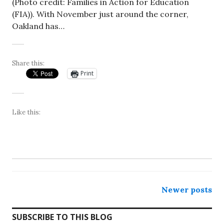
(Photo credit: Families in Action for Education
(FIA)). With November just around the corner,
Oakland has…
Share this:
Print
Like this:
Posts
Newer posts
navigation
SUBSCRIBE TO THIS BLOG