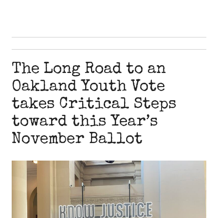
The Long Road to an
Oakland Youth Vote
takes Critical Steps
toward this Year’s
November Ballot