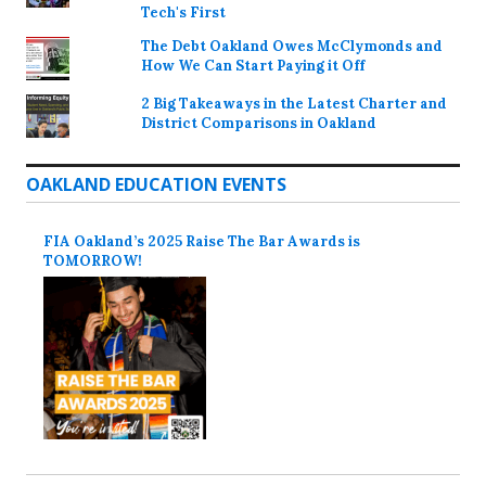
Tech's First
The Debt Oakland Owes McClymonds and
How We Can Start Paying it Off
2 Big Takeaways in the Latest Charter and
District Comparisons in Oakland
OAKLAND EDUCATION EVENTS
FIA Oakland’s 2025 Raise The Bar Awards is
TOMORROW!