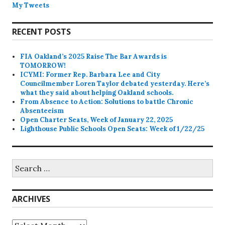
My Tweets
RECENT POSTS
FIA Oakland’s 2025 Raise The Bar Awards is
TOMORROW!
ICYMI: Former Rep. Barbara Lee and City
Councilmember Loren Taylor debated yesterday. Here’s
what they said about helping Oakland schools.
From Absence to Action: Solutions to battle Chronic
Absenteeism
Open Charter Seats, Week of January 22, 2025
Lighthouse Public Schools Open Seats: Week of 1/22/25
Search
for:
ARCHIVES
Archives