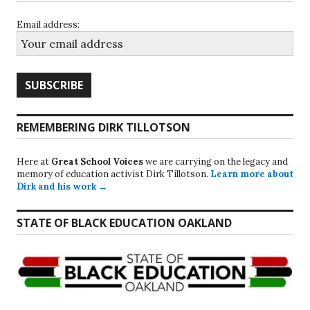
Email address:
REMEMBERING DIRK TILLOTSON
Here at
Great School Voices
we are carrying on the legacy and
memory of education activist Dirk Tillotson.
Learn more about
Dirk and his work →
STATE OF BLACK EDUCATION OAKLAND