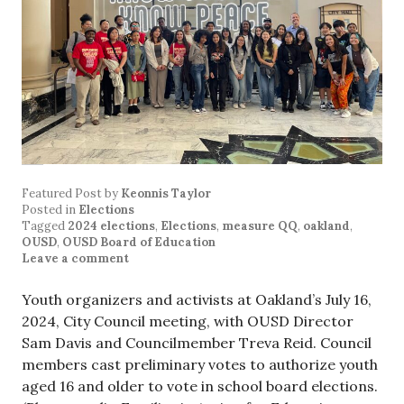
Featured Post
by
Keonnis Taylor
Posted in
Elections
Tagged
2024 elections
,
Elections
,
measure QQ
,
oakland
,
OUSD
,
OUSD Board of Education
Leave a comment
Youth organizers and activists at Oakland’s July 16,
2024, City Council meeting, with OUSD Director
Sam Davis and Councilmember Treva Reid. Council
members cast preliminary votes to authorize youth
aged 16 and older to vote in school board elections.