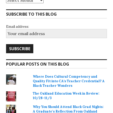
SUBSCRIBE TO THIS BLOG
Email address:
POPULAR POSTS ON THIS BLOG
Where Does Cultural Competency and
Quality Fit into CA’s Teacher Credential? A
Black Teacher Wonders
The Oakland Education Week in Review:
10/28-11/3
Why You Should Attend Black Grad Nights:
A Graduate's Reflection From Oakland