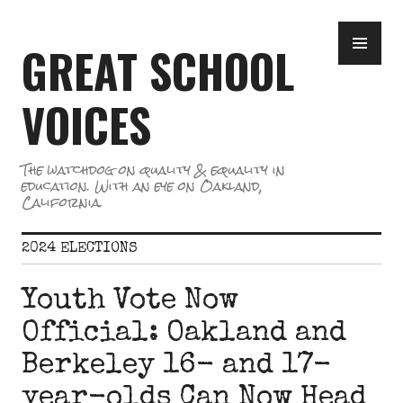
Skip
PR
to
GREAT SCHOOL
ME
content
VOICES
The watchdog on quality & equality in
education. With an eye on Oakland,
California.
2024 ELECTIONS
Youth Vote Now
Official: Oakland and
Berkeley 16- and 17-
year-olds Can Now Head