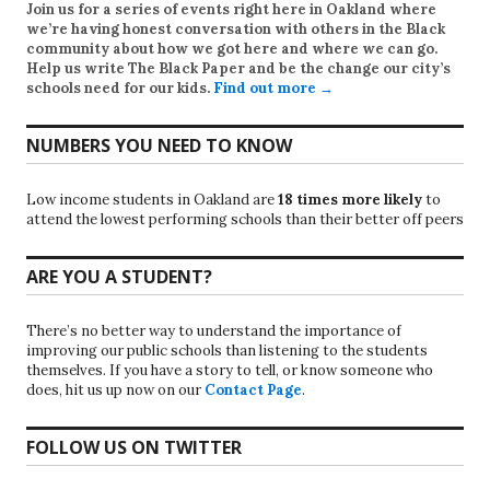
Join us for a series of events right here in Oakland where
we’re having honest conversation with others in the Black
community about how we got here and where we can go.
Help us write
The Black Paper
and be the change our city’s
schools need for our kids.
Find out more →
NUMBERS YOU NEED TO KNOW
Low income students in Oakland are
18 times more likely
to
attend the lowest performing schools than their better off peers
ARE YOU A STUDENT?
There’s no better way to understand the importance of
improving our public schools than listening to the students
themselves. If you have a story to tell, or know someone who
does, hit us up now on our
Contact Page
.
FOLLOW US ON TWITTER