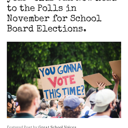
to the Polls in
November for School
Board Elections.
Featured Post
by
Great School Voices