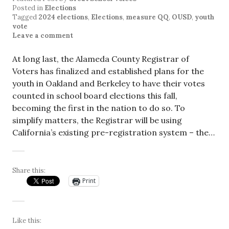
Posted in
Elections
Tagged
2024 elections
,
Elections
,
measure QQ
,
OUSD
,
youth
vote
Leave a comment
At long last, the Alameda County Registrar of
Voters has finalized and established plans for the
youth in Oakland and Berkeley to have their votes
counted in school board elections this fall,
becoming the first in the nation to do so. To
simplify matters, the Registrar will be using
California’s existing pre-registration system – the…
Share this:
Print
Like this: