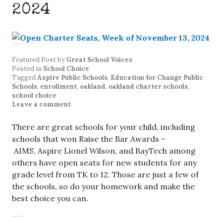
2024
Featured Post
by
Great School Voices
Posted in
School Choice
Tagged
Aspire Public Schools
,
Education for Change Public
Schools
,
enrollment
,
oakland
,
oakland charter schools
,
school choice
Leave a comment
There are great schools for your child, including
schools that won Raise the Bar Awards –
AIMS, Aspire Lionel Wilson, and BayTech among
others have open seats for new students for any
grade level from TK to 12. Those are just a few of
the schools, so do your homework and make the
best choice you can.