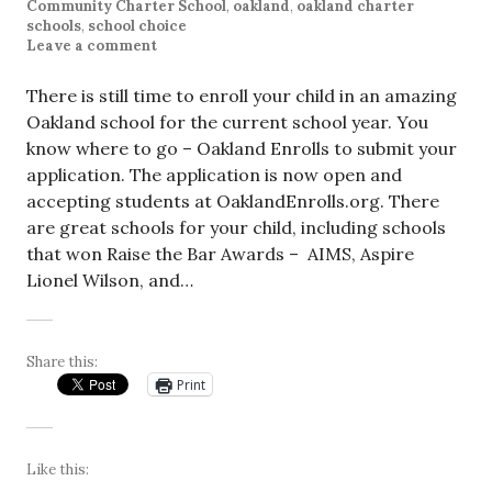
Community Charter School
,
oakland
,
oakland charter
schools
,
school choice
Leave a comment
There is still time to enroll your child in an amazing
Oakland school for the current school year. You
know where to go – Oakland Enrolls to submit your
application. The application is now open and
accepting students at OaklandEnrolls.org. There
are great schools for your child, including schools
that won Raise the Bar Awards – AIMS, Aspire
Lionel Wilson, and…
Share this:
Print
Like this: