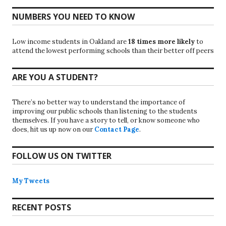
NUMBERS YOU NEED TO KNOW
Low income students in Oakland are
18 times more likely
to
attend the lowest performing schools than their better off peers
ARE YOU A STUDENT?
There’s no better way to understand the importance of
improving our public schools than listening to the students
themselves. If you have a story to tell, or know someone who
does, hit us up now on our
Contact Page
.
FOLLOW US ON TWITTER
My Tweets
RECENT POSTS