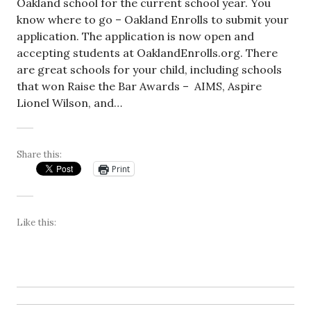
Oakland school for the current school year. You
know where to go – Oakland Enrolls to submit your
application. The application is now open and
accepting students at OaklandEnrolls.org. There
are great schools for your child, including schools
that won Raise the Bar Awards – AIMS, Aspire
Lionel Wilson, and…
Share this:
Print
Like this: