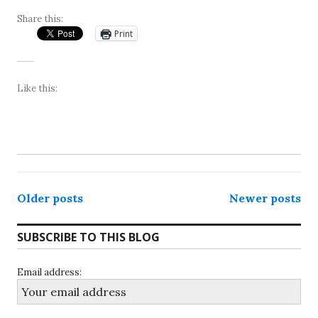
Share this:
Print
Like this:
Posts
Older posts
Newer posts
navigation
SUBSCRIBE TO THIS BLOG
Email address: