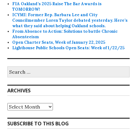
FIA Oakland’s 2025 Raise The Bar Awards is
TOMORROW!
ICYMI: Former Rep. Barbara Lee and City
Councilmember Loren Taylor debated yesterday. Here’s
what they said about helping Oakland schools.
From Absence to Action: Solutions to battle Chronic
Absenteeism
Open Charter Seats, Week of January 22, 2025
Lighthouse Public Schools Open Seats: Week of 1/22/25
Search
for:
ARCHIVES
Archives
SUBSCRIBE TO THIS BLOG