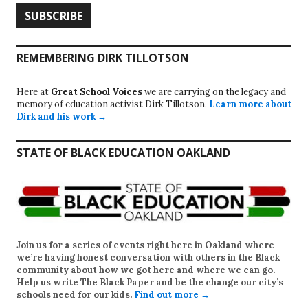
REMEMBERING DIRK TILLOTSON
Here at
Great School Voices
we are carrying on the legacy and
memory of education activist Dirk Tillotson.
Learn more about
Dirk and his work →
STATE OF BLACK EDUCATION OAKLAND
Join us for a series of events right here in Oakland where
we’re having honest conversation with others in the Black
community about how we got here and where we can go.
Help us write
The Black Paper
and be the change our city’s
schools need for our kids.
Find out more →