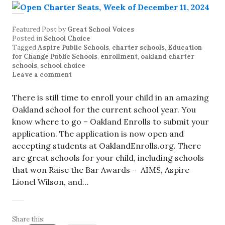
Featured Post
by
Great School Voices
Posted in
School Choice
Tagged
Aspire Public Schools
,
charter schools
,
Education
for Change Public Schools
,
enrollment
,
oakland charter
schools
,
school choice
Leave a comment
There is still time to enroll your child in an amazing
Oakland school for the current school year. You
know where to go – Oakland Enrolls to submit your
application. The application is now open and
accepting students at OaklandEnrolls.org. There
are great schools for your child, including schools
that won Raise the Bar Awards – AIMS, Aspire
Lionel Wilson, and…
Share this: