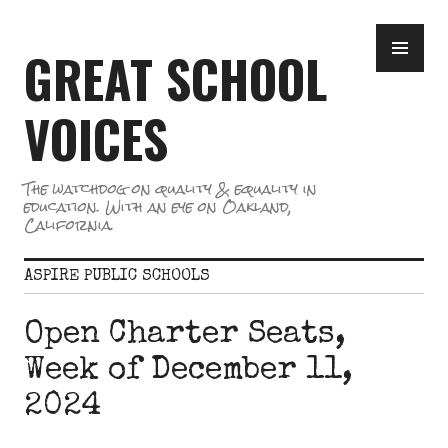
Skip
PR
to
GREAT SCHOOL
ME
content
VOICES
The watchdog on quality & equality in
education. With an eye on Oakland,
California.
ASPIRE PUBLIC SCHOOLS
Open Charter Seats,
Week of December 11,
2024