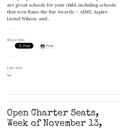
are great schools for your child, including schools
that won Raise the Bar Awards – AIMS, Aspire
Lionel Wilson, and…
Share this:
Print
Like this:
Loading…
Open Charter Seats,
Week of November 13,