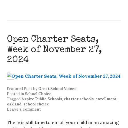
Open Charter Seats,
Week of November 27,
2024
Featured Post
by
Great School Voices
Posted in
School Choice
Tagged
Aspire Public Schools
,
charter schools
,
enrollment
,
oakland
,
school choice
Leave a comment
There is still time to enroll your child in an amazing