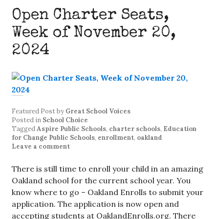
Open Charter Seats,
Week of November 20,
2024
Featured Post
by
Great School Voices
Posted in
School Choice
Tagged
Aspire Public Schools
,
charter schools
,
Education
for Change Public Schools
,
enrollment
,
oakland
Leave a comment
There is still time to enroll your child in an amazing
Oakland school for the current school year. You
know where to go – Oakland Enrolls to submit your
application. The application is now open and
accepting students at OaklandEnrolls.org. There