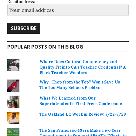
Email address:
POPULAR POSTS ON THIS BLOG
Where Does Cultural Competency and
Quality Fit into CA’s Teacher Credential? A
Black Teacher Wonders
Why “Chop from the Top” Won't Save Us-
The Too Many Schools Problem
What We Learned from Our
Superintendent's First Press Conference
The Oakland Ed Week in Review: 7/22-7/29
The San Francisco 49ers Make Two Year
Commitment to Support SPAAT’s Efforts to