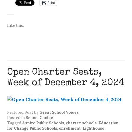
Print
Like this:
Open Charter Seats,
Week of December 4, 2024
Featured Post
by
Great School Voices
Posted in
School Choice
Tagged
Aspire Public Schools
,
charter schools
,
Education
for Change Public Schools
,
enrollment
,
Lighthouse