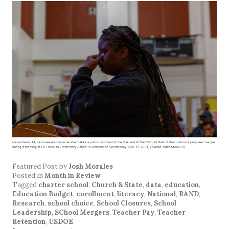
Featured Post
by
Josh Morales
Posted in
Month in Review
Tagged
charter school
,
Church & State
,
data
,
education
,
Education Budget
,
enrollment
,
literacy
,
National
,
RAND
,
Research
,
school choice
,
School Closures
,
School
Leadership
,
SChool Mergers
,
Teacher Pay
,
Teacher
Retention
,
USDOE