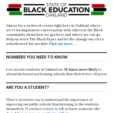
Join us for a series of events right here in Oakland where
we’re having honest conversation with others in the Black
community about how we got here and where we can go.
Help us write
The Black Paper
and be the change our city’s
schools need for our kids.
Find out more →
NUMBERS YOU NEED TO KNOW
Low income students in Oakland are
18 times more likely
to
attend the lowest performing schools than their better off peers
ARE YOU A STUDENT?
There’s no better way to understand the importance of
improving our public schools than listening to the students
themselves. If you have a story to tell, or know someone who