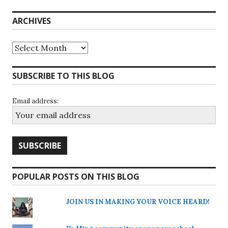
ARCHIVES
Archives
SUBSCRIBE TO THIS BLOG
Email address:
POPULAR POSTS ON THIS BLOG
JOIN US IN MAKING YOUR VOICE HEARD!