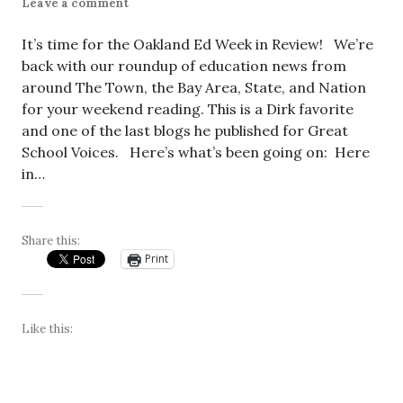
Leave a comment
It’s time for the Oakland Ed Week in Review! We’re
back with our roundup of education news from
around The Town, the Bay Area, State, and Nation
for your weekend reading. This is a Dirk favorite
and one of the last blogs he published for Great
School Voices. Here’s what’s been going on: Here
in…
Share this:
Print
Like this: