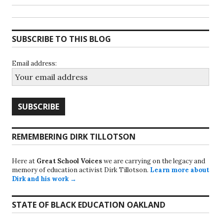
SUBSCRIBE TO THIS BLOG
Email address:
REMEMBERING DIRK TILLOTSON
Here at
Great School Voices
we are carrying on the legacy and
memory of education activist Dirk Tillotson.
Learn more about
Dirk and his work →
STATE OF BLACK EDUCATION OAKLAND