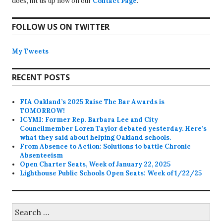
does, hit us up now on our
Contact Page
.
FOLLOW US ON TWITTER
My Tweets
RECENT POSTS
FIA Oakland’s 2025 Raise The Bar Awards is
TOMORROW!
ICYMI: Former Rep. Barbara Lee and City
Councilmember Loren Taylor debated yesterday. Here’s
what they said about helping Oakland schools.
From Absence to Action: Solutions to battle Chronic
Absenteeism
Open Charter Seats, Week of January 22, 2025
Lighthouse Public Schools Open Seats: Week of 1/22/25
Search
for: