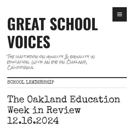
Skip
PR
to
GREAT SCHOOL
ME
content
VOICES
The watchdog on quality & equality in
education. With an eye on Oakland,
California.
SCHOOL LEADERSHIP
The Oakland Education
Week in Review
12.16.2024