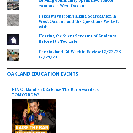
Yu Ming community opens new school
campus in West Oakland
Takeaways from Talking Segregation in
West Oakland and the Questions We Left
with
Hearing the Silent Screams of Students
Before It’s Too Late
The Oakland Ed Week in Review 12/22/23-
12/29/23
OAKLAND EDUCATION EVENTS
FIA Oakland’s 2025 Raise The Bar Awards is
TOMORROW!