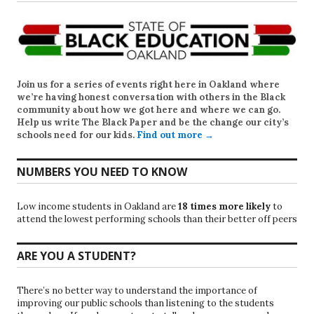
Join us for a series of events right here in Oakland where
we’re having honest conversation with others in the Black
community about how we got here and where we can go.
Help us write
The Black Paper
and be the change our city’s
schools need for our kids.
Find out more →
NUMBERS YOU NEED TO KNOW
Low income students in Oakland are
18 times more likely
to
attend the lowest performing schools than their better off peers
ARE YOU A STUDENT?
There’s no better way to understand the importance of
improving our public schools than listening to the students