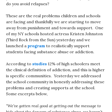
do you avoid relapses?
These are the real problems children and schools
are facing and thankfully we are starting to move
away from punishment and towards support. One
of my NY schools hosted actress Kristen Johnston
(Third Rock from the Sun) yesterday and we
launched a
program
to realistically support
students facing substance abuse or addiction.
According to
studies
12% of high schoolers meet
the clinical definition of addiction, and this is higher
is specific communities. Yesterday we addressed
the school community in honestly addressing these
problems and creating supports at the school.
Some excerpts below,
“We’ve gotten real good at getting out the message to
kids about the dangers of substance abuse, we haven’t