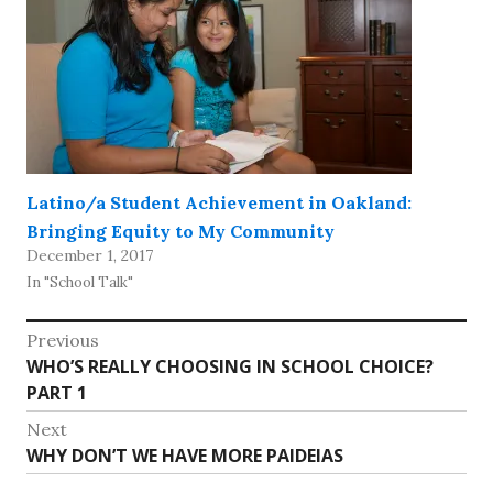
Latino/a Student Achievement in Oakland:
Bringing Equity to My Community
December 1, 2017
In "School Talk"
Post
Previous
Previous
WHO’S REALLY CHOOSING IN SCHOOL CHOICE?
navigation
post:
PART 1
Next
Next
WHY DON’T WE HAVE MORE PAIDEIAS
post: