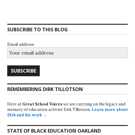
SUBSCRIBE TO THIS BLOG
Email address:
REMEMBERING DIRK TILLOTSON
Here at
Great School Voices
we are carrying on the legacy and
memory of education activist Dirk Tillotson.
Learn more about
Dirk and his work →
STATE OF BLACK EDUCATION OAKLAND