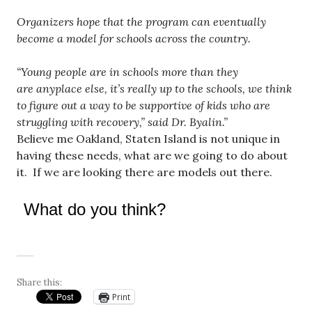
Organizers hope that the program can eventually
become a model for schools across the country.
“Young people are in schools more than they
are anyplace else, it’s really up to the schools, we think
to figure out a way to be supportive of kids who are
struggling with recovery,” said Dr. Byalin.”
Believe me Oakland, Staten Island is not unique in
having these needs, what are we going to do about
it. If we are looking there are models out there.
What do you think?
Share this:
Print