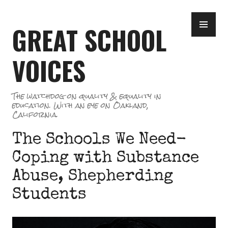
Skip
PR
to
GREAT SCHOOL
ME
content
VOICES
The watchdog on quality & equality in
education. With an eye on Oakland,
California.
The Schools We Need-
Coping with Substance
Abuse, Shepherding
Students