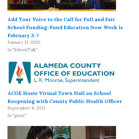
Add Your Voice to the Call for Full and Fair
School Funding-Fund Education Now Week is
February 3-7
January 31, 2020
In "School Talk"
ACOE Hosts Virtual Town Hall on School
Reopening with County Public Health Officer
September 8, 2021
In "guest"