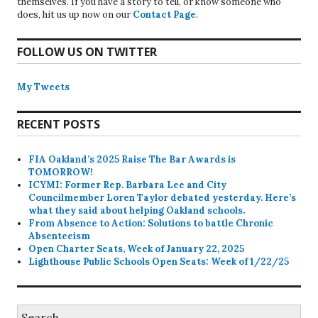
themselves. If you have a story to tell, or know someone who
does, hit us up now on our
Contact Page
.
FOLLOW US ON TWITTER
My Tweets
RECENT POSTS
FIA Oakland’s 2025 Raise The Bar Awards is
TOMORROW!
ICYMI: Former Rep. Barbara Lee and City
Councilmember Loren Taylor debated yesterday. Here’s
what they said about helping Oakland schools.
From Absence to Action: Solutions to battle Chronic
Absenteeism
Open Charter Seats, Week of January 22, 2025
Lighthouse Public Schools Open Seats: Week of 1/22/25
Search