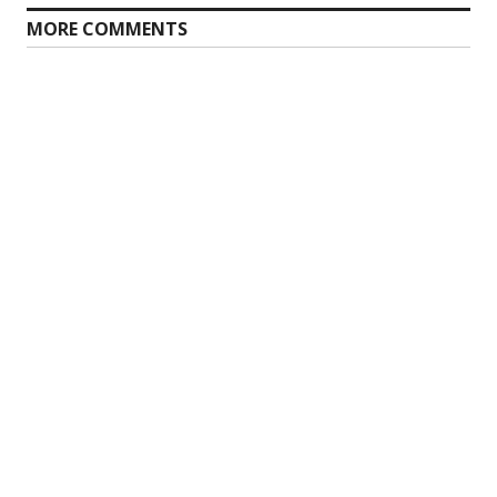
MORE COMMENTS