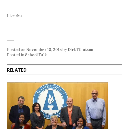
Like this:
Posted on
November 18, 2015
by
Dirk Tillotson
Posted in
School Talk
RELATED