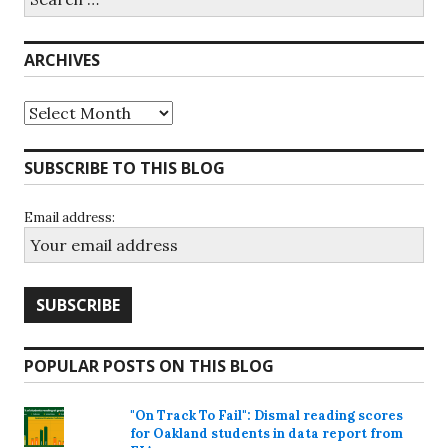
for:
ARCHIVES
Archives
SUBSCRIBE TO THIS BLOG
Email address:
POPULAR POSTS ON THIS BLOG
"On Track To Fail": Dismal reading scores
for Oakland students in data report from