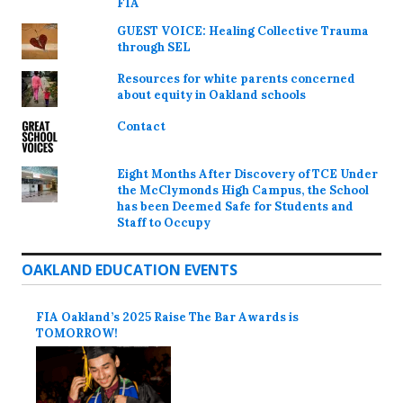
FIA
GUEST VOICE: Healing Collective Trauma
through SEL
Resources for white parents concerned
about equity in Oakland schools
Contact
Eight Months After Discovery of TCE Under
the McClymonds High Campus, the School
has been Deemed Safe for Students and
Staff to Occupy
OAKLAND EDUCATION EVENTS
FIA Oakland’s 2025 Raise The Bar Awards is
TOMORROW!