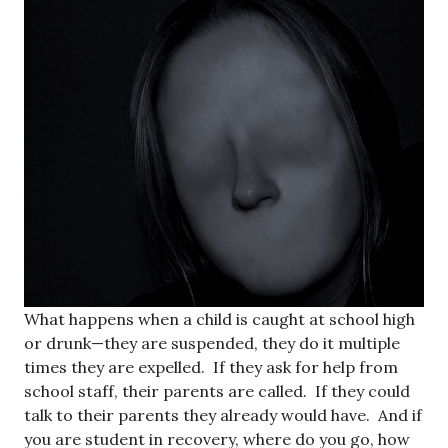
What happens when a child is caught at school high
or drunk—they are suspended, they do it multiple
times they are expelled. If they ask for help from
school staff, their parents are called. If they could
talk to their parents they already would have. And if
you are student in recovery, where do you go, how