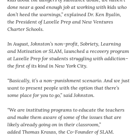
done near a good enough job at working with kids who
don’t heed the warnings,” explained Dr. Ken Byalin,
the President of Lavelle Prep and New Ventures
Charter Schools.
In August, Johnston’s non-profit, Sobriety, Learning
and Motivation or SLAM, launched a recovery program
at Lavelle Prep for students struggling with addiction–
the first of its kind in New York City.
“Basically, it’s a non-punishment scenario. And we just
want to present people with the option that there’s
some place for you to go,” said Johnston.
“We are instituting programs to educate the teachers
and make them aware of some of the issues that are
likely already going on in their classroom,”
added Thomas Krauss, the Co-Founder of SLAM.