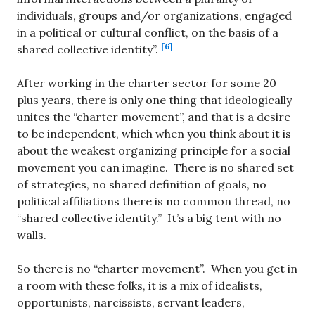
individuals, groups and/or organizations, engaged
in a political or cultural conflict, on the basis of a
[6]
shared collective identity”.
After working in the charter sector for some 20
plus years, there is only one thing that ideologically
unites the “charter movement”, and that is a desire
to be independent, which when you think about it is
about the weakest organizing principle for a social
movement you can imagine. There is no shared set
of strategies, no shared definition of goals, no
political affiliations there is no common thread, no
“shared collective identity.” It’s a big tent with no
walls.
So there is no “charter movement”. When you get in
a room with these folks, it is a mix of idealists,
opportunists, narcissists, servant leaders,