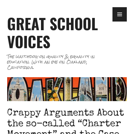
Skip
PR
to
GREAT SCHOOL
ME
content
VOICES
The watchdog on quality & equality in
education. With an eye on Oakland,
California.
Crappy Arguments About
the so-called “Charter