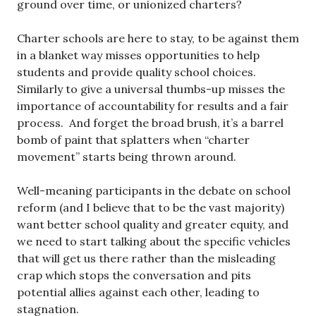
ground over time, or unionized charters?
Charter schools are here to stay, to be against them
in a blanket way misses opportunities to help
students and provide quality school choices.
Similarly to give a universal thumbs-up misses the
importance of accountability for results and a fair
process. And forget the broad brush, it’s a barrel
bomb of paint that splatters when “charter
movement” starts being thrown around.
Well-meaning participants in the debate on school
reform (and I believe that to be the vast majority)
want better school quality and greater equity, and
we need to start talking about the specific vehicles
that will get us there rather than the misleading
crap which stops the conversation and pits
potential allies against each other, leading to
stagnation.