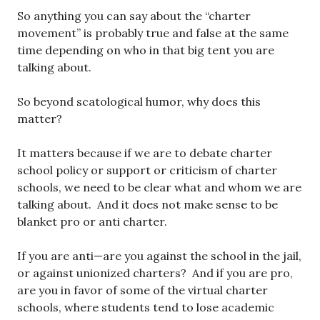
So anything you can say about the “charter
movement” is probably true and false at the same
time depending on who in that big tent you are
talking about.
So beyond scatological humor, why does this
matter?
It matters because if we are to debate charter
school policy or support or criticism of charter
schools, we need to be clear what and whom we are
talking about. And it does not make sense to be
blanket pro or anti charter.
If you are anti—are you against the school in the jail,
or against unionized charters? And if you are pro,
are you in favor of some of the virtual charter
schools, where students tend to lose academic