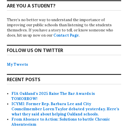
ARE YOU A STUDENT?
There’s no better way to understand the importance of
improving our public schools than listening to the students
themselves. If you have a story to tell, or know someone who
does, hit us up now on our
Contact Page
.
FOLLOW US ON TWITTER
My Tweets
RECENT POSTS
FIA Oakland’s 2025 Raise The Bar Awards is
TOMORROW!
ICYMI: Former Rep. Barbara Lee and City
Councilmember Loren Taylor debated yesterday. Here’s
what they said about helping Oakland schools.
From Absence to Action: Solutions to battle Chronic
Absenteeism