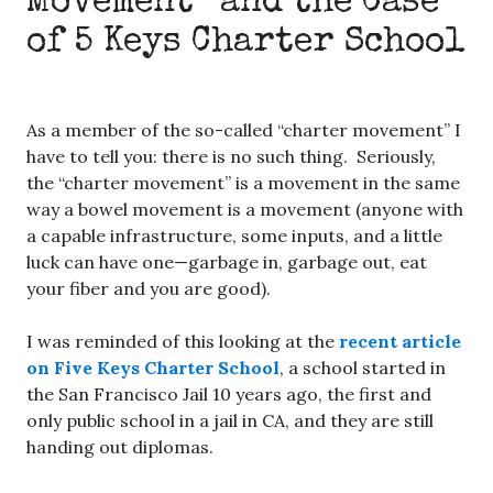
Movement” and the Case
of 5 Keys Charter School
As a member of the so-called “charter movement” I
have to tell you: there is no such thing. Seriously,
the “charter movement” is a movement in the same
way a bowel movement is a movement (anyone with
a capable infrastructure, some inputs, and a little
luck can have one—garbage in, garbage out, eat
your fiber and you are good).
I was reminded of this looking at the
recent article
on Five Keys Charter School
, a school started in
the San Francisco Jail 10 years ago, the first and
only public school in a jail in CA, and they are still
handing out diplomas.