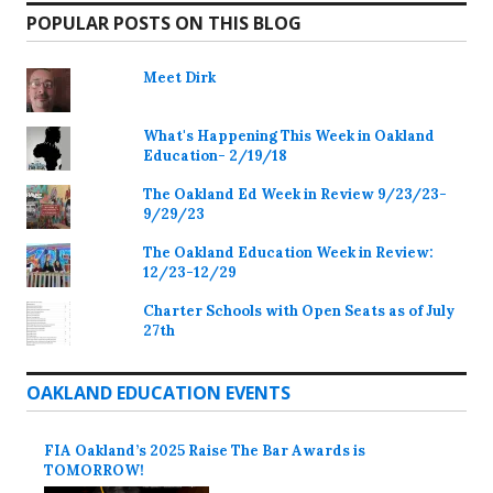
POPULAR POSTS ON THIS BLOG
Meet Dirk
What's Happening This Week in Oakland
Education- 2/19/18
The Oakland Ed Week in Review 9/23/23-
9/29/23
The Oakland Education Week in Review:
12/23-12/29
Charter Schools with Open Seats as of July
27th
OAKLAND EDUCATION EVENTS
FIA Oakland’s 2025 Raise The Bar Awards is
TOMORROW!