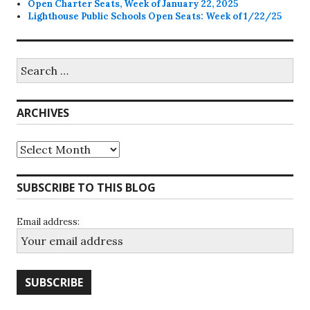
Open Charter Seats, Week of January 22, 2025
Lighthouse Public Schools Open Seats: Week of 1/22/25
Search
for:
ARCHIVES
Archives
SUBSCRIBE TO THIS BLOG
Email address: