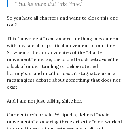
“But he sure did this time.”
So you hate all charters and want to close this one
too?
This “movement” really shares nothing in common
with any social or political movement of our time.
So when critics or advocates of the “charter
movement” emerge, the broad brush betrays either
a lack of understanding or deliberate red
herringism, and in either case it stagnates us in a
meaningless debate about something that does not
exist.
And I am not just talking shite her.
Our century’s oracle, Wikipedia, defined “social
movements” as sharing three criteria: “a network of
informal interactions between a plurality of