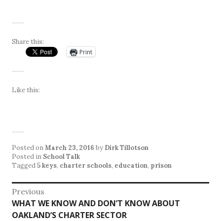
Share this:
Print
Like this:
Posted on
March 23, 2016
by
Dirk Tillotson
Posted in
School Talk
Tagged
5 keys
,
charter schools
,
education
,
prison
Post
Previous
Previous
WHAT WE KNOW AND DON’T KNOW ABOUT
navigation
post:
OAKLAND’S CHARTER SECTOR