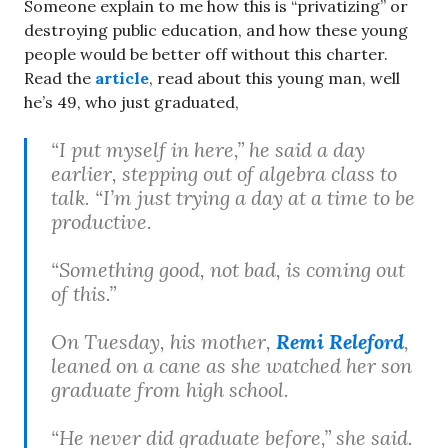
Someone explain to me how this is “privatizing” or
destroying public education, and how these young
people would be better off without this charter.
Read the
article
, read about this young man, well
he’s 49, who just graduated,
“I put myself in here,” he said a day
earlier, stepping out of algebra class to
talk. “I’m just trying a day at a time to be
productive.
“Something good, not bad, is coming out
of this.”
On Tuesday, his mother,
Remi Releford
,
leaned on a cane as she watched her son
graduate from high school.
“He never did graduate before,” she said.