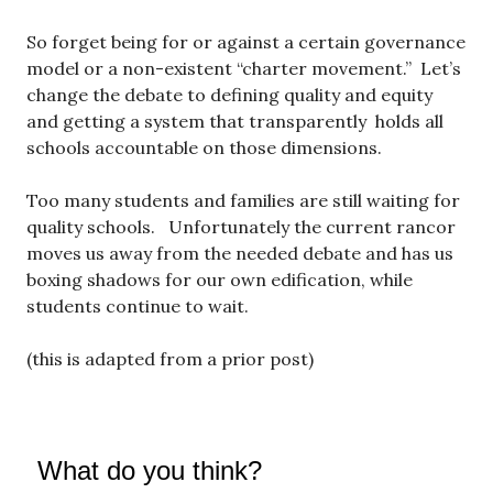
So forget being for or against a certain governance
model or a non-existent “charter movement.” Let’s
change the debate to defining quality and equity
and getting a system that transparently holds all
schools accountable on those dimensions.
Too many students and families are still waiting for
quality schools. Unfortunately the current rancor
moves us away from the needed debate and has us
boxing shadows for our own edification, while
students continue to wait.
(this is adapted from a prior post)
What do you think?