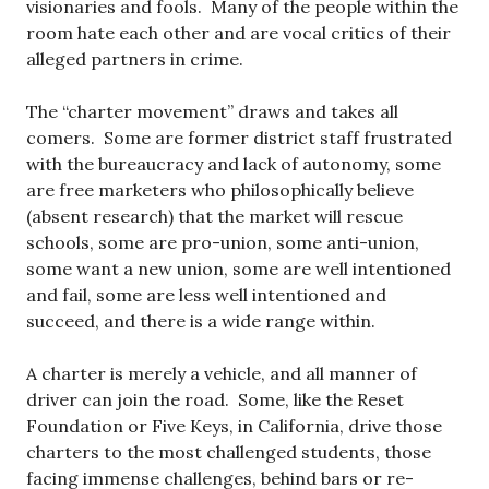
visionaries and fools. Many of the people within the
room hate each other and are vocal critics of their
alleged partners in crime.
The “charter movement” draws and takes all
comers. Some are former district staff frustrated
with the bureaucracy and lack of autonomy, some
are free marketers who philosophically believe
(absent research) that the market will rescue
schools, some are pro-union, some anti-union,
some want a new union, some are well intentioned
and fail, some are less well intentioned and
succeed, and there is a wide range within.
A charter is merely a vehicle, and all manner of
driver can join the road. Some, like the Reset
Foundation or Five Keys, in California, drive those
charters to the most challenged students, those
facing immense challenges, behind bars or re-