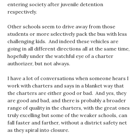
entering society after juvenile detention
respectively.
Other schools seem to drive away from those
students or more selectively pack the bus with less
challenging kids. And indeed these vehicles are
going in all different directions all at the same time,
hopefully under the watchful eye of a charter
authorizer, but not always.
I have a lot of conversations when someone hears I
work with charters and says in a blanket way that
the charters are either good or bad. And yes, they
are good and bad, and there is probably a broader
range of quality in the charters, with the great ones
truly excelling but some of the weaker schools, can
fall faster and farther, without a district safety net
as they spiral into closure.