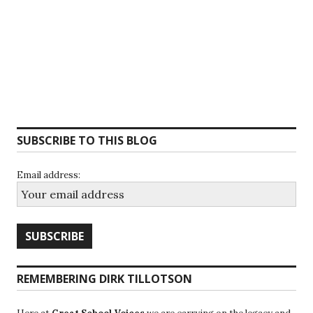
SUBSCRIBE TO THIS BLOG
Email address:
REMEMBERING DIRK TILLOTSON