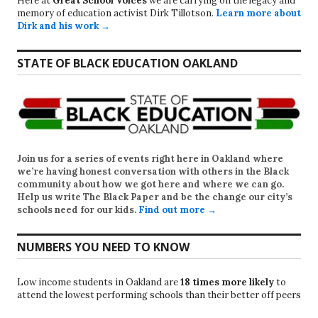
Here at
Great School Voices
we are carrying on the legacy and
memory of education activist Dirk Tillotson.
Learn more about
Dirk and his work →
STATE OF BLACK EDUCATION OAKLAND
Join us for a series of events right here in Oakland where
we’re having honest conversation with others in the Black
community about how we got here and where we can go.
Help us write
The Black Paper
and be the change our city’s
schools need for our kids.
Find out more →
NUMBERS YOU NEED TO KNOW
Low income students in Oakland are
18 times more likely
to
attend the lowest performing schools than their better off peers