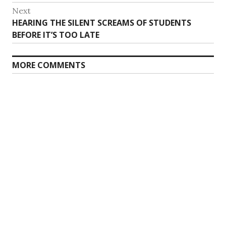
Next
Next
HEARING THE SILENT SCREAMS OF STUDENTS
post:
BEFORE IT’S TOO LATE
MORE COMMENTS