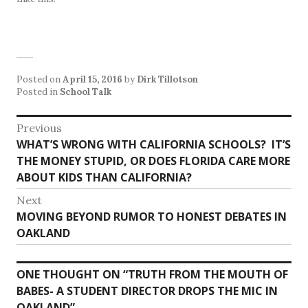
Posted on
April 15, 2016
by
Dirk Tillotson
Posted in
School Talk
Post
Previous
Previous
WHAT’S WRONG WITH CALIFORNIA SCHOOLS? IT’S
navigation
post:
THE MONEY STUPID, OR DOES FLORIDA CARE MORE
ABOUT KIDS THAN CALIFORNIA?
Next
Next
MOVING BEYOND RUMOR TO HONEST DEBATES IN
post:
OAKLAND
ONE THOUGHT ON “
TRUTH FROM THE MOUTH OF
BABES- A STUDENT DIRECTOR DROPS THE MIC IN
OAKLAND
”