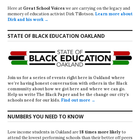
Here at
Great School Voices
we are carrying on the legacy and
memory of education activist Dirk Tillotson.
Learn more about
Dirk and his work →
STATE OF BLACK EDUCATION OAKLAND
Join us for a series of events right here in Oakland where
we’re having honest conversation with others in the Black
community about how we got here and where we can go.
Help us write
The Black Paper
and be the change our city’s
schools need for our kids.
Find out more →
NUMBERS YOU NEED TO KNOW
Low income students in Oakland are
18 times more likely
to
attend the lowest performing schools than their better off peers