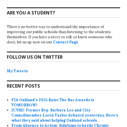
ARE YOU A STUDENT?
There’s no better way to understand the importance of
improving our public schools than listening to the students
themselves. If you have a story to tell, or know someone who
does, hit us up now on our
Contact Page
.
FOLLOW US ON TWITTER
My Tweets
RECENT POSTS
FIA Oakland’s 2025 Raise The Bar Awards is
TOMORROW!
ICYMI: Former Rep. Barbara Lee and City
Councilmember Loren Taylor debated yesterday. Here’s
what they said about helping Oakland schools.
From Absence to Action: Solutions to battle Chronic