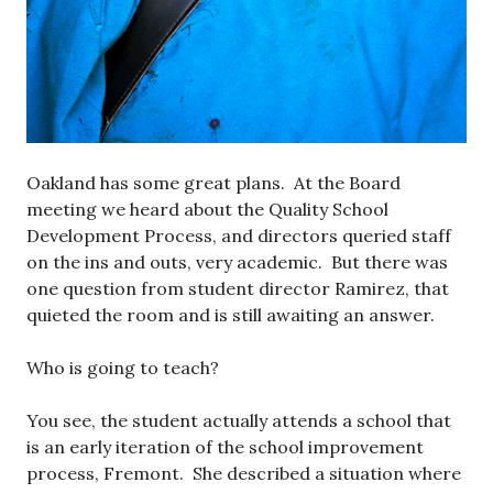
Oakland has some great plans. At the Board
meeting we heard about the Quality School
Development Process, and directors queried staff
on the ins and outs, very academic. But there was
one question from student director Ramirez, that
quieted the room and is still awaiting an answer.
Who is going to teach?
You see, the student actually attends a school that
is an early iteration of the school improvement
process, Fremont. She described a situation where