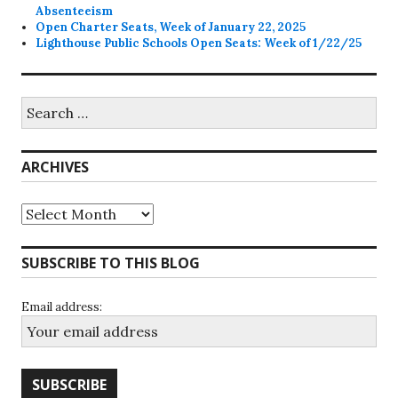
Absenteeism
Open Charter Seats, Week of January 22, 2025
Lighthouse Public Schools Open Seats: Week of 1/22/25
Search
for:
ARCHIVES
Archives
SUBSCRIBE TO THIS BLOG
Email address: