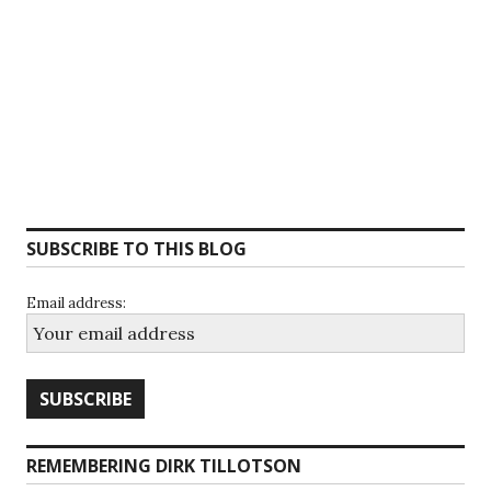
SUBSCRIBE TO THIS BLOG
Email address:
REMEMBERING DIRK TILLOTSON