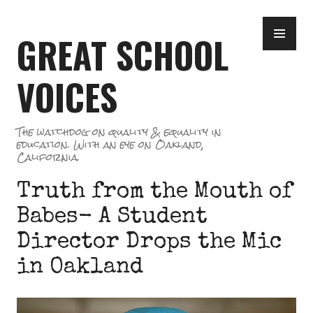
Skip
PR
to
GREAT SCHOOL
ME
content
VOICES
The watchdog on quality & equality in
education. With an eye on Oakland,
California.
Truth from the Mouth of
Babes- A Student
Director Drops the Mic
in Oakland