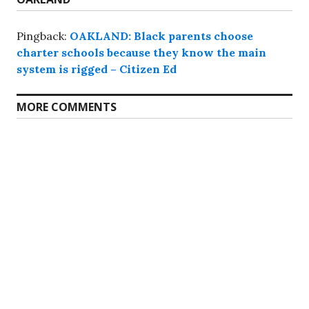
Pingback:
OAKLAND: Black parents choose
charter schools because they know the main
system is rigged – Citizen Ed
MORE COMMENTS