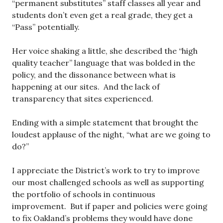
“permanent substitutes” staff classes all year and
students don’t even get a real grade, they get a
“Pass” potentially.
Her voice shaking a little, she described the “high
quality teacher” language that was bolded in the
policy, and the dissonance between what is
happening at our sites. And the lack of
transparency that sites experienced.
Ending with a simple statement that brought the
loudest applause of the night, “what are we going to
do?”
I appreciate the District’s work to try to improve
our most challenged schools as well as supporting
the portfolio of schools in continuous
improvement. But if paper and policies were going
to fix Oakland’s problems they would have done