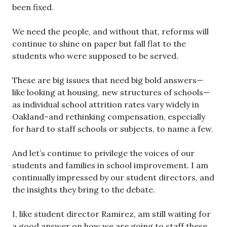
been fixed.
We need the people, and without that, reforms will
continue to shine on paper but fall flat to the
students who were supposed to be served.
These are big issues that need big bold answers—
like looking at housing, new structures of schools—
as individual school attrition rates vary widely in
Oakland–and rethinking compensation, especially
for hard to staff schools or subjects, to name a few.
And let’s continue to privilege the voices of our
students and families in school improvement. I am
continually impressed by our student directors, and
the insights they bring to the debate.
I, like student director Ramirez, am still waiting for
a good answer on how we are going to staff these