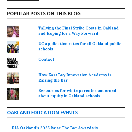
POPULAR POSTS ON THIS BLOG
Tallying the Final Strike Costs In Oakland
and Hoping for a Way Forward
UC application rates for all Oakland public
schools
Contact
How East Bay Innovation Academy is
Raising the Bar
Resources for white parents concerned
about equity in Oakland schools
OAKLAND EDUCATION EVENTS
FIA Oakland’s 2025 Raise The Bar Awards is