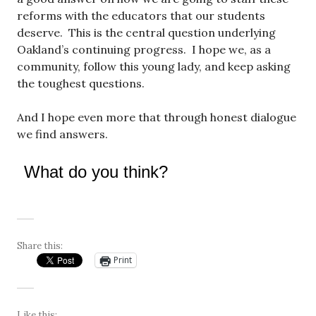
reforms with the educators that our students
deserve. This is the central question underlying
Oakland’s continuing progress. I hope we, as a
community, follow this young lady, and keep asking
the toughest questions.
And I hope even more that through honest dialogue
we find answers.
What do you think?
Share this:
Print
Like this: