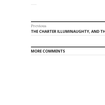
Post
Previous
Previous
THE CHARTER ILLUMINAUGHTY, AND T
navigation
post:
MORE COMMENTS