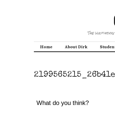
Skip
to
content
The watchdog 
Home
About Dirk
Studen
2199565215_26b41e
What do you think?