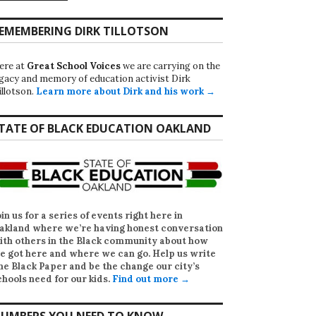
EMEMBERING DIRK TILLOTSON
ere at
Great School Voices
we are carrying on the
egacy and memory of education activist Dirk
illotson.
Learn more about Dirk and his work →
TATE OF BLACK EDUCATION OAKLAND
oin us for a series of events right here in
akland where we’re having honest conversation
ith others in the Black community about how
e got here and where we can go. Help us write
he Black Paper
and be the change our city’s
chools need for our kids.
Find out more →
UMBERS YOU NEED TO KNOW