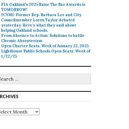
FIA Oakland’s 2025 Raise The Bar Awards is
TOMORROW!
ICYMI: Former Rep. Barbara Lee and City
Councilmember Loren Taylor debated
yesterday. Here’s what they said about
helping Oakland schools.
From Absence to Action: Solutions to battle
Chronic Absenteeism
Open Charter Seats, Week of January 22, 2025
Lighthouse Public Schools Open Seats: Week of
1/22/25
earch
r:
RCHIVES
rchives