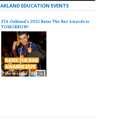
AKLAND EDUCATION EVENTS
FIA Oakland’s 2025 Raise The Bar Awards is
TOMORROW!