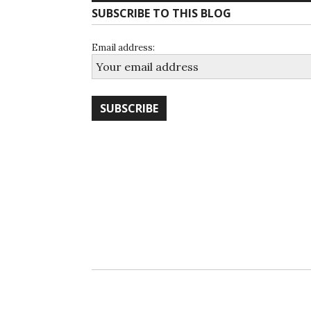
SUBSCRIBE TO THIS BLOG
Email address: