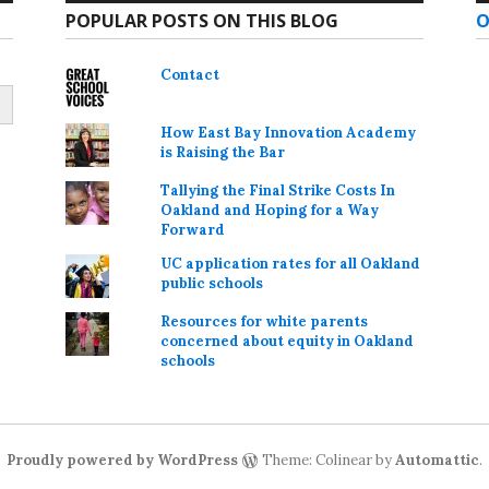
POPULAR POSTS ON THIS BLOG
O
Contact
How East Bay Innovation Academy
is Raising the Bar
Tallying the Final Strike Costs In
Oakland and Hoping for a Way
Forward
UC application rates for all Oakland
public schools
Resources for white parents
concerned about equity in Oakland
schools
Proudly powered by WordPress
Theme: Colinear by
Automattic
.