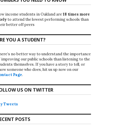
ow income students in Oakland are
18 times more
kely
to attend the lowest performing schools than
eir better off peers
RE YOU A STUDENT?
here’s no better way to understand the importance
f improving our public schools than listening to the
udents themselves. If you have a story to tell, or
now someone who does, hit us up now on our
ontact Page
.
OLLOW US ON TWITTER
y Tweets
ECENT POSTS