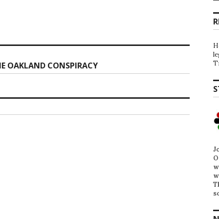
R
H
l
T
HE OAKLAND CONSPIRACY
S
J
O
w
w
T
s
N