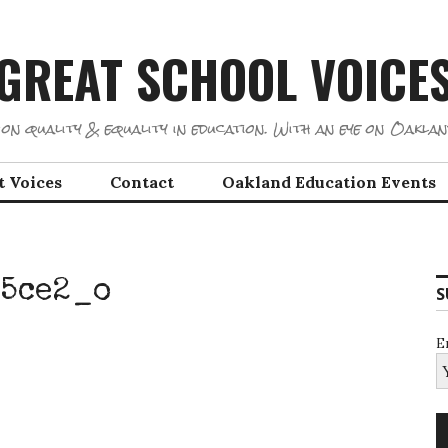
GREAT SCHOOL VOICE
on quality & equality in education. With an eye on Oaklan
t Voices
Contact
Oakland Education Events
5ce2_o
S
E