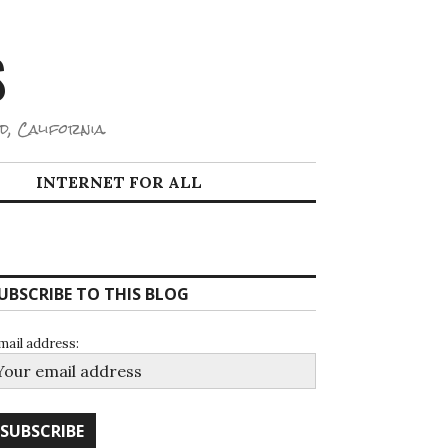
S
d, California.
INTERNET FOR ALL
UBSCRIBE TO THIS BLOG
mail address: