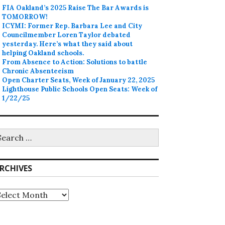
FIA Oakland’s 2025 Raise The Bar Awards is
TOMORROW!
ICYMI: Former Rep. Barbara Lee and City
Councilmember Loren Taylor debated
yesterday. Here’s what they said about
helping Oakland schools.
From Absence to Action: Solutions to battle
Chronic Absenteeism
Open Charter Seats, Week of January 22, 2025
Lighthouse Public Schools Open Seats: Week of
1/22/25
earch
r:
RCHIVES
rchives