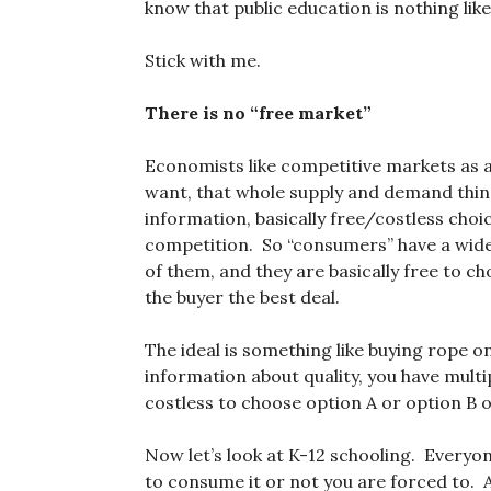
know that public education is nothing li
Stick with me.
There is no “free market”
Economists like competitive markets as a
want, that whole supply and demand thin
information, basically free/costless choi
competition. So “consumers” have a wide 
of them, and they are basically free to 
the buyer the best deal.
The ideal is something like buying rope o
information about quality, you have multip
costless to choose option A or option B o
Now let’s look at K-12 schooling. Everyo
to consume it or not you are forced to. 