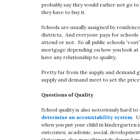
probably say they would rather not go to 
they have to buy it.
Schools are usually assigned by residence
districts. And everyone pays for schools
attend or not. So all public schools “co
mortgage depending on how you look at it
have any relationship to quality.
Pretty far from the supply and demand g
supply and demand meet to set the price
Questions of Quality
School quality is also notoriously hard 
determine an accountability system
. U
when you put your child in kindergarten i
outcomes; academic, social, developmenta
Outcomes also may ultimately depend more 