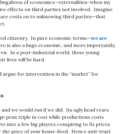
he bugaboos of economics—externalities–when my
ive effects on third parties not involved. Imagine
 care costs on to unknowing third parties—that
ct.
ted citizenry. In pure economic terms—
we are
here is also a huge economic, and more importantly,
dren. In a post-industrial world, these young
r lives will be hard.
argue for intervention in the “market” for
on
 and we would run if we did. Its ugly head rears
pi-pens triple in cost while productions costs
e into a few big players conspiring to fix prices
or the price of your house deed. Hence anti-trust