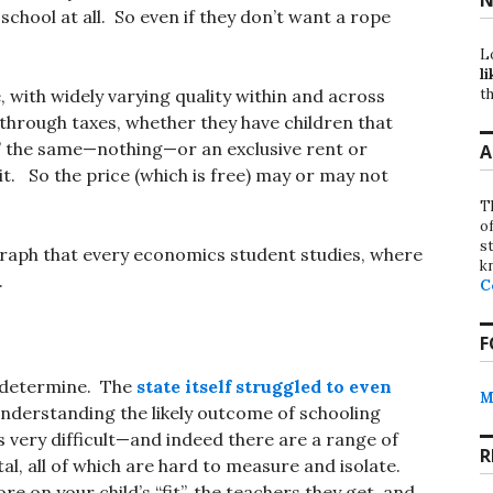
school at all. So even if they don’t want a rope
L
li
th
, with widely varying quality within and across
 through taxes, whether they have children that
st” the same—nothing—or an exclusive rent or
A
. So the price (which is free) may or may not
T
o
st
raph that every economics student studies, where
k
.
C
F
to determine. The
state itself struggled to even
M
nderstanding the likely outcome of schooling
s very difficult—and indeed there are a range of
R
l, all of which are hard to measure and isolate.
on your child’s “fit”, the teachers they get, and