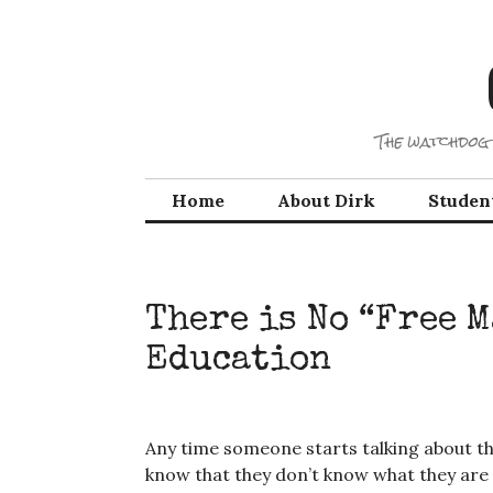
Skip
to
content
The watchdog 
Home
About Dirk
Studen
There is No “Free 
Education
Any time someone starts talking about th
know that they don’t know what they are 