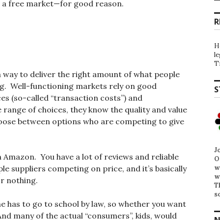
ke a free market—for good reason.
R
H
l
T
 way to deliver the right amount of what people
g. Well-functioning markets rely on good
S
ces (so-called “transaction costs”) and
range of choices, they know the quality and value
choose between options who are competing to give
J
n Amazon. You have a lot of reviews and reliable
O
w
le suppliers competing on price, and it’s basically
w
r nothing.
T
s
ne has to go to school by law, so whether you want
And many of the actual “consumers”, kids, would
N