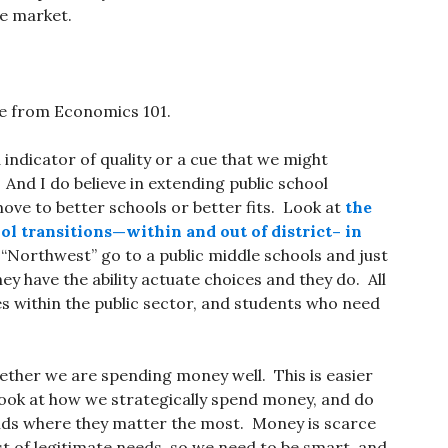
he market.
se from Economics 101.
indicator of quality or a cue that we might
 And I do believe in extending public school
ove to better schools or better fits. Look at
the
ol transitions—within and out of district– in
he “Northwest” go to a public middle schools and just
hey have the ability actuate choices and they do. All
s within the public sector, and students who need
hether we are spending money well. This is easier
 look at how we strategically spend money, and do
unds where they matter the most. Money is scarce
ist of legitimate needs, so we need to be smart, and