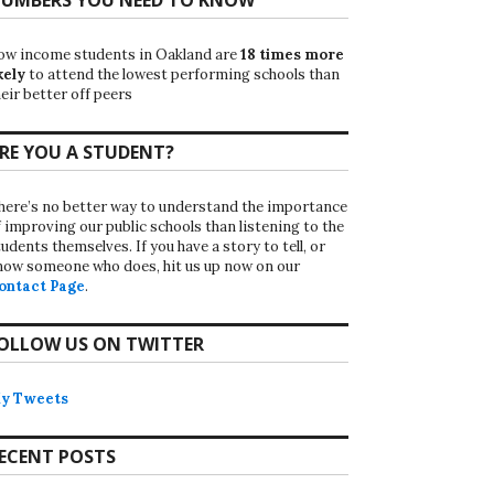
ow income students in Oakland are
18 times more
kely
to attend the lowest performing schools than
eir better off peers
RE YOU A STUDENT?
here’s no better way to understand the importance
f improving our public schools than listening to the
udents themselves. If you have a story to tell, or
now someone who does, hit us up now on our
ontact Page
.
OLLOW US ON TWITTER
y Tweets
ECENT POSTS