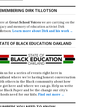
EMEMBERING DIRK TILLOTSON
ere at
Great School Voices
we are carrying on the
egacy and memory of education activist Dirk
illotson.
Learn more about Dirk and his work →
TATE OF BLACK EDUCATION OAKLAND
oin us for a series of events right here in
akland where we’re having honest conversation
ith others in the Black community about how
e got here and where we can go. Help us write
he Black Paper
and be the change our city’s
chools need for our kids.
Find out more →
UMBERS YOU NEED TO KNOW