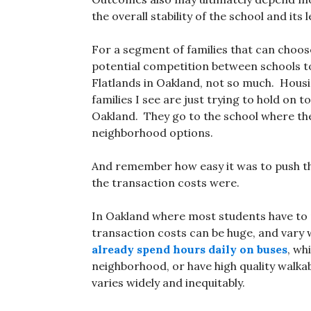
the overall stability of the school and it
For a segment of families that can choos
potential competition between schools to
Flatlands in Oakland, not so much. Housi
families I see are just trying to hold on t
Oakland. They go to the school where th
neighborhood options.
And remember how easy it was to push t
the transaction costs were.
In Oakland where most students have to 
transaction costs can be huge, and vary
already spend hours daily on buses
, wh
neighborhood, or have high quality walkab
varies widely and inequitably.