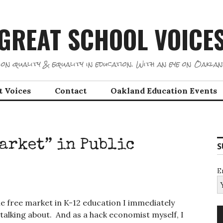
GREAT SCHOOL VOICE
on quality & equality in education. With an eye on Oaklan
t Voices
Contact
Oakland Education Events
Market” in Public
S
E
e free market in K-12 education I immediately
talking about. And as a hack economist myself, I