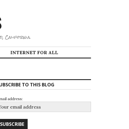
S
d, California.
INTERNET FOR ALL
UBSCRIBE TO THIS BLOG
mail address: