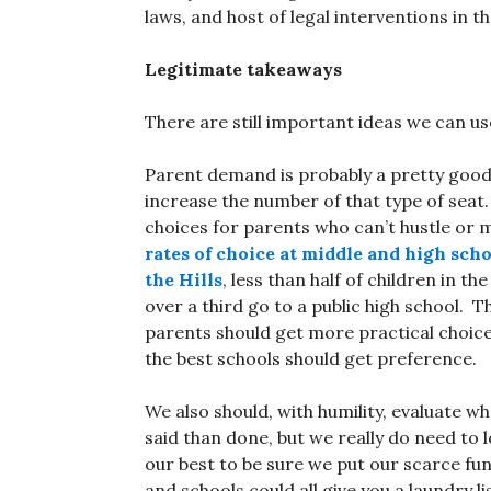
laws, and host of legal interventions in t
Legitimate takeaways
There are still important ideas we can u
Parent demand is probably a pretty good 
increase the number of that type of seat.
choices for parents who can’t hustle or m
rates of choice at middle and high scho
the Hills
, less than half of children in t
over a third go to a public high school. T
parents should get more practical choice
the best schools should get preference.
We also should, with humility, evaluate w
said than done, but we really do need to
our best to be sure we put our scarce f
and schools could all give you a laundry l