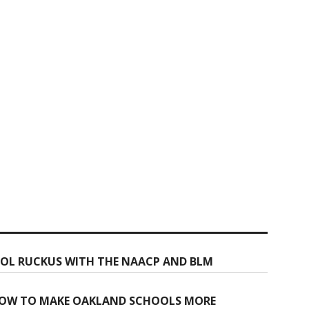
OOL RUCKUS WITH THE NAACP AND BLM
 NOW TO MAKE OAKLAND SCHOOLS MORE