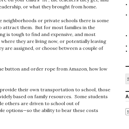
s leadership, or what they brought from home.
e neighborhoods or private schools there is some
 attract them. But for most families in the
ng is tough to find and expensive, and most
o where they are living now, or potentially leaving
ey are assigned, or choose between a couple of
he button and order rope from Amazon, how low
S
fo
provide their own transportation to school, those
A
 widely based on family resources. Some students
ile others are driven to school out of
le options—so the ability to bear these costs
A