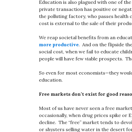
Education is also plagued with one of t
private transaction has positive or negat
the polluting factory, who passes health
cost is external to the sale of their produ
We reap societal benefits from an educa
more productive
. And on the flipside t
social cost, when we fail to educate chil
people will have few viable prospects. Thei
So even for most economists—they would 
education.
Free markets don’t exist for good reas
Most of us have never seen a free market
occasionally, when drug prices spike or E
decline. The “free” market tends to devolv
or shysters selling water in the desert f