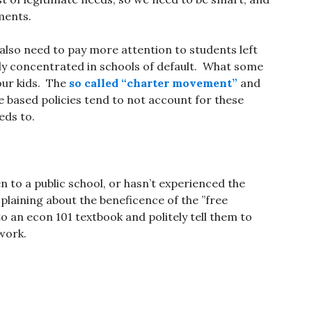
ments.
also need to pay more attention to students left
y concentrated in schools of default. What some
 our kids. The
so called “charter movement”
and
 based policies tend to not account for these
ds to.
 to a public school, or hasn’t experienced the
splaining about the beneficence of the ”free
o an econ 101 textbook and politely tell them to
work.