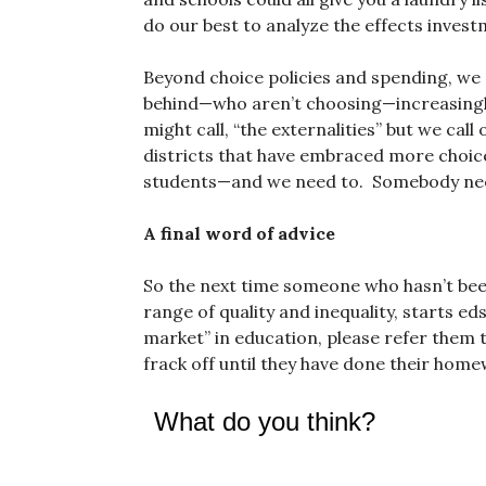
do our best to analyze the effects invest
Beyond choice policies and spending, we 
behind—who aren’t choosing—increasingl
might call, “the externalities” but we call
districts that have embraced more choice
students—and we need to. Somebody nee
A final word of advice
So the next time someone who hasn’t been
range of quality and inequality, starts ed
market” in education, please refer them t
frack off until they have done their home
What do you think?