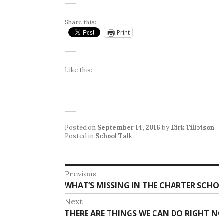
Share this:
Print
Like this:
Posted on
September 14, 2016
by
Dirk Tillotson
Posted in
School Talk
Post
Previous
Previous
WHAT’S MISSING IN THE CHARTER SCH
navigation
post:
Next
Next
THERE ARE THINGS WE CAN DO RIGHT