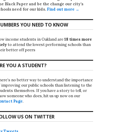
he Black Paper
and be the change our city’s
chools need for our kids.
Find out more →
UMBERS YOU NEED TO KNOW
ow income students in Oakland are
18 times more
kely
to attend the lowest performing schools than
eir better off peers
RE YOU A STUDENT?
here’s no better way to understand the importance
f improving our public schools than listening to the
udents themselves. If you have a story to tell, or
now someone who does, hit us up now on our
ontact Page
.
OLLOW US ON TWITTER
y Tweets