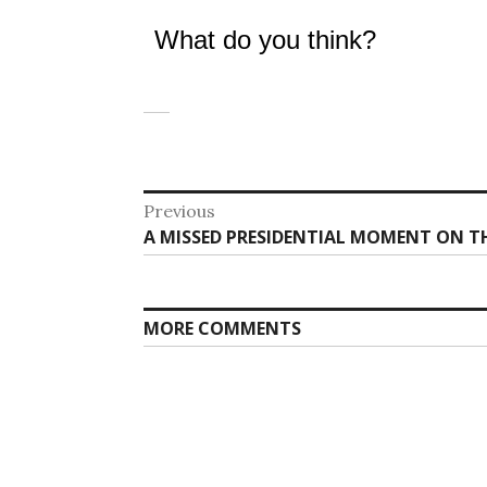
What do you think?
Post
Previous
Previous
A MISSED PRESIDENTIAL MOMENT ON TH
navigation
post:
MORE COMMENTS