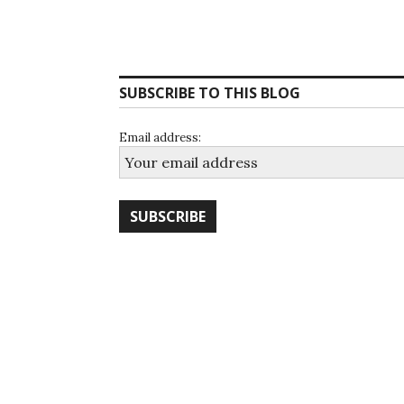
SUBSCRIBE TO THIS BLOG
Email address: