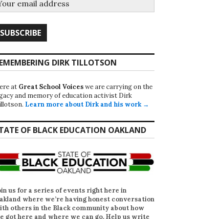
EMEMBERING DIRK TILLOTSON
ere at
Great School Voices
we are carrying on the
egacy and memory of education activist Dirk
illotson.
Learn more about Dirk and his work →
TATE OF BLACK EDUCATION OAKLAND
oin us for a series of events right here in
akland where we’re having honest conversation
ith others in the Black community about how
e got here and where we can go. Help us write