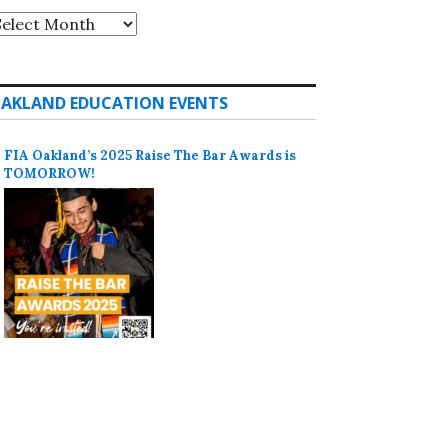
rchives
AKLAND EDUCATION EVENTS
FIA Oakland’s 2025 Raise The Bar Awards is
TOMORROW!