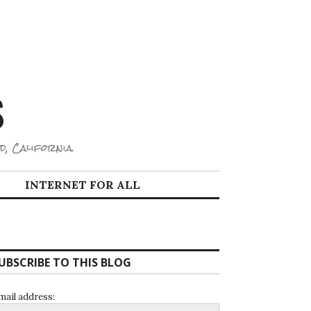
S
d, California.
INTERNET FOR ALL
UBSCRIBE TO THIS BLOG
mail address: