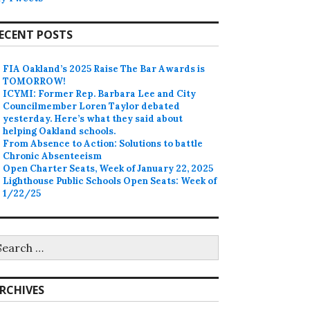
ECENT POSTS
FIA Oakland’s 2025 Raise The Bar Awards is
TOMORROW!
ICYMI: Former Rep. Barbara Lee and City
Councilmember Loren Taylor debated
yesterday. Here’s what they said about
helping Oakland schools.
From Absence to Action: Solutions to battle
Chronic Absenteeism
Open Charter Seats, Week of January 22, 2025
Lighthouse Public Schools Open Seats: Week of
1/22/25
earch
r:
RCHIVES