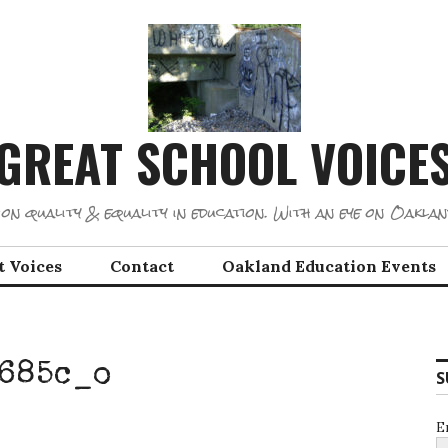
GREAT SCHOOL VOICE
on quality & equality in education. With an eye on Oaklan
t Voices
Contact
Oakland Education Events
685c_o
S
E