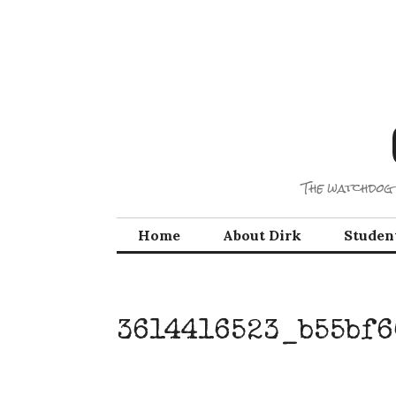
Skip
to
content
The watchdog 
Home
About Dirk
Studen
3614416523_b55bf6