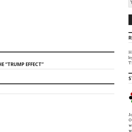
R
H
l
T
E “TRUMP EFFECT”
S
J
O
w
w