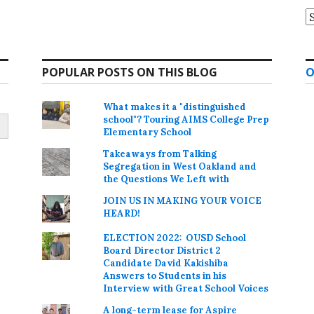
A
POPULAR POSTS ON THIS BLOG
O
What makes it a "distinguished
school"? Touring AIMS College Prep
Elementary School
Takeaways from Talking
Segregation in West Oakland and
the Questions We Left with
JOIN US IN MAKING YOUR VOICE
HEARD!
ELECTION 2022: OUSD School
Board Director District 2
Candidate David Kakishiba
Answers to Students in his
Interview with Great School Voices
A long-term lease for Aspire