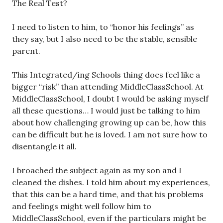
The Real Test?
I need to listen to him, to “honor his feelings” as
they say, but I also need to be the stable, sensible
parent.
This Integrated/ing Schools thing does feel like a
bigger “risk” than attending MiddleClassSchool. At
MiddleClassSchool, I doubt I would be asking myself
all these questions… I would just be talking to him
about how challenging growing up can be, how this
can be difficult but he is loved. I am not sure how to
disentangle it all.
I broached the subject again as my son and I
cleaned the dishes. I told him about my experiences,
that this can be a hard time, and that his problems
and feelings might well follow him to
MiddleClassSchool, even if the particulars might be