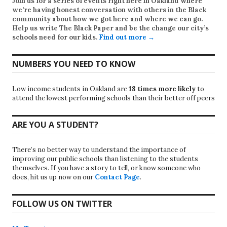
Join us for a series of events right here in Oakland where
we’re having honest conversation with others in the Black
community about how we got here and where we can go.
Help us write
The Black Paper
and be the change our city’s
schools need for our kids.
Find out more →
NUMBERS YOU NEED TO KNOW
Low income students in Oakland are
18 times more likely
to
attend the lowest performing schools than their better off peers
ARE YOU A STUDENT?
There’s no better way to understand the importance of
improving our public schools than listening to the students
themselves. If you have a story to tell, or know someone who
does, hit us up now on our
Contact Page
.
FOLLOW US ON TWITTER