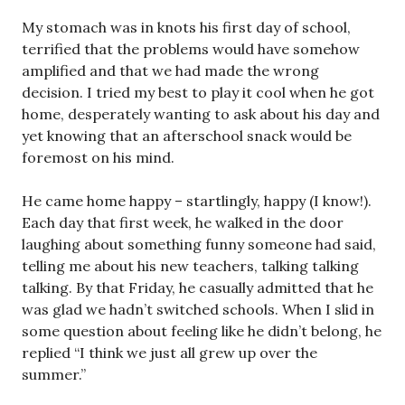
My stomach was in knots his first day of school,
terrified that the problems would have somehow
amplified and that we had made the wrong
decision. I tried my best to play it cool when he got
home, desperately wanting to ask about his day and
yet knowing that an afterschool snack would be
foremost on his mind.
He came home happy – startlingly, happy (I know!).
Each day that first week, he walked in the door
laughing about something funny someone had said,
telling me about his new teachers, talking talking
talking. By that Friday, he casually admitted that he
was glad we hadn’t switched schools. When I slid in
some question about feeling like he didn’t belong, he
replied “I think we just all grew up over the
summer.”