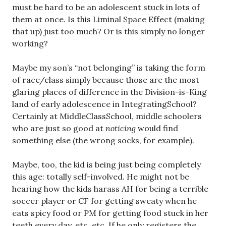
must be hard to be an adolescent stuck in lots of
them at once. Is this Liminal Space Effect (making
that up) just too much? Or is this simply no longer
working?
Maybe my son’s “not belonging” is taking the form
of race/class simply because those are the most
glaring places of difference in the Division-is-King
land of early adolescence in IntegratingSchool?
Certainly at MiddleClassSchool, middle schoolers
who are just so good at
noticing
would find
something else (the wrong socks, for example).
Maybe, too, the kid is being just being completely
this age: totally self-involved. He might not be
hearing how the kids harass AH for being a terrible
soccer player or CF for getting sweaty when he
eats spicy food or PM for getting food stuck in her
teeth every day, etc. etc. If he only registers the