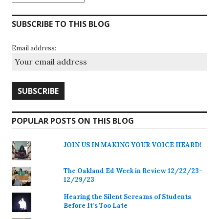
SUBSCRIBE TO THIS BLOG
Email address:
POPULAR POSTS ON THIS BLOG
JOIN US IN MAKING YOUR VOICE HEARD!
The Oakland Ed Week in Review 12/22/23-
12/29/23
Hearing the Silent Screams of Students
Before It’s Too Late