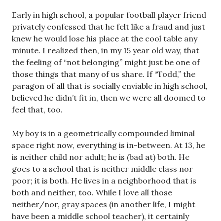
Early in high school, a popular football player friend
privately confessed that he felt like a fraud and just
knew he would lose his place at the cool table any
minute. I realized then, in my 15 year old way, that
the feeling of “not belonging” might just be one of
those things that many of us share. If “Todd,” the
paragon of all that is socially enviable in high school,
believed he didn’t fit in, then we were all doomed to
feel that, too.
My boy is in a geometrically compounded liminal
space right now, everything is in-between. At 13, he
is neither child nor adult; he is (bad at) both. He
goes to a school that is neither middle class nor
poor; it is both. He lives in a neighborhood that is
both and neither, too. While I love all those
neither/nor, gray spaces (in another life, I might
have been a middle school teacher), it certainly