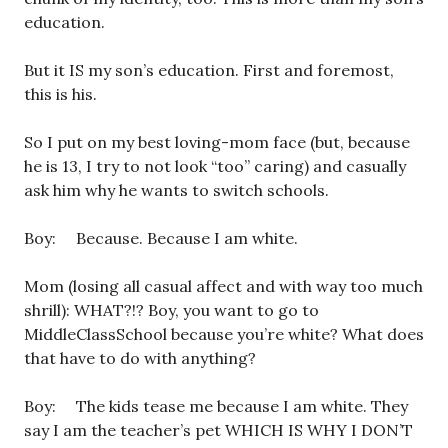
education.
But it IS my son’s education. First and foremost,
this is his.
So I put on my best loving-mom face (but, because
he is 13, I try to not look “too” caring) and casually
ask him why he wants to switch schools.
Boy: Because. Because I am white.
Mom (losing all casual affect and with way too much
shrill): WHAT?!? Boy, you want to go to
MiddleClassSchool because you’re white? What does
that have to do with anything?
Boy: The kids tease me because I am white. They
say I am the teacher’s pet WHICH IS WHY I DON’T