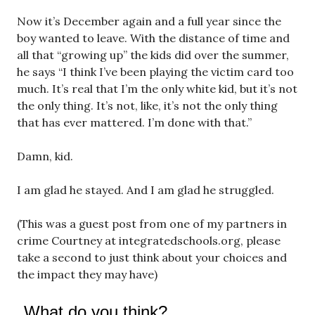
Now it’s December again and a full year since the
boy wanted to leave. With the distance of time and
all that “growing up” the kids did over the summer,
he says “I think I’ve been playing the victim card too
much. It’s real that I’m the only white kid, but it’s not
the only thing. It’s not, like, it’s not the only thing
that has ever mattered. I’m done with that.”
Damn, kid.
I am glad he stayed. And I am glad he struggled.
(This was a guest post from one of my partners in
crime Courtney at integratedschools.org, please
take a second to just think about your choices and
the impact they may have)
What do you think?