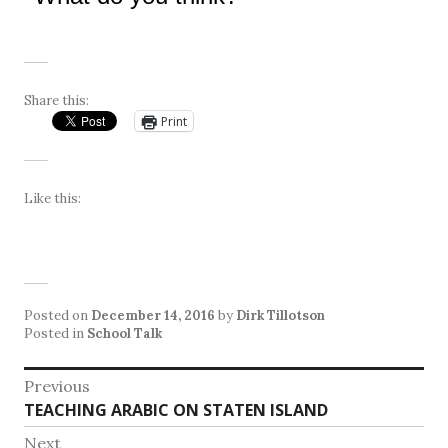
Share this:
Print
Like this:
Posted on
December 14, 2016
by
Dirk Tillotson
Posted in
School Talk
Post
Previous
Previous
TEACHING ARABIC ON STATEN ISLAND
navigation
post:
Next