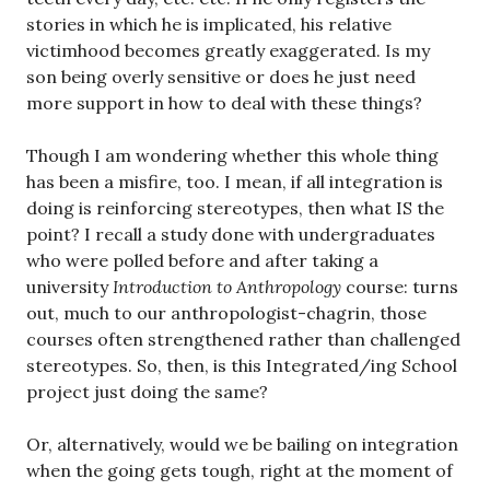
stories in which he is implicated, his relative
victimhood becomes greatly exaggerated. Is my
son being overly sensitive or does he just need
more support in how to deal with these things?
Though I am wondering whether this whole thing
has been a misfire, too. I mean, if all integration is
doing is reinforcing stereotypes, then what IS the
point? I recall a study done with undergraduates
who were polled before and after taking a
university
Introduction to Anthropology
course: turns
out, much to our anthropologist-chagrin, those
courses often strengthened rather than challenged
stereotypes. So, then, is this Integrated/ing School
project just doing the same?
Or, alternatively, would we be bailing on integration
when the going gets tough, right at the moment of