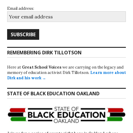
Email address:
REMEMBERING DIRK TILLOTSON
Here at
Great School Voices
we are carrying on the legacy and
memory of education activist Dirk Tillotson.
Learn more about
Dirk and his work →
STATE OF BLACK EDUCATION OAKLAND