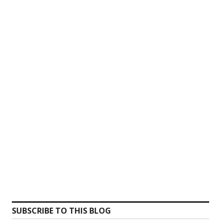
SUBSCRIBE TO THIS BLOG