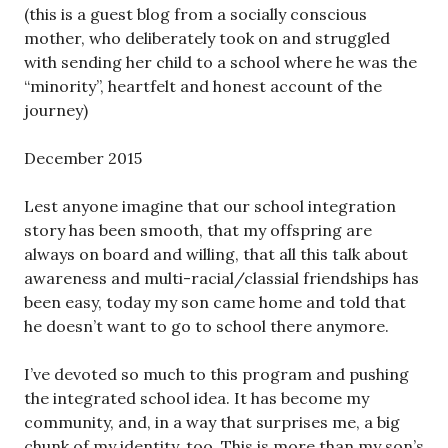
(this is a guest blog from a socially conscious
mother, who deliberately took on and struggled
with sending her child to a school where he was the
“minority”, heartfelt and honest account of the
journey)
December 2015
Lest anyone imagine that our school integration
story has been smooth, that my offspring are
always on board and willing, that all this talk about
awareness and multi-racial/classial friendships has
been easy, today my son came home and told that
he doesn’t want to go to school there anymore.
I’ve devoted so much to this program and pushing
the integrated school idea. It has become my
community, and, in a way that surprises me, a big
chunk of my identity, too. This is more than my son’s