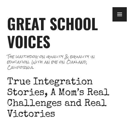
Skip
PR
to
GREAT SCHOOL
ME
content
VOICES
The watchdog on quality & equality in
education. With an eye on Oakland,
California.
True Integration
Stories, A Mom’s Real
Challenges and Real
Victories