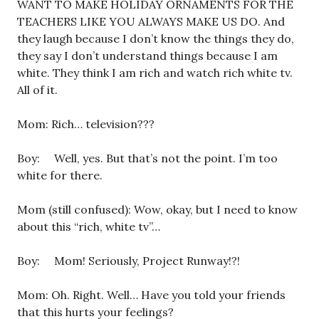
WANT TO MAKE HOLIDAY ORNAMENTS FOR THE
TEACHERS LIKE YOU ALWAYS MAKE US DO. And
they laugh because I don’t know the things they do,
they say I don’t understand things because I am
white. They think I am rich and watch rich white tv.
All of it.
Mom: Rich… television???
Boy: Well, yes. But that’s not the point. I’m too
white for there.
Mom (still confused): Wow, okay, but I need to know
about this “rich, white tv”…
Boy: Mom! Seriously, Project Runway!?!
Mom: Oh. Right. Well… Have you told your friends
that this hurts your feelings?