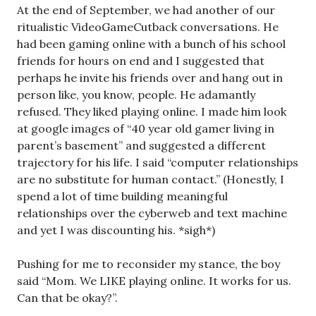
At the end of September, we had another of our
ritualistic VideoGameCutback conversations. He
had been gaming online with a bunch of his school
friends for hours on end and I suggested that
perhaps he invite his friends over and hang out in
person like, you know, people. He adamantly
refused. They liked playing online. I made him look
at google images of “40 year old gamer living in
parent’s basement” and suggested a different
trajectory for his life. I said “computer relationships
are no substitute for human contact.” (Honestly, I
spend a lot of time building meaningful
relationships over the cyberweb and text machine
and yet I was discounting his. *sigh*)
Pushing for me to reconsider my stance, the boy
said “Mom. We LIKE playing online. It works for us.
Can that be okay?”.