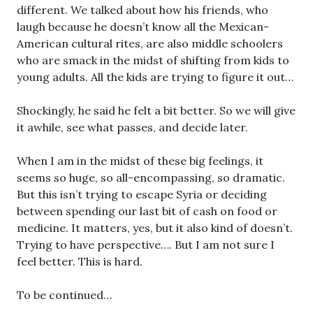
different. We talked about how his friends, who
laugh because he doesn’t know all the Mexican-
American cultural rites, are also middle schoolers
who are smack in the midst of shifting from kids to
young adults. All the kids are trying to figure it out…
Shockingly, he said he felt a bit better. So we will give
it awhile, see what passes, and decide later.
When I am in the midst of these big feelings, it
seems so huge, so all-encompassing, so dramatic.
But this isn’t trying to escape Syria or deciding
between spending our last bit of cash on food or
medicine. It matters, yes, but it also kind of doesn’t.
Trying to have perspective…. But I am not sure I
feel better. This is hard.
To be continued…