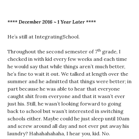
**** December 2016 ~ 1 Year Later ****
He’s still at IntegratingSchool.
th
Throughout the second semester of 7
grade, I
checked in with kid every few weeks and each time
he would say that while things aren’t much better,
he’s fine to wait it out. We talked at length over the
summer and he admitted that things were better; in
part because he was able to hear that everyone
caught shit from everyone and that it wasn’t ever
just his. Still, he wasn’t looking forward to going
back to school but wasn’t interested in switching
schools either. Maybe could he just sleep until 10am
and screw around all day and not ever put away his
laundry? Hahahahahaha, I hear you, kid. No.