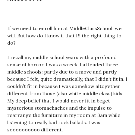
If we need to enroll him at MiddleClassSchool, we
will. But how do I know if that IS the right thing to
do?
I recall my middle school years with a profound
sense of horror. I was a wreck. I attended three
middle schools: partly due to a move and partly
because I felt, quite dramatically, that I didn’t fit in. I
couldn’t fit in because I was somehow altogether
different from those (also white middle class) kids.
My deep belief that I would never fit in beget
mysterious stomachaches and the impulse to
rearrange the furniture in my room at 3am while
listening to really bad rock ballads. I was
soooooooooo different.