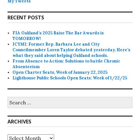
My Tweets
RECENT POSTS
FIA Oakland’s 2025 Raise The Bar Awards is
TOMORROW!
ICYMI: Former Rep. Barbara Lee and City
Councilmember Loren Taylor debated yesterday. Here’s
what they said about helping Oakland schools.
From Absence to Action: Solutions to battle Chronic
Absenteeism
Open Charter Seats, Week of January 22, 2025
Lighthouse Public Schools Open Seats: Week of 1/22/25
Search
for:
ARCHIVES
Archives