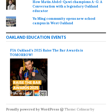
How Matin Abdel-Qawi champions A-G: A
Conversation with a legendary Oakland
educator
Yu Ming community opens new school
campus in West Oakland
OAKLAND EDUCATION EVENTS
FIA Oakland’s 2025 Raise The Bar Awards is
TOMORROW!
Proudly powered by WordPress
Theme: Colinear by