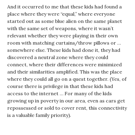
And it occurred to me that these kids had found a
place where they were “equal,” where everyone
started out as some blue alien on the same planet
with the same set of weapons, where it wasn’t
relevant whether they were playing in their own
room with matching curtains/throw pillows or …
somewhere else. These kids had done it, they had
discovered a neutral zone where they could
connect, where their differences were minimized
and their similarities amplified. This was the place
where they could all go on a quest together. (Yes, of
course there is privilege in that these kids had
access to the internet … For many of the kids
growing up in poverty in our area, even as cars get
repossessed or sold to cover rent, this connectivity
is a valuable family priority).