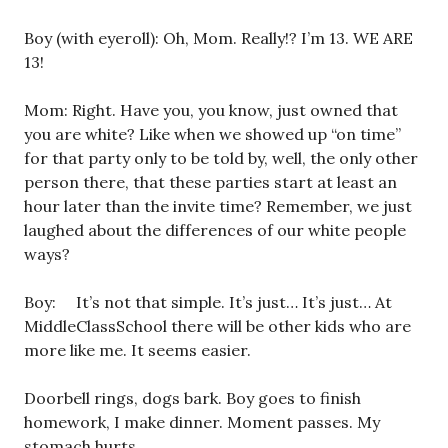
Boy (with eyeroll): Oh, Mom. Really!? I’m 13. WE ARE
13!
Mom: Right. Have you, you know, just owned that
you are white? Like when we showed up “on time”
for that party only to be told by, well, the only other
person there, that these parties start at least an
hour later than the invite time? Remember, we just
laughed about the differences of our white people
ways?
Boy: It’s not that simple. It’s just… It’s just… At
MiddleClassSchool there will be other kids who are
more like me. It seems easier.
Doorbell rings, dogs bark. Boy goes to finish
homework, I make dinner. Moment passes. My
stomach hurts.