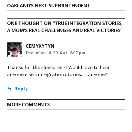
Next
OAKLAND’S NEXT SUPERINTENDENT
post:
ONE THOUGHT ON “
TRUE INTEGRATION STORIES,
A MOM’S REAL CHALLENGES AND REAL VICTORIES
”
CEMYKYTYN
December 16, 2016 at 12:07 pm
Thanks for the share, Dirk! Would love to hear
anyone else’s integration stories….. anyone?
Reply
MORE COMMENTS