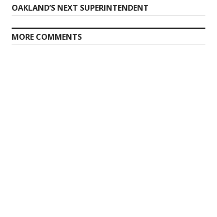
Previous
OAKLAND’S NEXT SUPERINTENDENT
navigation
post:
MORE COMMENTS