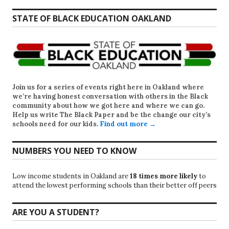
STATE OF BLACK EDUCATION OAKLAND
Join us for a series of events right here in Oakland where
we’re having honest conversation with others in the Black
community about how we got here and where we can go.
Help us write
The Black Paper
and be the change our city’s
schools need for our kids.
Find out more →
NUMBERS YOU NEED TO KNOW
Low income students in Oakland are
18 times more likely
to
attend the lowest performing schools than their better off peers
ARE YOU A STUDENT?