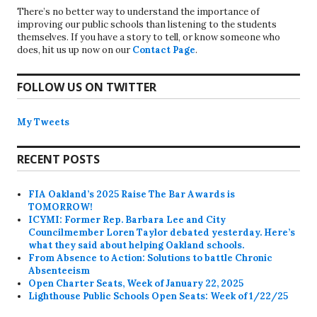
There’s no better way to understand the importance of
improving our public schools than listening to the students
themselves. If you have a story to tell, or know someone who
does, hit us up now on our
Contact Page
.
FOLLOW US ON TWITTER
My Tweets
RECENT POSTS
FIA Oakland’s 2025 Raise The Bar Awards is
TOMORROW!
ICYMI: Former Rep. Barbara Lee and City
Councilmember Loren Taylor debated yesterday. Here’s
what they said about helping Oakland schools.
From Absence to Action: Solutions to battle Chronic
Absenteeism
Open Charter Seats, Week of January 22, 2025
Lighthouse Public Schools Open Seats: Week of 1/22/25