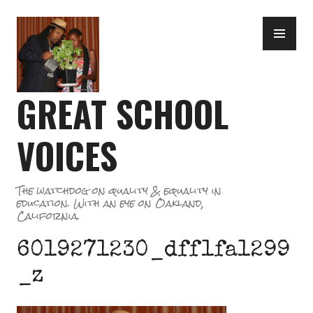
Skip
PR
to
ME
content
GREAT SCHOOL
VOICES
The watchdog on quality & equality in
education. With an eye on Oakland,
California.
6019271230_dff1fa1299
_z