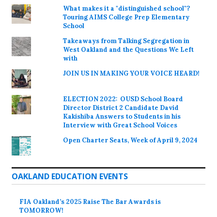
What makes it a "distinguished school"?
Touring AIMS College Prep Elementary
School
Takeaways from Talking Segregation in
West Oakland and the Questions We Left
with
JOIN US IN MAKING YOUR VOICE HEARD!
ELECTION 2022: OUSD School Board
Director District 2 Candidate David
Kakishiba Answers to Students in his
Interview with Great School Voices
Open Charter Seats, Week of April 9, 2024
OAKLAND EDUCATION EVENTS
FIA Oakland’s 2025 Raise The Bar Awards is
TOMORROW!