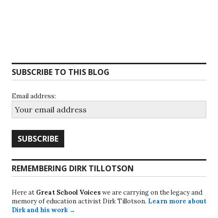
SUBSCRIBE TO THIS BLOG
Email address:
REMEMBERING DIRK TILLOTSON
Here at
Great School Voices
we are carrying on the legacy and
memory of education activist Dirk Tillotson.
Learn more about
Dirk and his work →