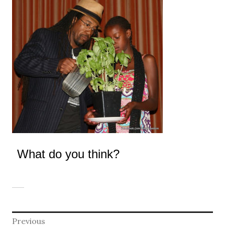
What do you think?
Post
Previous