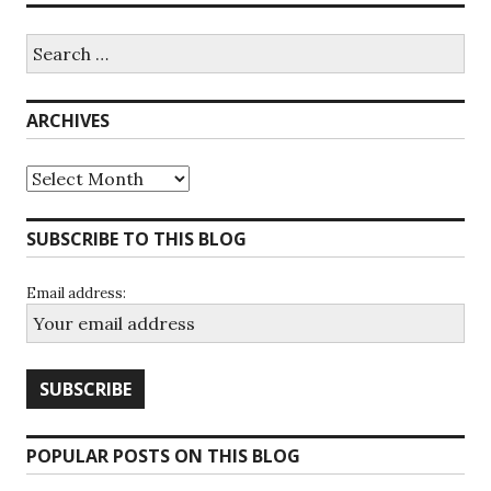
Search
for:
ARCHIVES
Archives
SUBSCRIBE TO THIS BLOG
Email address:
POPULAR POSTS ON THIS BLOG