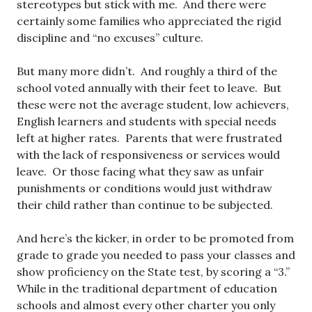
stereotypes but stick with me. And there were
certainly some families who appreciated the rigid
discipline and “no excuses” culture.
But many more didn’t. And roughly a third of the
school voted annually with their feet to leave. But
these were not the average student, low achievers,
English learners and students with special needs
left at higher rates. Parents that were frustrated
with the lack of responsiveness or services would
leave. Or those facing what they saw as unfair
punishments or conditions would just withdraw
their child rather than continue to be subjected.
And here’s the kicker, in order to be promoted from
grade to grade you needed to pass your classes and
show proficiency on the State test, by scoring a “3.”
While in the traditional department of education
schools and almost every other charter you only