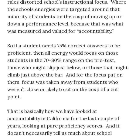
rules distorted school’s instructional focus. Where
the schools energies were targeted around that
minority of students on the cusp of moving up or
down a performance level, because that was what
was measured and valued for “accountability.”
So if a student needs 75% correct answers to be
proficient, then all energy would focus on those
students in the 70-80% range on the pre-test,
those who might slip just below, or those that might
climb just above the bar. And for the focus put on
them, focus was taken away from students who
weren’t close or likely to sit on the cusp of a cut
point.
That is basically how we have looked at
accountability in California for the last couple of
years, looking at pure proficiency scores. And it
doesn’t necessarily tell us much about school