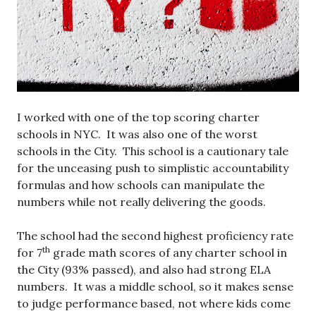
I worked with one of the top scoring charter
schools in NYC. It was also one of the worst
schools in the City. This school is a cautionary tale
for the unceasing push to simplistic accountability
formulas and how schools can manipulate the
numbers while not really delivering the goods.
The school had the second highest proficiency rate
th
for 7
grade math scores of any charter school in
the City (93% passed), and also had strong ELA
numbers. It was a middle school, so it makes sense
to judge performance based, not where kids come