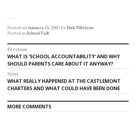
Posted on
January 25, 2017
by
Dirk Tillotson
Posted in
School Talk
Post
Previous
Previous
WHAT IS ‘SCHOOL ACCOUNTABILITY’ AND WHY
navigation
post:
SHOULD PARENTS CARE ABOUT IT ANYWAY?
Next
Next
WHAT REALLY HAPPENED AT THE CASTLEMONT
post:
CHARTERS AND WHAT COULD HAVE BEEN DONE
MORE COMMENTS