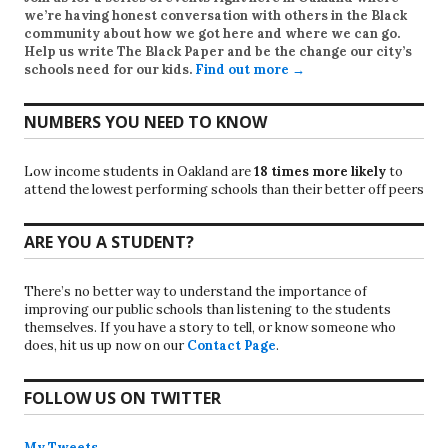
we’re having honest conversation with others in the Black
community about how we got here and where we can go.
Help us write
The Black Paper
and be the change our city’s
schools need for our kids.
Find out more →
NUMBERS YOU NEED TO KNOW
Low income students in Oakland are
18 times more likely
to
attend the lowest performing schools than their better off peers
ARE YOU A STUDENT?
There’s no better way to understand the importance of
improving our public schools than listening to the students
themselves. If you have a story to tell, or know someone who
does, hit us up now on our
Contact Page
.
FOLLOW US ON TWITTER
My Tweets