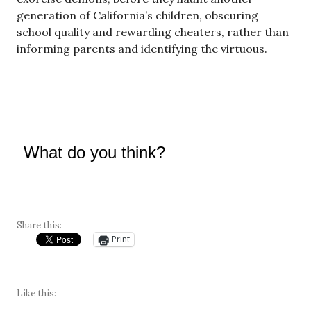
generation of California’s children, obscuring
school quality and rewarding cheaters, rather than
informing parents and identifying the virtuous.
What do you think?
Share this:
Print
Like this: