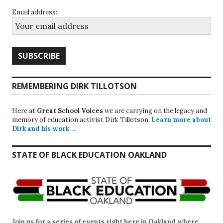
Email address:
REMEMBERING DIRK TILLOTSON
Here at
Great School Voices
we are carrying on the legacy and
memory of education activist Dirk Tillotson.
Learn more about
Dirk and his work →
STATE OF BLACK EDUCATION OAKLAND
Join us for a series of events right here in Oakland where