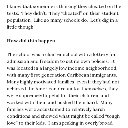
I know that someone is thinking they cheated on the
tests. They didn’t. They “cheated” on their student
population. Like so many schools do. Let’s dig in a
little though.
How did this happen
The school was a charter school with a lottery for
admission and freedom to set its own policies. It
was located in a largely low income neighborhood,
with many first generation Caribbean immigrants.
Many highly motivated families, even if they had not
achieved the American dream for themselves, they
were supremely hopeful for their children, and
worked with them and pushed them hard. Many
families were accustomed to relatively harsh
conditions and showed what might be called “tough
love” to their kids. I am speaking in overly broad