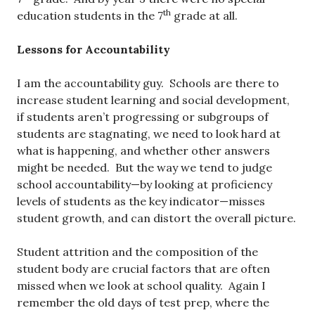
th
education students in the 7
grade at all.
Lessons for Accountability
I am the accountability guy. Schools are there to
increase student learning and social development,
if students aren’t progressing or subgroups of
students are stagnating, we need to look hard at
what is happening, and whether other answers
might be needed. But the way we tend to judge
school accountability—by looking at proficiency
levels of students as the key indicator—misses
student growth, and can distort the overall picture.
Student attrition and the composition of the
student body are crucial factors that are often
missed when we look at school quality. Again I
remember the old days of test prep, where the