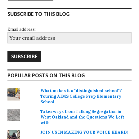
SUBSCRIBE TO THIS BLOG
Email address:
POPULAR POSTS ON THIS BLOG
What makes it a "distinguished school"?
Touring AIMS College Prep Elementary
School
Takeaways from Talking Segregation in
West Oakland and the Questions We Left
with
JOIN US IN MAKING YOUR VOICE HEARD!