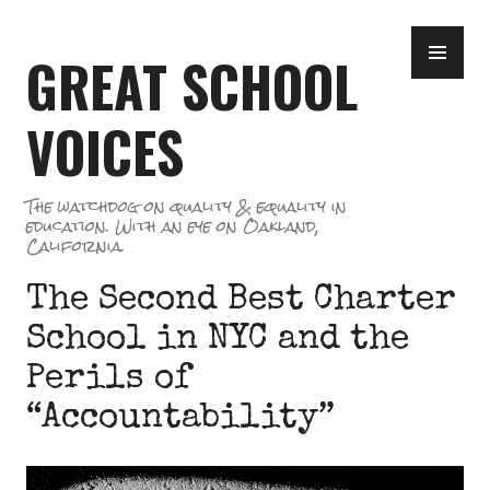
Skip
PR
to
GREAT SCHOOL
ME
content
VOICES
The watchdog on quality & equality in
education. With an eye on Oakland,
California.
The Second Best Charter
School in NYC and the
Perils of
“Accountability”