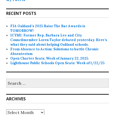
RECENT POSTS
FIA Oakland’s 2025 Raise The Bar Awards is
TOMORROW!
ICYMI: Former Rep. Barbara Lee and City
Councilmember Loren Taylor debated yesterday. Here’s
what they said about helping Oakland schools.
From Absence to Action: Solutions to battle Chronic
Absenteeism
Open Charter Seats, Week of January 22, 2025
Lighthouse Public Schools Open Seats: Week of 1/22/25
Search
for:
ARCHIVES
Archives