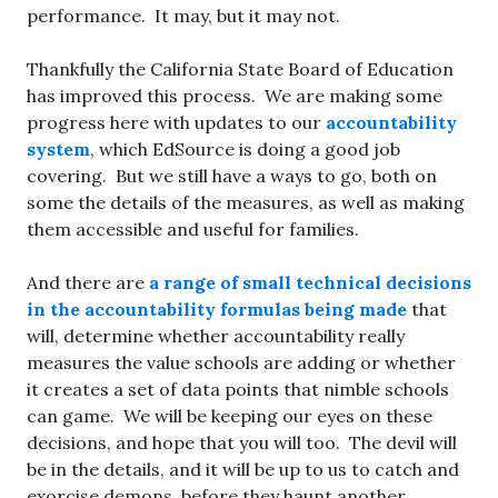
performance. It may, but it may not.
Thankfully the California State Board of Education
has improved this process. We are making some
progress here with updates to our
accountability
system
, which EdSource is doing a good job
covering. But we still have a ways to go, both on
some the details of the measures, as well as making
them accessible and useful for families.
And there are
a range of small technical decisions
in the accountability formulas being made
that
will, determine whether accountability really
measures the value schools are adding or whether
it creates a set of data points that nimble schools
can game. We will be keeping our eyes on these
decisions, and hope that you will too. The devil will
be in the details, and it will be up to us to catch and
exorcise demons, before they haunt another