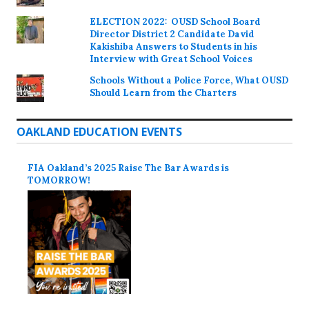
ELECTION 2022: OUSD School Board
Director District 2 Candidate David
Kakishiba Answers to Students in his
Interview with Great School Voices
Schools Without a Police Force, What OUSD
Should Learn from the Charters
OAKLAND EDUCATION EVENTS
FIA Oakland’s 2025 Raise The Bar Awards is
TOMORROW!