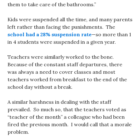
them to take care of the bathrooms.”
Kids were suspended all the time, and many parents
left rather than facing the punishments. The
school had a 28% suspension rate
—so more than 1
in 4 students were suspended in a given year.
Teachers were similarly worked to the bone.
Because of the constant staff departures, there
was always a need to cover classes and most
teachers worked from breakfast to the end of the
school day without a break.
A similar harshness in dealing with the staff
prevailed. So much so, that the teachers voted as
“teacher of the month” a colleague who had been
fired the previous month. I would call that a morale
problem.