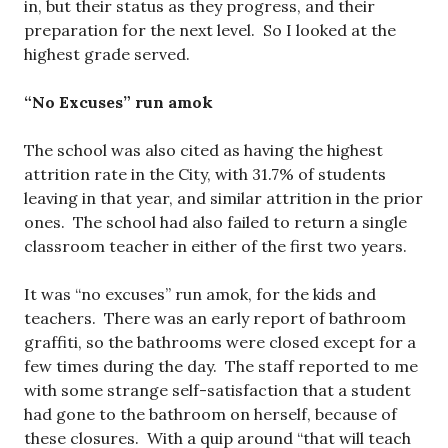
in, but their status as they progress, and their
preparation for the next level. So I looked at the
highest grade served.
“No Excuses” run amok
The school was also cited as having the highest
attrition rate in the City, with 31.7% of students
leaving in that year, and similar attrition in the prior
ones. The school had also failed to return a single
classroom teacher in either of the first two years.
It was “no excuses” run amok, for the kids and
teachers. There was an early report of bathroom
graffiti, so the bathrooms were closed except for a
few times during the day. The staff reported to me
with some strange self-satisfaction that a student
had gone to the bathroom on herself, because of
these closures. With a quip around “that will teach