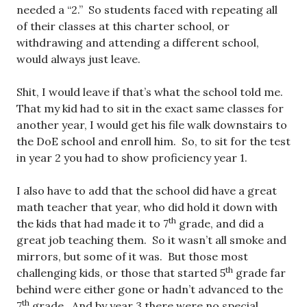
needed a “2.” So students faced with repeating all
of their classes at this charter school, or
withdrawing and attending a different school,
would always just leave.
Shit, I would leave if that’s what the school told me.
That my kid had to sit in the exact same classes for
another year, I would get his file walk downstairs to
the DoE school and enroll him. So, to sit for the test
in year 2 you had to show proficiency year 1.
I also have to add that the school did have a great
math teacher that year, who did hold it down with
th
the kids that had made it to 7
grade, and did a
great job teaching them. So it wasn’t all smoke and
mirrors, but some of it was. But those most
th
challenging kids, or those that started 5
grade far
behind were either gone or hadn’t advanced to the
th
7
grade. And by year 3 there were no special