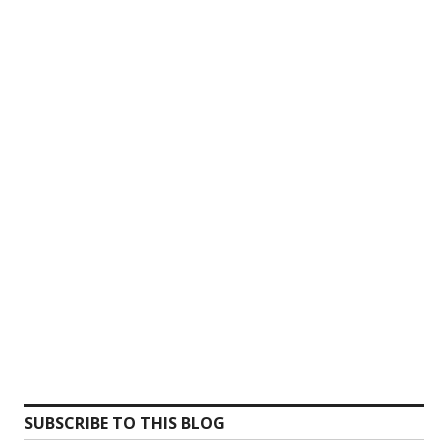
SUBSCRIBE TO THIS BLOG