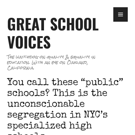
Skip
PR
to
GREAT SCHOOL
ME
content
VOICES
The watchdog on quality & equality in
education. With an eye on Oakland,
California.
You call these “public”
schools? This is the
unconscionable
segregation in NYC’s
specialized high