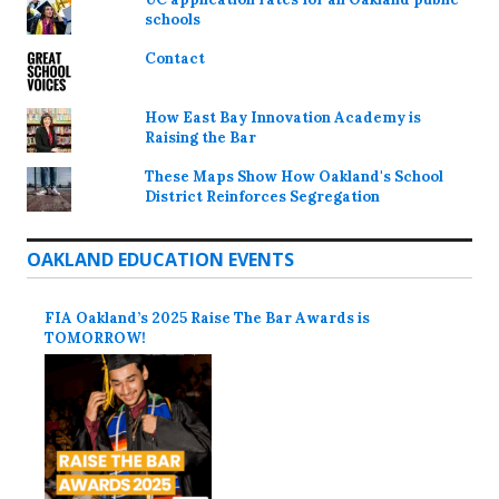
schools
Contact
How East Bay Innovation Academy is
Raising the Bar
These Maps Show How Oakland's School
District Reinforces Segregation
OAKLAND EDUCATION EVENTS
FIA Oakland’s 2025 Raise The Bar Awards is
TOMORROW!