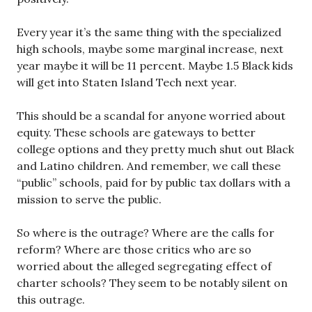
Every year it’s the same thing with the specialized
high schools, maybe some marginal increase, next
year maybe it will be 11 percent. Maybe 1.5 Black kids
will get into Staten Island Tech next year.
This should be a scandal for anyone worried about
equity. These schools are gateways to better
college options and they pretty much shut out Black
and Latino children. And remember, we call these
“public” schools, paid for by public tax dollars with a
mission to serve the public.
So where is the outrage? Where are the calls for
reform? Where are those critics who are so
worried about the alleged segregating effect of
charter schools? They seem to be notably silent on
this outrage.