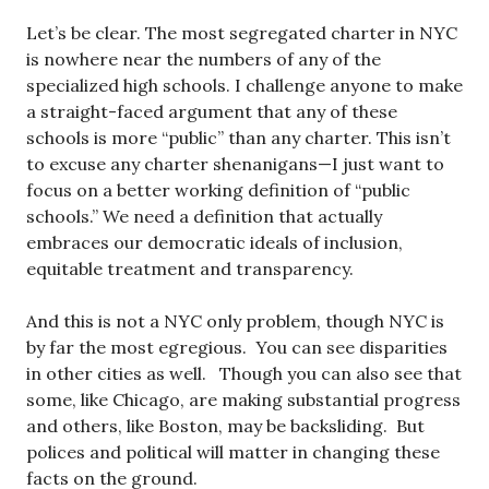
Let’s be clear. The most segregated charter in NYC
is nowhere near the numbers of any of the
specialized high schools. I challenge anyone to make
a straight-faced argument that any of these
schools is more “public” than any charter. This isn’t
to excuse any charter shenanigans—I just want to
focus on a better working definition of “public
schools.” We need a definition that actually
embraces our democratic ideals of inclusion,
equitable treatment and transparency.
And this is not a NYC only problem, though NYC is
by far the most egregious. You can see disparities
in other cities as well. Though you can also see that
some, like Chicago, are making substantial progress
and others, like Boston, may be backsliding. But
polices and political will matter in changing these
facts on the ground.