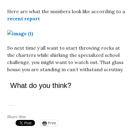
Here are what the numbers look like according to a
recent report
So next time y’all want to start throwing rocks at
the charters while shirking the specialized school
challenge, you might want to watch out. That glass
house you are standing in can’t withstand scrutiny.
What do you think?
Share this:
Print