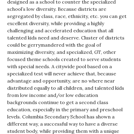
designed as a school to counter the specialized
school’s low diversity. Because districts are
segregated by class, race, ethnicity, etc. you can get
excellent diversity, while providing a highly
challenging and accelerated education that all
talented kids need and deserve. Cluster of districts
could be gerrymandered with the goal of
maximizing diversity, and specialized, GT, other
focused theme schools created to serve students
with special needs. A citywide pool based on a
specialized test will never achieve that, because
advantage and opportunity, are no where near
distributed equally to all children, and talented kids
from low income and/or low education
backgrounds continue to get a second class
education, especially in the primary and preschool
levels. Columbia Secondary School has shown a
different way, a successful way to have a diverse
student body, while providing them with a unique