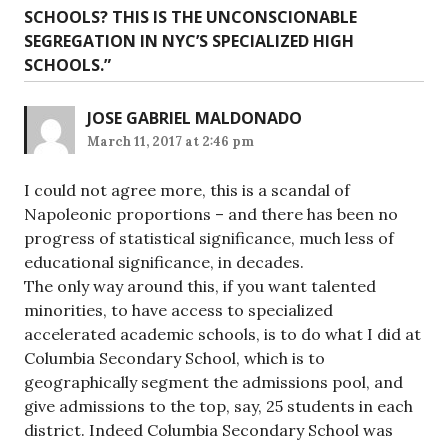
SCHOOLS? THIS IS THE UNCONSCIONABLE
SEGREGATION IN NYC’S SPECIALIZED HIGH
SCHOOLS.
”
JOSE GABRIEL MALDONADO
March 11, 2017 at 2:46 pm
I could not agree more, this is a scandal of
Napoleonic proportions – and there has been no
progress of statistical significance, much less of
educational significance, in decades.
The only way around this, if you want talented
minorities, to have access to specialized
accelerated academic schools, is to do what I did at
Columbia Secondary School, which is to
geographically segment the admissions pool, and
give admissions to the top, say, 25 students in each
district. Indeed Columbia Secondary School was