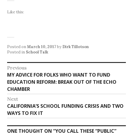
Like this:
Posted on
March 10, 2017
by
Dirk Tillotson
Posted in
School Talk
Post
Previous
Previous
MY ADVICE FOR FOLKS WHO WANT TO FUND
navigation
post:
EDUCATION REFORM: BREAK OUT OF THE ECHO
CHAMBER
Next
Next
CALIFORNIA’S SCHOOL FUNDING CRISIS AND TWO
post:
WAYS TO FIX IT
ONE THOUGHT ON “
YOU CALL THESE “PUBLIC”