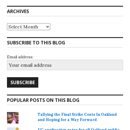
ARCHIVES
Archives
SUBSCRIBE TO THIS BLOG
Email address:
POPULAR POSTS ON THIS BLOG
Tallying the Final Strike Costs In Oakland
and Hoping for a Way Forward
UC application rates for all Oakland public