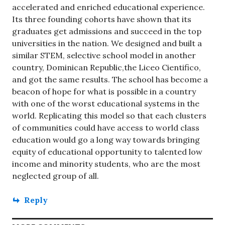
accelerated and enriched educational experience.
Its three founding cohorts have shown that its
graduates get admissions and succeed in the top
universities in the nation. We designed and built a
similar STEM, selective school model in another
country, Dominican Republic,the Liceo Cientifico,
and got the same results. The school has become a
beacon of hope for what is possible in a country
with one of the worst educational systems in the
world. Replicating this model so that each clusters
of communities could have access to world class
education would go a long way towards bringing
equity of educational opportunity to talented low
income and minority students, who are the most
neglected group of all.
Reply