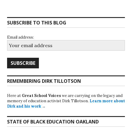
SUBSCRIBE TO THIS BLOG
Email address:
REMEMBERING DIRK TILLOTSON
Here at
Great School Voices
we are carrying on the legacy and
memory of education activist Dirk Tillotson.
Learn more about
Dirk and his work →
STATE OF BLACK EDUCATION OAKLAND