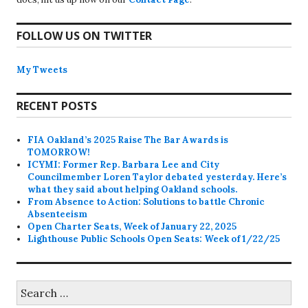
FOLLOW US ON TWITTER
My Tweets
RECENT POSTS
FIA Oakland’s 2025 Raise The Bar Awards is
TOMORROW!
ICYMI: Former Rep. Barbara Lee and City
Councilmember Loren Taylor debated yesterday. Here’s
what they said about helping Oakland schools.
From Absence to Action: Solutions to battle Chronic
Absenteeism
Open Charter Seats, Week of January 22, 2025
Lighthouse Public Schools Open Seats: Week of 1/22/25
Search
for: