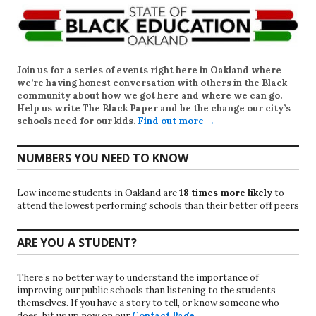
Join us for a series of events right here in Oakland where
we’re having honest conversation with others in the Black
community about how we got here and where we can go.
Help us write
The Black Paper
and be the change our city’s
schools need for our kids.
Find out more →
NUMBERS YOU NEED TO KNOW
Low income students in Oakland are
18 times more likely
to
attend the lowest performing schools than their better off peers
ARE YOU A STUDENT?
There’s no better way to understand the importance of
improving our public schools than listening to the students
themselves. If you have a story to tell, or know someone who
does, hit us up now on our
Contact Page
.