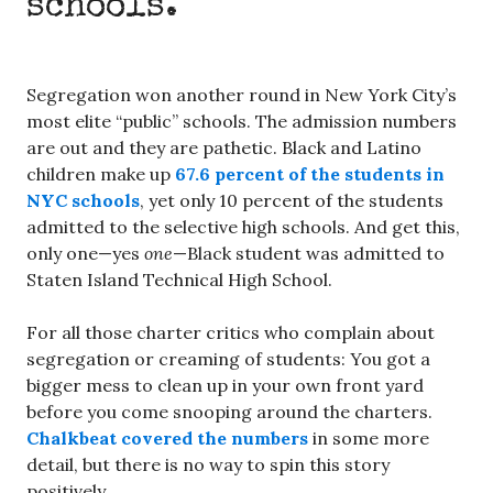
schools.
Segregation won another round in New York City’s
most elite “public” schools. The admission numbers
are out and they are pathetic. Black and Latino
children make up
67.6 percent of the students in
NYC schools
, yet only 10 percent of the students
admitted to the selective high schools. And get this,
only one—yes
one
—Black student was admitted to
Staten Island Technical High School.
For all those charter critics who complain about
segregation or creaming of students: You got a
bigger mess to clean up in your own front yard
before you come snooping around the charters.
Chalkbeat covered the numbers
in some more
detail, but there is no way to spin this story
positively.