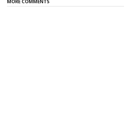
MORE COMMENTS