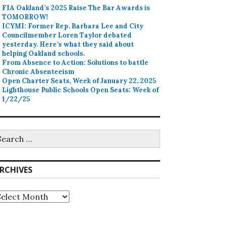
FIA Oakland’s 2025 Raise The Bar Awards is
TOMORROW!
ICYMI: Former Rep. Barbara Lee and City
Councilmember Loren Taylor debated
yesterday. Here’s what they said about
helping Oakland schools.
From Absence to Action: Solutions to battle
Chronic Absenteeism
Open Charter Seats, Week of January 22, 2025
Lighthouse Public Schools Open Seats: Week of
1/22/25
earch
r:
RCHIVES
rchives