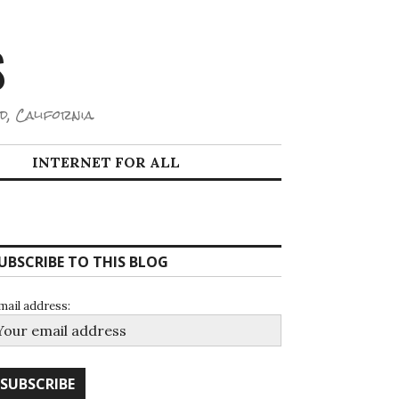
S
d, California.
INTERNET FOR ALL
UBSCRIBE TO THIS BLOG
mail address: