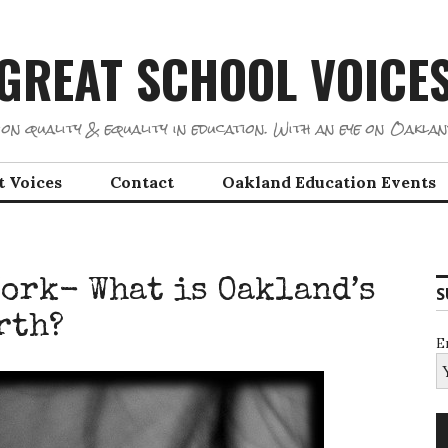
GREAT SCHOOL VOICE
on quality & equality in education. With an eye on Oaklan
t Voices
Contact
Oakland Education Events
Work- What is Oakland’s
S
rth?
E