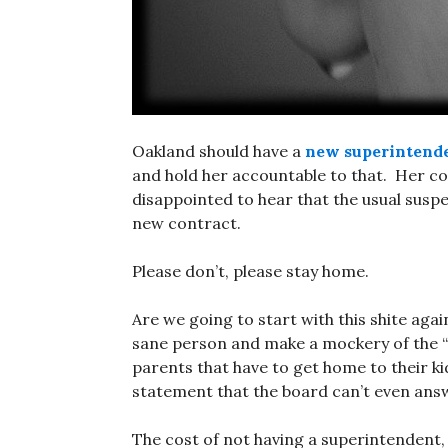
Oakland should have a
new superintend
and hold her accountable to that. Her co
disappointed to hear that the usual susp
new contract.
Please don’t, please stay home.
Are we going to start with this shite ag
sane person and make a mockery of the “p
parents that have to get home to their ki
statement that the board can’t even ans
The cost of not having a superintendent,