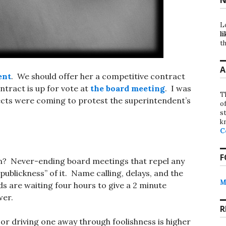
L
li
th
A
ent
. We should offer her a competitive contract
ntract is up for vote at
the board meeting
. I was
T
ects were coming to protest the superintendent’s
o
st
k
C
F
ain? Never-ending board meetings that repel any
ublickness” of it. Name calling, delays, and the
M
ds are waiting four hours to give a 2 minute
wer.
R
 or driving one away through foolishness is higher