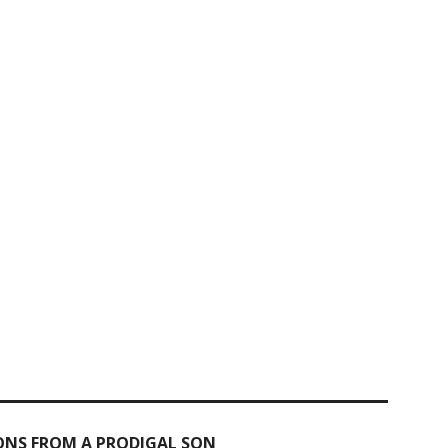
IONS FROM A PRODIGAL SON