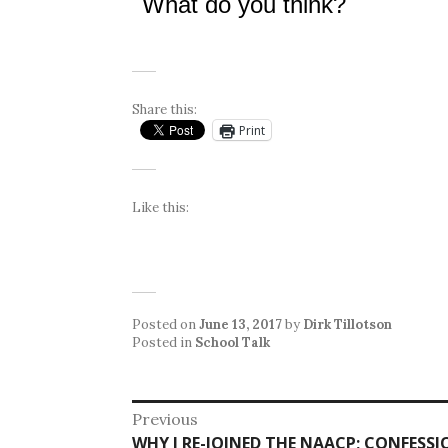
What do you think?
Share this:
Print
Like this:
Posted on
June 13, 2017
by
Dirk Tillotson
Posted in
School Talk
Post
Previous
Previous
WHY I RE-JOINED THE NAACP; CONFESS