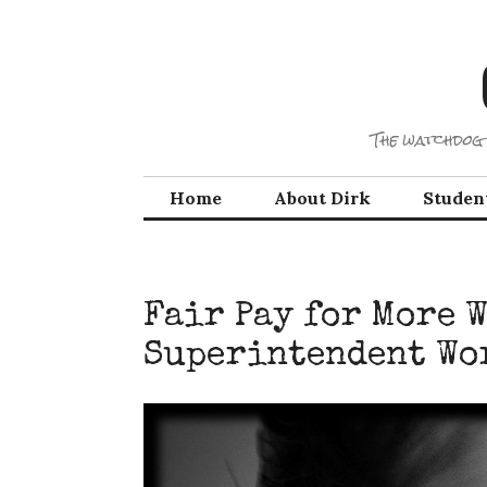
Skip
to
content
The watchdog 
Home
About Dirk
Studen
Fair Pay for More 
Superintendent Wo