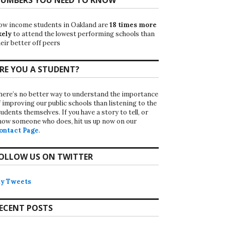
ow income students in Oakland are
18 times more
kely
to attend the lowest performing schools than
eir better off peers
RE YOU A STUDENT?
here’s no better way to understand the importance
f improving our public schools than listening to the
udents themselves. If you have a story to tell, or
now someone who does, hit us up now on our
ontact Page
.
OLLOW US ON TWITTER
y Tweets
ECENT POSTS