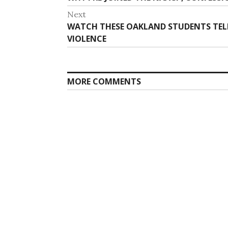
navigation
post:
Next
Next
WATCH THESE OAKLAND STUDENTS TEL
post:
VIOLENCE
MORE COMMENTS