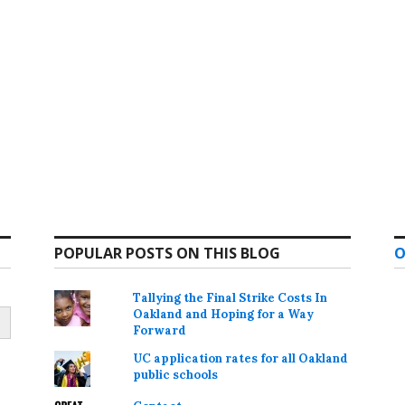
POPULAR POSTS ON THIS BLOG
O
Tallying the Final Strike Costs In
Oakland and Hoping for a Way
Forward
UC application rates for all Oakland
public schools