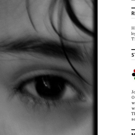
R
H
l
T
S
J
O
w
w
T
s
N