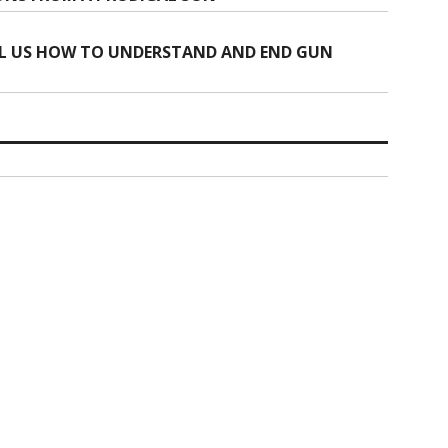
L US HOW TO UNDERSTAND AND END GUN