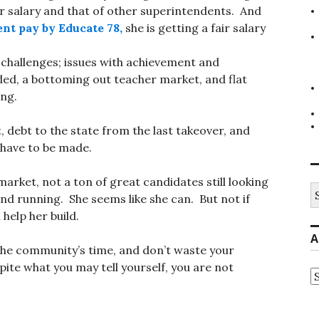
r salary and that of other superintendents. And
nt pay by Educate 78,
she is getting a fair salary
 challenges; issues with achievement and
ed, a bottoming out teacher market, and flat
ing.
t, debt to the state from the last takeover, and
 have to be made.
 market, not a ton of great candidates still looking
S
und running. She seems like she can. But not if
fo
 help her build.
A
the community’s time, and don’t waste your
spite what you may tell yourself, you are not
A