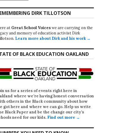
EMEMBERING DIRK TILLOTSON
ere at
Great School Voices
we are carrying on the
egacy and memory of education activist Dirk
illotson.
Learn more about Dirk and his work →
TATE OF BLACK EDUCATION OAKLAND
oin us for a series of events right here in
akland where we’re having honest conversation
ith others in the Black community about how
e got here and where we can go. Help us write
he Black Paper
and be the change our city’s
chools need for our kids.
Find out more →
UMBERS YOU NEED TO KNOW