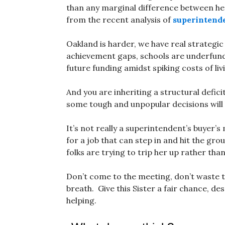
than any marginal difference between he
from the recent analysis of
superintende
Oakland is harder, we have real strategic
achievement gaps, schools are underfund
future funding amidst spiking costs of liv
And you are inheriting a structural defici
some tough and unpopular decisions will
It’s not really a superintendent’s buyer’s
for a job that can step in and hit the gro
folks are trying to trip her up rather than
Don’t come to the meeting, don’t waste 
breath. Give this Sister a fair chance, de
helping.