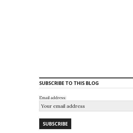
SUBSCRIBE TO THIS BLOG
Email address: