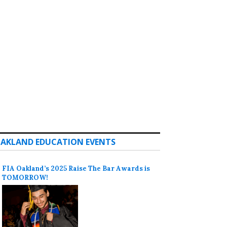
AKLAND EDUCATION EVENTS
FIA Oakland’s 2025 Raise The Bar Awards is
TOMORROW!