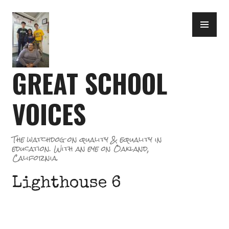
Skip
PR
to
ME
content
GREAT SCHOOL
VOICES
The watchdog on quality & equality in
education. With an eye on Oakland,
California.
Lighthouse 6