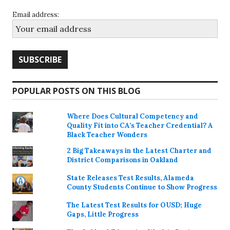
Email address:
POPULAR POSTS ON THIS BLOG
Where Does Cultural Competency and
Quality Fit into CA’s Teacher Credential? A
Black Teacher Wonders
2 Big Takeaways in the Latest Charter and
District Comparisons in Oakland
State Releases Test Results, Alameda
County Students Continue to Show Progress
The Latest Test Results for OUSD; Huge
Gaps, Little Progress