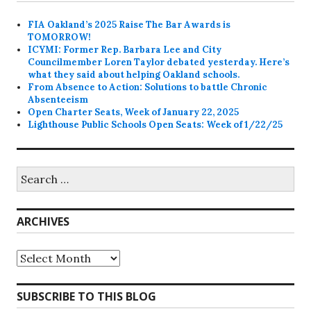
FIA Oakland’s 2025 Raise The Bar Awards is
TOMORROW!
ICYMI: Former Rep. Barbara Lee and City
Councilmember Loren Taylor debated yesterday. Here’s
what they said about helping Oakland schools.
From Absence to Action: Solutions to battle Chronic
Absenteeism
Open Charter Seats, Week of January 22, 2025
Lighthouse Public Schools Open Seats: Week of 1/22/25
Search
for:
ARCHIVES
Archives
SUBSCRIBE TO THIS BLOG