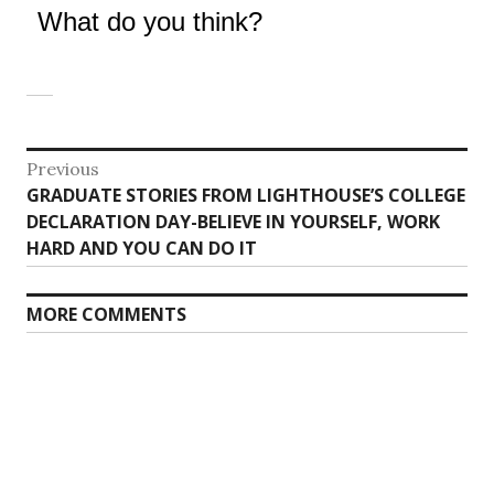
What do you think?
Post
Previous
Previous
GRADUATE STORIES FROM LIGHTHOUSE’S COLLEGE
navigation
post:
DECLARATION DAY-BELIEVE IN YOURSELF, WORK
HARD AND YOU CAN DO IT
MORE COMMENTS