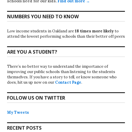
schools need for our kids.
Find out more →
NUMBERS YOU NEED TO KNOW
Low income students in Oakland are
18 times more likely
to
attend the lowest performing schools than their better off peers
ARE YOU A STUDENT?
There’s no better way to understand the importance of
improving our public schools than listening to the students
themselves. If you have a story to tell, or know someone who
does, hit us up now on our
Contact Page
.
FOLLOW US ON TWITTER
My Tweets
RECENT POSTS