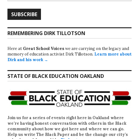
REMEMBERING DIRK TILLOTSON
Here at
Great School Voices
we are carrying on the legacy and
memory of education activist Dirk Tillotson.
Learn more about
Dirk and his work →
STATE OF BLACK EDUCATION OAKLAND
Join us for a series of events right here in Oakland where
we’re having honest conversation with others in the Black
community about how we got here and where we can go.
Help us write
The Black Paper
and be the change our city’s