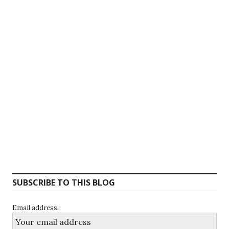
SUBSCRIBE TO THIS BLOG
Email address: