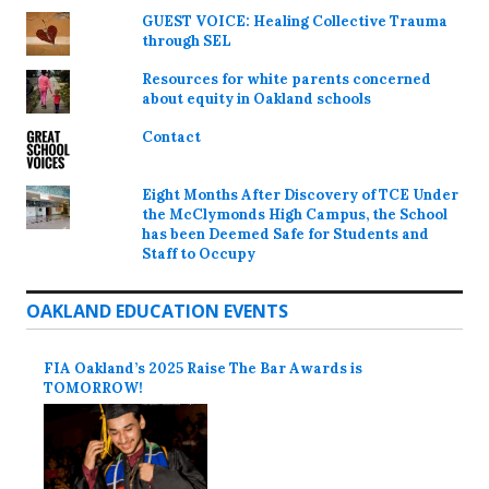
GUEST VOICE: Healing Collective Trauma
through SEL
Resources for white parents concerned
about equity in Oakland schools
Contact
Eight Months After Discovery of TCE Under
the McClymonds High Campus, the School
has been Deemed Safe for Students and
Staff to Occupy
OAKLAND EDUCATION EVENTS
FIA Oakland’s 2025 Raise The Bar Awards is
TOMORROW!