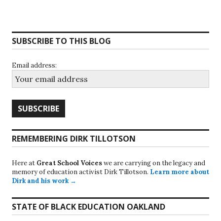
SUBSCRIBE TO THIS BLOG
Email address:
REMEMBERING DIRK TILLOTSON
Here at
Great School Voices
we are carrying on the legacy and
memory of education activist Dirk Tillotson.
Learn more about
Dirk and his work →
STATE OF BLACK EDUCATION OAKLAND