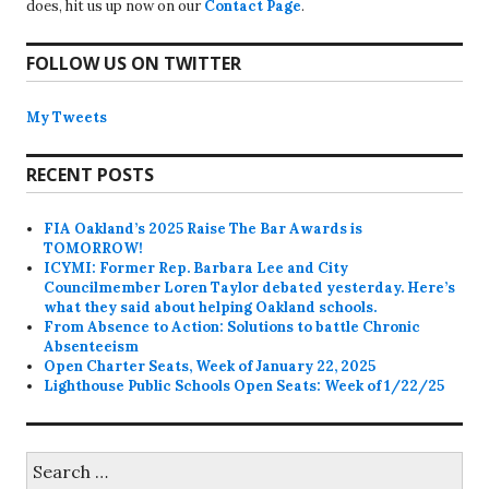
does, hit us up now on our
Contact Page
.
FOLLOW US ON TWITTER
My Tweets
RECENT POSTS
FIA Oakland’s 2025 Raise The Bar Awards is
TOMORROW!
ICYMI: Former Rep. Barbara Lee and City
Councilmember Loren Taylor debated yesterday. Here’s
what they said about helping Oakland schools.
From Absence to Action: Solutions to battle Chronic
Absenteeism
Open Charter Seats, Week of January 22, 2025
Lighthouse Public Schools Open Seats: Week of 1/22/25
Search
for: