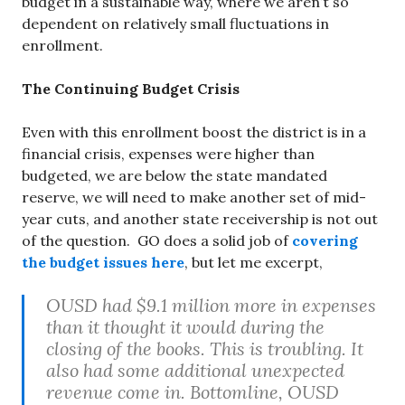
budget in a sustainable way, where we aren’t so
dependent on relatively small fluctuations in
enrollment.
The Continuing Budget Crisis
Even with this enrollment boost the district is in a
financial crisis, expenses were higher than
budgeted, we are below the state mandated
reserve, we will need to make another set of mid-
year cuts, and another state receivership is not out
of the question. GO does a solid job of
covering
the budget issues here
, but let me excerpt,
OUSD had $9.1 million more in expenses
than it thought it would during the
closing of the books. This is troubling. It
also had some additional unexpected
revenue come in. Bottomline, OUSD