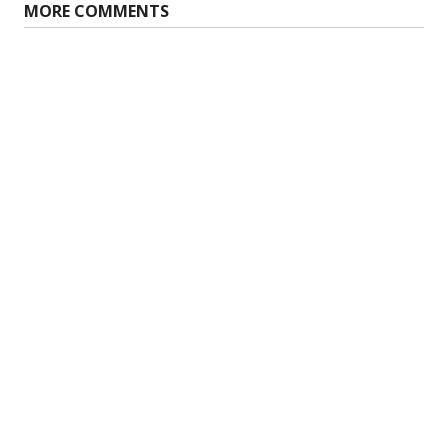
MORE COMMENTS