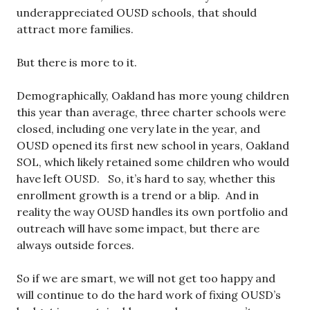
underappreciated OUSD schools, that should
attract more families.
But there is more to it.
Demographically, Oakland has more young children
this year than average, three charter schools were
closed, including one very late in the year, and
OUSD opened its first new school in years, Oakland
SOL, which likely retained some children who would
have left OUSD. So, it’s hard to say, whether this
enrollment growth is a trend or a blip. And in
reality the way OUSD handles its own portfolio and
outreach will have some impact, but there are
always outside forces.
So if we are smart, we will not get too happy and
will continue to do the hard work of fixing OUSD’s