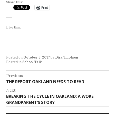
Share this:
Print
Like this:
Posted on
October 3, 2017
by
Dirk Tillotson
Posted in
School Talk
Post
Previous
Previous
THE REPORT OAKLAND NEEDS TO READ
navigation
post:
Next
Next
BREAKING THE CYCLE IN OAKLAND: A WOKE
post:
GRANDPARENT’S STORY