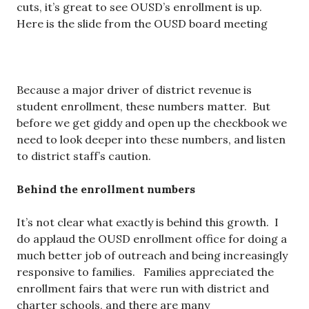
cuts, it’s great to see OUSD’s enrollment is up.
Here is the slide from the OUSD board meeting
Because a major driver of district revenue is
student enrollment, these numbers matter. But
before we get giddy and open up the checkbook we
need to look deeper into these numbers, and listen
to district staff’s caution.
Behind the enrollment numbers
It’s not clear what exactly is behind this growth. I
do applaud the OUSD enrollment office for doing a
much better job of outreach and being increasingly
responsive to families. Families appreciated the
enrollment fairs that were run with district and
charter schools, and there are many