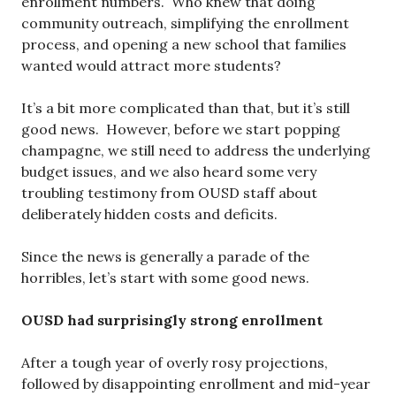
enrollment numbers. Who knew that doing
community outreach, simplifying the enrollment
process, and opening a new school that families
wanted would attract more students?
It’s a bit more complicated than that, but it’s still
good news. However, before we start popping
champagne, we still need to address the underlying
budget issues, and we also heard some very
troubling testimony from OUSD staff about
deliberately hidden costs and deficits.
Since the news is generally a parade of the
horribles, let’s start with some good news.
OUSD had surprisingly strong enrollment
After a tough year of overly rosy projections,
followed by disappointing enrollment and mid-year