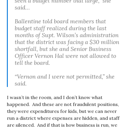
seen a budget number that large,” she
said…
Ballentine told board members that
budget staff realized during the last
months of Supt. Wilson’s administration
that the district was facing a $30 million
shortfall, but she and Senior Business
Officer Vernon Hal were not allowed to
tell the board.
“Vernon and I were not permitted,” she
said.
I wasn’t in the room, and I don’t know what
happened. And these are not fraudulent positions,
they were expenditures for kids, but we can never
run a district where expenses are hidden, and staff
are silenced. And if that is how business is run, we