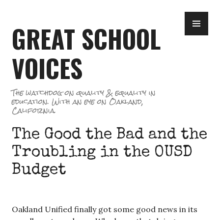
Skip
PR
to
GREAT SCHOOL
ME
content
VOICES
The watchdog on quality & equality in
education. With an eye on Oakland,
California.
The Good the Bad and the
Troubling in the OUSD
Budget
Oakland Unified finally got some good news in its