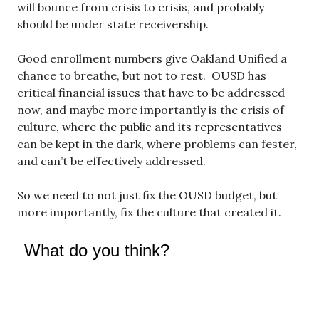
will bounce from crisis to crisis, and probably
should be under state receivership.
Good enrollment numbers give Oakland Unified a
chance to breathe, but not to rest. OUSD has
critical financial issues that have to be addressed
now, and maybe more importantly is the crisis of
culture, where the public and its representatives
can be kept in the dark, where problems can fester,
and can’t be effectively addressed.
So we need to not just fix the OUSD budget, but
more importantly, fix the culture that created it.
What do you think?