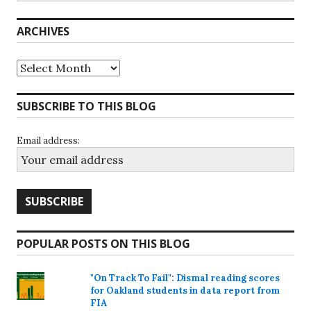
ARCHIVES
Archives
SUBSCRIBE TO THIS BLOG
Email address:
POPULAR POSTS ON THIS BLOG
"On Track To Fail": Dismal reading scores
for Oakland students in data report from
FIA