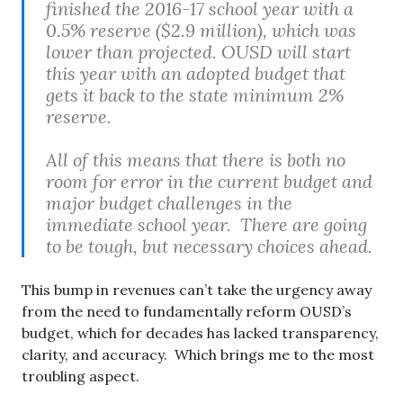
finished the 2016-17 school year with a
0.5% reserve ($2.9 million), which was
lower than projected. OUSD will start
this year with an adopted budget that
gets it back to the state minimum 2%
reserve.
All of this means that there is both no
room for error in the current budget and
major budget challenges in the
immediate school year. There are going
to be tough, but necessary choices ahead.
This bump in revenues can’t take the urgency away
from the need to fundamentally reform OUSD’s
budget, which for decades has lacked transparency,
clarity, and accuracy. Which brings me to the most
troubling aspect.