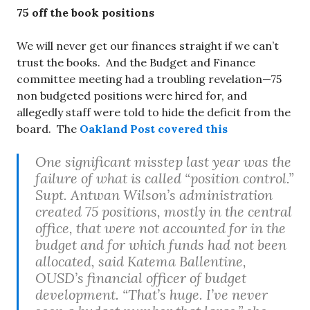
75 off the book positions
We will never get our finances straight if we can’t
trust the books. And the Budget and Finance
committee meeting had a troubling revelation—75
non budgeted positions were hired for, and
allegedly staff were told to hide the deficit from the
board. The
Oakland Post covered this
One significant misstep last year was the
failure of what is called “position control.”
Supt. Antwan Wilson’s administration
created 75 positions, mostly in the central
office, that were not accounted for in the
budget and for which funds had not been
allocated, said Katema Ballentine,
OUSD’s financial officer of budget
development. “That’s huge. I’ve never