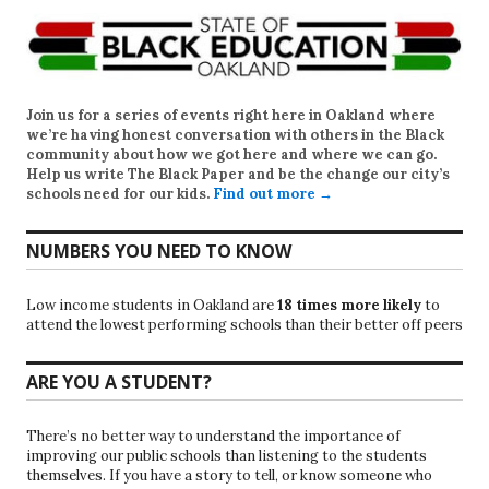
Join us for a series of events right here in Oakland where
we’re having honest conversation with others in the Black
community about how we got here and where we can go.
Help us write
The Black Paper
and be the change our city’s
schools need for our kids.
Find out more →
NUMBERS YOU NEED TO KNOW
Low income students in Oakland are
18 times more likely
to
attend the lowest performing schools than their better off peers
ARE YOU A STUDENT?
There’s no better way to understand the importance of
improving our public schools than listening to the students
themselves. If you have a story to tell, or know someone who