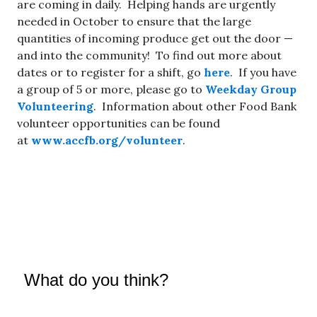
are coming in daily. Helping hands are urgently
needed in October to ensure that the large
quantities of incoming produce get out the door —
and into the community! To find out more about
dates or to register for a shift, go
here
. If you have
a group of 5 or more, please go to
Weekday Group
Volunteering
. Information about other Food Bank
volunteer opportunities can be found
at
www.accfb.org/volunteer
.
What do you think?