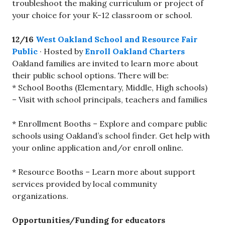
troubleshoot the making curriculum or project of
your choice for your K-12 classroom or school.
12/16
West Oakland School and Resource Fair
Public
· Hosted by
Enroll Oakland Charters
Oakland families are invited to learn more about
their public school options. There will be:
* School Booths (Elementary, Middle, High schools)
– Visit with school principals, teachers and families
* Enrollment Booths – Explore and compare public
schools using Oakland’s school finder. Get help with
your online application and/or enroll online.
* Resource Booths – Learn more about support
services provided by local community
organizations.
Opportunities/Funding for educators