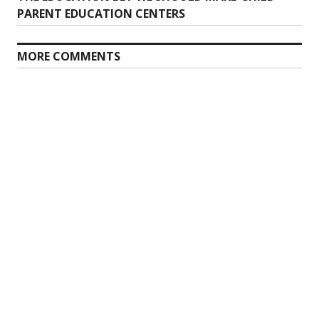
post:
PARENT EDUCATION CENTERS
MORE COMMENTS