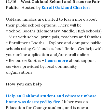
12/16 –
West Oakland School and Resource Fair
Public
· Hosted by
Enroll Oakland Charters
Oakland families are invited to learn more about
their public school options. There will be:
* School Booths (Elementary, Middle, High schools)
– Visit with school principals, teachers and families
* Enrollment Booths – Explore and compare public
schools using Oakland’s school finder. Get help with
your online application and/or enroll online.
* Resource Booths –
Learn more
about support
services provided by local community
organizations.
How you can help
Help an Oakland student and educator whose
home was destroyed by fire
.
Huber was an
Education for Change student, and is now an