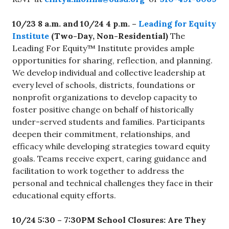
10/23 8 a.m. and 10/24 4 p.m. –
Leading for Equity
Institute
(Two-Day, Non-Residential)
The
Leading For Equity™ Institute provides ample
opportunities for sharing, reflection, and planning.
We develop individual and collective leadership at
every level of schools, districts, foundations or
nonprofit organizations to develop capacity to
foster positive change on behalf of historically
under-served students and families. Participants
deepen their commitment, relationships, and
efficacy while developing strategies toward equity
goals. Teams receive expert, caring guidance and
facilitation to work together to address the
personal and technical challenges they face in their
educational equity efforts.
10/24 5:30 – 7:30PM
School Closures: Are They