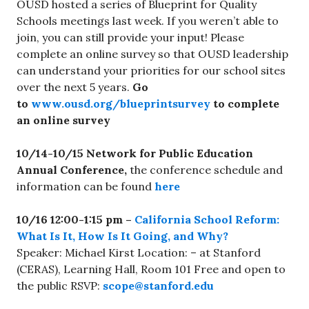
OUSD hosted a series of Blueprint for Quality
Schools meetings last week. If you weren’t able to
join, you can still provide your input! Please
complete an online survey so that OUSD leadership
can understand your priorities for our school sites
over the next 5 years.
Go
to
www.ousd.org/blueprintsurvey
to complete
an online survey
10/14-10/15 Network for Public Education
Annual Conference,
the conference schedule and
information can be found
here
10/16 12:00-1:15 pm –
California School Reform:
What Is It, How Is It Going, and Why?
Speaker: Michael Kirst Location: – at Stanford
(CERAS), Learning Hall, Room 101 Free and open to
the public RSVP:
scope@stanford.edu