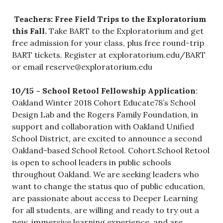
Teachers: Free Field Trips to the Exploratorium
this Fall.
Take BART to the Exploratorium and get
free admission for your class, plus free round-trip
BART tickets. Register at exploratorium.edu/BART
or email
reserve@exploratorium.edu
10/15 – School Retool Fellowship Application
:
Oakland Winter 2018 Cohort Educate78’s School
Design Lab and the Rogers Family Foundation, in
support and collaboration with Oakland Unified
School District, are excited to announce a second
Oakland-based School Retool. Cohort.School Retool
is open to school leaders in public schools
throughout Oakland. We are seeking leaders who
want to change the status quo of public education,
are passionate about access to Deeper Learning
for all students, are willing and ready to try out a
new, immersive learning experience, and are