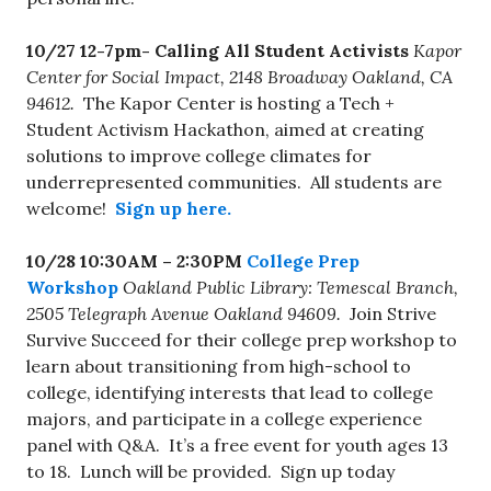
10/27 12-7pm-
Calling All Student Activists
Kapor
Center for Social Impact, 2148 Broadway Oakland, CA
94612.
The Kapor Center is hosting a Tech +
Student Activism Hackathon, aimed at creating
solutions to improve college climates for
underrepresented communities. All students are
welcome!
Sign up here.
10/28 10:30AM – 2:30PM
College Prep
Workshop
Oakland Public Library: Temescal Branch,
2505 Telegraph Avenue Oakland 94609.
Join Strive
Survive Succeed for their college prep workshop to
learn about transitioning from high-school to
college, identifying interests that lead to college
majors, and participate in a college experience
panel with Q&A. It’s a free event for youth ages 13
to 18. Lunch will be provided. Sign up today