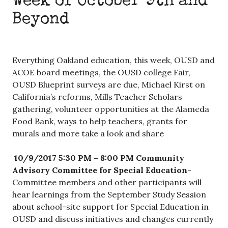
Week of October 9th and
Beyond
Everything Oakland education, this week, OUSD and
ACOE board meetings, the OUSD college Fair,
OUSD Blueprint surveys are due, Michael Kirst on
California’s reforms, Mills Teacher Scholars
gathering, volunteer opportunities at the Alameda
Food Bank, ways to help teachers, grants for
murals and more take a look and share
10/9/2017 5:30 PM – 8:00 PM
Community
Advisory Committee for Special Education-
Committee members and other participants will
hear learnings from the September Study Session
about school-site support for Special Education in
OUSD and discuss initiatives and changes currently