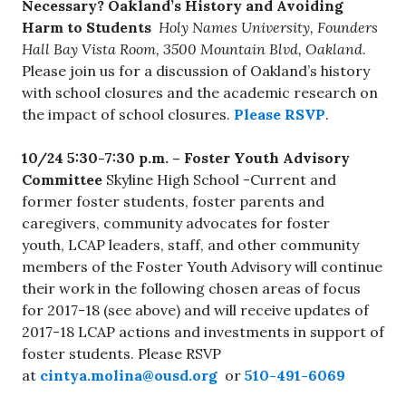
Necessary? Oakland’s History and Avoiding
Harm to Students
Holy Names University, Founders
Hall Bay Vista Room, 3500 Mountain Blvd, Oakland
.
Please join us for a discussion of Oakland’s history
with school closures and the academic research on
the impact of school closures.
Please RSVP
.
10/24 5:30-7:30 p.m. – Foster Youth Advisory
Committee
Skyline High School -Current and
former foster students, foster parents and
caregivers, community advocates for foster
youth, LCAP leaders, staff, and other community
members of the Foster Youth Advisory will continue
their work in the following chosen areas of focus
for 2017-18 (see above) and will receive updates of
2017-18 LCAP actions and investments in support of
foster students. Please RSVP
at
cintya.molina@ousd.org
or
510-491-6069