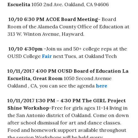
Escuelita
1050 2nd Ave. Oakland, CA 94606
10/10 6:30 PM ACOE Board Meeting-
Board
Room of the Alameda County Office of Education at
313 W. Winton Avenue, Hayward.
10/10 4:30pm
-Join us and 50+ college reps at the
OUSD College
Fair
next Tues, at Oakland Tech
10/11/2017 4:00 PM OUSD Board of Education
La
Escuelita, Great Room
1050 Second Avenue
Oakland , CA, you can see the agenda
here
10/11/2017 1:30 PM – 4:30 PM
The GIRL Project
Shine Workshop
-Free for girls ages 11-14 living in
the San Antonio district of Oakland. Come on down
after school dismissal for art and dance classes.
Food and homework support available throughout
the session Workshops will be held every