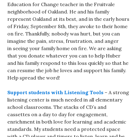
Education for Change teacher in the Fruitvale
neighborhood of Oakland. He and his family
represent Oakland at its best, and in the early hours
of Friday, September 8th, they awoke to their home
on fire. Thankfully, nobody was hurt, but you can
imagine the pain, stress, frustration, and anger
in seeing your family home on fire. We are asking
that you donate whatever you can to help Huber
and his family respond to this loss quickly so that he
can resume the job he loves and support his family.
Help spread the word!
Support students with Listening Tools
– A strong
listening center is much needed in all elementary
school classrooms. The stacks of CD’s and
cassettes on a day to day for engagement,
enrichment in both love for learning and academic
standards. My students need a protected space
with a CD player and timers to listen, learn and be