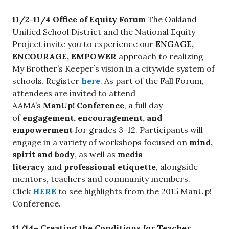
11/2-11/4 Office of Equity Forum
The Oakland
Unified School District and the National Equity
Project invite you to experience our
ENGAGE,
ENCOURAGE, EMPOWER
approach to realizing
My Brother’s Keeper’s vision in a citywide system of
schools. Register
here
. As part of the Fall Forum,
attendees are invited to attend
AAMA’s
ManUp! Conference
, a full day
of
engagement, encouragement, and
empowerment
for grades 3-12. Participants will
engage in a variety of workshops focused on
mind,
spirit and body
, as well as
media
literacy
and
professional etiquette
, alongside
mentors, teachers and community members.
Click
HERE
to see highlights from the 2015 ManUp!
Conference.
11/14
– Creating the Conditions for Teacher