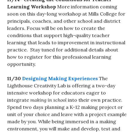
Learning Workshop
More information coming
soon on this day-long workshop at Mills College for
principals, coaches, and other school and district
leaders. Focus will be on how to create the
conditions that support high-quality teacher
learning that leads to improvement in instructional
practice. Stay tuned for additional details about
how to register for this professional learning
opportunity.
11/30
Designing Making Experiences
The
Lighthouse Creativity Lab is offering a two-day
intensive workshop for educators eager to
integrate
making in school
into their own practice.
Spend two days planning a K-12 making project or
unit of your choice and leave with a project example
made by you. While being immersed in a making
environment, you will make and develop, test and