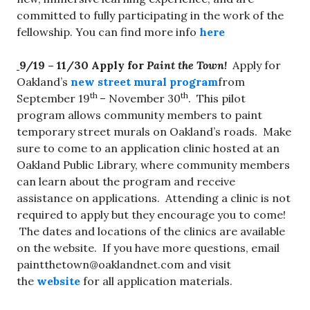
committed to fully participating in the work of the
fellowship. You can find more info
here
9/19 – 11/30
Apply for
Paint the Town!
Apply for
Oakland’s
new street mural program
from
th
th
September 19
– November 30
. This pilot
program allows community members to paint
temporary street murals on Oakland’s roads. Make
sure to come to an application clinic hosted at an
Oakland Public Library, where community members
can learn about the program and receive
assistance on applications. Attending a clinic is not
required to apply but they encourage you to come!
The dates and locations of the clinics are available
on the website. If you have more questions, email
paintthetown@oaklandnet.com
and visit
the
website
for all application materials.