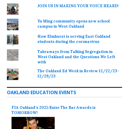
JOIN US IN MAKING YOUR VOICE HEARD!
Yu Ming community opens new school
campus in West Oakland
How Elmhurst is serving East Oakland
students during the coronavirus
Takeaways from Talking Segregation in
West Oakland and the Questions We Left
with
The Oakland Ed Week in Review 12/22/23-
12/29/23
OAKLAND EDUCATION EVENTS
FIA Oakland’s 2025 Raise The Bar Awards is
TOMORROW!