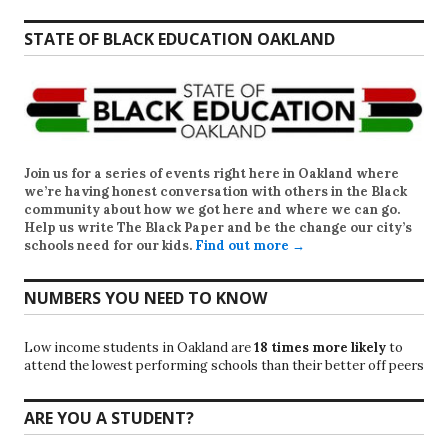
STATE OF BLACK EDUCATION OAKLAND
Join us for a series of events right here in Oakland where
we’re having honest conversation with others in the Black
community about how we got here and where we can go.
Help us write
The Black Paper
and be the change our city’s
schools need for our kids.
Find out more →
NUMBERS YOU NEED TO KNOW
Low income students in Oakland are
18 times more likely
to
attend the lowest performing schools than their better off peers
ARE YOU A STUDENT?