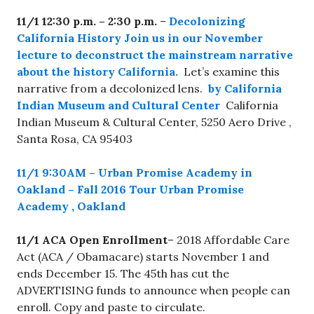
11/1
12:30 p.m. – 2:30 p.m.
–
Decolonizing
California History Join us in our November
lecture to deconstruct the mainstream narrative
about the history California.
Let’s examine this
narrative from a decolonized lens.
by California
Indian Museum and Cultural Center
California
Indian Museum & Cultural Center, 5250 Aero Drive ,
Santa Rosa, CA 95403
1
1/1 9:30AM
–
Urban Promise Academy in
Oakland – Fall 2016 Tour
Urban Promise
Academy , Oakland
11/1 ACA Open Enrollment
– 2018 Affordable Care
Act (ACA / Obamacare) starts November 1 and
ends December 15. The 45th has cut the
ADVERTISING funds to announce when people can
enroll. Copy and paste to circulate.