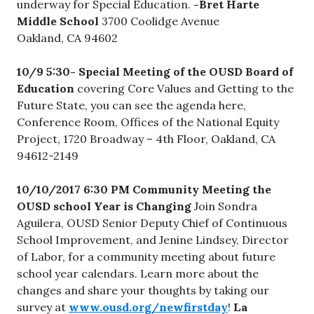
underway for Special Education.
-Bret Harte
Middle School
3700 Coolidge Avenue
Oakland, CA 94602
10/9 5:30- Special Meeting of the OUSD Board of
Education
covering Core Values and Getting to the
Future State, you can see the agenda here,
Conference Room, Offices of the National Equity
Project, 1720 Broadway – 4th Floor, Oakland, CA
94612-2149
10/10/2017 6:30 PM
Community Meeting the
OUSD school Year is Changing
Join Sondra
Aguilera, OUSD Senior Deputy Chief of Continuous
School Improvement, and Jenine Lindsey, Director
of Labor, for a community meeting about future
school year calendars. Learn more about the
changes and share your thoughts by taking our
survey at
www.ousd.org/newfirstday
!
La