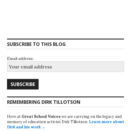
SUBSCRIBE TO THIS BLOG
Email address:
REMEMBERING DIRK TILLOTSON
Here at
Great School Voices
we are carrying on the legacy and
memory of education activist Dirk Tillotson.
Learn more about
Dirk and his work →