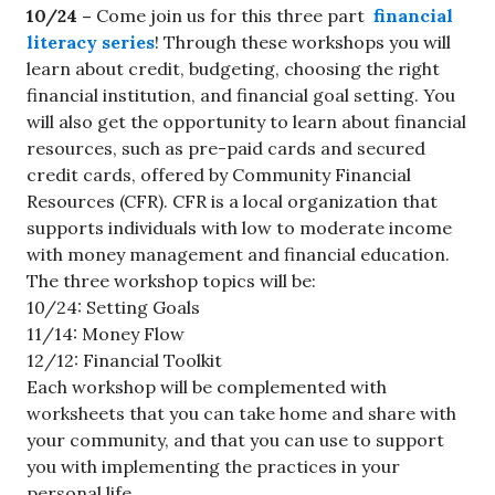
10/24 –
Come join us for this three part
financial
literacy series
! Through these workshops you will
learn about credit, budgeting, choosing the right
financial institution, and financial goal setting. You
will also get the opportunity to learn about financial
resources, such as pre-paid cards and secured
credit cards, offered by Community Financial
Resources (CFR). CFR is a local organization that
supports individuals with low to moderate income
with money management and financial education.
The three workshop topics will be:
10/24: Setting Goals
11/14: Money Flow
12/12: Financial Toolkit
Each workshop will be complemented with
worksheets that you can take home and share with
your community, and that you can use to support
you with implementing the practices in your
personal life.