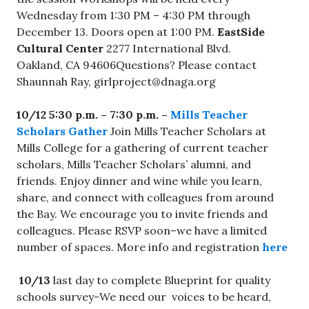
Wednesday from 1:30 PM – 4:30 PM through
December 13. Doors open at 1:00 PM.
EastSide
Cultural Center
2277 International Blvd.
Oakland, CA 94606Questions? Please contact
Shaunnah Ray,
girlproject@dnaga.org
10/12 5:30 p.m. – 7:30 p.m. –
Mills Teacher
Scholars Gather
Join Mills Teacher Scholars at
Mills College for a gathering of current teacher
scholars, Mills Teacher Scholars’ alumni, and
friends. Enjoy dinner and wine while you learn,
share, and connect with colleagues from around
the Bay. We encourage you to invite friends and
colleagues. Please RSVP soon–we have a limited
number of spaces. More info and registration
here
10/13
last day to complete Blueprint for quality
schools survey-We need our voices to be heard,