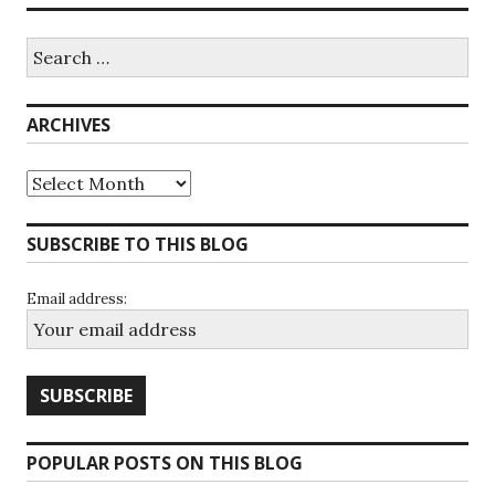
Search
for:
ARCHIVES
Archives
SUBSCRIBE TO THIS BLOG
Email address:
POPULAR POSTS ON THIS BLOG