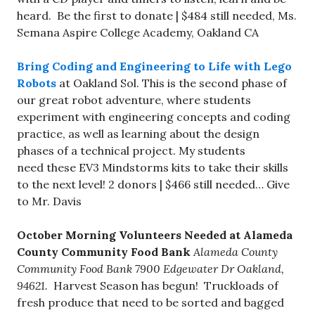
heard. Be the first to donate | $484 still needed, Ms.
Semana Aspire College Academy, Oakland CA
Bring Coding and Engineering to Life with Lego
Robots
at Oakland Sol. This is the second phase of
our great robot adventure, where students
experiment with engineering concepts and coding
practice, as well as learning about the design
phases of a technical project. My students
need these EV3 Mindstorms kits to take their skills
to the next level! 2 donors | $466 still needed… Give
to Mr. Davis
October Morning Volunteers Needed at Alameda
County Community Food Bank
Alameda County
Community Food Bank 7900 Edgewater Dr Oakland,
94621.
Harvest Season has begun! Truckloads of
fresh produce that need to be sorted and bagged