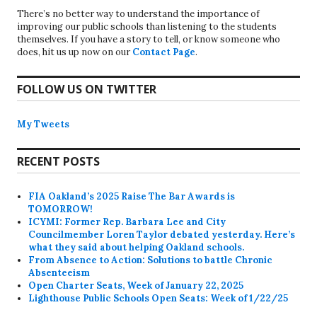
There’s no better way to understand the importance of
improving our public schools than listening to the students
themselves. If you have a story to tell, or know someone who
does, hit us up now on our
Contact Page
.
FOLLOW US ON TWITTER
My Tweets
RECENT POSTS
FIA Oakland’s 2025 Raise The Bar Awards is
TOMORROW!
ICYMI: Former Rep. Barbara Lee and City
Councilmember Loren Taylor debated yesterday. Here’s
what they said about helping Oakland schools.
From Absence to Action: Solutions to battle Chronic
Absenteeism
Open Charter Seats, Week of January 22, 2025
Lighthouse Public Schools Open Seats: Week of 1/22/25