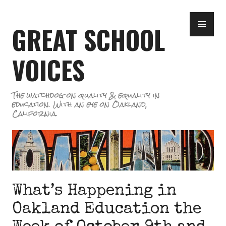
Skip
PR
to
GREAT SCHOOL
ME
content
VOICES
The watchdog on quality & equality in
education. With an eye on Oakland,
California.
What’s Happening in
Oakland Education the