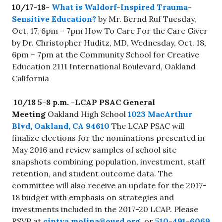
10/17-18-
What is Waldorf-Inspired Trauma-
Sensitive Education?
by Mr. Bernd Ruf Tuesday,
Oct. 17, 6pm – 7pm How To Care For the Care Giver
by Dr. Christopher Huditz, MD, Wednesday, Oct. 18,
6pm – 7pm at the Community School for Creative
Education 2111 International Boulevard, Oakland
California
10/18 5-8 p.m. -LCAP PSAC General
Meeting
Oakland High School
1023 MacArthur
Blvd, Oakland, CA 94610
The LCAP PSAC will
finalize elections for the nominations presented in
May 2016 and review samples of school site
snapshots combining population, investment, staff
retention, and student outcome data. The
committee will also receive an update for the 2017-
18 budget with emphasis on strategies and
investments included in the 2017-20 LCAP. Please
RSVP at
cintya.molina@ousd.org
or
510-491-6069