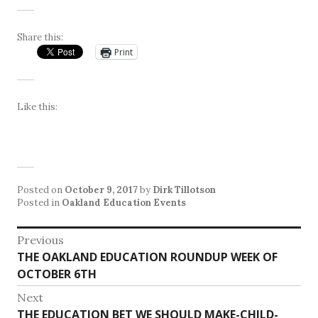
Share this:
Print
Like this:
Posted on
October 9, 2017
by
Dirk Tillotson
Posted in
Oakland Education Events
Post
Previous
Previous
THE OAKLAND EDUCATION ROUNDUP WEEK OF
navigation
post:
OCTOBER 6TH
Next
Next
THE EDUCATION BET WE SHOULD MAKE-CHILD-