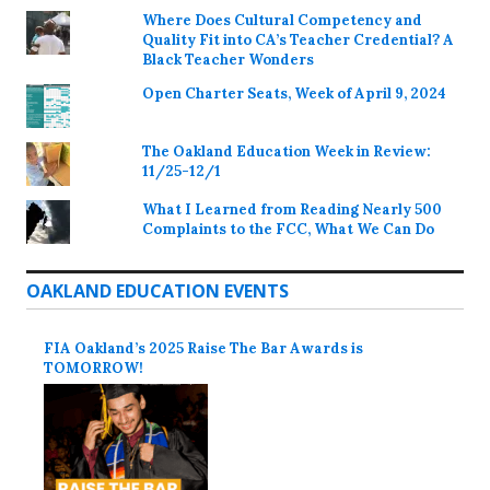
Where Does Cultural Competency and
Quality Fit into CA’s Teacher Credential? A
Black Teacher Wonders
Open Charter Seats, Week of April 9, 2024
The Oakland Education Week in Review:
11/25-12/1
What I Learned from Reading Nearly 500
Complaints to the FCC, What We Can Do
OAKLAND EDUCATION EVENTS
FIA Oakland’s 2025 Raise The Bar Awards is
TOMORROW!