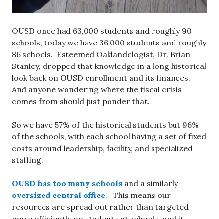
OUSD once had 63,000 students and roughly 90
schools, today we have 36,000 students and roughly
86 schools. Esteemed Oaklandologist, Dr. Brian
Stanley, dropped that knowledge in a long historical
look back on OUSD enrollment and its finances.
And anyone wondering where the fiscal crisis
comes from should just ponder that.
So we have 57% of the historical students but 96%
of the schools, with each school having a set of fixed
costs around leadership, facility, and specialized
staffing.
OUSD has too many schools
and a similarly
oversized central office
. This means our
resources are spread out rather than targeted
more efficiently on students at schools, and it