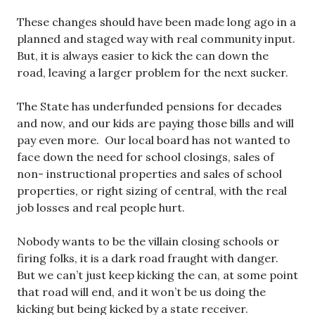
These changes should have been made long ago in a
planned and staged way with real community input.
But, it is always easier to kick the can down the
road, leaving a larger problem for the next sucker.
The State has underfunded pensions for decades
and now, and our kids are paying those bills and will
pay even more. Our local board has not wanted to
face down the need for school closings, sales of
non- instructional properties and sales of school
properties, or right sizing of central, with the real
job losses and real people hurt.
Nobody wants to be the villain closing schools or
firing folks, it is a dark road fraught with danger.
But we can’t just keep kicking the can, at some point
that road will end, and it won’t be us doing the
kicking but being kicked by a state receiver.