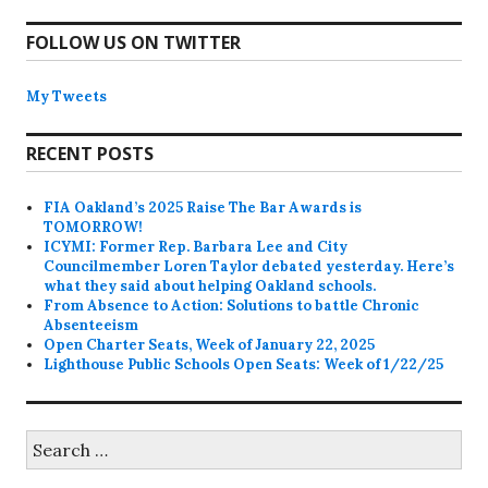
FOLLOW US ON TWITTER
My Tweets
RECENT POSTS
FIA Oakland’s 2025 Raise The Bar Awards is
TOMORROW!
ICYMI: Former Rep. Barbara Lee and City
Councilmember Loren Taylor debated yesterday. Here’s
what they said about helping Oakland schools.
From Absence to Action: Solutions to battle Chronic
Absenteeism
Open Charter Seats, Week of January 22, 2025
Lighthouse Public Schools Open Seats: Week of 1/22/25
Search
for: