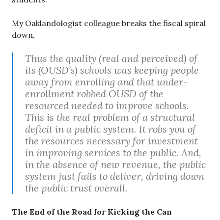
My Oaklandologist colleague breaks the fiscal spiral
down,
Thus the quality (real and perceived) of
its (OUSD’s) schools was keeping people
away from enrolling and that under-
enrollment robbed OUSD of the
resourced needed to improve schools.
This is the real problem of a structural
deficit in a public system. It robs you of
the resources necessary for investment
in improving services to the public. And,
in the absence of new revenue, the public
system just fails to deliver, driving down
the public trust overall.
The End of the Road for Kicking the Can