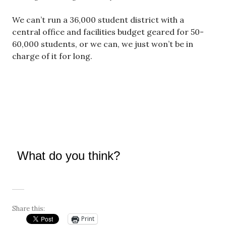
We can’t run a 36,000 student district with a
central office and facilities budget geared for 50-
60,000 students, or we can, we just won’t be in
charge of it for long.
What do you think?
Share this:
Print