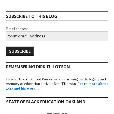
SUBSCRIBE TO THIS BLOG
Email address:
REMEMBERING DIRK TILLOTSON
Here at
Great School Voices
we are carrying on the legacy and
memory of education activist Dirk Tillotson.
Learn more about
Dirk and his work →
STATE OF BLACK EDUCATION OAKLAND