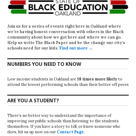
Join us for a series of events right here in Oakland where
we’re having honest conversation with others in the Black
community about how we got here and where we can go.
Help us write
The Black Paper
and be the change our city’s
schools need for our kids.
Find out more →
NUMBERS YOU NEED TO KNOW
Low income students in Oakland are
18 times more likely
to
attend the lowest performing schools than their better off peers
ARE YOU A STUDENT?
There’s no better way to understand the importance of
improving our public schools than listening to the students
themselves. If you have a story to tell, or know someone who
does, hit us up now on our
Contact Page
.