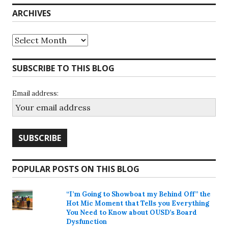
ARCHIVES
Archives
SUBSCRIBE TO THIS BLOG
Email address:
POPULAR POSTS ON THIS BLOG
“I’m Going to Showboat my Behind Off” the
Hot Mic Moment that Tells you Everything
You Need to Know about OUSD’s Board
Dysfunction