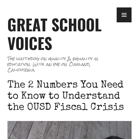
Skip
PR
to
GREAT SCHOOL
ME
content
VOICES
The watchdog on quality & equality in
education. With an eye on Oakland,
California.
The 2 Numbers You Need
to Know to Understand
the OUSD Fiscal Crisis