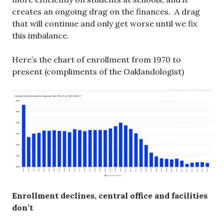
creates an ongoing drag on the finances. A drag
that will continue and only get worse until we fix
this imbalance.
Here’s the chart of enrollment from 1970 to
present (compliments of the Oaklandologist)
Enrollment declines, central office and facilities
don’t