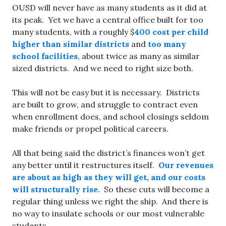
OUSD will never have as many students as it did at
its peak. Yet we have a central office built for too
many students, with a roughly $
400 cost per child
higher than similar districts
and
too many
school facilities
, about twice as many as similar
sized districts. And we need to right size both.
This will not be easy but it is necessary. Districts
are built to grow, and struggle to contract even
when enrollment does, and school closings seldom
make friends or propel political careers.
All that being said the district’s finances won’t get
any better until it restructures itself.
Our revenues
are about as high as they will get, and our costs
will structurally rise.
So these cuts will become a
regular thing unless we right the ship. And there is
no way to insulate schools or our most vulnerable
students.