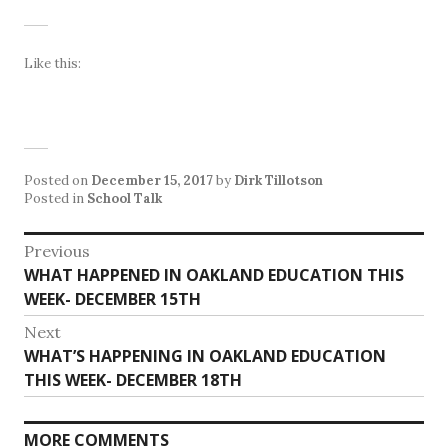
Like this:
Posted on
December 15, 2017
by
Dirk Tillotson
Posted in
School Talk
Post
Previous
Previous
WHAT HAPPENED IN OAKLAND EDUCATION THIS
navigation
post:
WEEK- DECEMBER 15TH
Next
Next
WHAT’S HAPPENING IN OAKLAND EDUCATION
post:
THIS WEEK- DECEMBER 18TH
MORE COMMENTS