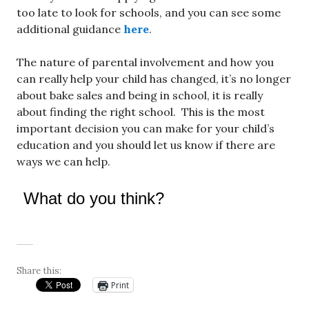
too late to look for schools, and you can see some
additional guidance
here
.
The nature of parental involvement and how you
can really help your child has changed, it’s no longer
about bake sales and being in school, it is really
about finding the right school. This is the most
important decision you can make for your child’s
education and you should let us know if there are
ways we can help.
What do you think?
Share this:
Print