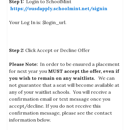
Step 1:
Login to SchoolMint
https://ousdapply.schoolmint.net/signin
Your Log In is: $login_url.
Step 2:
Click Accept or Decline Offer
Please Note:
In order to be ensured a placement
for next year you
MUST accept
the offer, even if
you wish to remain on any waitlists.
We can
not guarantee that a seat will become available at
any of your waitlist schools. You will receive a
confirmation email or text message once you
accept/decline. If you do not receive this
confirmation message, please see the contact
information below.