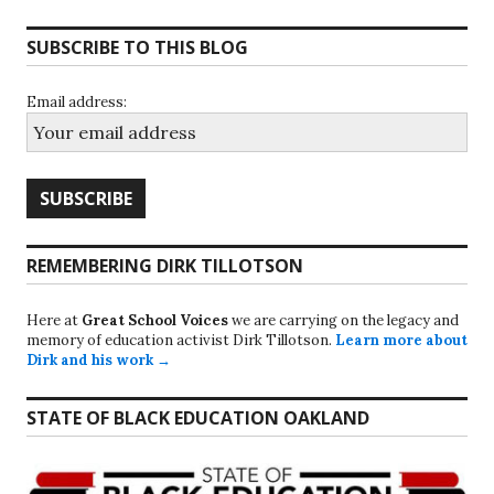
SUBSCRIBE TO THIS BLOG
Email address:
REMEMBERING DIRK TILLOTSON
Here at
Great School Voices
we are carrying on the legacy and
memory of education activist Dirk Tillotson.
Learn more about
Dirk and his work →
STATE OF BLACK EDUCATION OAKLAND