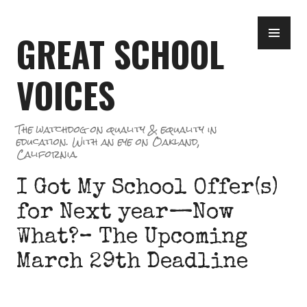
Skip
PR
to
GREAT SCHOOL
ME
content
VOICES
The watchdog on quality & equality in
education. With an eye on Oakland,
California.
I Got My School Offer(s)
for Next year—Now
What?– The Upcoming
March 29th Deadline