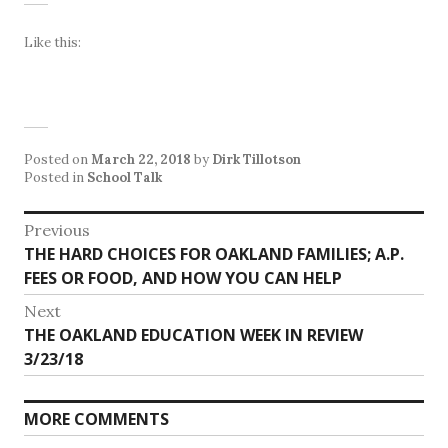
Like this:
Posted on
March 22, 2018
by
Dirk Tillotson
Posted in
School Talk
Post
Previous
Previous
THE HARD CHOICES FOR OAKLAND FAMILIES; A.P.
navigation
post:
FEES OR FOOD, AND HOW YOU CAN HELP
Next
Next
THE OAKLAND EDUCATION WEEK IN REVIEW
post:
3/23/18
MORE COMMENTS