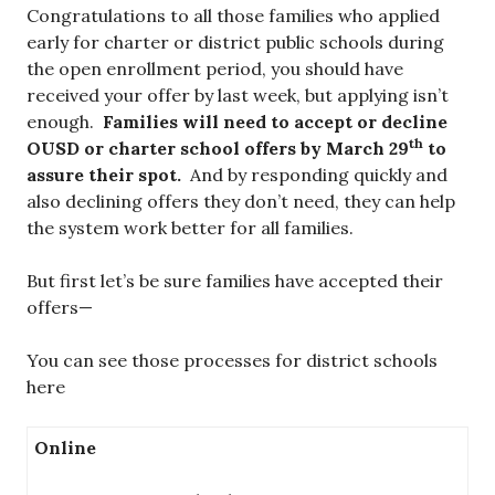
Congratulations to all those families who applied
early for charter or district public schools during
the open enrollment period, you should have
received your offer by last week, but applying isn’t
enough.
Families will need to accept or decline
th
OUSD or charter school offers by March 29
to
assure their spot.
And by responding quickly and
also declining offers they don’t need, they can help
the system work better for all families.
But first let’s be sure families have accepted their
offers—
You can see those processes for district schools
here
Online