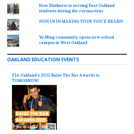
How Elmhurst is serving East Oakland
students during the coronavirus
JOIN US IN MAKING YOUR VOICE HEARD!
Yu Ming community opens new school
campus in West Oakland
OAKLAND EDUCATION EVENTS
FIA Oakland’s 2025 Raise The Bar Awards is
TOMORROW!