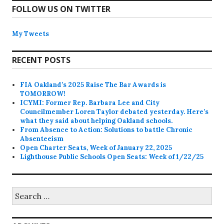
FOLLOW US ON TWITTER
My Tweets
RECENT POSTS
FIA Oakland’s 2025 Raise The Bar Awards is
TOMORROW!
ICYMI: Former Rep. Barbara Lee and City
Councilmember Loren Taylor debated yesterday. Here’s
what they said about helping Oakland schools.
From Absence to Action: Solutions to battle Chronic
Absenteeism
Open Charter Seats, Week of January 22, 2025
Lighthouse Public Schools Open Seats: Week of 1/22/25
Search
for: