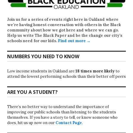
Join us for a series of events right here in Oakland where
we’re having honest conversation with others in the Black
community about how we got here and where we can go.
Help us write
The Black Paper
and be the change our city’s
schools need for our kids.
Find out more →
NUMBERS YOU NEED TO KNOW
Low income students in Oakland are
18 times more likely
to
attend the lowest performing schools than their better off peers
ARE YOU A STUDENT?
There’s no better way to understand the importance of
improving our public schools than listening to the students
themselves. If you have a story to tell, or know someone who
does, hit us up now on our
Contact Page
.