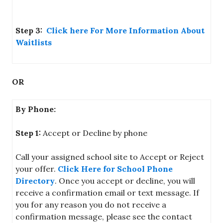
Step 3:
Click here For More Information About
Waitlists
OR
By Phone:
Step 1:
Accept or Decline by phone
Call your assigned school site to Accept or Reject
your offer.
Click Here for School Phone
Directory
. Once you accept or decline, you will
receive a confirmation email or text message. If
you for any reason you do not receive a
confirmation message, please see the contact