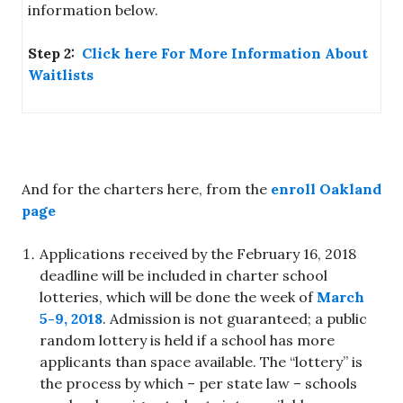
information below.
Step 2:
Click here For More Information About
Waitlists
And for the charters here, from the
enroll Oakland
page
Applications received by the February 16, 2018
deadline will be included in charter school
lotteries, which will be done the week of
March
5-9, 2018
. Admission is not guaranteed; a public
random lottery is held if a school has more
applicants than space available. The “lottery” is
the process by which – per state law – schools