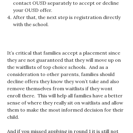
contact OUSD separately to accept or decline
your OUSD offer.
After that, the next step is registration directly
with the school.
It’s critical that families accept a placement since
they are not guaranteed that they will move up on
the waitllists of top choice schools. And as a
consideration to other parents, families should
decline offers they know they won’t take and also
remove themselves from waitlists if they wont
enroll there. This will help all families have a better
sense of where they really sit on waitlists and allow
them to make the most informed decision for their
child.
And if you missed applying in round 1 it is still not