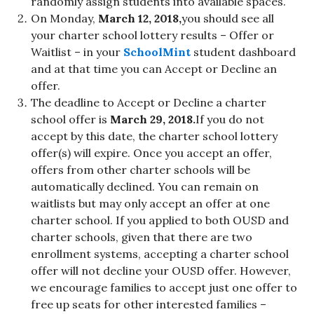
randomly assign students into available spaces.
On Monday,
March 12, 2018,
you should see all
your charter school lottery results – Offer or
Waitlist – in your
SchoolMint
student dashboard
and at that time you can Accept or Decline an
offer.
The deadline to Accept or Decline a charter
school offer is
March 29, 2018.
If you do not
accept by this date, the charter school lottery
offer(s) will expire. Once you accept an offer,
offers from other charter schools will be
automatically declined. You can remain on
waitlists but may only accept an offer at one
charter school. If you applied to both OUSD and
charter schools, given that there are two
enrollment systems, accepting a charter school
offer will not decline your OUSD offer. However,
we encourage families to accept just one offer to
free up seats for other interested families –