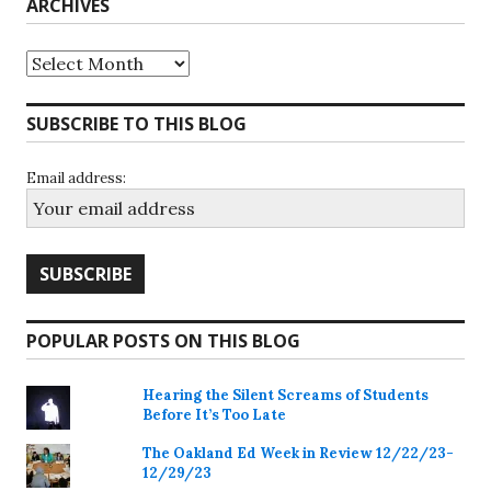
ARCHIVES
Archives
SUBSCRIBE TO THIS BLOG
Email address:
POPULAR POSTS ON THIS BLOG
Hearing the Silent Screams of Students
Before It’s Too Late
The Oakland Ed Week in Review 12/22/23-
12/29/23