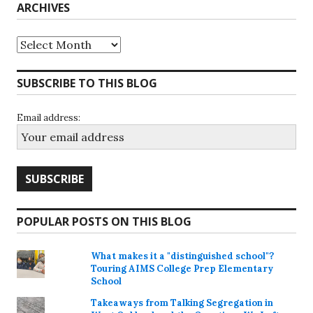
ARCHIVES
Archives
SUBSCRIBE TO THIS BLOG
Email address:
POPULAR POSTS ON THIS BLOG
What makes it a "distinguished school"?
Touring AIMS College Prep Elementary
School
Takeaways from Talking Segregation in