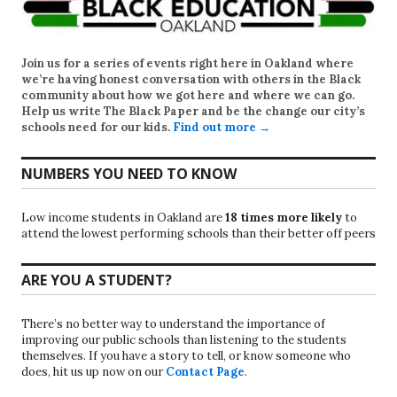
Join us for a series of events right here in Oakland where
we’re having honest conversation with others in the Black
community about how we got here and where we can go.
Help us write
The Black Paper
and be the change our city’s
schools need for our kids.
Find out more →
NUMBERS YOU NEED TO KNOW
Low income students in Oakland are
18 times more likely
to
attend the lowest performing schools than their better off peers
ARE YOU A STUDENT?
There’s no better way to understand the importance of
improving our public schools than listening to the students
themselves. If you have a story to tell, or know someone who
does, hit us up now on our
Contact Page
.