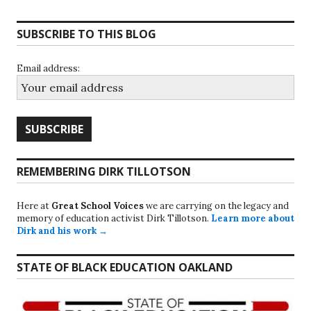
SUBSCRIBE TO THIS BLOG
Email address:
REMEMBERING DIRK TILLOTSON
Here at
Great School Voices
we are carrying on the legacy and
memory of education activist Dirk Tillotson.
Learn more about
Dirk and his work →
STATE OF BLACK EDUCATION OAKLAND