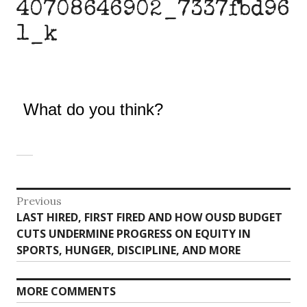
40708646902_7337fbd96
1_k
What do you think?
Post
Previous
Previous
LAST HIRED, FIRST FIRED AND HOW OUSD BUDGET
navigation
post:
CUTS UNDERMINE PROGRESS ON EQUITY IN
SPORTS, HUNGER, DISCIPLINE, AND MORE
MORE COMMENTS