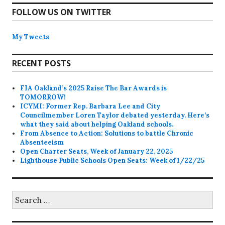
FOLLOW US ON TWITTER
My Tweets
RECENT POSTS
FIA Oakland’s 2025 Raise The Bar Awards is
TOMORROW!
ICYMI: Former Rep. Barbara Lee and City
Councilmember Loren Taylor debated yesterday. Here’s
what they said about helping Oakland schools.
From Absence to Action: Solutions to battle Chronic
Absenteeism
Open Charter Seats, Week of January 22, 2025
Lighthouse Public Schools Open Seats: Week of 1/22/25
Search
for: