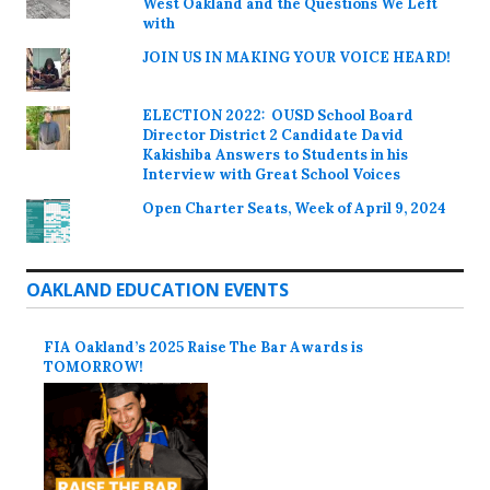
West Oakland and the Questions We Left
with
JOIN US IN MAKING YOUR VOICE HEARD!
ELECTION 2022: OUSD School Board
Director District 2 Candidate David
Kakishiba Answers to Students in his
Interview with Great School Voices
Open Charter Seats, Week of April 9, 2024
OAKLAND EDUCATION EVENTS
FIA Oakland’s 2025 Raise The Bar Awards is
TOMORROW!