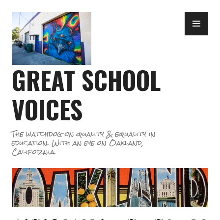
Skip
PR
to
ME
content
GREAT SCHOOL
VOICES
The watchdog on quality & equality in
education. With an eye on Oakland,
California.