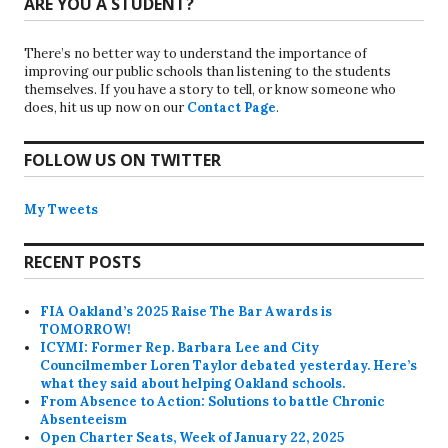
ARE YOU A STUDENT?
There’s no better way to understand the importance of
improving our public schools than listening to the students
themselves. If you have a story to tell, or know someone who
does, hit us up now on our
Contact Page
.
FOLLOW US ON TWITTER
My Tweets
RECENT POSTS
FIA Oakland’s 2025 Raise The Bar Awards is
TOMORROW!
ICYMI: Former Rep. Barbara Lee and City
Councilmember Loren Taylor debated yesterday. Here’s
what they said about helping Oakland schools.
From Absence to Action: Solutions to battle Chronic
Absenteeism
Open Charter Seats, Week of January 22, 2025