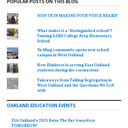
POPULAR POSTS ON THIS BLOG
JOIN US IN MAKING YOUR VOICE HEARD!
What makes it a "distinguished school"?
Touring AIMS College Prep Elementary
School
Yu Ming community opens new school
campus in West Oakland
How Elmhurst is serving East Oakland
students during the coronavirus
Takeaways from Talking Segregation in
West Oakland and the Questions We Left
with
OAKLAND EDUCATION EVENTS
FIA Oakland’s 2025 Raise The Bar Awards is
TOMORROW!