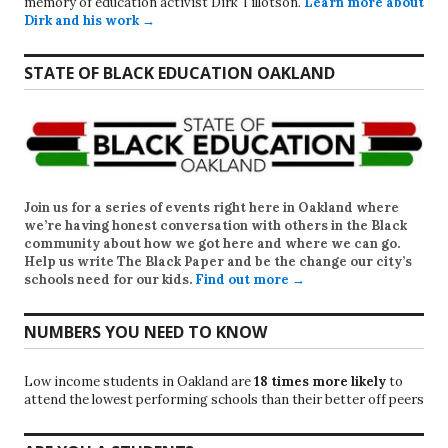
memory of education activist Dirk Tillotson.
Learn more about
Dirk and his work →
STATE OF BLACK EDUCATION OAKLAND
Join us for a series of events right here in Oakland where
we’re having honest conversation with others in the Black
community about how we got here and where we can go.
Help us write
The Black Paper
and be the change our city’s
schools need for our kids.
Find out more →
NUMBERS YOU NEED TO KNOW
Low income students in Oakland are
18 times more likely
to
attend the lowest performing schools than their better off peers