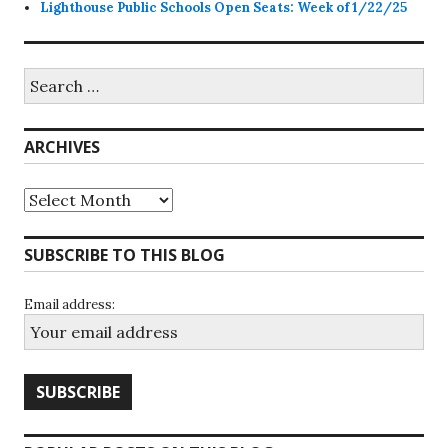
Lighthouse Public Schools Open Seats: Week of 1/22/25
Search
for:
ARCHIVES
Archives
SUBSCRIBE TO THIS BLOG
Email address: