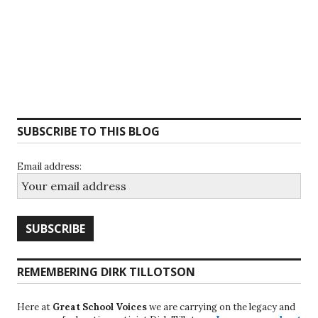
SUBSCRIBE TO THIS BLOG
Email address:
REMEMBERING DIRK TILLOTSON
Here at
Great School Voices
we are carrying on the legacy and