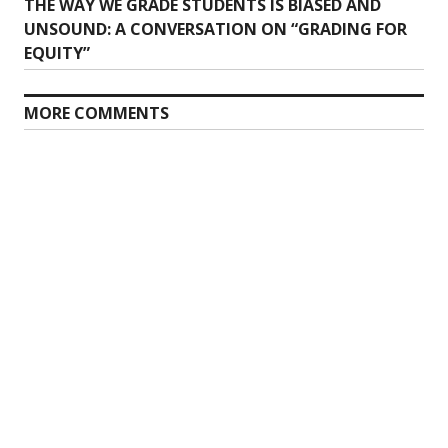
Previous
THE WAY WE GRADE STUDENTS IS BIASED AND
navigation
post:
UNSOUND: A CONVERSATION ON “GRADING FOR
EQUITY”
MORE COMMENTS