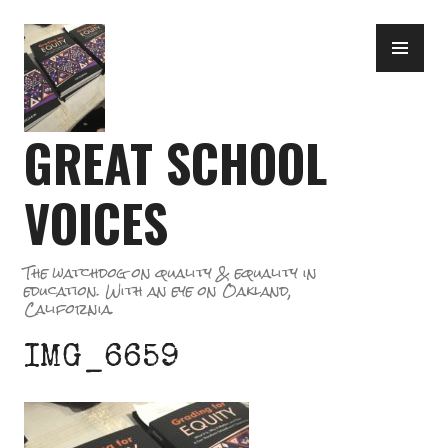
Skip
PR
to
ME
content
GREAT SCHOOL
VOICES
The watchdog on quality & equality in
education. With an eye on Oakland,
California.
IMG_6659