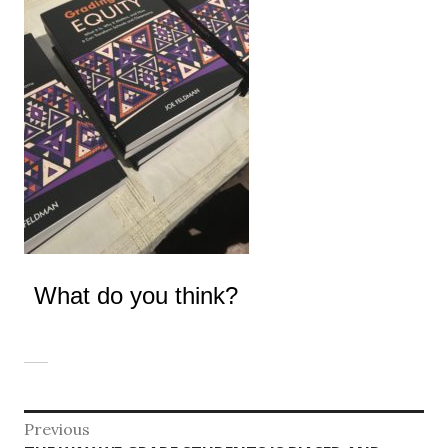
What do you think?
Post
Previous