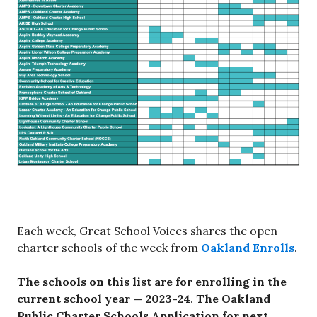
Each week, Great School Voices shares the open
charter schools of the week from
Oakland Enrolls
.
The schools on this list are for enrolling in the
current school year — 2023-24
.
The
Oakland
Public Charter Schools Application for next