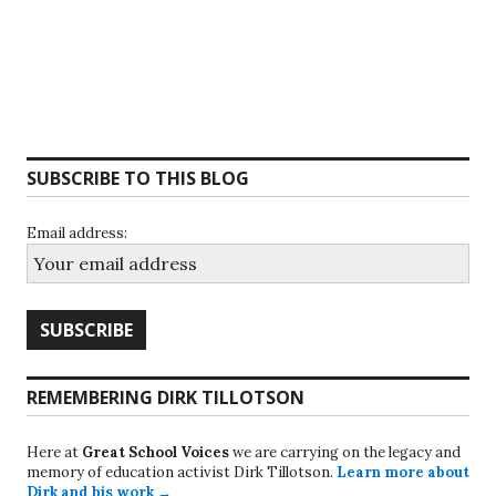
SUBSCRIBE TO THIS BLOG
Email address:
REMEMBERING DIRK TILLOTSON
Here at
Great School Voices
we are carrying on the legacy and
memory of education activist Dirk Tillotson.
Learn more about
Dirk and his work →