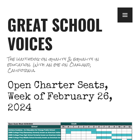
Skip
PR
to
GREAT SCHOOL
ME
content
VOICES
The watchdog on quality & equality in
education. With an eye on Oakland,
California.
Open Charter Seats,
Week of February 26,
2024