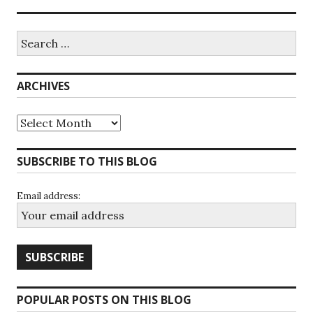
Search
for:
ARCHIVES
Archives
SUBSCRIBE TO THIS BLOG
Email address:
POPULAR POSTS ON THIS BLOG