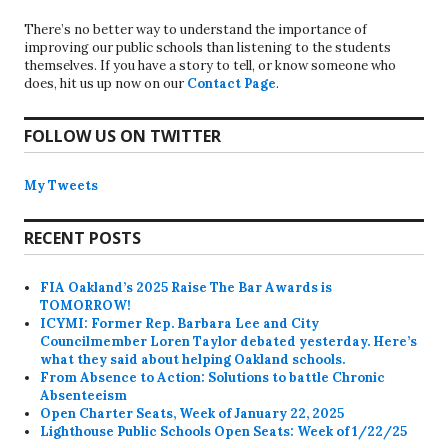
There’s no better way to understand the importance of
improving our public schools than listening to the students
themselves. If you have a story to tell, or know someone who
does, hit us up now on our
Contact Page
.
FOLLOW US ON TWITTER
My Tweets
RECENT POSTS
FIA Oakland’s 2025 Raise The Bar Awards is
TOMORROW!
ICYMI: Former Rep. Barbara Lee and City
Councilmember Loren Taylor debated yesterday. Here’s
what they said about helping Oakland schools.
From Absence to Action: Solutions to battle Chronic
Absenteeism
Open Charter Seats, Week of January 22, 2025
Lighthouse Public Schools Open Seats: Week of 1/22/25