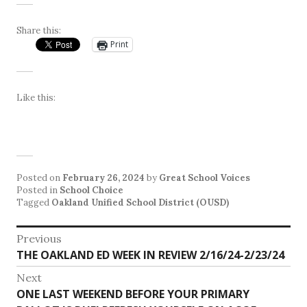
Share this:
Print
Like this:
Posted on
February 26, 2024
by
Great School Voices
Posted in
School Choice
Tagged
Oakland Unified School District (OUSD)
Post
Previous
Previous
THE OAKLAND ED WEEK IN REVIEW 2/16/24-2/23/24
navigation
post:
Next
Next
ONE LAST WEEKEND BEFORE YOUR PRIMARY