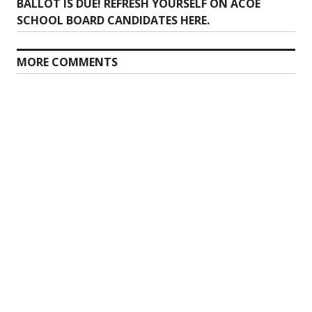
post:
BALLOT IS DUE! REFRESH YOURSELF ON ACOE
SCHOOL BOARD CANDIDATES HERE.
MORE COMMENTS