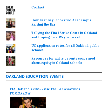
Contact
How East Bay Innovation Academy is
Raising the Bar
Tallying the Final Strike Costs In Oakland
and Hoping for a Way Forward
UC application rates for all Oakland public
schools
Resources for white parents concerned
about equity in Oakland schools
OAKLAND EDUCATION EVENTS
FIA Oakland’s 2025 Raise The Bar Awards is
TOMORROW!