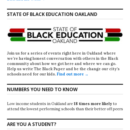
STATE OF BLACK EDUCATION OAKLAND
Join us for a series of events right here in Oakland where
we’re having honest conversation with others in the Black
community about how we got here and where we can go.
Help us write
The Black Paper
and be the change our city’s
schools need for our kids.
Find out more →
NUMBERS YOU NEED TO KNOW
Low income students in Oakland are
18 times more likely
to
attend the lowest performing schools than their better off peers
ARE YOU A STUDENT?