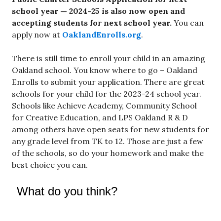
school year —
2024-25 is also now open and
accepting students for next school year.
You can
apply now at
OaklandEnrolls.org
.
There is still time to enroll your child in an amazing
Oakland school. You know where to go – Oakland
Enrolls to submit your application. There are great
schools for your child for the 2023-24 school year.
Schools like Achieve Academy, Community School
for Creative Education, and LPS Oakland R & D
among others have open seats for new students for
any grade level from TK to 12. Those are just a few
of the schools, so do your homework and make the
best choice you can.
What do you think?