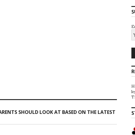
S
E
R
H
l
T
ARENTS SHOULD LOOK AT BASED ON THE LATEST
S