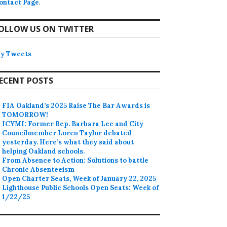
ontact Page
.
OLLOW US ON TWITTER
y Tweets
ECENT POSTS
FIA Oakland’s 2025 Raise The Bar Awards is
TOMORROW!
ICYMI: Former Rep. Barbara Lee and City
Councilmember Loren Taylor debated
yesterday. Here’s what they said about
helping Oakland schools.
From Absence to Action: Solutions to battle
Chronic Absenteeism
Open Charter Seats, Week of January 22, 2025
Lighthouse Public Schools Open Seats: Week of
1/22/25