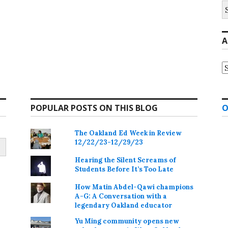
S
fo
A
A
POPULAR POSTS ON THIS BLOG
O
The Oakland Ed Week in Review
12/22/23-12/29/23
Hearing the Silent Screams of
Students Before It’s Too Late
How Matin Abdel-Qawi champions
A-G: A Conversation with a
legendary Oakland educator
Yu Ming community opens new