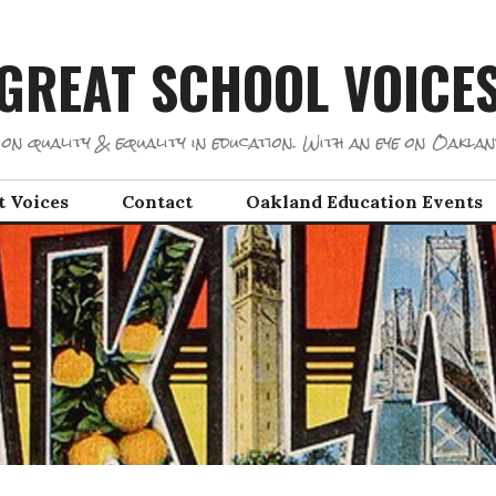
GREAT SCHOOL VOICE
on quality & equality in education. With an eye on Oaklan
t Voices
Contact
Oakland Education Events