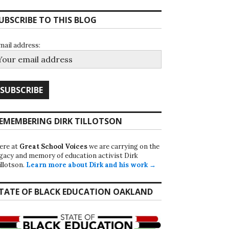
UBSCRIBE TO THIS BLOG
mail address:
EMEMBERING DIRK TILLOTSON
ere at
Great School Voices
we are carrying on the
egacy and memory of education activist Dirk
illotson.
Learn more about Dirk and his work →
TATE OF BLACK EDUCATION OAKLAND