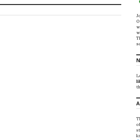
J
O
w
w
T
s
N
L
li
th
A
T
o
st
k