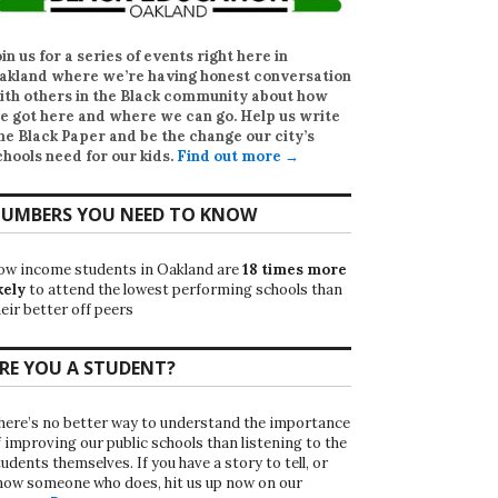
oin us for a series of events right here in
akland where we’re having honest conversation
ith others in the Black community about how
e got here and where we can go. Help us write
he Black Paper
and be the change our city’s
chools need for our kids.
Find out more →
UMBERS YOU NEED TO KNOW
ow income students in Oakland are
18 times more
kely
to attend the lowest performing schools than
eir better off peers
RE YOU A STUDENT?
here’s no better way to understand the importance
f improving our public schools than listening to the
udents themselves. If you have a story to tell, or
now someone who does, hit us up now on our