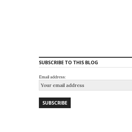
SUBSCRIBE TO THIS BLOG
Email address: