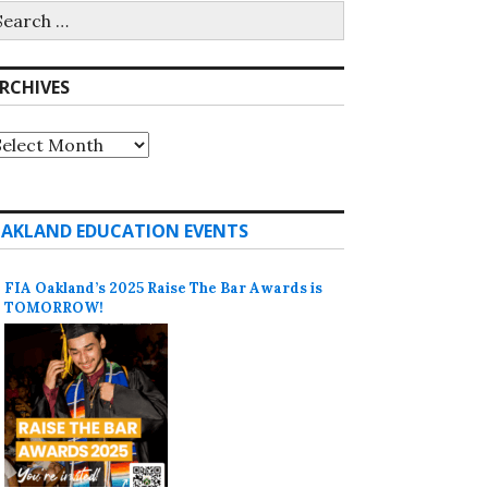
earch
r:
RCHIVES
rchives
AKLAND EDUCATION EVENTS
FIA Oakland’s 2025 Raise The Bar Awards is
TOMORROW!