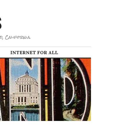
S
d, California.
INTERNET FOR ALL