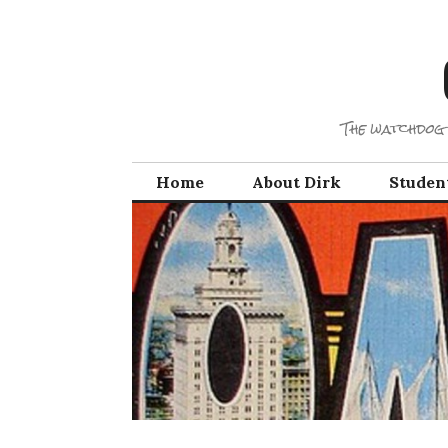
Skip
to
content
The watchdog 
Home
About Dirk
Studen