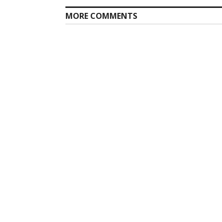
MORE COMMENTS