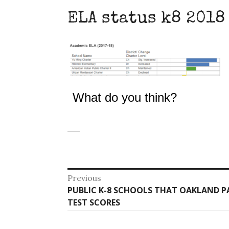
ELA status k8 2018
What do you think?
Post
Previous
Previous
PUBLIC K-8 SCHOOLS THAT OAKLAND P
navigation
post:
TEST SCORES