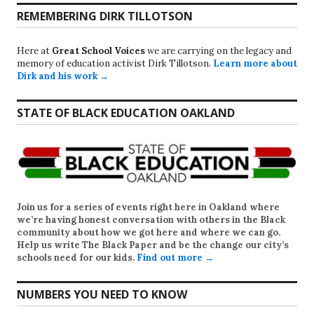
REMEMBERING DIRK TILLOTSON
Here at
Great School Voices
we are carrying on the legacy and
memory of education activist Dirk Tillotson.
Learn more about
Dirk and his work →
STATE OF BLACK EDUCATION OAKLAND
Join us for a series of events right here in Oakland where
we’re having honest conversation with others in the Black
community about how we got here and where we can go.
Help us write
The Black Paper
and be the change our city’s
schools need for our kids.
Find out more →
NUMBERS YOU NEED TO KNOW