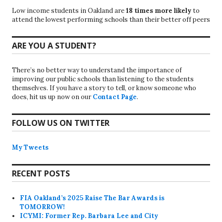
Low income students in Oakland are
18 times more likely
to
attend the lowest performing schools than their better off peers
ARE YOU A STUDENT?
There’s no better way to understand the importance of
improving our public schools than listening to the students
themselves. If you have a story to tell, or know someone who
does, hit us up now on our
Contact Page
.
FOLLOW US ON TWITTER
My Tweets
RECENT POSTS
FIA Oakland’s 2025 Raise The Bar Awards is
TOMORROW!
ICYMI: Former Rep. Barbara Lee and City