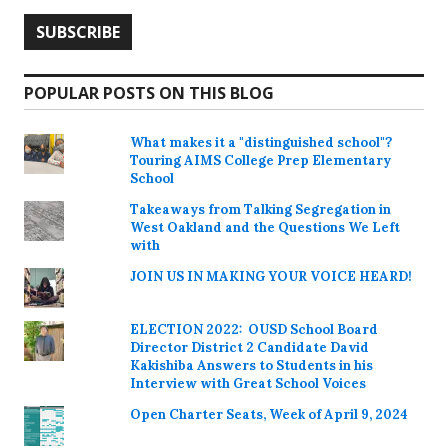
POPULAR POSTS ON THIS BLOG
What makes it a "distinguished school"?
Touring AIMS College Prep Elementary
School
Takeaways from Talking Segregation in
West Oakland and the Questions We Left
with
JOIN US IN MAKING YOUR VOICE HEARD!
ELECTION 2022: OUSD School Board
Director District 2 Candidate David
Kakishiba Answers to Students in his
Interview with Great School Voices
Open Charter Seats, Week of April 9, 2024