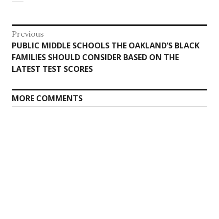
Post
Previous
Previous
PUBLIC MIDDLE SCHOOLS THE OAKLAND’S BLACK
navigation
post:
FAMILIES SHOULD CONSIDER BASED ON THE
LATEST TEST SCORES
MORE COMMENTS