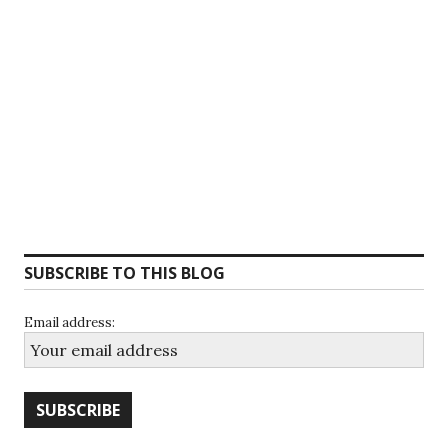
SUBSCRIBE TO THIS BLOG
Email address: