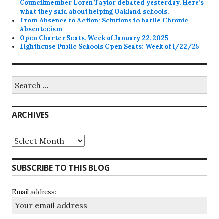
Councilmember Loren Taylor debated yesterday. Here’s
what they said about helping Oakland schools.
From Absence to Action: Solutions to battle Chronic
Absenteeism
Open Charter Seats, Week of January 22, 2025
Lighthouse Public Schools Open Seats: Week of 1/22/25
Search
for:
ARCHIVES
Archives
SUBSCRIBE TO THIS BLOG
Email address: