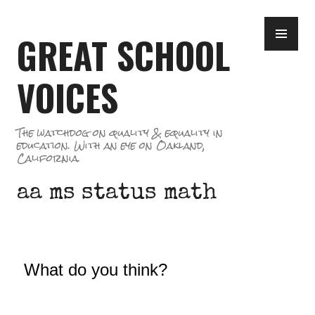
Skip
PR
to
GREAT SCHOOL
ME
content
VOICES
The watchdog on quality & equality in
education. With an eye on Oakland,
California.
aa ms status math
What do you think?