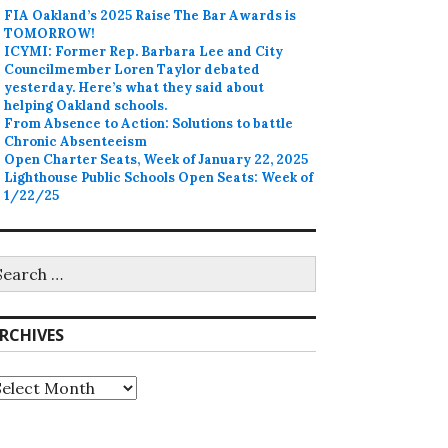
FIA Oakland’s 2025 Raise The Bar Awards is
TOMORROW!
ICYMI: Former Rep. Barbara Lee and City
Councilmember Loren Taylor debated
yesterday. Here’s what they said about
helping Oakland schools.
From Absence to Action: Solutions to battle
Chronic Absenteeism
Open Charter Seats, Week of January 22, 2025
Lighthouse Public Schools Open Seats: Week of
1/22/25
earch
r:
RCHIVES
rchives