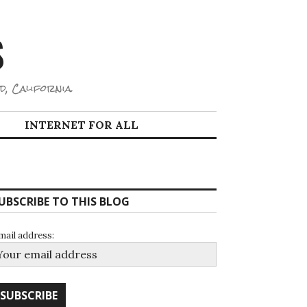
S
d, California.
INTERNET FOR ALL
UBSCRIBE TO THIS BLOG
mail address: