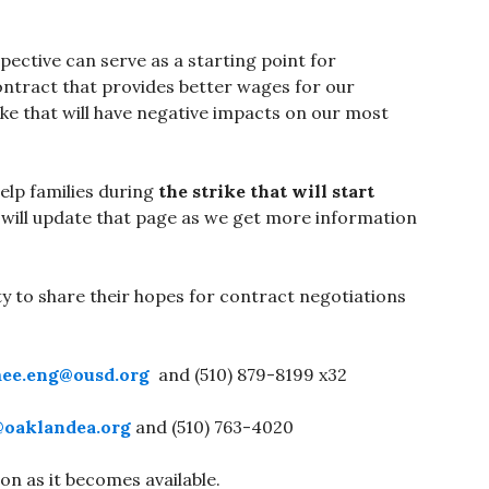
pective can serve as a starting point for
contract that provides better wages for our
ike that will have negative impacts on our most
elp families during
the strike that will start
 will update that page as we get more information
y to share their hopes for contract negotiations
ee.eng@ousd.org
and (510) 879-8199 x32
@oaklandea.org
and (510) 763-4020
on as it becomes available.