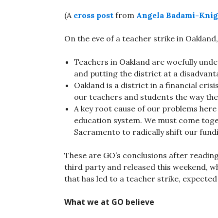
(A
cross post
from
Angela Badami-Knig
On the eve of a teacher strike in Oakland,
Teachers in Oakland are woefully unde
and putting the district at a disadvan
Oakland is a district in a financial cri
our teachers and students the way the
A key root cause of our problems here 
education system. We must come toget
Sacramento to radically shift our fund
These are GO’s conclusions after readin
third party and released this weekend, wh
that has led to a teacher strike, expect
What we at GO believe