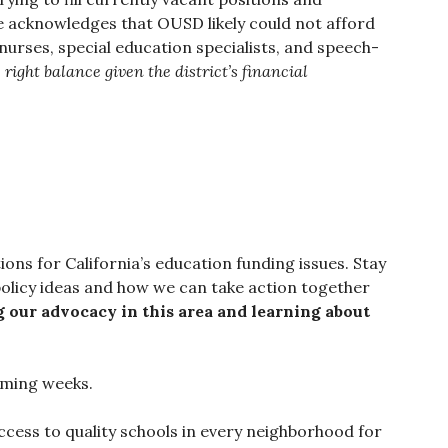
e acknowledges that OUSD likely could not afford
nurses, special education specialists, and speech-
 right balance given the district’s financial
ions for California’s education funding issues. Stay
olicy ideas and how we can take action together
ng our advocacy in this area and learning about
coming weeks.
cess to quality schools in every neighborhood for