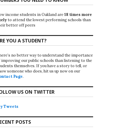
ow income students in Oakland are
18 times more
kely
to attend the lowest performing schools than
eir better off peers
RE YOU A STUDENT?
here’s no better way to understand the importance
f improving our public schools than listening to the
udents themselves. If you have a story to tell, or
now someone who does, hit us up now on our
ontact Page
.
OLLOW US ON TWITTER
y Tweets
ECENT POSTS