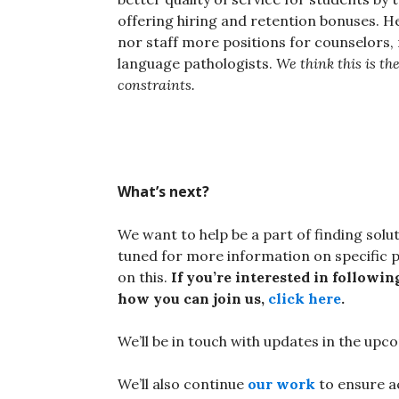
offering hiring and retention bonuses. H
nor staff more positions for counselors, 
language pathologists.
We think this is the
constraints.
What’s next?
We want to help be a part of finding solut
tuned for more information on specific p
on this.
If you’re interested in followi
how you can join us,
click here
.
We’ll be in touch with updates in the up
We’ll also continue
our work
to ensure ac