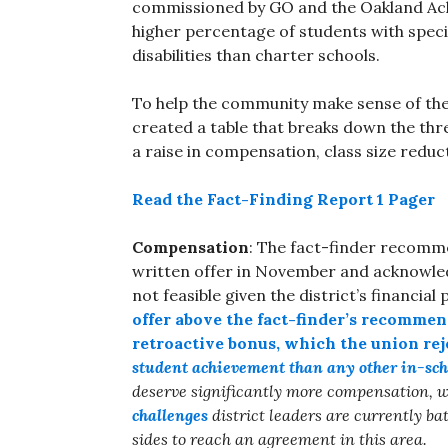
commissioned by GO and the Oakland Ach
higher percentage of students with spec
disabilities than charter schools.
To help the community make sense of the 
created a table that breaks down the thr
a raise in compensation, class size reduc
Read the Fact-Finding Report 1 Pager
Compensation
: The fact-finder recommen
written offer in November and acknowle
not feasible given the district’s financial 
offer above the fact-finder’s recommen
retroactive bonus, which the union rej
student achievement than any other in-sch
deserve significantly more compensation, w
challenges
district leaders are currently bat
sides to reach an agreement in this area.