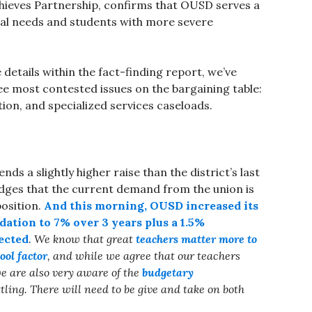
ieves Partnership, confirms that OUSD serves a
ial needs and students with more severe
details within the fact-finding report, we’ve
ee most contested issues on the bargaining table:
tion, and specialized services caseloads.
ds a slightly higher raise than the district’s last
dges that the current demand from the union is
position.
And this morning, OUSD increased its
dation to 7% over 3 years plus a 1.5%
ected
.
We know that
great
teachers matter more to
ool factor
, and while we agree that our teachers
e are also very aware of the
budgetary
tling. There will need to be give and take on both