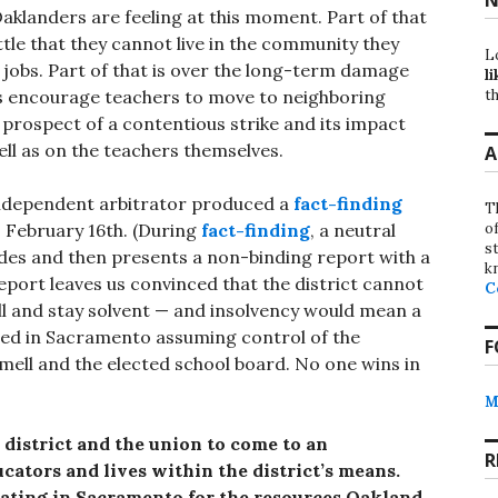
aklanders are feeling at this moment. Part of that
ittle that they cannot live in the community they
L
 jobs. Part of that is over the long-term damage
li
th
s encourage teachers to move to neighboring
he prospect of a contentious strike and its impact
ell as on the teachers themselves.
A
n independent arbitrator produced a
fact-finding
T
o
, February 16th. (During
fact-finding
, a neutral
st
des and then presents a non-binding report with a
k
port leaves us convinced that the district cannot
C
ll and stay solvent — and insolvency would mean a
ted in Sacramento assuming control of the
F
mell and the elected school board. No one wins in
M
 district and the union to come to an
R
cators and lives within the district’s means.
ating in Sacramento for the resources Oakland