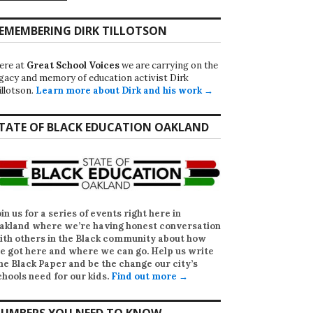
EMEMBERING DIRK TILLOTSON
ere at
Great School Voices
we are carrying on the
egacy and memory of education activist Dirk
illotson.
Learn more about Dirk and his work →
TATE OF BLACK EDUCATION OAKLAND
oin us for a series of events right here in
akland where we’re having honest conversation
ith others in the Black community about how
e got here and where we can go. Help us write
he Black Paper
and be the change our city’s
chools need for our kids.
Find out more →
UMBERS YOU NEED TO KNOW