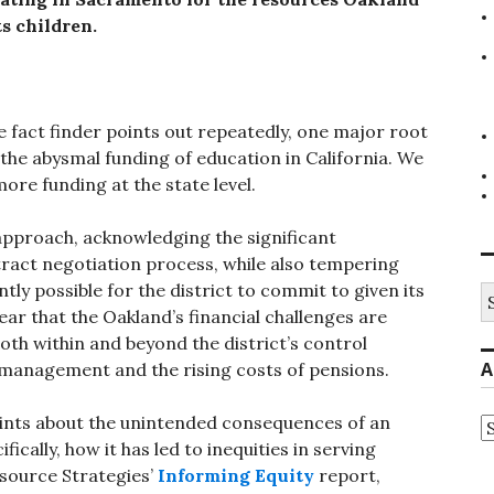
ts children.
he fact finder points out repeatedly, one major root
 the abysmal funding of education in California.
We
ore funding at the state level.
 approach, acknowledging the significant
tract negotiation process, while also tempering
y possible for the district to commit to given its
S
fo
ear that the Oakland’s financial challenges are
both within and beyond the district’s control
A
smanagement and the rising costs of pensions.
ints about the unintended consequences of an
A
ically, how it has led to inequities in serving
esource Strategies’
Informing Equity
report,