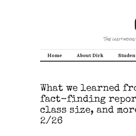
Skip
to
content
The watchdog 
Home
About Dirk
Studen
What we learned fr
fact-finding repor
class size, and mo
2/26