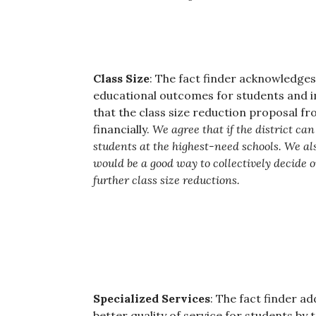
Class Size
: The fact finder acknowledges
educational outcomes for students and i
that the class size reduction proposal 
financially.
We agree that if the district can 
students at the highest-need schools. We als
would be a good way to collectively decide o
further class size reductions.
Specialized Services
: The fact finder a
better quality of service for students by t