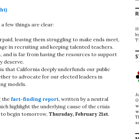
ht)
R
 a few things are clear:
H
l
rpaid, leaving them struggling to make ends meet,
T
tage in recruiting and keeping talented teachers.
sis, and is far from having the resources to support
S
y deserve.
is that California deeply underfunds our public
her to advocate for our elected leaders in
ing models.
J
g the
fact-finding report,
written by a neutral
O
w
ich highlight the underlying cause of the crisis
w
ed to begin tomorrow,
Thursday, February 21st
.
T
s
N