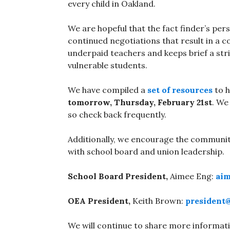
every child in Oakland.
We are hopeful that the fact finder’s pers
continued negotiations that result in a 
underpaid teachers and keeps brief a str
vulnerable students.
We have compiled a
set of resources
to h
tomorrow, Thursday, February 21st
. We
so check back frequently.
Additionally, we encourage the communit
with school board and union leadership.
School Board President,
Aimee Eng:
aim
OEA President,
Keith Brown:
president
We will continue to share more informati