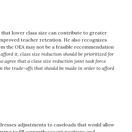
 that lower class size can contribute to greater
mproved teacher retention. He also recognizes
from the OEA may not be a feasible recommendation
afford it, class size reduction should be prioritized for
o agree that a class size reduction joint task force
n the trade-offs that should be made in order to afford
ddresses adjustments to caseloads that would allow
rying to fill currently vacant positions and