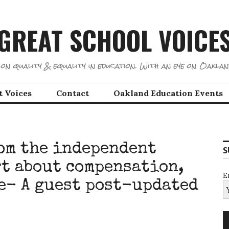
GREAT SCHOOL VOICE
on quality & equality in education. With an eye on Oaklan
t Voices
Contact
Oakland Education Events
om the independent
S
t about compensation,
E
re- A guest post-updated