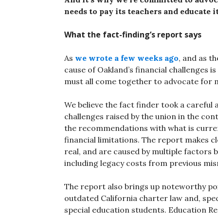
needs to pay its teachers and educate i
What the fact-finding’s report says
As
we wrote a few weeks ago
, and as t
cause of Oakland’s financial challenges is
must all come together to advocate for m
We believe the fact finder took a careful
challenges raised by the union in the con
the recommendations with what is currentl
financial limitations. The report makes cl
real, and are caused by multiple factors 
including legacy costs from previous mi
The report also brings up noteworthy po
outdated California charter law and, specif
special education students. Education R