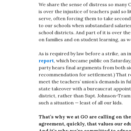
We share the sense of distress so many O
is over the injustice of teachers paid so l
serve, often forcing them to take second
to our schools when substandard salarie
school districts. And part of it is over t
on families and on student learning, as w
As is required by law before a strike, a
report
, which became public on Saturday
party hears final arguments from both si
recommendation for settlement.) That re
meet the teachers’ union’s demands in fu
state takeover with a bureaucrat appoin
district, rather than Supt. Johnson-Tram
such a situation — least of all our kids.
That’s why we at GO are calling on the
agreement, quickly, that values our edu
And it’s why we’re committed to advoc