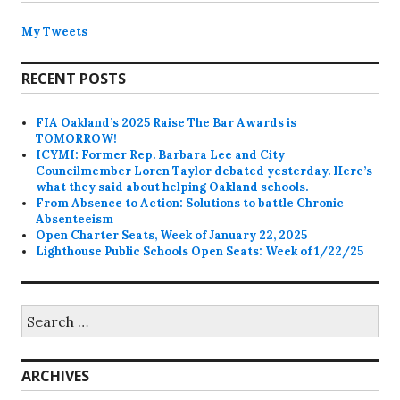
My Tweets
RECENT POSTS
FIA Oakland’s 2025 Raise The Bar Awards is
TOMORROW!
ICYMI: Former Rep. Barbara Lee and City
Councilmember Loren Taylor debated yesterday. Here’s
what they said about helping Oakland schools.
From Absence to Action: Solutions to battle Chronic
Absenteeism
Open Charter Seats, Week of January 22, 2025
Lighthouse Public Schools Open Seats: Week of 1/22/25
Search
for:
ARCHIVES