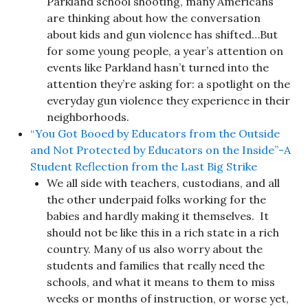
Parkland school shooting, many Americans
are thinking about how the conversation
about kids and gun violence has shifted…But
for some young people, a year’s attention on
events like Parkland hasn’t turned into the
attention they’re asking for: a spotlight on the
everyday gun violence they experience in their
neighborhoods.
“You Got Booed by Educators from the Outside
and Not Protected by Educators on the Inside”-A
Student Reflection from the Last Big Strike
We all side with teachers, custodians, and all
the other underpaid folks working for the
babies and hardly making it themselves. It
should not be like this in a rich state in a rich
country. Many of us also worry about the
students and families that really need the
schools, and what it means to them to miss
weeks or months of instruction, or worse yet,