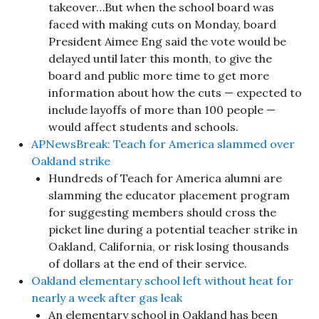
takeover…But when the school board was
faced with making cuts on Monday, board
President Aimee Eng said the vote would be
delayed until later this month, to give the
board and public more time to get more
information about how the cuts — expected to
include layoffs of more than 100 people —
would affect students and schools.
APNewsBreak: Teach for America slammed over
Oakland strike
Hundreds of Teach for America alumni are
slamming the educator placement program
for suggesting members should cross the
picket line during a potential teacher strike in
Oakland, California, or risk losing thousands
of dollars at the end of their service.
Oakland elementary school left without heat for
nearly a week after gas leak
An elementary school in Oakland has been