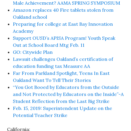
Male Achievement? AAMA SPRING SYMPOSIUM
Amazon replaces 40 Fire tablets stolen from
Oakland school
Preparing for college at East Bay Innovation
Academy
Support OUSD’s APISA Program! Youth Speak
Out at School Board Mtg Feb. 11
GO: Citywide Plan
Lawsuit challenges Oakland’s certification of
education funding tax Measure AA
Far From Parkland Spotlight, Teens In East
Oakland Want To Tell Their Stories
“You Got Booed by Educators from the Outside
and Not Protected by Educators on the Inside”-A
Student Reflection from the Last Big Strike
Feb. 15, 2019: Superintendent Update on the
Potential Teacher Strike
California: