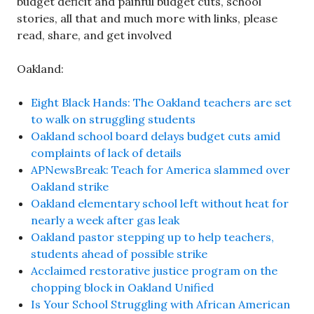
budget deficit and painful budget cuts, school
stories, all that and much more with links, please
read, share, and get involved
Oakland:
Eight Black Hands: The Oakland teachers are set
to walk on struggling students
Oakland school board delays budget cuts amid
complaints of lack of details
APNewsBreak: Teach for America slammed over
Oakland strike
Oakland elementary school left without heat for
nearly a week after gas leak
Oakland pastor stepping up to help teachers,
students ahead of possible strike
Acclaimed restorative justice program on the
chopping block in Oakland Unified
Is Your School Struggling with African American