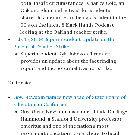
be in unsafe circumstances. Charles Cole, an
Oakland Alum and activist for students,
shared his memories of being a student in the
90’s on the latest 8 Black Hands Podcast
looking at the Oakland teacher strike.
Feb. 15, 2019: Superintendent Update on the
Potential Teacher Strike
Superintendent Kyla Johnson-Trammell
provides an update about the fact finding
report and the potential teacher strike.
California:
Gov. Newsom names new head of State Board of
Education in California
Gov. Gavin Newsom has named Linda Darling-
Hammond, a Stanford University professor
emeritus and one of the nation’s most
prominent education researchers, to head