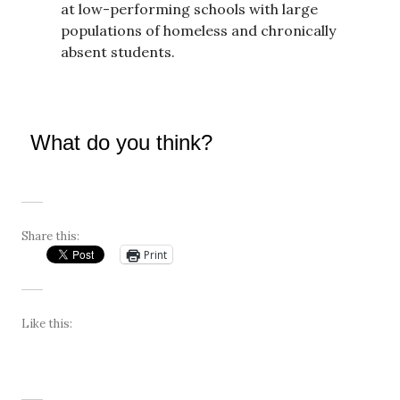
at low-performing schools with large
populations of homeless and chronically
absent students.
What do you think?
Share this:
Print
Like this: