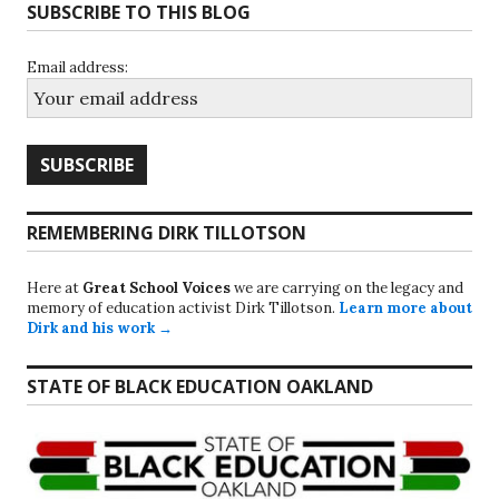
SUBSCRIBE TO THIS BLOG
Email address:
REMEMBERING DIRK TILLOTSON
Here at
Great School Voices
we are carrying on the legacy and
memory of education activist Dirk Tillotson.
Learn more about
Dirk and his work →
STATE OF BLACK EDUCATION OAKLAND