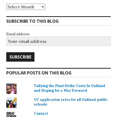
Archives
SUBSCRIBE TO THIS BLOG
Email address:
POPULAR POSTS ON THIS BLOG
Tallying the Final Strike Costs In Oakland
and Hoping for a Way Forward
UC application rates for all Oakland public
schools
Contact