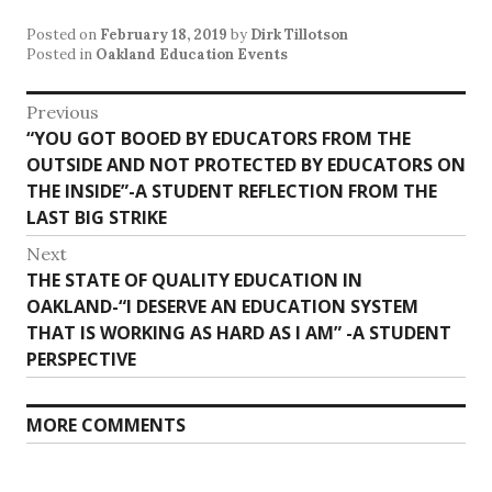
Posted on
February 18, 2019
by
Dirk Tillotson
Posted in
Oakland Education Events
Post
Previous
Previous
“YOU GOT BOOED BY EDUCATORS FROM THE
navigation
post:
OUTSIDE AND NOT PROTECTED BY EDUCATORS ON
THE INSIDE”-A STUDENT REFLECTION FROM THE
LAST BIG STRIKE
Next
Next
THE STATE OF QUALITY EDUCATION IN
post:
OAKLAND-“I DESERVE AN EDUCATION SYSTEM
THAT IS WORKING AS HARD AS I AM” -A STUDENT
PERSPECTIVE
MORE COMMENTS