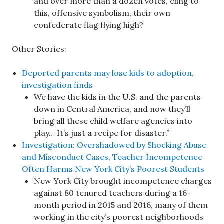
and over more than a dozen votes, cling to
this, offensive symbolism, their own
confederate flag flying high?
Other Stories:
Deported parents may lose kids to adoption,
investigation finds
We have the kids in the U.S. and the parents
down in Central America, and now they’ll
bring all these child welfare agencies into
play… It’s just a recipe for disaster.”
Investigation: Overshadowed by Shocking Abuse
and Misconduct Cases, Teacher Incompetence
Often Harms New York City’s Poorest Students
New York City brought incompetence charges
against 80 tenured teachers during a 16-
month period in 2015 and 2016, many of them
working in the city’s poorest neighborhoods