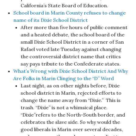
California’s State Board of Education.
School board in Marin County refuses to change
name of its Dixie School District
After more than five hours of public comment
and a heated debate, the school board of the
small Dixie School District in a corner of San
Rafael voted late Tuesday against changing
the controversial district name that critics
say pays tribute to the Confederate states.
What’s Wrong with Dixie School District And Why
Are Folks in Marin Clinging to the “D” Word
Last night, as on other nights before, Dixie
school district in Marin, rejected efforts to
change the name away from “Dixie.” This is
trash. “Dixie” is not a whimsical place.
“Dixie”refers to the North-South border, and
celebrates the slave side. So why would the
good liberals in Marin over several decades,