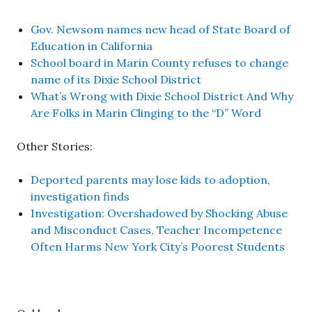
Gov. Newsom names new head of State Board of
Education in California
School board in Marin County refuses to change
name of its Dixie School District
What’s Wrong with Dixie School District And Why
Are Folks in Marin Clinging to the “D” Word
Other Stories:
Deported parents may lose kids to adoption,
investigation finds
Investigation: Overshadowed by Shocking Abuse
and Misconduct Cases, Teacher Incompetence
Often Harms New York City’s Poorest Students