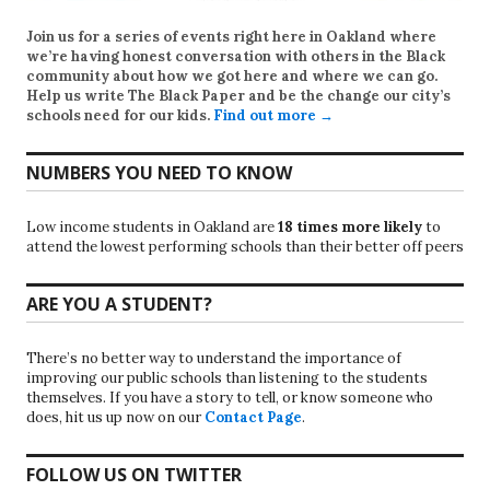
Join us for a series of events right here in Oakland where
we’re having honest conversation with others in the Black
community about how we got here and where we can go.
Help us write
The Black Paper
and be the change our city’s
schools need for our kids.
Find out more →
NUMBERS YOU NEED TO KNOW
Low income students in Oakland are
18 times more likely
to
attend the lowest performing schools than their better off peers
ARE YOU A STUDENT?
There’s no better way to understand the importance of
improving our public schools than listening to the students
themselves. If you have a story to tell, or know someone who
does, hit us up now on our
Contact Page
.
FOLLOW US ON TWITTER