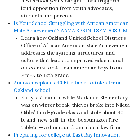
next school year’s budget — has triggered
loud opposition from youth advocates,
students and parents.
Is Your School Struggling with African American
Male Achievement? AAMA SPRING SYMPOSIUM
Learn how Oakland Unified School District’s
Office of African American Male Achievement
addresses the systems, structures, and
culture that leads to improved educational
outcomes for African American boys from
Pre-K to 12th grade.
Amazon replaces 40 Fire tablets stolen from
Oakland school
Early last month, while Markham Elementary
was on winter break, thieves broke into Nikita
Gibbs’ third-grade class and stole about 40
brand-new, still-in-the-box Amazon Fire
tablets — a donation from a local law firm.
Preparing for college at East Bay Innovation