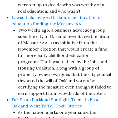
were set up to decide who was worthy of a
real education, and who wasn’t.
Lawsuit challenges Oakland’s certification of
education funding tax Measure AA
Two weeks ago, a business advocacy group
sued the city of Oakland over its certification
of Measure AA, a tax initiative from the
November election that would create a fund
for more early childhood education
programs. The lawsuit—filed by the Jobs and
Housing Coalition, along with a group of
property owners—argues that the city council
thwarted the will of Oakland voters by
certifying the measure even though it failed to
earn support from two-thirds of the voters.
Far From Parkland Spotlight, Teens In East
Oakland Want To Tell Their Stories
As the nation marks one year since the