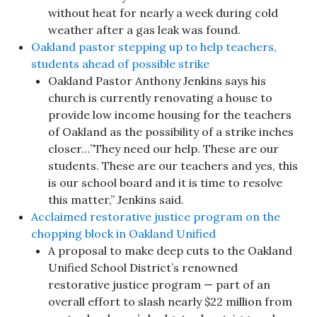
without heat for nearly a week during cold
weather after a gas leak was found.
Oakland pastor stepping up to help teachers,
students ahead of possible strike
Oakland Pastor Anthony Jenkins says his
church is currently renovating a house to
provide low income housing for the teachers
of Oakland as the possibility of a strike inches
closer…”They need our help. These are our
students. These are our teachers and yes, this
is our school board and it is time to resolve
this matter,” Jenkins said.
Acclaimed restorative justice program on the
chopping block in Oakland Unified
A proposal to make deep cuts to the Oakland
Unified School District’s renowned
restorative justice program — part of an
overall effort to slash nearly $22 million from