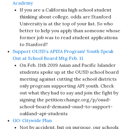
Academy
If you are a California high school student
thinking about college, odds are Stanford
University is at the top of your list. So who
better to help you apply than someone whose
former job was to read student applications
to Stanford?
Support OUSD’s APISA Program! Youth Speak
Out at School Board Mtg Feb. 11
On Feb. 11th 2019 Asian and Pacific Islander
students spoke up at the OUSD school board
meeting against cutting the school districts
only program supporting API youth. Check
out what they had to say and join the fight by
signing the petition:change.org/p/ousd-
school-board-demand-ousd-to-support-
oakland-api-students
GO: Citywide Plan
Not by accident, but on purpose, our schools