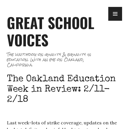
Skip
PR
to
GREAT SCHOOL
ME
content
VOICES
The watchdog on quality & equality in
education. With an eye on Oakland,
California.
The Oakland Education
Week in Review: 2/11-
2/18
Last week–lots of strike coverage, updates on the