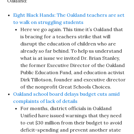
Oakland:
Eight Black Hands: The Oakland teachers are set
to walk on struggling students
Here we go again. This time it’s Oakland that
is bracing for a teachers strike that will
disrupt the education of children who are
already so far behind. To help us understand
what is at issue we invited Dr. Brian Stanley,
the former Executive Director of the Oakland
Public Education Fund, and education activist
Dirk Tillotson, founder and executive director
of the nonprofit Great Schools Choices.
Oakland school board delays budget cuts amid
complaints of lack of details
For months, district officials in Oakland
Unified have issued warnings that they need
to cut $30 million from their budget to avoid
deficit-spending and prevent another state