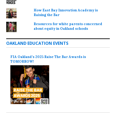
How East Bay Innovation Academy is
Raising the Bar
Resources for white parents concerned
about equity in Oakland schools
OAKLAND EDUCATION EVENTS
FIA Oakland’s 2025 Raise The Bar Awards is
TOMORROW!