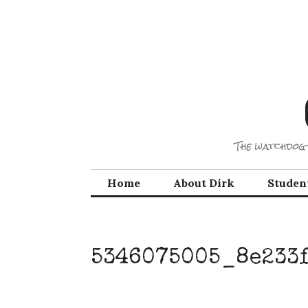
Skip
to
content
The watchdog 
Home
About Dirk
Studen
5346075005_8e233