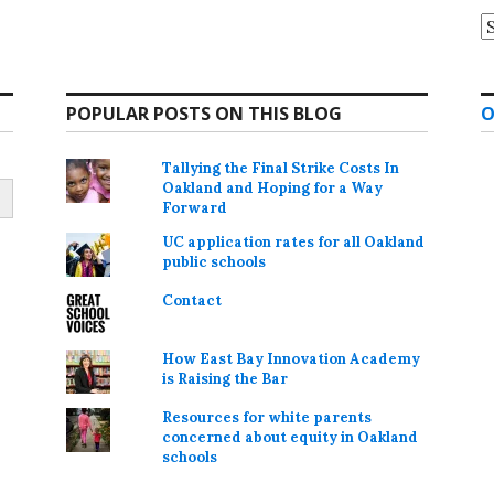
A
POPULAR POSTS ON THIS BLOG
O
Tallying the Final Strike Costs In
Oakland and Hoping for a Way
Forward
UC application rates for all Oakland
public schools
Contact
How East Bay Innovation Academy
is Raising the Bar
Resources for white parents
concerned about equity in Oakland
schools