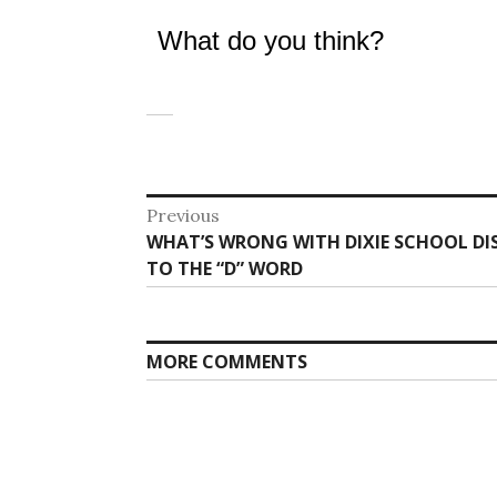
What do you think?
Post
Previous
Previous
WHAT’S WRONG WITH DIXIE SCHOOL DIS
navigation
post:
TO THE “D” WORD
MORE COMMENTS