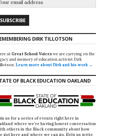
EMEMBERING DIRK TILLOTSON
ere at
Great School Voices
we are carrying on the
egacy and memory of education activist Dirk
illotson.
Learn more about Dirk and his work →
TATE OF BLACK EDUCATION OAKLAND
oin us for a series of events right here in
akland where we’re having honest conversation
ith others in the Black community about how
e got here and where we can go. Help us write