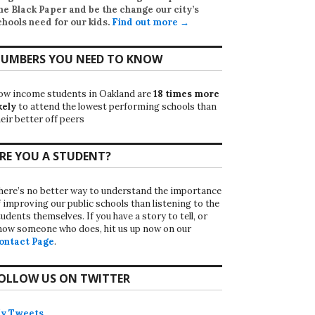
he Black Paper
and be the change our city’s
chools need for our kids.
Find out more →
UMBERS YOU NEED TO KNOW
ow income students in Oakland are
18 times more
kely
to attend the lowest performing schools than
eir better off peers
RE YOU A STUDENT?
here’s no better way to understand the importance
f improving our public schools than listening to the
udents themselves. If you have a story to tell, or
now someone who does, hit us up now on our
ontact Page
.
OLLOW US ON TWITTER
y Tweets