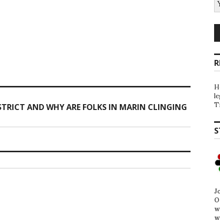
R
H
l
T
TRICT AND WHY ARE FOLKS IN MARIN CLINGING
S
J
O
w
w