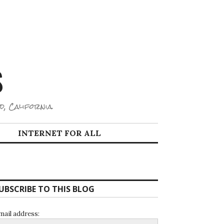
S
d, California.
INTERNET FOR ALL
UBSCRIBE TO THIS BLOG
mail address: