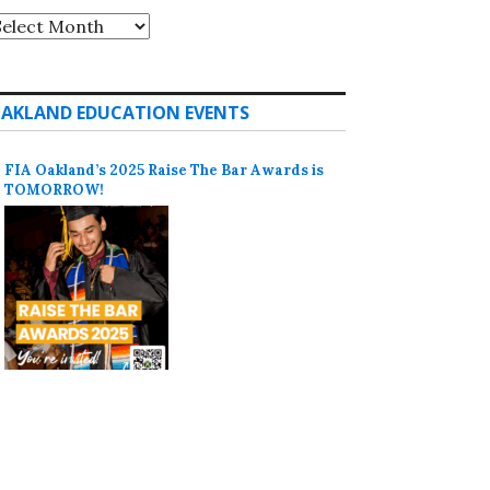
rchives
AKLAND EDUCATION EVENTS
FIA Oakland’s 2025 Raise The Bar Awards is
TOMORROW!