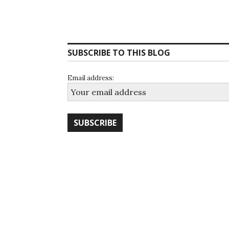
SUBSCRIBE TO THIS BLOG
Email address: