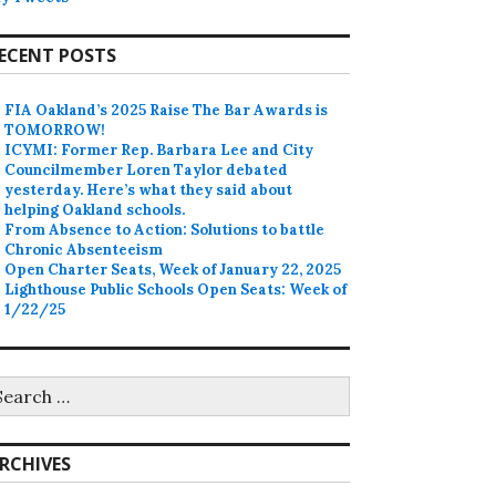
ECENT POSTS
FIA Oakland’s 2025 Raise The Bar Awards is
TOMORROW!
ICYMI: Former Rep. Barbara Lee and City
Councilmember Loren Taylor debated
yesterday. Here’s what they said about
helping Oakland schools.
From Absence to Action: Solutions to battle
Chronic Absenteeism
Open Charter Seats, Week of January 22, 2025
Lighthouse Public Schools Open Seats: Week of
1/22/25
earch
r:
RCHIVES