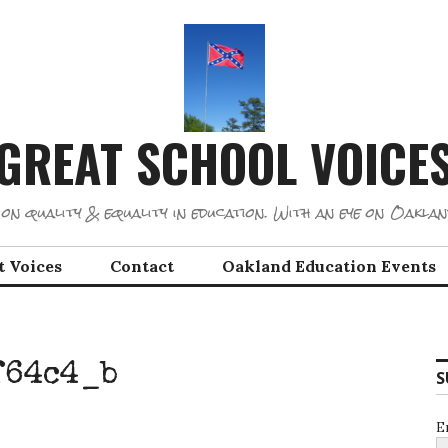
GREAT SCHOOL VOICE
on quality & equality in education. With an eye on Oaklan
t Voices
Contact
Oakland Education Events
f64c4_b
S
E