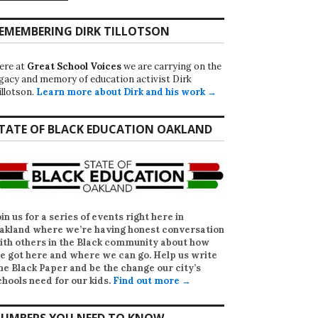
EMEMBERING DIRK TILLOTSON
ere at
Great School Voices
we are carrying on the
egacy and memory of education activist Dirk
illotson.
Learn more about Dirk and his work →
TATE OF BLACK EDUCATION OAKLAND
oin us for a series of events right here in
akland where we’re having honest conversation
ith others in the Black community about how
e got here and where we can go. Help us write
he Black Paper
and be the change our city’s
chools need for our kids.
Find out more →
UMBERS YOU NEED TO KNOW