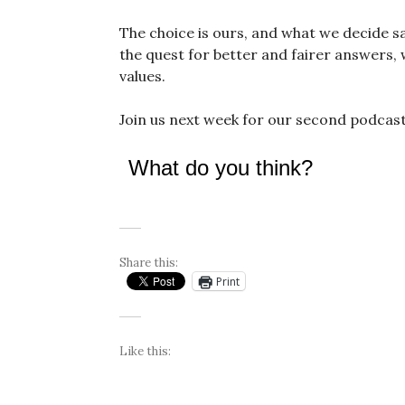
The choice is ours, and what we decide say
the quest for better and fairer answers, we
values.
Join us next week for our second podcast 
What do you think?
Share this:
Print
Like this: