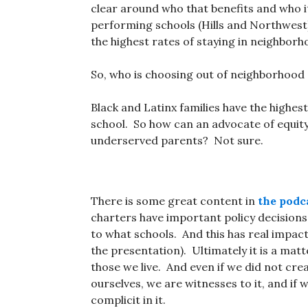
clear around who that benefits and who i
performing schools (Hills and Northwest
the highest rates of staying in neighborh
So, who is choosing out of neighborhoo
Black and Latinx families have the highes
school. So how can an advocate of equity
underserved parents? Not sure.
There is some great content in
the podca
charters have important policy decisions
to what schools. And this has real impact
the presentation). Ultimately it is a matt
those we live. And even if we did not cr
ourselves, we are witnesses to it, and if w
complicit in it.