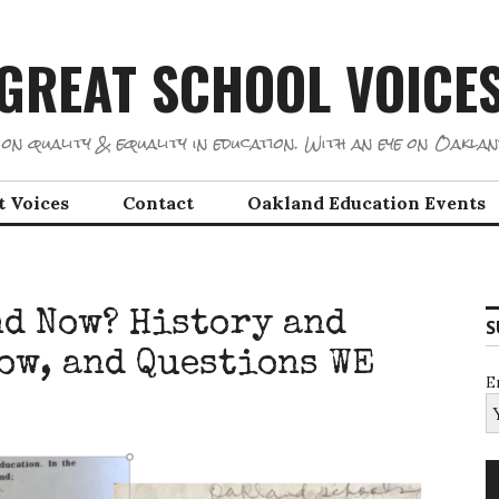
GREAT SCHOOL VOICE
on quality & equality in education. With an eye on Oaklan
t Voices
Contact
Oakland Education Events
d Now? History and
S
now, and Questions WE
E