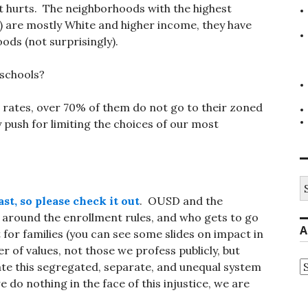
t hurts. The neighborhoods with the highest
) are mostly White and higher income, they have
oods (not surprisingly).
d schools?
t rates, over 70% of them do not go to their zoned
 push for limiting the choices of our most
S
fo
st, so please check it out
. OUSD and the
 around the enrollment rules, and who gets to go
A
 for families (you can see some slides on impact in
er of values, not those we profess publicly, but
A
eate this segregated, separate, and unequal system
e do nothing in the face of this injustice, we are