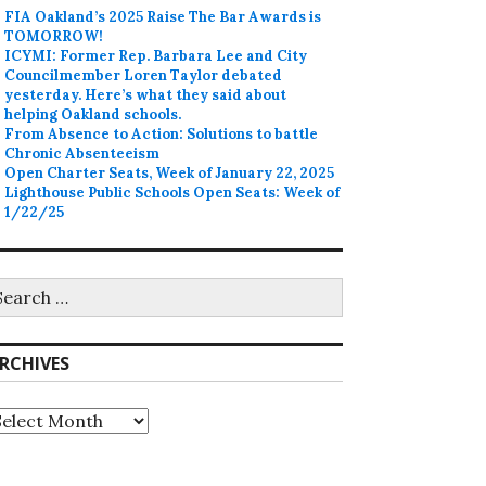
FIA Oakland’s 2025 Raise The Bar Awards is
TOMORROW!
ICYMI: Former Rep. Barbara Lee and City
Councilmember Loren Taylor debated
yesterday. Here’s what they said about
helping Oakland schools.
From Absence to Action: Solutions to battle
Chronic Absenteeism
Open Charter Seats, Week of January 22, 2025
Lighthouse Public Schools Open Seats: Week of
1/22/25
earch
r:
RCHIVES
rchives