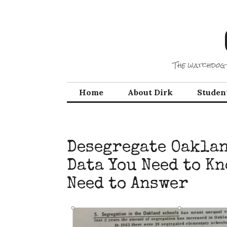
Skip
to
content
The watchdog 
Home
About Dirk
Studen
Desegregate Oaklan
Data You Need to K
Need to Answer