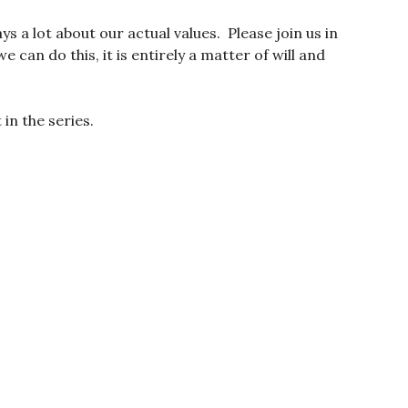
s a lot about our actual values. Please join us in
 can do this, it is entirely a matter of will and
in the series.