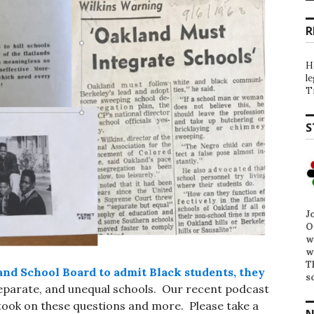
R
H
l
T
S
J
O
w
w
T
and School Board to admit Black students, they
s
 separate, and unequal schools. Our recent podcast
ook on these questions and more. Please take a
N