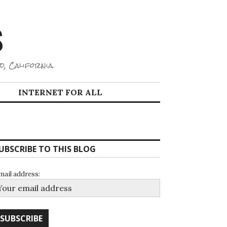
S
d, California.
INTERNET FOR ALL
UBSCRIBE TO THIS BLOG
mail address: