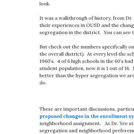
look.
It was a walkthrough of history, from Dr.
their experiences in OUSD and the chan
segregation in the district. You can see 
But check out the numbers specifically on 
the overall district). At every level the s
1960’s. 4 of 6 high schools in the 60’s had
student population, now it is 1 out of 16. S
better than the hyper segregation we ar
do.
These are important discussions, particu
proposed changes in the enrollment s
neighborhood assignment. As Dr. Yee sta
segregation and neighborhood preference 