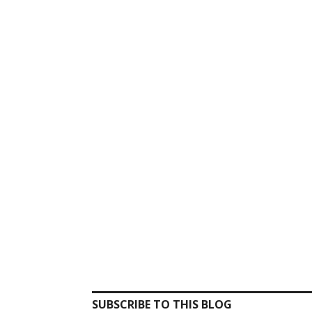
SUBSCRIBE TO THIS BLOG