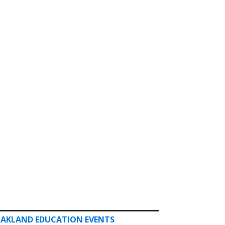
AKLAND EDUCATION EVENTS