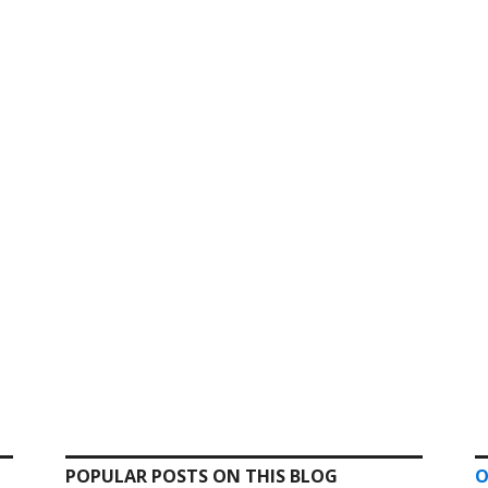
POPULAR POSTS ON THIS BLOG
O