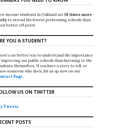
ow income students in Oakland are
18 times more
kely
to attend the lowest performing schools than
eir better off peers
RE YOU A STUDENT?
here’s no better way to understand the importance
f improving our public schools than listening to the
udents themselves. If you have a story to tell, or
now someone who does, hit us up now on our
ontact Page
.
OLLOW US ON TWITTER
y Tweets
ECENT POSTS