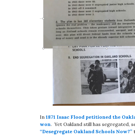
In
1871 Isaac Flood petitioned the Oakl
won
. Yet Oakland still has segregated,
“Desegregate Oakland Schools Now?”
t