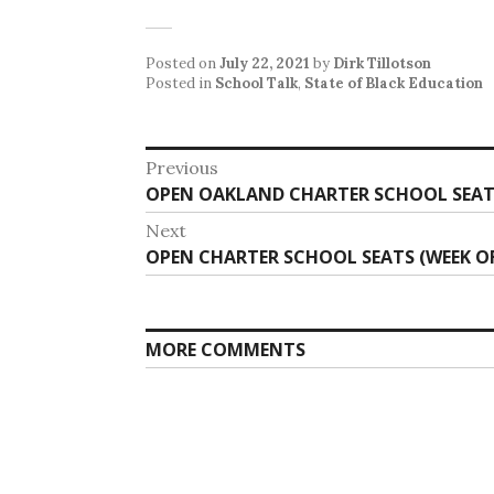
Posted on
July 22, 2021
by
Dirk Tillotson
Posted in
School Talk
,
State of Black Education
Post
Previous
Previous
OPEN OAKLAND CHARTER SCHOOL SEATS 
navigation
post:
Next
Next
OPEN CHARTER SCHOOL SEATS (WEEK OF 
post:
MORE COMMENTS