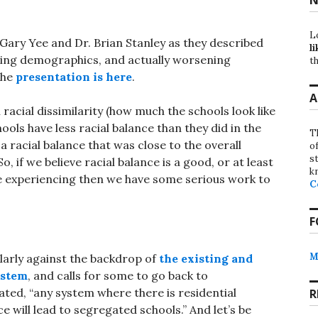
L
 Gary Yee and Dr. Brian Stanley as they described
li
ging demographics, and actually worsening
th
the
presentation is here
.
A
racial dissimilarity (how much the schools look like
chools have less racial balance than they did in the
T
 a racial balance that was close to the overall
o
st
o, if we believe racial balance is a good, or at least
k
e experiencing then we have some serious work to
C
F
M
larly against the backdrop of
the existing and
ystem
, and calls for some to go back to
ted, “any system where there is residential
R
will lead to segregated schools.” And let’s be