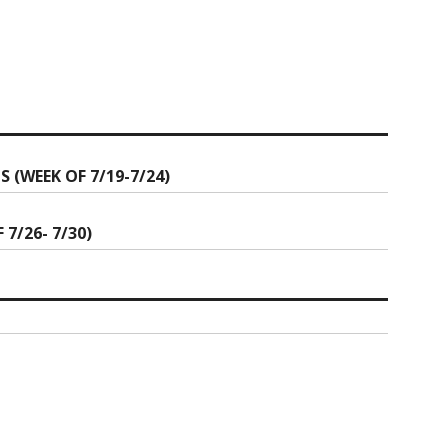
(WEEK OF 7/19-7/24)
7/26- 7/30)