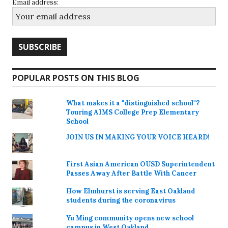
Email address:
POPULAR POSTS ON THIS BLOG
What makes it a "distinguished school"?
Touring AIMS College Prep Elementary
School
JOIN US IN MAKING YOUR VOICE HEARD!
First Asian American OUSD Superintendent
Passes Away After Battle With Cancer
How Elmhurst is serving East Oakland
students during the coronavirus
Yu Ming community opens new school
campus in West Oakland