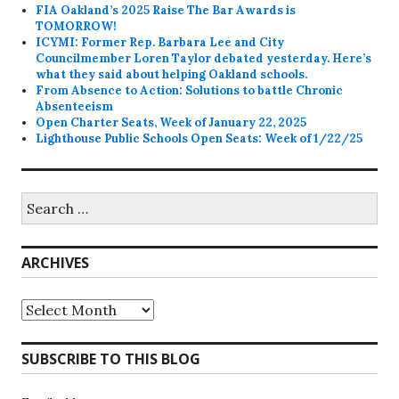
FIA Oakland’s 2025 Raise The Bar Awards is
TOMORROW!
ICYMI: Former Rep. Barbara Lee and City
Councilmember Loren Taylor debated yesterday. Here’s
what they said about helping Oakland schools.
From Absence to Action: Solutions to battle Chronic
Absenteeism
Open Charter Seats, Week of January 22, 2025
Lighthouse Public Schools Open Seats: Week of 1/22/25
Search
for:
ARCHIVES
Archives
SUBSCRIBE TO THIS BLOG