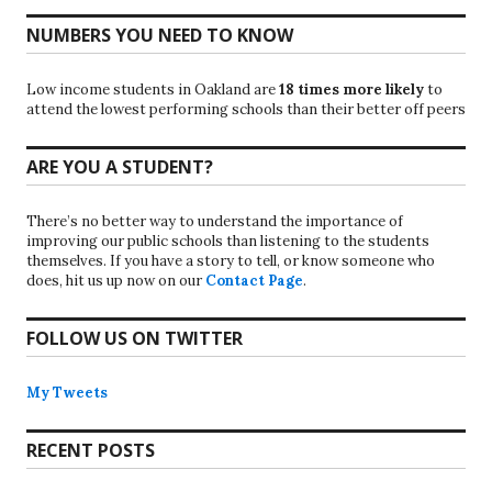
NUMBERS YOU NEED TO KNOW
Low income students in Oakland are
18 times more likely
to
attend the lowest performing schools than their better off peers
ARE YOU A STUDENT?
There’s no better way to understand the importance of
improving our public schools than listening to the students
themselves. If you have a story to tell, or know someone who
does, hit us up now on our
Contact Page
.
FOLLOW US ON TWITTER
My Tweets
RECENT POSTS