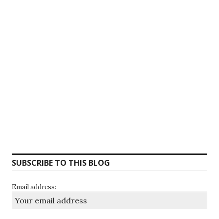
SUBSCRIBE TO THIS BLOG
Email address: