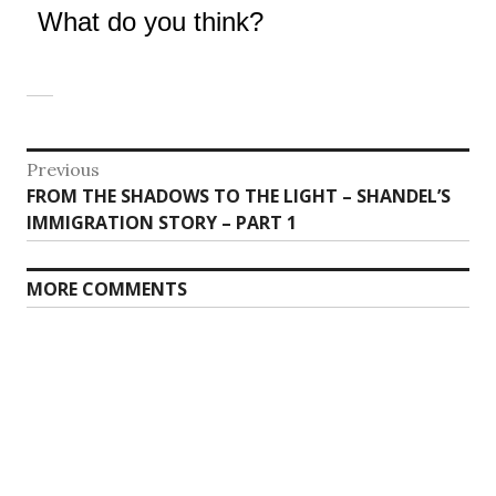
What do you think?
Post
Previous
Previous
FROM THE SHADOWS TO THE LIGHT – SHANDEL’S
navigation
post:
IMMIGRATION STORY – PART 1
MORE COMMENTS