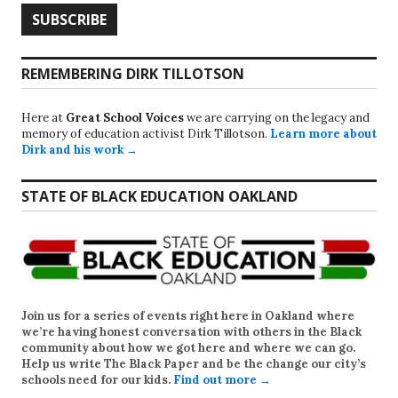
REMEMBERING DIRK TILLOTSON
Here at
Great School Voices
we are carrying on the legacy and
memory of education activist Dirk Tillotson.
Learn more about
Dirk and his work →
STATE OF BLACK EDUCATION OAKLAND
Join us for a series of events right here in Oakland where
we’re having honest conversation with others in the Black
community about how we got here and where we can go.
Help us write
The Black Paper
and be the change our city’s
schools need for our kids.
Find out more →