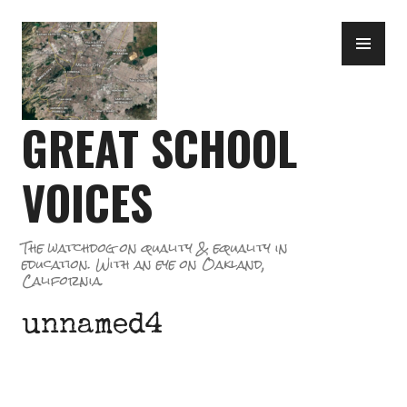
Skip
PR
to
ME
content
GREAT SCHOOL
VOICES
The watchdog on quality & equality in
education. With an eye on Oakland,
California.
unnamed4