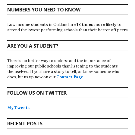
NUMBERS YOU NEED TO KNOW
Low income students in Oakland are
18 times more likely
to
attend the lowest performing schools than their better off peers
ARE YOU A STUDENT?
There’s no better way to understand the importance of
improving our public schools than listening to the students
themselves. If you have a story to tell, or know someone who
does, hit us up now on our
Contact Page
.
FOLLOW US ON TWITTER
My Tweets
RECENT POSTS