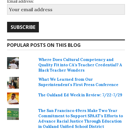
Email address:
POPULAR POSTS ON THIS BLOG
Where Does Cultural Competency and
Quality Fit into CA’s Teacher Credential? A
Black Teacher Wonders
What We Learned from Our
Superintendent's First Press Conference
The Oakland Ed Week in Review: 7/22-7/29
The San Francisco 49ers Make Two Year
Commitment to Support SPAAT’s Efforts to
Advance Racial Justice Through Education
in Oakland Unified School District