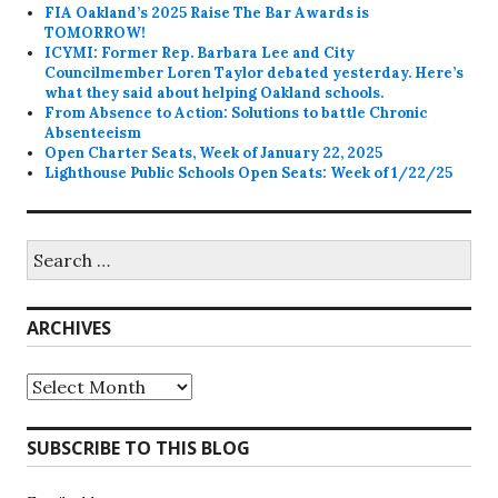
FIA Oakland’s 2025 Raise The Bar Awards is
TOMORROW!
ICYMI: Former Rep. Barbara Lee and City
Councilmember Loren Taylor debated yesterday. Here’s
what they said about helping Oakland schools.
From Absence to Action: Solutions to battle Chronic
Absenteeism
Open Charter Seats, Week of January 22, 2025
Lighthouse Public Schools Open Seats: Week of 1/22/25
Search
for:
ARCHIVES
Archives
SUBSCRIBE TO THIS BLOG