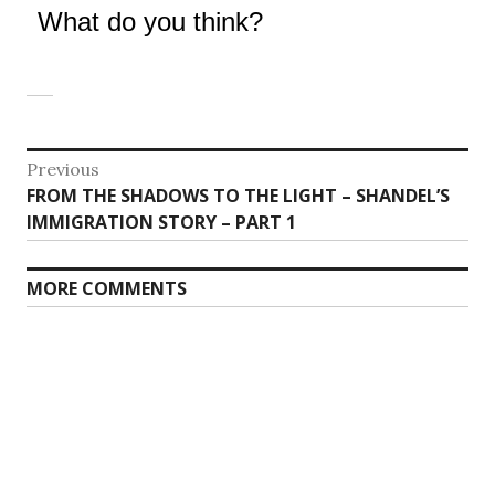
What do you think?
Post
Previous
Previous
FROM THE SHADOWS TO THE LIGHT – SHANDEL’S
navigation
post:
IMMIGRATION STORY – PART 1
MORE COMMENTS