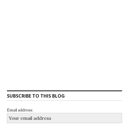
SUBSCRIBE TO THIS BLOG
Email address: