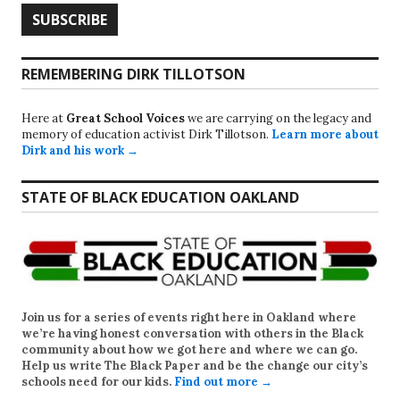
REMEMBERING DIRK TILLOTSON
Here at
Great School Voices
we are carrying on the legacy and
memory of education activist Dirk Tillotson.
Learn more about
Dirk and his work →
STATE OF BLACK EDUCATION OAKLAND
Join us for a series of events right here in Oakland where
we’re having honest conversation with others in the Black
community about how we got here and where we can go.
Help us write
The Black Paper
and be the change our city’s
schools need for our kids.
Find out more →