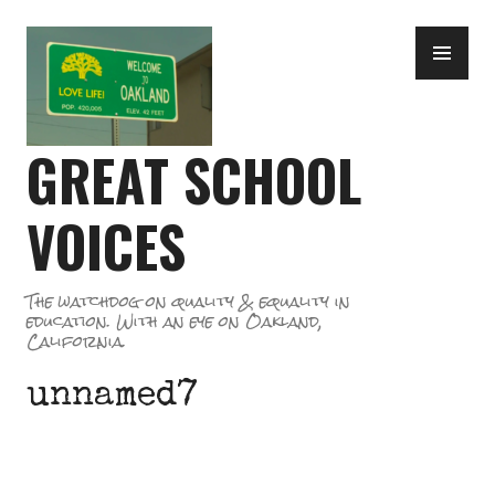
Skip
PR
to
ME
content
GREAT SCHOOL
VOICES
The watchdog on quality & equality in
education. With an eye on Oakland,
California.
unnamed7