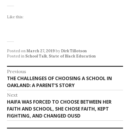
Like this:
Posted on
March 27, 2019
by
Dirk Tillotson
Posted in
School Talk
,
State of Black Education
Post
Previous
Previous
THE CHALLENGES OF CHOOSING A SCHOOL IN
navigation
post:
OAKLAND: A PARENT’S STORY
Next
Next
HAIFA WAS FORCED TO CHOOSE BETWEEN HER
post:
FAITH AND SCHOOL, SHE CHOSE FAITH, KEPT
FIGHTING, AND CHANGED OUSD