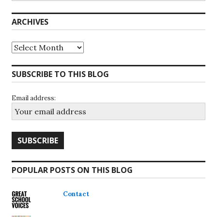
ARCHIVES
Archives
SUBSCRIBE TO THIS BLOG
Email address:
POPULAR POSTS ON THIS BLOG
Contact