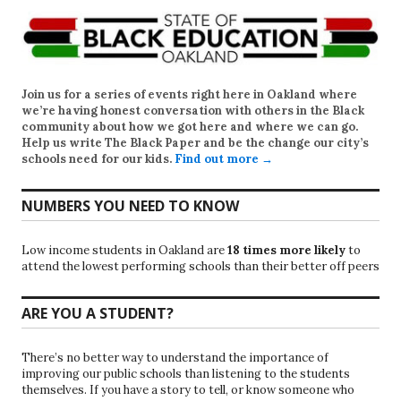
Join us for a series of events right here in Oakland where
we’re having honest conversation with others in the Black
community about how we got here and where we can go.
Help us write
The Black Paper
and be the change our city’s
schools need for our kids.
Find out more →
NUMBERS YOU NEED TO KNOW
Low income students in Oakland are
18 times more likely
to
attend the lowest performing schools than their better off peers
ARE YOU A STUDENT?
There’s no better way to understand the importance of
improving our public schools than listening to the students
themselves. If you have a story to tell, or know someone who