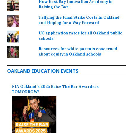
How East Bay Innovation Academy is
Raising the Bar
Tallying the Final Strike Costs In Oakland
and Hoping for a Way Forward
UC application rates for all Oakland public
schools
Resources for white parents concerned
about equity in Oakland schools
OAKLAND EDUCATION EVENTS
FIA Oakland’s 2025 Raise The Bar Awards is
TOMORROW!