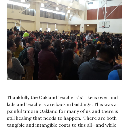
Thankfully the Oakland teachers’ strike is over and
kids and teachers are back in buildings. This was a
painful time in Oakland for many of us and there is
still healing that needs to happen. There are both
tangible and intangible costs to this all—and while