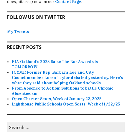
does, hit us up now on our
Contact Page
.
FOLLOW US ON TWITTER
My Tweets
RECENT POSTS
FIA Oakland’s 2025 Raise The Bar Awards is
TOMORROW!
ICYMI: Former Rep. Barbara Lee and City
Councilmember Loren Taylor debated yesterday. Here’s
what they said about helping Oakland schools.
From Absence to Action: Solutions to battle Chronic
Absenteeism
Open Charter Seats, Week of January 22, 2025
Lighthouse Public Schools Open Seats: Week of 1/22/25
Search
for: