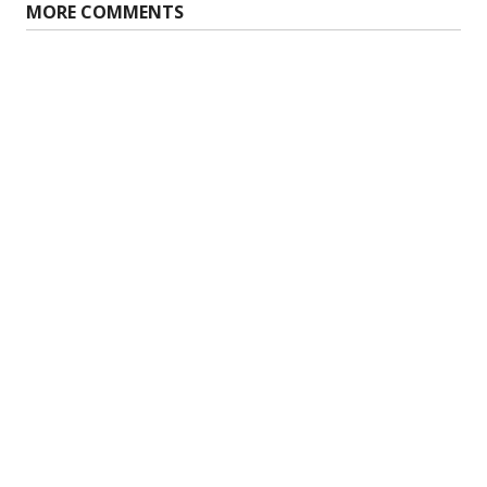
MORE COMMENTS