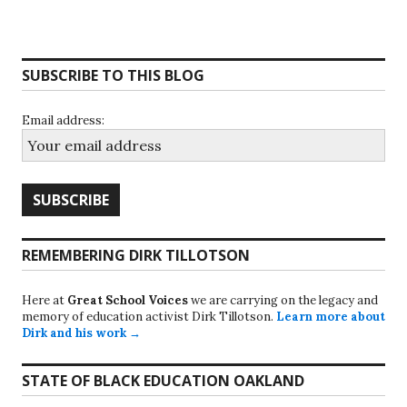
SUBSCRIBE TO THIS BLOG
Email address:
REMEMBERING DIRK TILLOTSON
Here at
Great School Voices
we are carrying on the legacy and
memory of education activist Dirk Tillotson.
Learn more about
Dirk and his work →
STATE OF BLACK EDUCATION OAKLAND