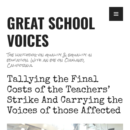
Skip
PR
to
GREAT SCHOOL
ME
content
VOICES
The watchdog on quality & equality in
education. With an eye on Oakland,
California.
Tallying the Final
Costs of the Teachers’
Strike And Carrying the
Voices of those Affected