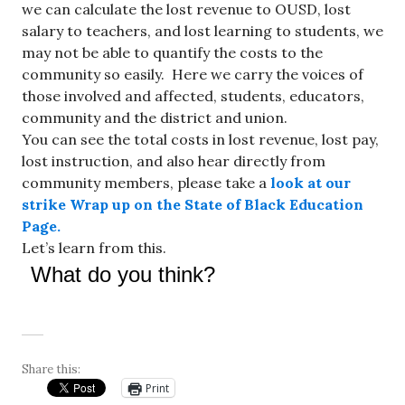
we can calculate the lost revenue to OUSD, lost
salary to teachers, and lost learning to students, we
may not be able to quantify the costs to the
community so easily. Here we
carry the voices of
those involved and affected, students, educators,
community and the district and union.
You can see the total costs in lost revenue, lost pay,
lost instruction, and also hear directly from
community members, please take a
look at our
strike Wrap up on the State of Black Education
Page.
Let’s learn from this.
What do you think?
Share this:
Print