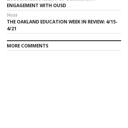
ENGAGEMENT WITH OUSD
Next
Next
THE OAKLAND EDUCATION WEEK IN REVIEW: 4/15-
post:
4/21
MORE COMMENTS