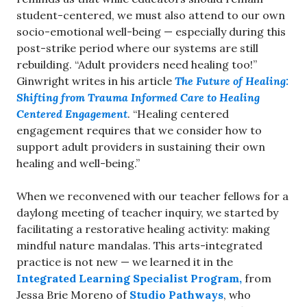
student-centered, we must also attend to our own
socio-emotional well-being — especially during this
post-strike period where our systems are still
rebuilding. “Adult providers need healing too!”
Ginwright writes in his article
The Future of Healing:
Shifting from Trauma Informed Care to Healing
Centered Engagement
. “Healing centered
engagement requires that we consider how to
support adult providers in sustaining their own
healing and well-being.”
When we reconvened with our teacher fellows for a
daylong meeting of teacher inquiry, we started by
facilitating a restorative healing activity: making
mindful nature mandalas. This arts-integrated
practice is not new — we learned it in the
Integrated Learning Specialist Program,
from
Jessa Brie Moreno of
Studio Pathways
, who