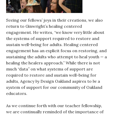
Seeing our fellows’ joys in their creations, we also
return to Ginwright’s healing centered
engagement. He writes, “we know very little about
the systems of support required to restore and
sustain well-being for adults. Healing centered
engagement has an explicit focus on restoring, and
sustaining the adults who attempt to heal youth — a
healing the healers approach.” While there is not
much “data” on what systems of support are
required to restore and sustain well-being for
adults, Agency
by
Design Oakland aspires to
be
a
system of support for our community of Oakland
educators.
As we continue forth with our teacher fellowship,
we are continually reminded of the importance of