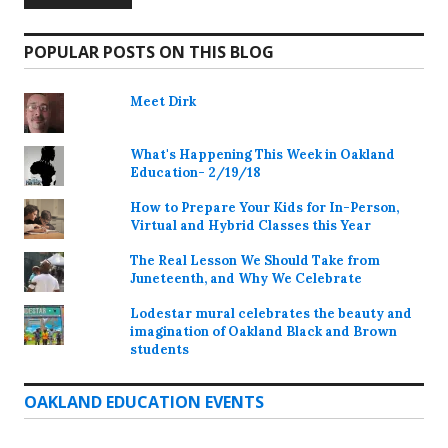
POPULAR POSTS ON THIS BLOG
Meet Dirk
What's Happening This Week in Oakland
Education- 2/19/18
How to Prepare Your Kids for In-Person,
Virtual and Hybrid Classes this Year
The Real Lesson We Should Take from
Juneteenth, and Why We Celebrate
Lodestar mural celebrates the beauty and
imagination of Oakland Black and Brown
students
OAKLAND EDUCATION EVENTS