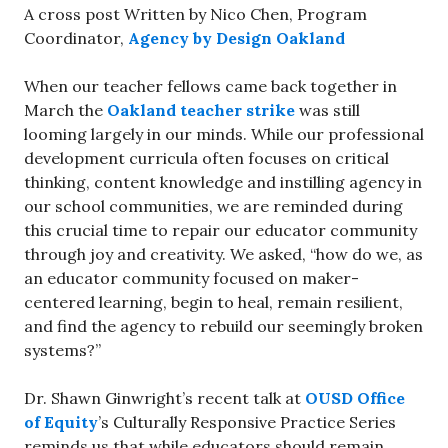
A cross post Written by Nico Chen, Program
Coordinator,
Agency by Design Oakland
When our teacher fellows came back together in
March the
Oakland teacher strike
was still
looming largely in our minds. While our professional
development curricula often focuses on critical
thinking, content knowledge and instilling agency in
our school communities, we are reminded during
this crucial time to repair our educator community
through joy and creativity. We asked, “how do we, as
an educator community focused on maker-
centered learning, begin to heal, remain resilient,
and find the agency to rebuild our seemingly broken
systems?”
Dr. Shawn Ginwright’s recent talk at
OUSD Office
of Equity
’s Culturally Responsive Practice Series
reminds us that while educators should remain