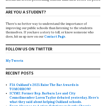
ARE YOU A STUDENT?
There’s no better way to understand the importance of
improving our public schools than listening to the students
themselves. If you have a story to tell, or know someone who
does, hit us up now on our
Contact Page
.
FOLLOW US ON TWITTER
My Tweets
RECENT POSTS
FIA Oakland’s 2025 Raise The Bar Awards is
TOMORROW!
ICYMI: Former Rep. Barbara Lee and City
Councilmember Loren Taylor debated yesterday. Here’s
what they said about helping Oakland schools.