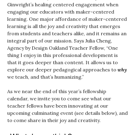
Ginwright’s healing centered engagement when
engaging our educators with maker-centered
learning. One major affordance of maker-centered
learning is all the joy and creativity that emerges
from students and teachers alike, and it remains an
integral part of our mission. Says Julia Cheng,
Agency by Design Oakland Teacher Fellow, “One
thing I enjoy in this professional development is
that it goes deeper than content. It allows us to
explore our deeper pedagogical approaches to
why
we teach, and that’s humanizing.”
As we near the end of this year’s fellowship
calendar, we invite you to come see what our
teacher fellows have been innovating at our
upcoming culminating event (see details below), and
to come share in their joy and creativity.