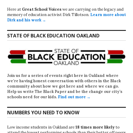
Here at
Great School Voices
we are carrying on the legacy and
memory of education activist Dirk Tillotson.
Learn more about
Dirk and his work →
STATE OF BLACK EDUCATION OAKLAND
Join us for a series of events right here in Oakland where
we’re having honest conversation with others in the Black
community about how we got here and where we can go.
Help us write
The Black Paper
and be the change our city’s
schools need for our kids.
Find out more →
NUMBERS YOU NEED TO KNOW
Low income students in Oakland are
18 times more likely
to
attend the lowest performing schools than their better off peers