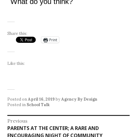
What do you think?
Share this:
Print
Like this:
Posted on
April 16, 2019
by
Agency By Design
Posted in
School Talk
Post
Previous
Previous
PARENTS AT THE CENTER; A RARE AND
navigation
post:
ENCOURAGING NIGHT OF COMMUNITY