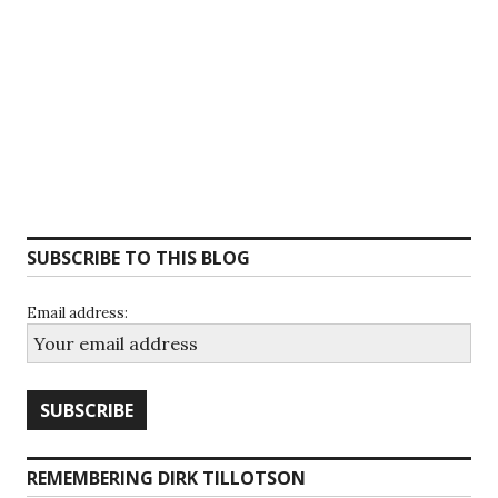
SUBSCRIBE TO THIS BLOG
Email address:
REMEMBERING DIRK TILLOTSON