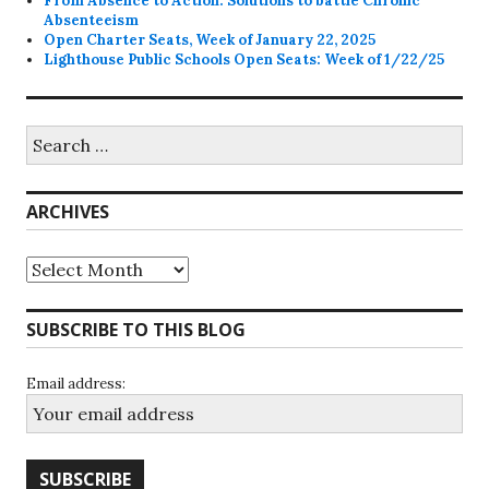
From Absence to Action: Solutions to battle Chronic
Absenteeism
Open Charter Seats, Week of January 22, 2025
Lighthouse Public Schools Open Seats: Week of 1/22/25
Search
for:
ARCHIVES
Archives
SUBSCRIBE TO THIS BLOG
Email address: