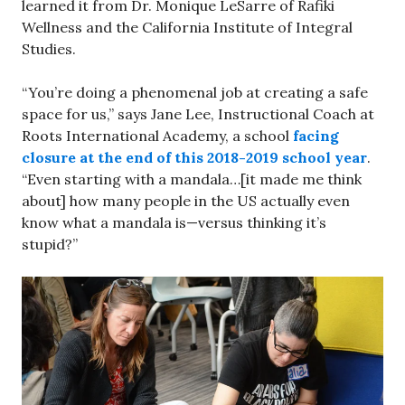
learned it from Dr. Monique LeSarre of Rafiki
Wellness and the California Institute of Integral
Studies.
“You’re doing a phenomenal job at creating a safe
space for us,” says Jane Lee, Instructional Coach at
Roots International Academy, a school
facing
closure at the end of this 2018-2019 school year
.
“Even starting with a mandala…[it made me think
about] how many people in the US actually even
know what a mandala is—versus thinking it’s
stupid?”