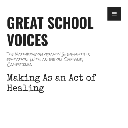
Skip
PR
to
GREAT SCHOOL
ME
content
VOICES
The watchdog on quality & equality in
education. With an eye on Oakland,
California.
Making As an Act of
Healing