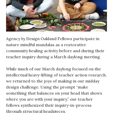
Agency
by
Design Oakland Fellows participate in
nature mindful mandalas as a restorative
community healing activity before and during their
teacher inquiry during a March daylong meeting.
While much of our March daylong focused on the
intellectual heavy-lifting of teacher action research,
we returned to the joys of making in our midday
design challenge. Using the prompt “make
something that balances on your head that shows
where you are with your inquiry,” our teacher
fellows synthesized their inquiry-in-process
through structural headpieces.