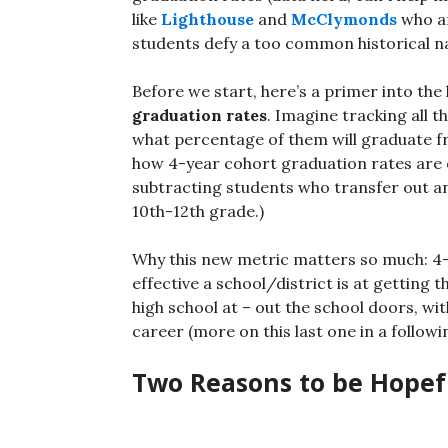
like
Lighthouse
and
McClymonds
who ar
students defy a too common historical na
Before we start, here’s a primer into the k
graduation rates
. Imagine tracking all 
what percentage of them will graduate fr
how 4-year cohort graduation rates are ca
subtracting students who transfer out an
10th-12th grade.)
Why this new metric matters so much: 4-
effective a school/district is at getting 
high school at – out the school doors, wi
career (more on this last one in a followi
Two Reasons to be Hopef