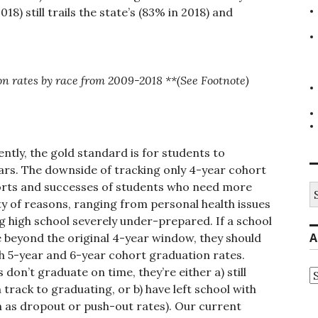
8) still trails the state’s (83% in 2018) and
on rates by race from 2009-2018 **(See Footnote)
ently, the gold standard is for students to
ears. The downside of tracking only 4-year cohort
fforts and successes of students who need more
S
fo
ety of reasons, ranging from personal health issues
 high school severely under-prepared. If a school
A
e beyond the original 4-year window, they should
gh 5-year and 6-year cohort graduation rates.
s don’t graduate on time, they’re either a) still
A
track to graduating, or b) have left school with
n as dropout or push-out rates). Our current