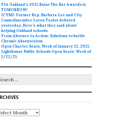
FIA Oakland’s 2025 Raise The Bar Awards is
TOMORROW!
ICYMI: Former Rep. Barbara Lee and City
Councilmember Loren Taylor debated
yesterday. Here’s what they said about
helping Oakland schools.
From Absence to Action: Solutions to battle
Chronic Absenteeism
Open Charter Seats, Week of January 22, 2025
Lighthouse Public Schools Open Seats: Week of
1/22/25
earch
r:
RCHIVES
rchives