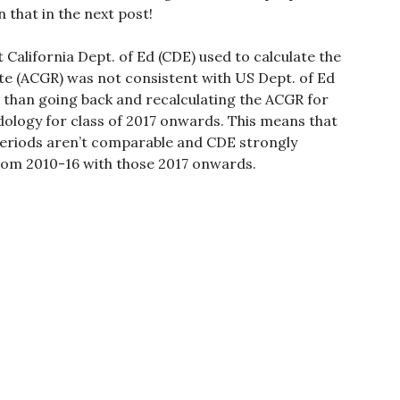
 that in the next post!
 California Dept. of Ed (CDE) used to calculate the
te (ACGR) was not consistent with US Dept. of Ed
 than going back and recalculating the ACGR for
ology for class of 2017 onwards. This means that
periods aren’t comparable and CDE strongly
om 2010-16 with those 2017 onwards.