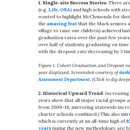
1. Single-site Success Stories
: There ar
(e.g.
Life
,
OSA
) and high schools with st
wanted to highlight McClymonds for thei
the
amazing feat
that the Mack seniors 
village to raise our children) achieved la
graduation rates over the past few years. 
over half of students graduating on time 
with the dropout rate decreasing by 3 t
Figure 1. Cohort Graduation and Dropout r
year displayed. Screenshot courtesy of
dash
Assessment Department
. (Click to dig deep
2. Historical Upward Trend
: Increasing
years show that all major racial groups 
from 2009-18, mirroring statewide increase
charter schools combined.) This also mir
which is currently at an all-time high of
8
years
(using the new methodology, see fo