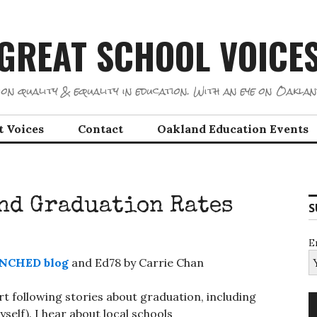
GREAT SCHOOL VOICE
on quality & equality in education. With an eye on Oaklan
t Voices
Contact
Oakland Education Events
and Graduation Rates
S
E
NCHED blog
and Ed78 by Carrie Chan
art following stories about graduation, including
self). I hear about local schools