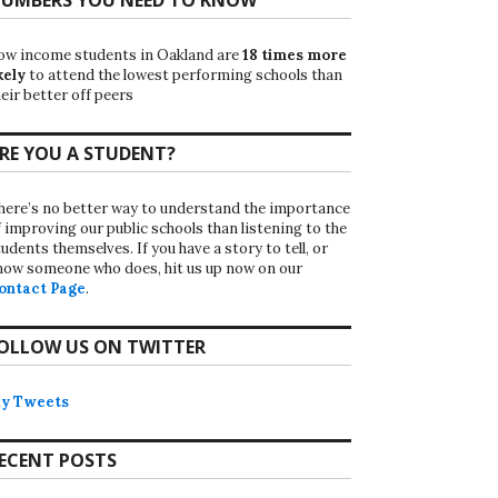
ow income students in Oakland are
18 times more
kely
to attend the lowest performing schools than
eir better off peers
RE YOU A STUDENT?
here’s no better way to understand the importance
f improving our public schools than listening to the
udents themselves. If you have a story to tell, or
now someone who does, hit us up now on our
ontact Page
.
OLLOW US ON TWITTER
y Tweets
ECENT POSTS