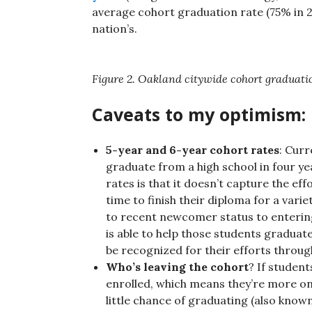
average cohort graduation rate (75% in 201
nation’s.
Figure 2. Oakland citywide cohort graduati
Caveats to my optimism:
5-year and 6-year cohort rates
: Curr
graduate from a high school in four y
rates is that it doesn’t capture the e
time to finish their diploma for a vari
to recent newcomer status to entering
is able to help those students graduat
be recognized for their efforts throu
Who’s leaving the cohort
? If student
enrolled, which means they’re more on 
little chance of graduating (also know