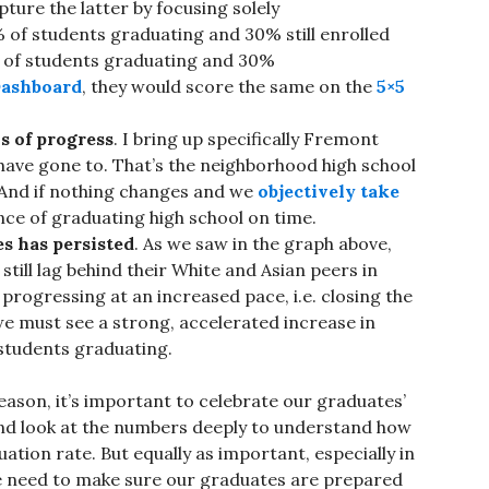
pture the latter by focusing solely
 of students graduating and 30% still enrolled
% of students graduating and 30%
ashboard
, they would score the same on the
5×5
s of progress
. I bring up specifically Fremont
 have gone to. That’s the neighborhood high school
s. And if nothing changes and we
objectively take
nce of graduating high school on time.
es has persisted
. As we saw in the graph above,
till lag behind their White and Asian peers in
progressing at an increased pace, i.e. closing the
 we must see a strong, accelerated increase in
students graduating.
eason, it’s important to celebrate our graduates’
 and look at the numbers deeply to understand how
tion rate. But equally as important, especially in
we need to make sure our graduates are prepared