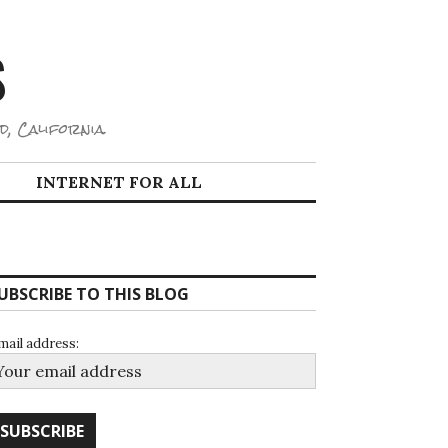
S
d, California.
INTERNET FOR ALL
UBSCRIBE TO THIS BLOG
mail address: