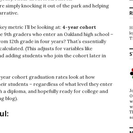
e simply knocking it out of the park and helping
rrative.
R
ey metric I’ll be looking at:
4-year cohort
H
l
the 9th graders who enter an Oakland high school –
T
om 12th grade in four years? That’s essentially
lculated. (This adjusts for variables like
S
d adding students who join the cohort later in
year cohort graduation rates look at how
their students – regardless of what level they enter
J
th a diploma, and hopefully ready for college and
O
ng blog).
w
w
ul:
T
s
N