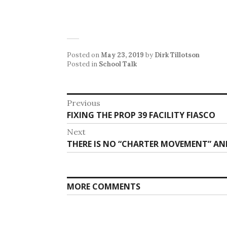
Posted on
May 23, 2019
by
Dirk Tillotson
Posted in
School Talk
Post
Previous
Previous
FIXING THE PROP 39 FACILITY FIASCO
navigation
post:
Next
Next
THERE IS NO “CHARTER MOVEMENT” A
post:
MORE COMMENTS