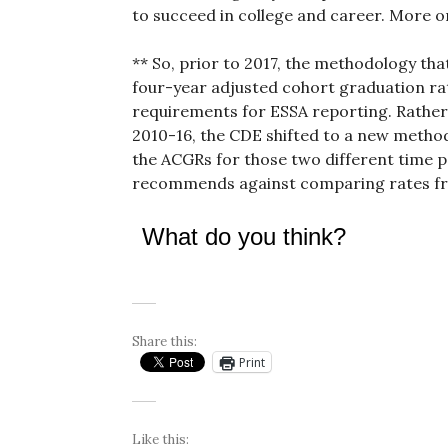
to succeed in college and career. More on
** So, prior to 2017, the methodology that
four-year adjusted cohort graduation ra
requirements for ESSA reporting. Rather
2010-16, the CDE shifted to a new method
the ACGRs for those two different time 
recommends against comparing rates fr
What do you think?
Share this:
Print
Like this: