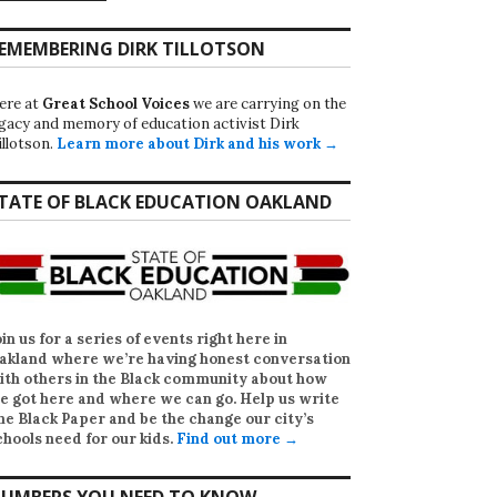
EMEMBERING DIRK TILLOTSON
ere at
Great School Voices
we are carrying on the
egacy and memory of education activist Dirk
illotson.
Learn more about Dirk and his work →
TATE OF BLACK EDUCATION OAKLAND
oin us for a series of events right here in
akland where we’re having honest conversation
ith others in the Black community about how
e got here and where we can go. Help us write
he Black Paper
and be the change our city’s
chools need for our kids.
Find out more →
UMBERS YOU NEED TO KNOW