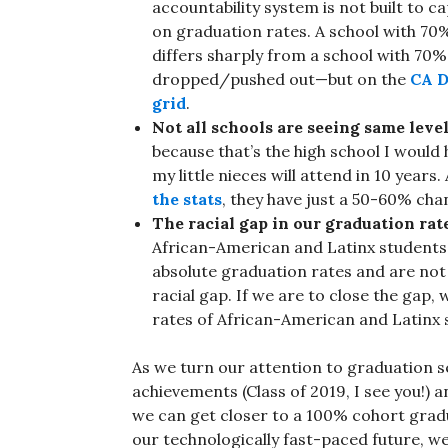
accountability system is not built to ca
on graduation rates. A school with 70%
differs sharply from a school with 70
dropped/pushed out—but on the
CA D
grid
.
Not all schools are seeing same level
because that’s the high school I would
my little nieces will attend in 10 year
the stats
, they have just a 50-60% cha
The racial gap in our graduation rat
African-American and Latinx students s
absolute graduation rates and are not 
racial gap. If we are to close the gap,
rates of African-American and Latinx 
As we turn our attention to graduation s
achievements (Class of 2019, I see you!)
we can get closer to a 100% cohort gradua
our technologically fast-paced future, 