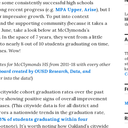
e some consistently successful high schools
rong recent progress (e.g.
MPA Upper
,
Arise
), but I
L
r impressive growth. To put into context
li
and the supporting community (because it takes a
th
st June, take a look below at McClymonds’s
In the space of 7 years, they went from a little
A
to nearly 8 out of 10 students graduating on time,
imes. Wow!
T
o
st
ates for McClymonds HS from 2011-18 with every other
k
board created by OUSD Research, Data, and
C
er into the data!)
F
 citywide cohort graduation rates over the past
are showing positive signs of overall improvement
M
s. (This citywide data is for all district and
rors a nationwide trends in the graduation rate,
R
3% of students graduating within four
otnote). It’s worth noting how Oakland’s citywide