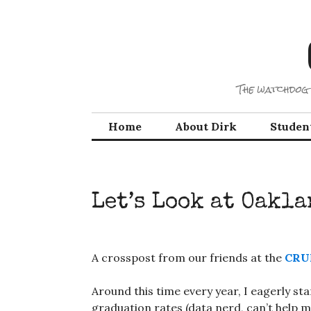
Skip
to
content
The watchdog 
Home
About Dirk
Studen
Let’s Look at Oakl
A crosspost from our friends at the
CRU
Around this time every year, I eagerly st
graduation rates (data nerd, can’t help my