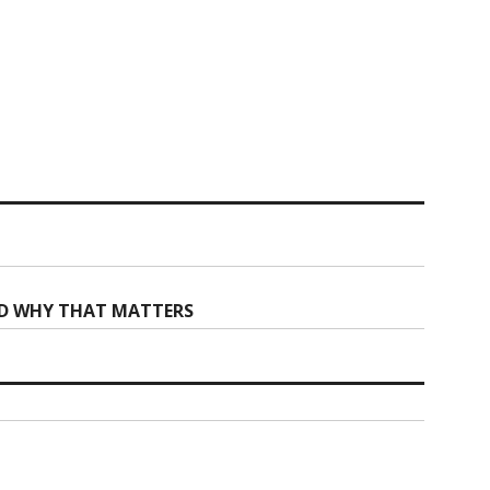
ND WHY THAT MATTERS