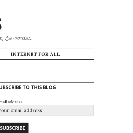
S
d, California.
INTERNET FOR ALL
UBSCRIBE TO THIS BLOG
mail address: