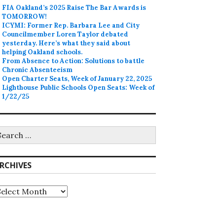
FIA Oakland’s 2025 Raise The Bar Awards is
TOMORROW!
ICYMI: Former Rep. Barbara Lee and City
Councilmember Loren Taylor debated
yesterday. Here’s what they said about
helping Oakland schools.
From Absence to Action: Solutions to battle
Chronic Absenteeism
Open Charter Seats, Week of January 22, 2025
Lighthouse Public Schools Open Seats: Week of
1/22/25
earch
r:
RCHIVES
rchives