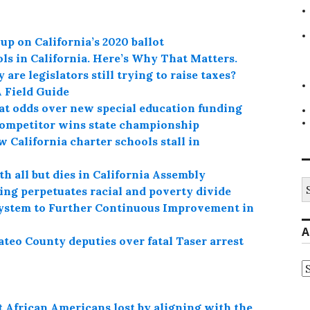
up on California’s 2020 ballot
ls in California. Here’s Why That Matters.
are legislators still trying to raise taxes?
A Field Guide
at odds over new special education funding
competitor wins state championship
 California charter schools stall in
h all but dies in California Assembly
S
ing perpetuates racial and poverty divide
fo
ystem to Further Continuous Improvement in
A
teo County deputies over fatal Taser arrest
A
 African Americans lost by aligning with the