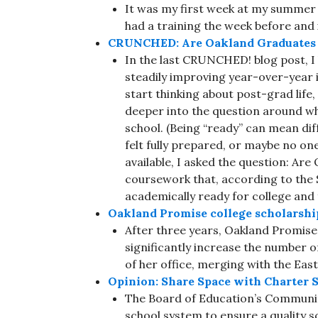
It was my first week at my summer
had a training the week before and
CRUNCHED: Are Oakland Graduates P
In the last CRUNCHED! blog post, I
steadily improving year-over-year i
start thinking about post-grad life
deeper into the question around wh
school. (Being “ready” can mean diff
felt fully prepared, or maybe no one
available, I asked the question: Are
coursework that, according to the S
academically ready for college and
Oakland Promise college scholarshi
After three years, Oakland Promise 
significantly increase the number o
of her office, merging with the Ea
Opinion: Share Space with Charter S
The Board of Education’s Community
school system to ensure a quality s