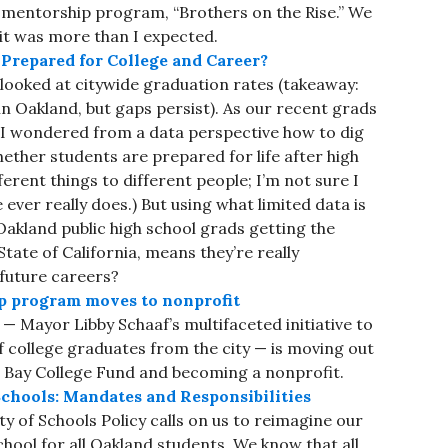
 mentorship program, “Brothers on the Rise.” We
 it was more than I expected.
repared for College and Career?
 looked at citywide graduation rates (takeaway:
n Oakland, but gaps persist). As our recent grads
, I wondered from a data perspective how to dig
ether students are prepared for life after high
erent things to different people; I’m not sure I
 ever really does.) But using what limited data is
 Oakland public high school grads getting the
tate of California, means they’re really
 future careers?
p program moves to nonprofit
— Mayor Libby Schaaf’s multifaceted initiative to
f college graduates from the city — is moving out
st Bay College Fund and becoming a nonprofit.
chools: Mandates and Responsibilities
 of Schools Policy calls on us to reimagine our
chool for all Oakland students. We know that all