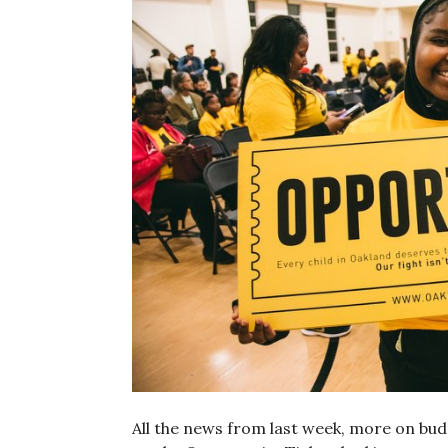
All the news from last week, more on bud