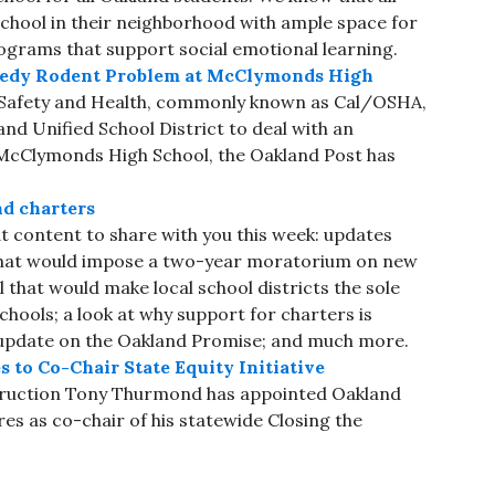
school in their neighborhood with ample space for
rograms that support social emotional learning.
emedy Rodent Problem at McClymonds High
l Safety and Health, commonly known as Cal/OSHA,
and Unified School District to deal with an
t McClymonds High School, the Oakland Post has
nd charters
 content to share with you this week: updates
that would impose a two-year moratorium on new
 that would make local school districts the sole
hools; a look at why support for charters is
 update on the Oakland Promise; and much more.
to Co-Chair State Equity Initiative
struction Tony Thurmond has appointed Oakland
 as co-chair of his statewide Closing the