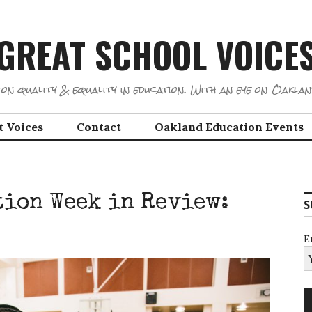
GREAT SCHOOL VOICE
on quality & equality in education. With an eye on Oaklan
t Voices
Contact
Oakland Education Events
ion Week in Review:
S
E