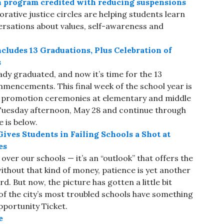
n program credited with reducing suspensions
rative justice circles are helping students learn
versations about values, self-awareness and
cludes 13 Graduations, Plus Celebration of
s
dy graduated, and now it’s time for the 13
mmencements. This final week of the school year is
as promotion ceremonies at elementary and middle
Tuesday afternoon, May 28 and continue through
e is below.
ves Students in Failing Schools a Shot at
es
over our schools — it’s an “outlook” that offers the
without that kind of money, patience is yet another
d. But now, the picture has gotten a little bit
of the city’s most troubled schools have something
Opportunity Ticket.
e