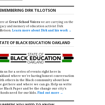
EMEMBERING DIRK TILLOTSON
ere at
Great School Voices
we are carrying on the
egacy and memory of education activist Dirk
illotson.
Learn more about Dirk and his work →
TATE OF BLACK EDUCATION OAKLAND
oin us for a series of events right here in
akland where we’re having honest conversation
ith others in the Black community about how
e got here and where we can go. Help us write
he Black Paper
and be the change our city’s
chools need for our kids.
Find out more →
UMBERS YOU NEED TO KNOW