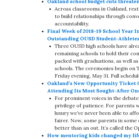
Oakland school budget cuts threate
Across classrooms in Oakland, resto
to build relationships through con
accountability.
Final Week of 2018-19 School Year In
Outstanding OUSD Student-Athlete
Three OUSD high schools have alrea
remaining schools to hold their co
packed with graduations, as well 
schools. The ceremonies begin on 
Friday evening, May 31. Full schedul
Oakland’s New Opportunity Ticket Gi
Attending Its Most Sought-After On
For prominent voices in the debate 
privilege of patience. For parents 
luxury we’ve never been able to affor
fairer. Now, some parents in some 
better than an out. It’s called the 
How mentoring kids changed my lif