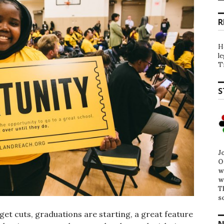
R
H
l
T
S
J
O
w
w
T
s
get cuts, graduations are starting, a great feature
N