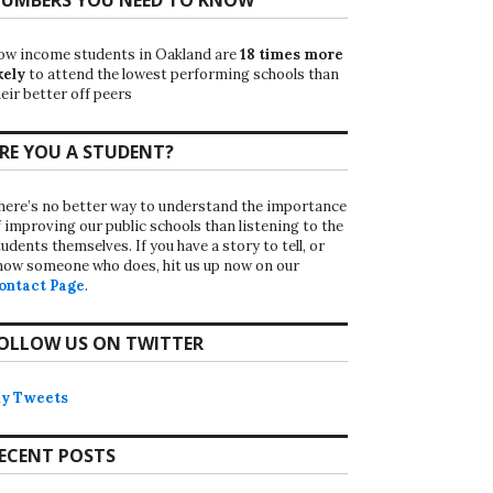
ow income students in Oakland are
18 times more
kely
to attend the lowest performing schools than
eir better off peers
RE YOU A STUDENT?
here’s no better way to understand the importance
f improving our public schools than listening to the
udents themselves. If you have a story to tell, or
now someone who does, hit us up now on our
ontact Page
.
OLLOW US ON TWITTER
y Tweets
ECENT POSTS