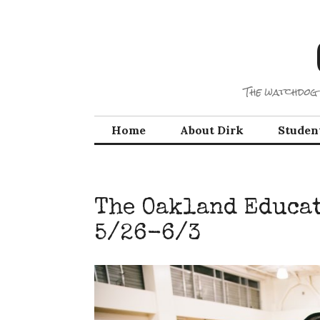
Skip
to
content
The watchdog 
Home
About Dirk
Studen
The Oakland Educat
5/26-6/3