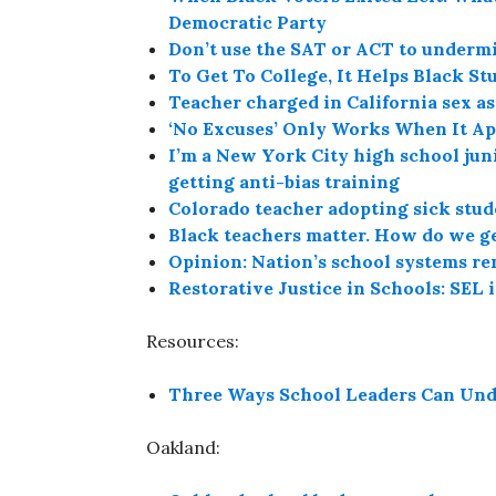
Democratic Party
Don’t use the SAT or ACT to underm
To Get To College, It Helps Black S
Teacher charged in California sex as
‘No Excuses’ Only Works When It App
I’m a New York City high school juni
getting anti-bias training
Colorado teacher adopting sick stud
Black teachers matter. How do we ge
Opinion: Nation’s school systems r
Restorative Justice in Schools: SEL 
Resources:
Three Ways School Leaders Can Und
Oakland: