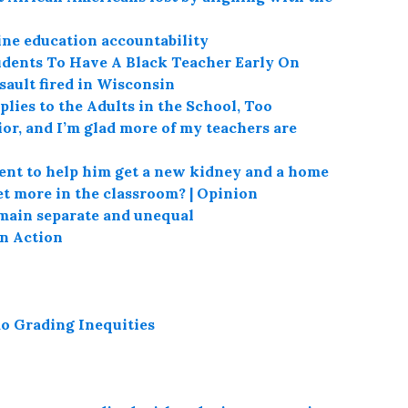
ine education accountability
tudents To Have A Black Teacher Early On
sault fired in Wisconsin
lies to the Adults in the School, Too
or, and I’m glad more of my teachers are
ent to help him get a new kidney and a home
t more in the classroom? | Opinion
emain separate and unequal
in Action
o Grading Inequities