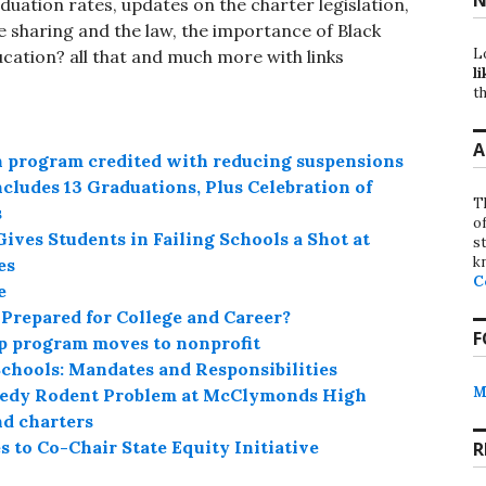
duation rates, updates on the charter legislation,
 sharing and the law, the importance of Black
L
ucation? all that and much more with links
li
th
A
n program credited with reducing suspensions
cludes 13 Graduations, Plus Celebration of
T
s
o
ves Students in Failing Schools a Shot at
st
k
es
C
e
repared for College and Career?
F
p program moves to nonprofit
chools: Mandates and Responsibilities
M
emedy Rodent Problem at McClymonds High
nd charters
to Co-Chair State Equity Initiative
R