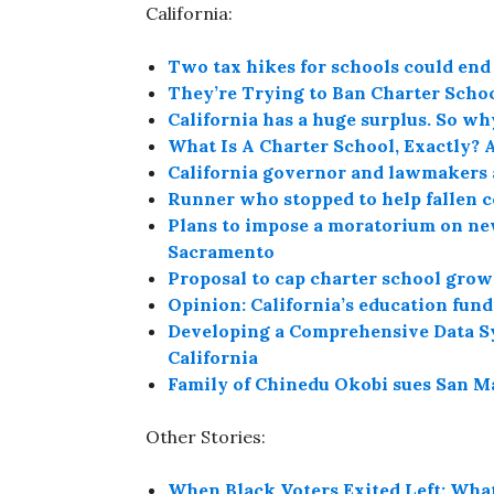
California:
Two tax hikes for schools could end 
They’re Trying to Ban Charter Schoo
California has a huge surplus. So why 
What Is A Charter School, Exactly? 
California governor and lawmakers 
Runner who stopped to help fallen 
Plans to impose a moratorium on new
Sacramento
Proposal to cap charter school growt
Opinion: California’s education fund
Developing a Comprehensive Data S
California
Family of Chinedu Okobi sues San Ma
Other Stories:
When Black Voters Exited Left: What