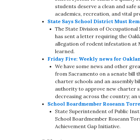
students deserve a clean and safe 
academics, recreation, and vital p
State Says School District Must R
The State Division of Occupationa
has sent a letter requiring the Oakl
allegation of rodent infestation a
learned.
Friday Five: Weekly news for Oakla
We have some news and other great
from Sacramento on a senate bill 
charter schools and an assembly bill
authority to approve new charter sc
decreasing across the country; an
School Boardmember Roseann Torres 
State Superintendent of Public In
School Boardmember Roseann Torres
Achievement Gap Initiative.