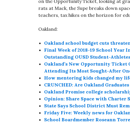
on the Opportunity Ticket, looking at gra
rats at Mack, the Supe breaks down space
teachers, tax hikes on the horizon for ed
Oakland:
Oakland school budget cuts threate
Final Week of 2018-19 School Year In
Outstanding OUSD Student-Athlete
Oakland’s New Opportunity Ticket Gi
Attending Its Most Sought-After On
How mentoring kids changed my lif
CRUNCHED: Are Oakland Graduates P
Oakland Promise college scholarshi
Opinion: Share Space with Charter S
State Says School District Must R
Friday Five: Weekly news for Oakla
School Boardmember Roseann Torres 