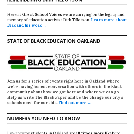
Here at
Great School Voices
we are carrying on the legacy and
memory of education activist Dirk Tillotson.
Learn more about
Dirk and his work →
STATE OF BLACK EDUCATION OAKLAND
Join us for a series of events right here in Oakland where
we’re having honest conversation with others in the Black
community about how we got here and where we can go.
Help us write
The Black Paper
and be the change our city’s
schools need for our kids.
Find out more →
NUMBERS YOU NEED TO KNOW
Low income students in Oakland are
18 times more likely
to