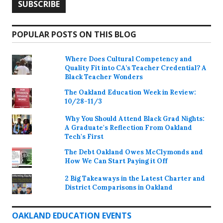
POPULAR POSTS ON THIS BLOG
Where Does Cultural Competency and
Quality Fit into CA’s Teacher Credential? A
Black Teacher Wonders
The Oakland Education Week in Review:
10/28-11/3
Why You Should Attend Black Grad Nights:
A Graduate's Reflection From Oakland
Tech's First
The Debt Oakland Owes McClymonds and
How We Can Start Paying it Off
2 Big Takeaways in the Latest Charter and
District Comparisons in Oakland
OAKLAND EDUCATION EVENTS