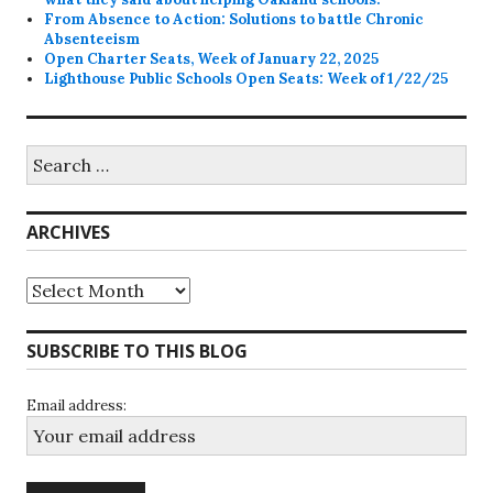
From Absence to Action: Solutions to battle Chronic
Absenteeism
Open Charter Seats, Week of January 22, 2025
Lighthouse Public Schools Open Seats: Week of 1/22/25
Search
for:
ARCHIVES
Archives
SUBSCRIBE TO THIS BLOG
Email address: