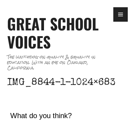
Skip
PR
to
GREAT SCHOOL
ME
content
VOICES
The watchdog on quality & equality in
education. With an eye on Oakland,
California.
IMG_8844-1-1024×683
What do you think?