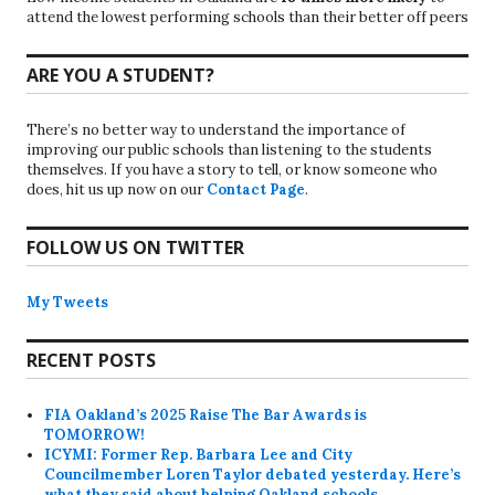
attend the lowest performing schools than their better off peers
ARE YOU A STUDENT?
There’s no better way to understand the importance of
improving our public schools than listening to the students
themselves. If you have a story to tell, or know someone who
does, hit us up now on our
Contact Page
.
FOLLOW US ON TWITTER
My Tweets
RECENT POSTS
FIA Oakland’s 2025 Raise The Bar Awards is
TOMORROW!
ICYMI: Former Rep. Barbara Lee and City
Councilmember Loren Taylor debated yesterday. Here’s
what they said about helping Oakland schools.