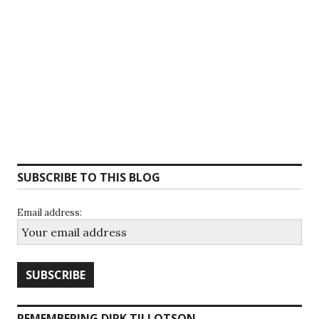
SUBSCRIBE TO THIS BLOG
Email address:
REMEMBERING DIRK TILLOTSON