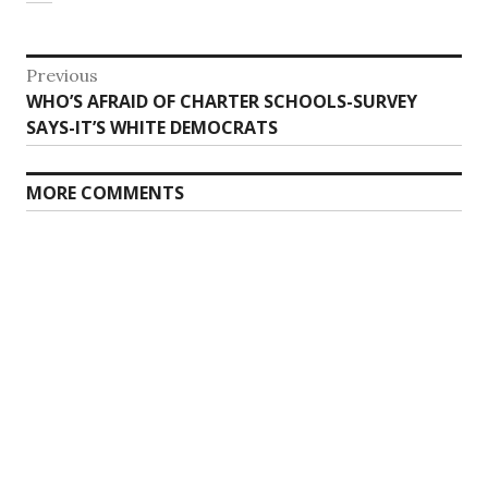
Post
Previous
Previous
WHO’S AFRAID OF CHARTER SCHOOLS-SURVEY
navigation
post:
SAYS-IT’S WHITE DEMOCRATS
MORE COMMENTS