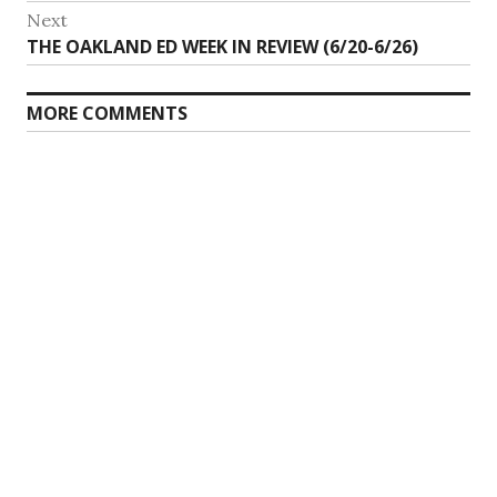
Next
Next
THE OAKLAND ED WEEK IN REVIEW (6/20-6/26)
post:
MORE COMMENTS