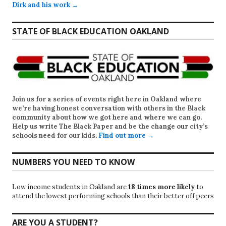
Dirk and his work →
STATE OF BLACK EDUCATION OAKLAND
Join us for a series of events right here in Oakland where
we’re having honest conversation with others in the Black
community about how we got here and where we can go.
Help us write
The Black Paper
and be the change our city’s
schools need for our kids.
Find out more →
NUMBERS YOU NEED TO KNOW
Low income students in Oakland are
18 times more likely
to
attend the lowest performing schools than their better off peers
ARE YOU A STUDENT?