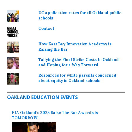
UC application rates for all Oakland public
schools
Contact
How East Bay Innovation Academy is
Raising the Bar
Tallying the Final Strike Costs In Oakland
and Hoping for a Way Forward
Resources for white parents concerned
about equity in Oakland schools
OAKLAND EDUCATION EVENTS
FIA Oakland’s 2025 Raise The Bar Awards is
TOMORROW!