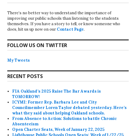
There’s no better way to understand the importance of
improving our public schools than listening to the students
themselves. If you have a story to tell, or know someone who
does, hit us up now on our
Contact Page
.
FOLLOW US ON TWITTER
My Tweets
RECENT POSTS
FIA Oakland’s 2025 Raise The Bar Awards is
TOMORROW!
ICYMI: Former Rep. Barbara Lee and City
Councilmember Loren Taylor debated yesterday. Here’s
what they said about helping Oakland schools.
From Absence to Action: Solutions to battle Chronic
Absenteeism
Open Charter Seats, Week of January 22, 2025
Lighthouse Public Schools Open Seats: Week of 1/22/25