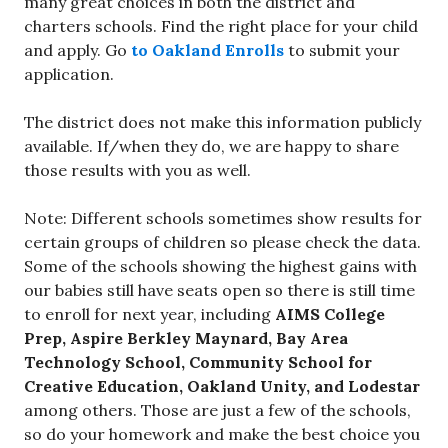
many great choices in both the district and
charters schools. Find the right place for your child
and apply. Go
to Oakland Enrolls
to submit your
application.
The district does not make this information publicly
available. If/when they do, we are happy to share
those results with you as well.
Note: Different schools sometimes show results for
certain groups of children so please check the data.
Some of the schools showing the highest gains with
our babies still have seats open so there is still time
to enroll for next year, including
AIMS College
Prep, Aspire Berkley Maynard, Bay Area
Technology School, Community School for
Creative Education, Oakland Unity, and Lodestar
among others. Those are just a few of the schools,
so do your homework and make the best choice you