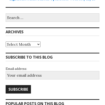
Search
for:
ARCHIVES
Archives
SUBSCRIBE TO THIS BLOG
Email address:
POPULAR POSTS ON THIS BLOG