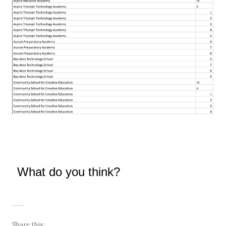
What do you think?
Share this: