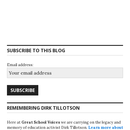
SUBSCRIBE TO THIS BLOG
Email address:
REMEMBERING DIRK TILLOTSON
Here at
Great School Voices
we are carrying on the legacy and
memory of education activist Dirk Tillotson.
Learn more about