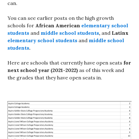
can.
You can see earlier posts on the high growth
schools for
African American
elementary school
students
and
middle school students
,
and
Latinx
elementary school students
and
middle school
students
.
Here are schools that currently have open seats
for
next school year (2021-2022)
as of this week and
the grades that they have open seats in.