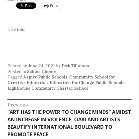
Print
Like this:
Posted on
June 24, 2021
by
Dirk Tillotson
Posted in
School Choice
Tagged
Aspire Public Schools
,
Community School for
Creative Education
,
Education for Change Public Schools
,
Lighthouse Community Charter School
Post
Previous
Previous
“ART HAS THE POWER TO CHANGE MINDS” AMIDST
navigation
post:
AN INCREASE IN VIOLENCE, OAKLAND ARTISTS
BEAUTIFY INTERNATIONAL BOULEVARD TO
PROMOTE PEACE