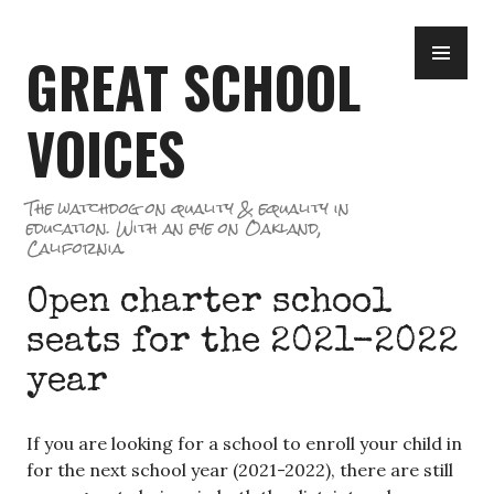
Skip
PR
to
GREAT SCHOOL
ME
content
VOICES
The watchdog on quality & equality in
education. With an eye on Oakland,
California.
Open charter school
seats for the 2021-2022
year
If you are looking for a school to enroll your child in
for the next school year (2021-2022), there are still