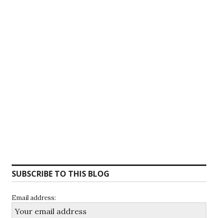
SUBSCRIBE TO THIS BLOG
Email address: