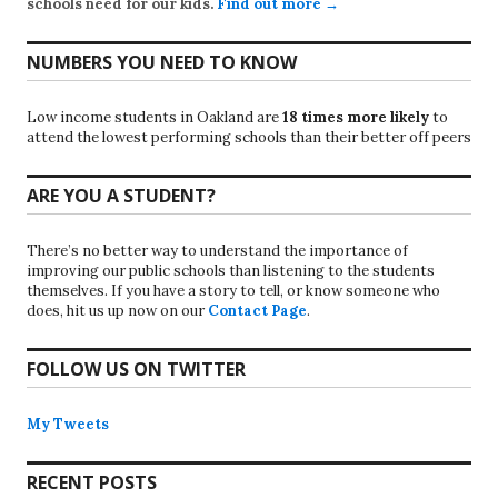
schools need for our kids.
Find out more →
NUMBERS YOU NEED TO KNOW
Low income students in Oakland are
18 times more likely
to
attend the lowest performing schools than their better off peers
ARE YOU A STUDENT?
There’s no better way to understand the importance of
improving our public schools than listening to the students
themselves. If you have a story to tell, or know someone who
does, hit us up now on our
Contact Page
.
FOLLOW US ON TWITTER
My Tweets
RECENT POSTS