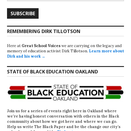
REMEMBERING DIRK TILLOTSON
Here at
Great School Voices
we are carrying on the legacy and
memory of education activist Dirk Tillotson.
Learn more about
Dirk and his work →
STATE OF BLACK EDUCATION OAKLAND
Join us for a series of events right here in Oakland where
we’re having honest conversation with others in the Black
community about how we got here and where we can go.
Help us write
The Black Paper
and be the change our city’s