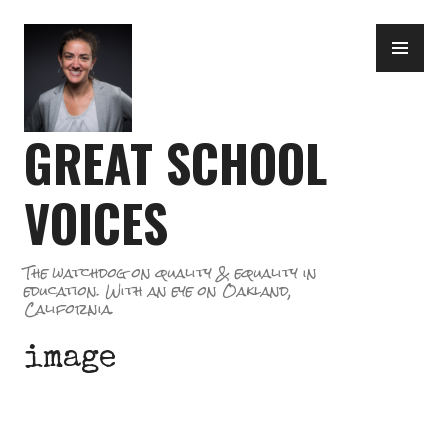
Skip
PR
to
ME
content
GREAT SCHOOL
VOICES
The watchdog on quality & equality in
education. With an eye on Oakland,
California.
image