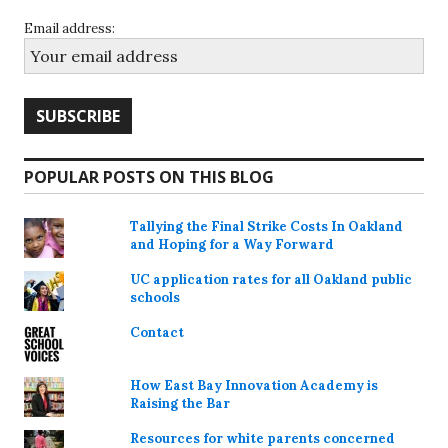
Email address:
POPULAR POSTS ON THIS BLOG
Tallying the Final Strike Costs In Oakland
and Hoping for a Way Forward
UC application rates for all Oakland public
schools
Contact
How East Bay Innovation Academy is
Raising the Bar
Resources for white parents concerned