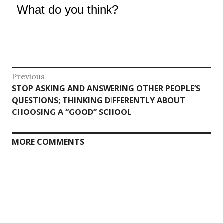
What do you think?
Post
Previous
Previous
STOP ASKING AND ANSWERING OTHER PEOPLE’S
navigation
post:
QUESTIONS; THINKING DIFFERENTLY ABOUT
CHOOSING A “GOOD” SCHOOL
MORE COMMENTS