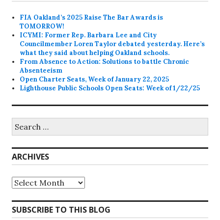
FIA Oakland’s 2025 Raise The Bar Awards is
TOMORROW!
ICYMI: Former Rep. Barbara Lee and City
Councilmember Loren Taylor debated yesterday. Here’s
what they said about helping Oakland schools.
From Absence to Action: Solutions to battle Chronic
Absenteeism
Open Charter Seats, Week of January 22, 2025
Lighthouse Public Schools Open Seats: Week of 1/22/25
Search
for:
ARCHIVES
Archives
SUBSCRIBE TO THIS BLOG