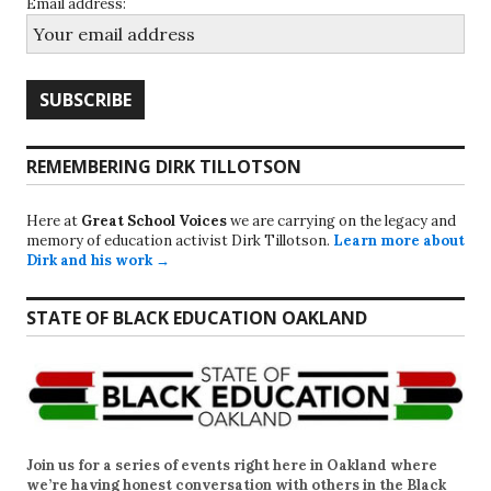
Email address:
REMEMBERING DIRK TILLOTSON
Here at
Great School Voices
we are carrying on the legacy and
memory of education activist Dirk Tillotson.
Learn more about
Dirk and his work →
STATE OF BLACK EDUCATION OAKLAND
Join us for a series of events right here in Oakland where
we’re having honest conversation with others in the Black