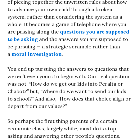
of piecing together the unwritten rules about how
to advance your own child through a broken
system, rather than considering the system as a
whole. It becomes a game of telephone where you
are passing along the
questions you are supposed
to be asking
and the answers you are supposed to
be pursuing — a strategic scramble rather than
a
moral investigation
.
You end up pursuing the answers to questions that
weren’t even yours to begin with. Our real question
was not, “How do we get our kids into Peralta or
Chabot?” but, “Where do we want to send our kids
to school?” And also, “How does that choice align or
depart from our values?”
So perhaps the first thing parents of a certain
economic class, largely white, must do is stop
asking and answering other people’s questions.