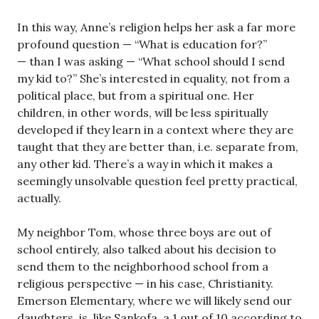
In this way, Anne’s religion helps her ask a far more
profound question — “What is education for?”
— than I was asking — “What school should I send
my kid to?” She’s interested in equality, not from a
political place, but from a spiritual one. Her
children, in other words, will be less spiritually
developed if they learn in a context where they are
taught that they are better than, i.e. separate from,
any other kid. There’s a way in which it makes a
seemingly unsolvable question feel pretty practical,
actually.
My neighbor Tom, whose three boys are out of
school entirely, also talked about his decision to
send them to the neighborhood school from a
religious perspective — in his case, Christianity.
Emerson Elementary, where we will likely send our
daughters, is, like Sankofa, a 1 out of 10 according to