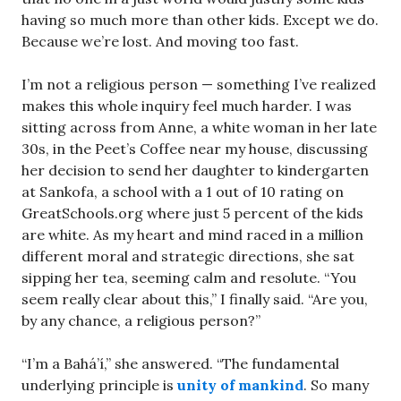
having so much more than other kids. Except we do.
Because we’re lost. And moving too fast.
I’m not a religious person — something I’ve realized
makes this whole inquiry feel much harder. I was
sitting across from Anne, a white woman in her late
30s, in the Peet’s Coffee near my house, discussing
her decision to send her daughter to kindergarten
at Sankofa, a school with a 1 out of 10 rating on
GreatSchools.org where just 5 percent of the kids
are white. As my heart and mind raced in a million
different moral and strategic directions, she sat
sipping her tea, seeming calm and resolute. “You
seem really clear about this,” I finally said. “Are you,
by any chance, a religious person?”
“I’m a Bahá’í,” she answered. “The fundamental
underlying principle is
unity of mankind
. So many