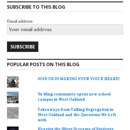
SUBSCRIBE TO THIS BLOG
Email address:
POPULAR POSTS ON THIS BLOG
JOIN US IN MAKING YOUR VOICE HEARD!
Yu Ming community opens new school
campus in West Oakland
Takeaways from Talking Segregation in
West Oakland and the Questions We Left
with
Hearing the Silent Screams of Students