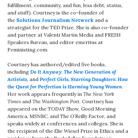
fulfillment, community, and fun, less debt, status,
and stuff). Courtney is the co-founder of
the
Solutions Journalism Network
and a
strategist for the TED Prize. She is also co-founder
and partner at Valenti Martin Media and FRESH
Speakers Bureau, and editor emeritus at
Feministing.com.
Courtney has authored/edited five books,
including
Do It Anyway: The New Generation of
Activists
, and
Perfect Girls, Starving Daughters: How
the Quest for Perfection is Harming Young Women
.
Her work appears frequently in
The New York
Times
and
The Washington Post
. Courtney has
appeared on the TODAY Show, Good Morning
America, MSNBC, and The O’Reilly Factor, and
speaks widely at conferences and colleges. She is
the recipient of the Elie Wiesel Prize in Ethics and a