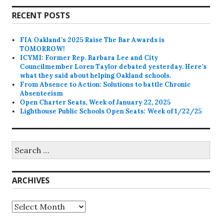
RECENT POSTS
FIA Oakland’s 2025 Raise The Bar Awards is
TOMORROW!
ICYMI: Former Rep. Barbara Lee and City
Councilmember Loren Taylor debated yesterday. Here’s
what they said about helping Oakland schools.
From Absence to Action: Solutions to battle Chronic
Absenteeism
Open Charter Seats, Week of January 22, 2025
Lighthouse Public Schools Open Seats: Week of 1/22/25
Search
for:
ARCHIVES
Archives