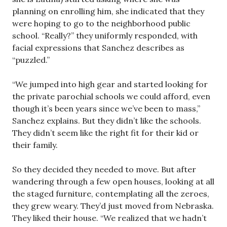
planning on enrolling him, she indicated that they
were hoping to go to the neighborhood public
school. “Really?” they uniformly responded, with
facial expressions that Sanchez describes as
“puzzled.”
“We jumped into high gear and started looking for
the private parochial schools we could afford, even
though it’s been years since we’ve been to mass,”
Sanchez explains. But they didn’t like the schools.
They didn’t seem like the right fit for their kid or
their family.
So they decided they needed to move. But after
wandering through a few open houses, looking at all
the staged furniture, contemplating all the zeroes,
they grew weary. They’d just moved from Nebraska.
They liked their house. “We realized that we hadn’t