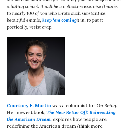
a failing school. It will be a collective exercise (thanks
to nearly 100 of you who wrote such substantive,
beautiful emails,
keep ‘em coming
!) in, to put it
poetically, resist crap.
Courtney E. Martin
was a columnist for
On Being
.
Her newest book,
The New Better Off: Reinventing
the American Dream
, explores how people are
redefining the American dream (think more