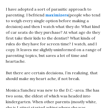
I have adopted a sort of parasitic approach to
parenting. I befriend
maximizers
(people who tend
to weigh every single option before making a
decision) and then I watch what they do: What kind
of car seats do they purchase? At what age do they
first take their kids to the dentist? What kinds of
rules do they have for screen time? I watch, and I
copy. It leaves me slightly uninformed on a range of
parenting topics, but saves a lot of time and
heartache.
But there are certain decisions, I’m realizing, that
should make my heart ache, if not break.
Monica Sanchez was new to the D.C.-area. She has
two sons, the eldest of which was headed into
kindergarten. When other parents (mostly white,
she is Latina) started asking where she was