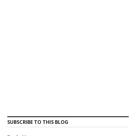
SUBSCRIBE TO THIS BLOG