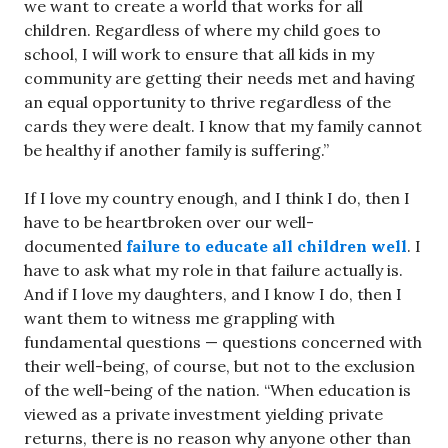
we want to create a world that works for all
children. Regardless of where my child goes to
school, I will work to ensure that all kids in my
community are getting their needs met and having
an equal opportunity to thrive regardless of the
cards they were dealt. I know that my family cannot
be healthy if another family is suffering.”
If I love my country enough, and I think I do, then I
have to be heartbroken over our well-
documented
failure to educate all children well
. I
have to ask what my role in that failure actually is.
And if I love my daughters, and I know I do, then I
want them to witness me grappling with
fundamental questions — questions concerned with
their well-being, of course, but not to the exclusion
of the well-being of the nation. “When education is
viewed as a private investment yielding private
returns, there is no reason why anyone other than