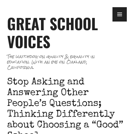
Skip
PR
to
GREAT SCHOOL
ME
content
VOICES
The watchdog on quality & equality in
education. With an eye on Oakland,
California.
Stop Asking and
Answering Other
People’s Questions;
Thinking Differently
about Choosing a “Good”