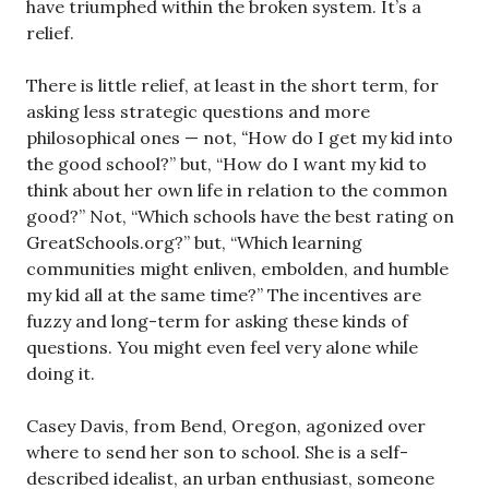
have triumphed within the broken system. It’s a
relief.
There is little relief, at least in the short term, for
asking less strategic questions and more
philosophical ones — not,
“
How do I get my kid into
the good school?” but, “How do I want my kid to
think about her own life in relation to the common
good?” Not, “Which schools have the best rating on
GreatSchools.org?” but, “Which learning
communities might enliven, embolden, and humble
my kid all at the same time?” The incentives are
fuzzy and long-term for asking these kinds of
questions. You might even feel very alone while
doing it.
Casey Davis, from Bend, Oregon, agonized over
where to send her son to school. She is a self-
described idealist, an urban enthusiast, someone