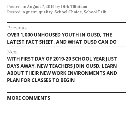
Posted on
August 7, 2019
by
Dirk Tillotson
Posted in
guest
,
quality
,
School Choice
,
School Talk
Post
Previous
Previous
OVER 1,000 UNHOUSED YOUTH IN OUSD, THE
navigation
post:
LATEST FACT SHEET, AND WHAT OUSD CAN DO
Next
Next
WITH FIRST DAY OF 2019-20 SCHOOL YEAR JUST
post:
DAYS AWAY, NEW TEACHERS JOIN OUSD, LEARN
ABOUT THEIR NEW WORK ENVIRONMENTS AND
PLAN FOR CLASSES TO BEGIN
MORE COMMENTS