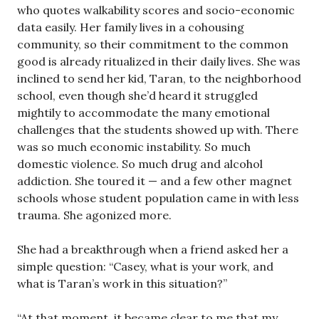
who quotes walkability scores and socio-economic
data easily. Her family lives in a cohousing
community, so their commitment to the common
good is already ritualized in their daily lives. She was
inclined to send her kid, Taran, to the neighborhood
school, even though she’d heard it struggled
mightily to accommodate the many emotional
challenges that the students showed up with. There
was so much economic instability. So much
domestic violence. So much drug and alcohol
addiction. She toured it — and a few other magnet
schools whose student population came in with less
trauma. She agonized more.
She had a breakthrough when a friend asked her a
simple question: “Casey, what is your work, and
what is Taran’s work in this situation?”
“At that moment, it became clear to me that my