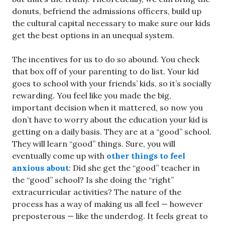
donuts, befriend the admissions officers, build up
the cultural capital necessary to make sure our kids
get the best options in an unequal system.
The incentives for us to do so abound. You check
that box off of your parenting to do list. Your kid
goes to school with your friends’ kids, so it’s socially
rewarding. You feel like you made the big,
important decision when it mattered, so now you
don’t have to worry about the education your kid is
getting on a daily basis. They are at a “good” school.
They will learn “good” things. Sure, you will
eventually come up with
other things to feel
anxious about
: Did she get the “good” teacher in
the “good” school? Is she doing the “right”
extracurricular activities? The nature of the
process has a way of making us all feel — however
preposterous — like the underdog. It feels great to