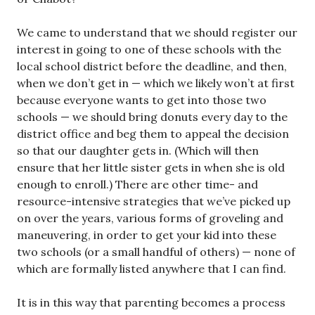
We came to understand that we should register our
interest in going to one of these schools with the
local school district before the deadline, and then,
when we don’t get in — which we likely won’t at first
because everyone wants to get into those two
schools — we should bring donuts every day to the
district office and beg them to appeal the decision
so that our daughter gets in. (Which will then
ensure that her little sister gets in when she is old
enough to enroll.) There are other time- and
resource-intensive strategies that we’ve picked up
on over the years, various forms of groveling and
maneuvering, in order to get your kid into these
two schools (or a small handful of others) — none of
which are formally listed anywhere that I can find.
It is in this way that parenting becomes a process