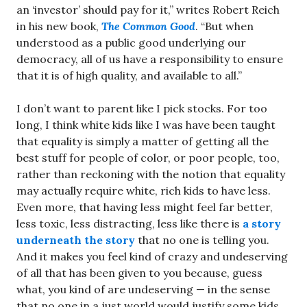
an ‘investor’ should pay for it,” writes Robert Reich
in his new book,
The Common Good
. “But when
understood as a public good underlying our
democracy, all of us have a responsibility to ensure
that it is of high quality, and available to all.”
I don’t want to parent like I pick stocks. For too
long, I think white kids like I was have been taught
that equality is simply a matter of getting all the
best stuff for people of color, or poor people, too,
rather than reckoning with the notion that equality
may actually require white, rich kids to have less.
Even more, that having less might feel far better,
less toxic, less distracting, less like there is
a story
underneath the story
that no one is telling you.
And it makes you feel kind of crazy and undeserving
of all that has been given to you because, guess
what, you kind of are undeserving — in the sense
that no one in a just world would justify some kids