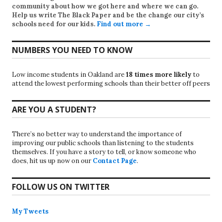
community about how we got here and where we can go.
Help us write
The Black Paper
and be the change our city’s
schools need for our kids.
Find out more →
NUMBERS YOU NEED TO KNOW
Low income students in Oakland are
18 times more likely
to
attend the lowest performing schools than their better off peers
ARE YOU A STUDENT?
There’s no better way to understand the importance of
improving our public schools than listening to the students
themselves. If you have a story to tell, or know someone who
does, hit us up now on our
Contact Page
.
FOLLOW US ON TWITTER
My Tweets