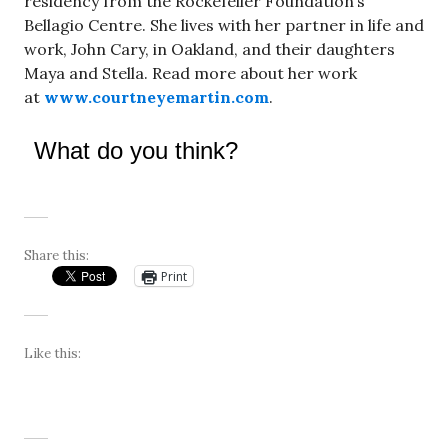
residency from the Rockefeller Foundation’s
Bellagio Centre. She lives with her partner in life and
work, John Cary, in Oakland, and their daughters
Maya and Stella. Read more about her work
at
www.courtneyemartin.com
.
What do you think?
Share this:
Print
Like this: