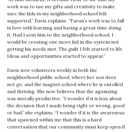
work was to use my gifts and creativity to make
sure the kids in my neighborhood school felt
supported,” Davis explains. “Taran’s work was to fall
in love with learning and having a great time doing
it. Had I sent him to the neighborhood school, I
would be creating one more kid in the system not
getting his needs met. The guilt I felt started to lift.
Ideas and opportunities started to appear.”
Davis now volunteers weekly in both the
neighborhood public school, where her son does
not go, and the magnet school where he is enrolled
and thriving. She now believes that the agonizing
was morally productive. “I wonder if it is less about
the decision that I made being right or wrong, good
or bad,” she explains. “I wonder if it is the awareness
that spawned within me that this is a hard
conversation that our community must keep open if