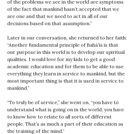
of the problems we see in the world are symptoms
of the fact that mankind hasn’t accepted that we
are one and that we need to act in all of our
decisions based on that assumption.”
Later in our conversation, she returned to her faith:
“Another fundamental principle of Bahá’ís is that
our purpose in this world is to develop our spiritual
qualities. I would love for my kids to get a good
academic education and for them to be able to use
everything they learn in service to mankind, but the
most important thing is that it is used in service to
mankind.”
“To truly be of service,” she went on, “you have to
understand what is going on in the world, you have
to know how to relate to all sorts of different
people. That’s as much a part of their education as
the training of the mind.”