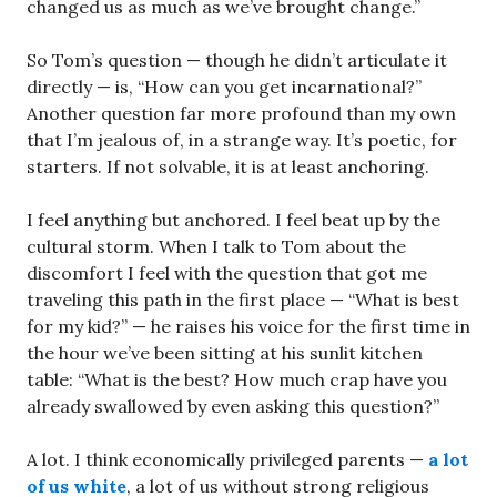
changed us as much as we’ve brought change.”
So Tom’s question — though he didn’t articulate it
directly — is, “How can you get incarnational?”
Another question far more profound than my own
that I’m jealous of, in a strange way. It’s poetic, for
starters. If not solvable, it is at least anchoring.
I feel anything but anchored. I feel beat up by the
cultural storm. When I talk to Tom about the
discomfort I feel with the question that got me
traveling this path in the first place — “What is best
for my kid?” — he raises his voice for the first time in
the hour we’ve been sitting at his sunlit kitchen
table: “What is the best? How much crap have you
already swallowed by even asking this question?”
A lot. I think economically privileged parents —
a lot
of us white
, a lot of us without strong religious