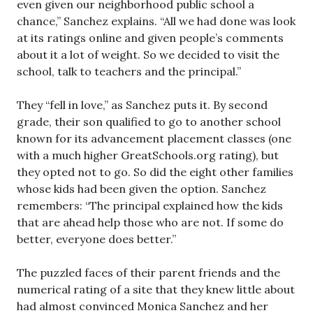
even given our neighborhood public school a
chance,” Sanchez explains. “All we had done was look
at its ratings online and given people’s comments
about it a lot of weight. So we decided to visit the
school, talk to teachers and the principal.”
They “fell in love,” as Sanchez puts it. By second
grade, their son qualified to go to another school
known for its advancement placement classes (one
with a much higher GreatSchools.org rating), but
they opted not to go. So did the eight other families
whose kids had been given the option. Sanchez
remembers: “The principal explained how the kids
that are ahead help those who are not. If some do
better, everyone does better.”
The puzzled faces of their parent friends and the
numerical rating of a site that they knew little about
had almost convinced Monica Sanchez and her