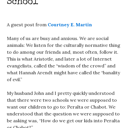
School
A guest post from
Courtney E. Martin
Many of us are busy and anxious. We are social
animals: We listen for the culturally normative thing
to do among our friends and, most often, follow it.
This is what Aristotle, and later a lot of Internet
evangelists, called the “wisdom of the crowd” and
what Hannah Arendt might have called the “banality
of evil.”
My husband John and I pretty quickly understood
that there were two schools we were supposed to
want our children to go to: Peralta or Chabot. We
understood that the question we were supposed to
be asking was, “How do we get our kids into Peralta
or Chabot?”