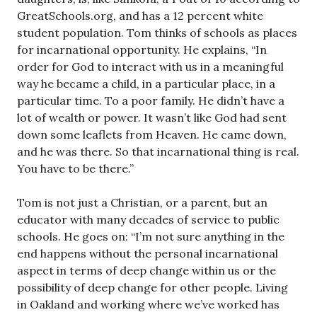
GreatSchools.org, and has a 12 percent white
student population. Tom thinks of schools as places
for incarnational opportunity. He explains, “In
order for God to interact with us in a meaningful
way he became a child, in a particular place, in a
particular time. To a poor family. He didn’t have a
lot of wealth or power. It wasn’t like God had sent
down some leaflets from Heaven. He came down,
and he was there. So that incarnational thing is real.
You have to be there.”
Tom is not just a Christian, or a parent, but an
educator with many decades of service to public
schools. He goes on: “I’m not sure anything in the
end happens without the personal incarnational
aspect in terms of deep change within us or the
possibility of deep change for other people. Living
in Oakland and working where we’ve worked has