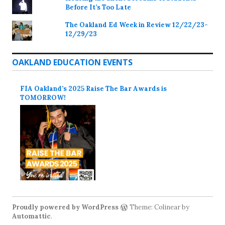
Before It’s Too Late
The Oakland Ed Week in Review 12/22/23-
12/29/23
OAKLAND EDUCATION EVENTS
FIA Oakland’s 2025 Raise The Bar Awards is
TOMORROW!
Proudly powered by WordPress
Theme: Colinear by
Automattic
.