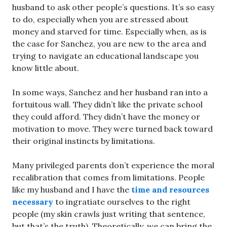
husband to ask other people’s questions. It’s so easy
to do, especially when you are stressed about
money and starved for time. Especially when, as is
the case for Sanchez, you are new to the area and
trying to navigate an educational landscape you
know little about.
In some ways, Sanchez and her husband ran into a
fortuitous wall. They didn’t like the private school
they could afford. They didn’t have the money or
motivation to move. They were turned back toward
their original instincts by limitations.
Many privileged parents don’t experience the moral
recalibration that comes from limitations. People
like my husband and I have the
time and resources
necessary
to ingratiate ourselves to the right
people (my skin crawls just writing that sentence,
but that’s the truth). Theoretically, we can bring the