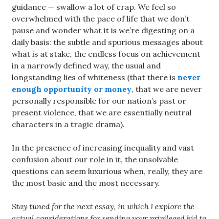
guidance — swallow a lot of crap. We feel so
overwhelmed with the pace of life that we don’t
pause and wonder what it is we’re digesting on a
daily basis: the subtle and spurious messages about
what is at stake, the endless focus on achievement
in a narrowly defined way, the usual and
longstanding lies of whiteness (that there is
never
enough opportunity or money
, that we are never
personally responsible for our nation’s past or
present violence, that we are essentially neutral
characters in a tragic drama).
In the presence of increasing inequality and vast
confusion about our role in it, the unsolvable
questions can seem luxurious when, really, they are
the most basic and the most necessary.
Stay tuned for the next essay, in which I explore the
actual considerations for sending your privileged kid to