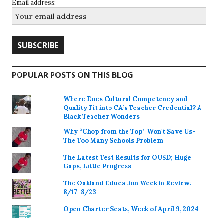
Email address:
POPULAR POSTS ON THIS BLOG
Where Does Cultural Competency and
Quality Fit into CA’s Teacher Credential? A
Black Teacher Wonders
Why “Chop from the Top” Won't Save Us-
The Too Many Schools Problem
The Latest Test Results for OUSD; Huge
Gaps, Little Progress
The Oakland Education Week in Review:
8/17-8/23
Open Charter Seats, Week of April 9, 2024