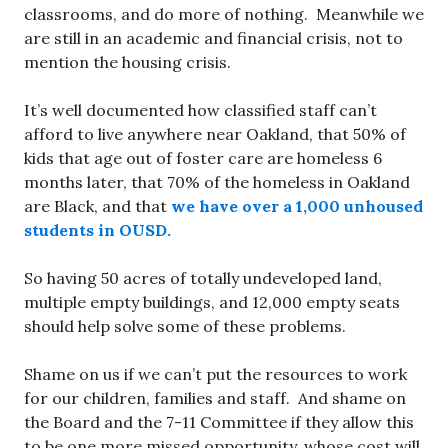
classrooms, and do more of nothing. Meanwhile we
are still in an academic and financial crisis, not to
mention the housing crisis.
It’s well documented how classified staff can’t
afford to live anywhere near Oakland, that 50% of
kids that age out of foster care are homeless 6
months later, that 70% of the homeless in Oakland
are Black, and that
we have over a 1,000 unhoused
students in OUSD.
So having 50 acres of totally undeveloped land,
multiple empty buildings, and 12,000 empty seats
should help solve some of these problems.
Shame on us if we can’t put the resources to work
for our children, families and staff. And shame on
the Board and the 7-11 Committee if they allow this
to be one more missed opportunity, whose cost will