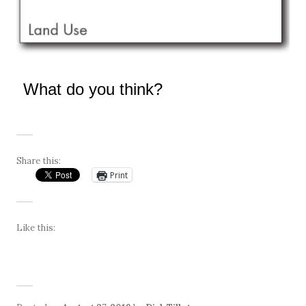
What do you think?
Share this:
Print
Like this: