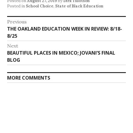
Posted on
August 27, 2019
by
Dirk Tillotson
Posted in
School Choice
,
State of Black Education
Post
Previous
Previous
THE OAKLAND EDUCATION WEEK IN REVIEW: 8/18-
navigation
post:
8/25
Next
Next
BEAUTIFUL PLACES IN MEXICO; JOVANI’S FINAL
post:
BLOG
MORE COMMENTS