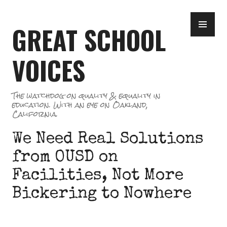
Skip
PR
to
GREAT SCHOOL
ME
content
VOICES
The watchdog on quality & equality in
education. With an eye on Oakland,
California.
We Need Real Solutions
from OUSD on
Facilities, Not More
Bickering to Nowhere