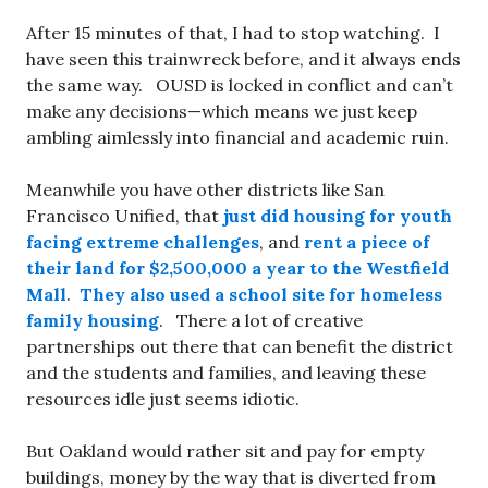
After 15 minutes of that, I had to stop watching. I
have seen this trainwreck before, and it always ends
the same way. OUSD is locked in conflict and can’t
make any decisions—which means we just keep
ambling aimlessly into financial and academic ruin.
Meanwhile you have other districts like San
Francisco Unified, that
just did housing for youth
facing extreme challenges
, and
rent a piece of
their land for $2,500,000 a year to the Westfield
Mall
.
They also used a school site for homeless
family housing
. There a lot of creative
partnerships out there that can benefit the district
and the students and families, and leaving these
resources idle just seems idiotic.
But Oakland would rather sit and pay for empty
buildings, money by the way that is diverted from