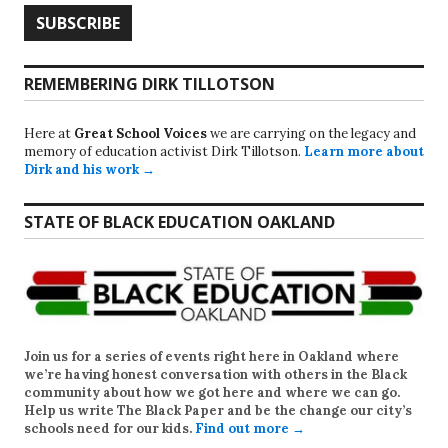
REMEMBERING DIRK TILLOTSON
Here at
Great School Voices
we are carrying on the legacy and
memory of education activist Dirk Tillotson.
Learn more about
Dirk and his work →
STATE OF BLACK EDUCATION OAKLAND
Join us for a series of events right here in Oakland where
we’re having honest conversation with others in the Black
community about how we got here and where we can go.
Help us write
The Black Paper
and be the change our city’s
schools need for our kids.
Find out more →