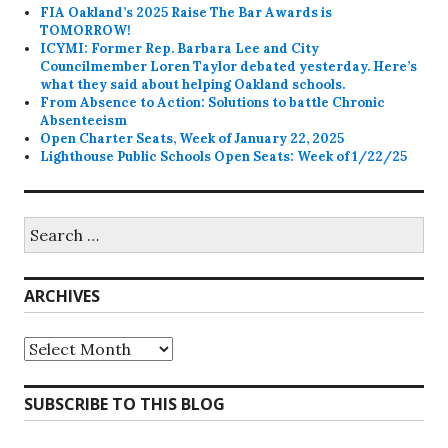
FIA Oakland’s 2025 Raise The Bar Awards is
TOMORROW!
ICYMI: Former Rep. Barbara Lee and City
Councilmember Loren Taylor debated yesterday. Here’s
what they said about helping Oakland schools.
From Absence to Action: Solutions to battle Chronic
Absenteeism
Open Charter Seats, Week of January 22, 2025
Lighthouse Public Schools Open Seats: Week of 1/22/25
Search
for:
ARCHIVES
Archives
SUBSCRIBE TO THIS BLOG