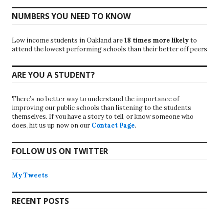
NUMBERS YOU NEED TO KNOW
Low income students in Oakland are
18 times more likely
to
attend the lowest performing schools than their better off peers
ARE YOU A STUDENT?
There’s no better way to understand the importance of
improving our public schools than listening to the students
themselves. If you have a story to tell, or know someone who
does, hit us up now on our
Contact Page
.
FOLLOW US ON TWITTER
My Tweets
RECENT POSTS