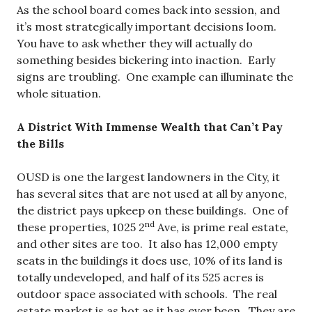
As the school board comes back into session, and
it’s most strategically important decisions loom.
You have to ask whether they will actually do
something besides bickering into inaction. Early
signs are troubling. One example can illuminate the
whole situation.
A District With Immense Wealth that Can’t Pay
the Bills
OUSD is one the largest landowners in the City, it
has several sites that are not used at all by anyone,
the district pays upkeep on these buildings. One of
nd
these properties, 1025 2
Ave, is prime real estate,
and other sites are too. It also has 12,000 empty
seats in the buildings it does use, 10% of its land is
totally undeveloped, and half of its 525 acres is
outdoor space associated with schools. The real
estate market is as hot as it has ever been. They are