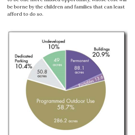
be borne by the children and families that can least
afford to do so.