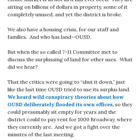
sitting on billions of dollars in property, some of it
completely unused, and yet the district is broke.
We also have a housing crisis, for our staff and
families. And who has land—OUSD.
But when the so called 7-11 Committee met to
discuss the surplussing of land for other uses. What
did we hear?
That the critics were going to “shut it down,” just
like the last time OUSD tried to use its surplus land.
We heard wild conspiracy theories about how
OUSD deliberately flooded its own offices,
so they
could presumably sit empty for years and the
district could to pay rent for 1000 Broadway, where
they currently are. And we got a fight over the
minutes of the last meeting.