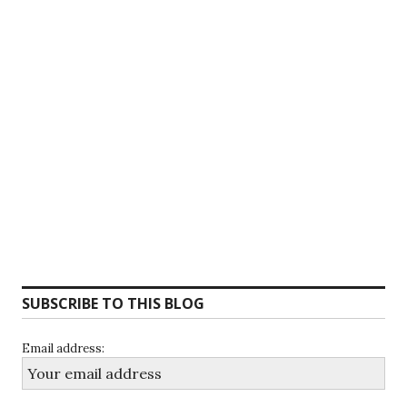
SUBSCRIBE TO THIS BLOG
Email address: