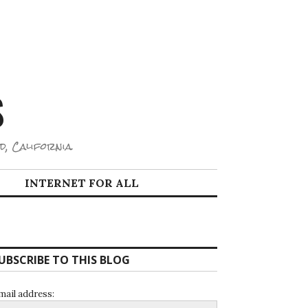
S
d, California.
INTERNET FOR ALL
UBSCRIBE TO THIS BLOG
mail address: