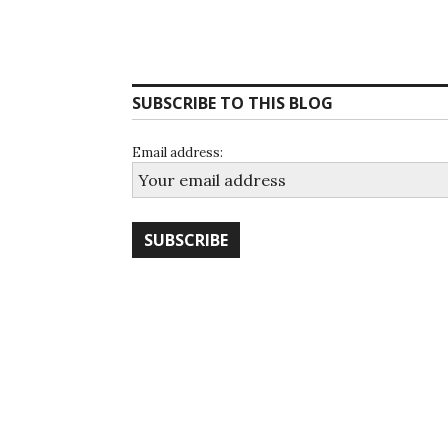
SUBSCRIBE TO THIS BLOG
Email address: