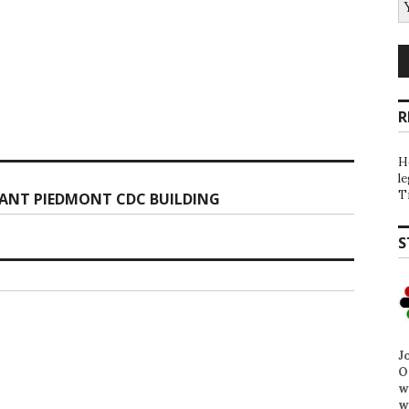
R
H
l
T
ANT PIEDMONT CDC BUILDING
S
J
O
w
w