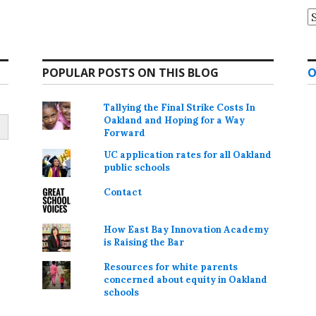
A
POPULAR POSTS ON THIS BLOG
O
Tallying the Final Strike Costs In
Oakland and Hoping for a Way
Forward
UC application rates for all Oakland
public schools
Contact
How East Bay Innovation Academy
is Raising the Bar
Resources for white parents
concerned about equity in Oakland
schools