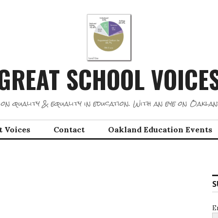
GREAT SCHOOL VOICE
on quality & equality in education. With an eye on Oaklan
t Voices
Contact
Oakland Education Events
S
E