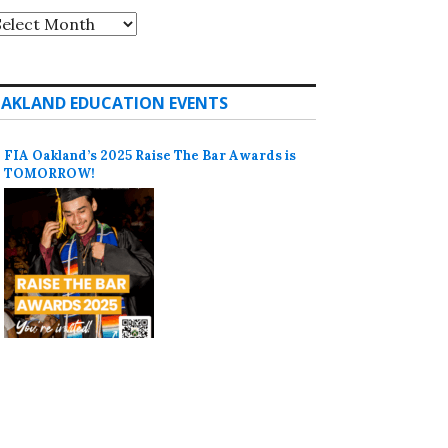
rchives
AKLAND EDUCATION EVENTS
FIA Oakland’s 2025 Raise The Bar Awards is
TOMORROW!