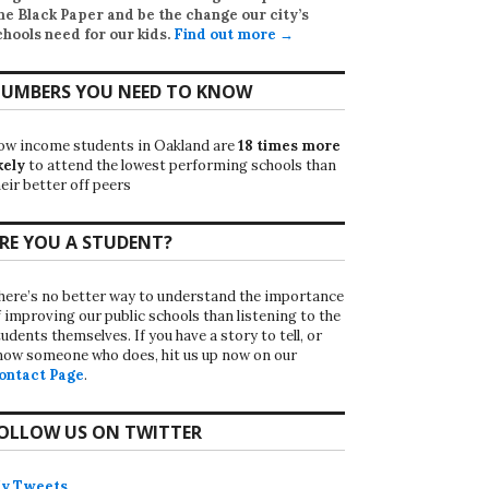
he Black Paper
and be the change our city’s
chools need for our kids.
Find out more →
UMBERS YOU NEED TO KNOW
ow income students in Oakland are
18 times more
kely
to attend the lowest performing schools than
eir better off peers
RE YOU A STUDENT?
here’s no better way to understand the importance
f improving our public schools than listening to the
udents themselves. If you have a story to tell, or
now someone who does, hit us up now on our
ontact Page
.
OLLOW US ON TWITTER
y Tweets