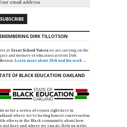
EMEMBERING DIRK TILLOTSON
ere at
Great School Voices
we are carrying on the
egacy and memory of education activist Dirk
illotson.
Learn more about Dirk and his work →
TATE OF BLACK EDUCATION OAKLAND
oin us for a series of events right here in
akland where we’re having honest conversation
ith others in the Black community about how
e got here and where we can go. Help us write