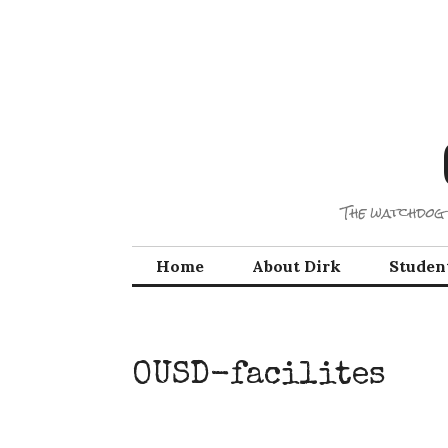
Skip
to
content
The watchdog 
Home
About Dirk
Studen
OUSD-facilites