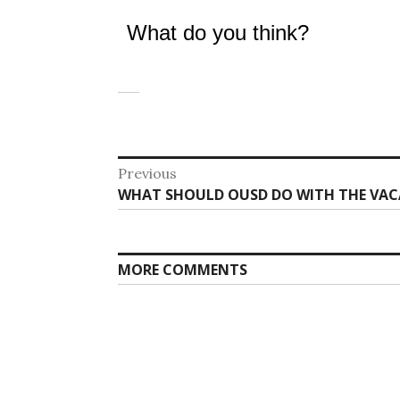
What do you think?
Post
Previous
Previous
WHAT SHOULD OUSD DO WITH THE VAC
navigation
post:
MORE COMMENTS