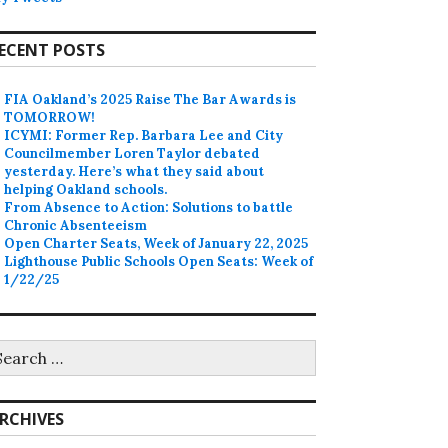
ECENT POSTS
FIA Oakland’s 2025 Raise The Bar Awards is
TOMORROW!
ICYMI: Former Rep. Barbara Lee and City
Councilmember Loren Taylor debated
yesterday. Here’s what they said about
helping Oakland schools.
From Absence to Action: Solutions to battle
Chronic Absenteeism
Open Charter Seats, Week of January 22, 2025
Lighthouse Public Schools Open Seats: Week of
1/22/25
earch
r:
RCHIVES