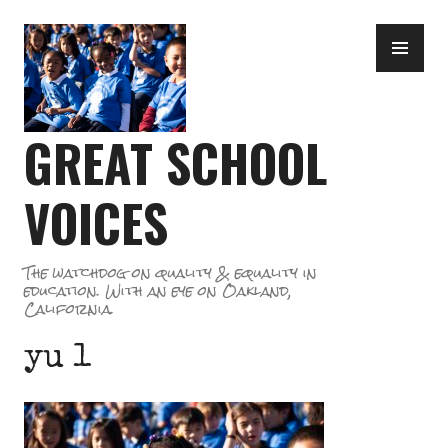
Skip
PR
to
ME
content
GREAT SCHOOL
VOICES
The watchdog on quality & equality in
education. With an eye on Oakland,
California.
yu 1