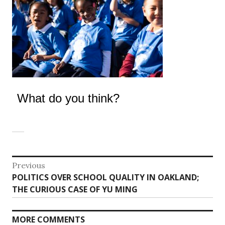
What do you think?
Post
Previous
Previous
POLITICS OVER SCHOOL QUALITY IN OAKLAND;
navigation
post:
THE CURIOUS CASE OF YU MING
MORE COMMENTS