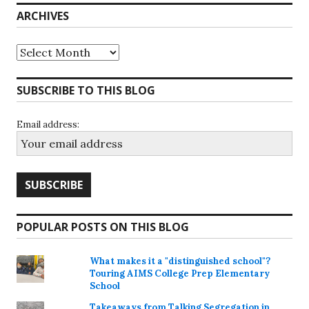
ARCHIVES
Archives
SUBSCRIBE TO THIS BLOG
Email address:
POPULAR POSTS ON THIS BLOG
What makes it a "distinguished school"?
Touring AIMS College Prep Elementary
School
Takeaways from Talking Segregation in