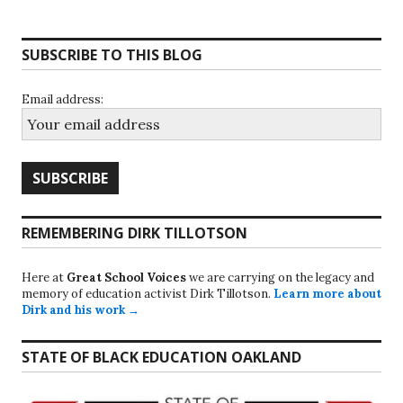
SUBSCRIBE TO THIS BLOG
Email address:
REMEMBERING DIRK TILLOTSON
Here at
Great School Voices
we are carrying on the legacy and
memory of education activist Dirk Tillotson.
Learn more about
Dirk and his work →
STATE OF BLACK EDUCATION OAKLAND