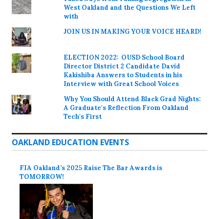
West Oakland and the Questions We Left
with
JOIN US IN MAKING YOUR VOICE HEARD!
ELECTION 2022: OUSD School Board
Director District 2 Candidate David
Kakishiba Answers to Students in his
Interview with Great School Voices
Why You Should Attend Black Grad Nights:
A Graduate's Reflection From Oakland
Tech's First
OAKLAND EDUCATION EVENTS
FIA Oakland’s 2025 Raise The Bar Awards is
TOMORROW!