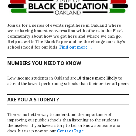
Join us for a series of events right here in Oakland where
we’re having honest conversation with others in the Black
community about how we got here and where we can go.
Help us write
The Black Paper
and be the change our city’s
schools need for our kids.
Find out more →
NUMBERS YOU NEED TO KNOW
Low income students in Oakland are
18 times more likely
to
attend the lowest performing schools than their better off peers
ARE YOU A STUDENT?
There’s no better way to understand the importance of
improving our public schools than listening to the students
themselves. If you have a story to tell, or know someone who
does, hit us up now on our
Contact Page
.