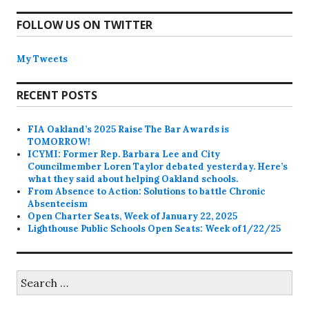
FOLLOW US ON TWITTER
My Tweets
RECENT POSTS
FIA Oakland’s 2025 Raise The Bar Awards is
TOMORROW!
ICYMI: Former Rep. Barbara Lee and City
Councilmember Loren Taylor debated yesterday. Here’s
what they said about helping Oakland schools.
From Absence to Action: Solutions to battle Chronic
Absenteeism
Open Charter Seats, Week of January 22, 2025
Lighthouse Public Schools Open Seats: Week of 1/22/25
Search
for: