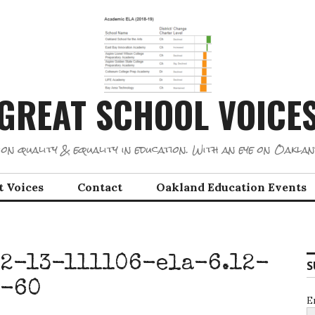
GREAT SCHOOL VOICE
on quality & equality in education. With an eye on Oaklan
t Voices
Contact
Oakland Education Events
2-13-111106-ela-6.12-
S
s-60
E