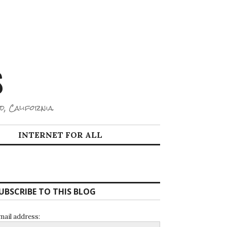
S
d, California.
INTERNET FOR ALL
UBSCRIBE TO THIS BLOG
mail address: