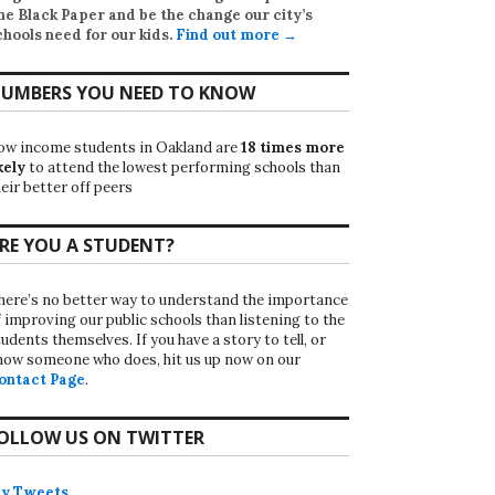
he Black Paper
and be the change our city’s
chools need for our kids.
Find out more →
UMBERS YOU NEED TO KNOW
ow income students in Oakland are
18 times more
kely
to attend the lowest performing schools than
eir better off peers
RE YOU A STUDENT?
here’s no better way to understand the importance
f improving our public schools than listening to the
udents themselves. If you have a story to tell, or
now someone who does, hit us up now on our
ontact Page
.
OLLOW US ON TWITTER
y Tweets