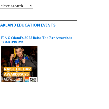
rchives
AKLAND EDUCATION EVENTS
FIA Oakland’s 2025 Raise The Bar Awards is
TOMORROW!