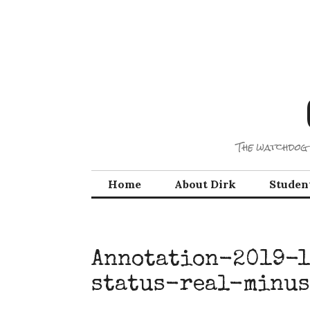
Skip
to
content
The watchdog 
Home
About Dirk
Studen
Annotation-2019-1
status-real-minu