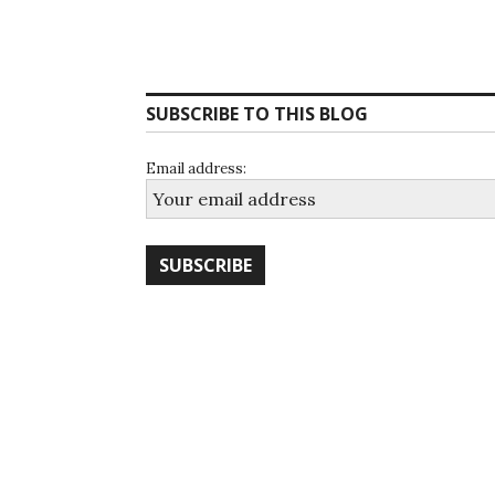
SUBSCRIBE TO THIS BLOG
Email address: