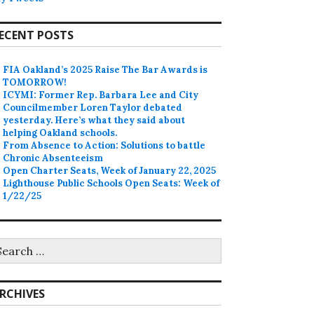
ECENT POSTS
FIA Oakland’s 2025 Raise The Bar Awards is
TOMORROW!
ICYMI: Former Rep. Barbara Lee and City
Councilmember Loren Taylor debated
yesterday. Here’s what they said about
helping Oakland schools.
From Absence to Action: Solutions to battle
Chronic Absenteeism
Open Charter Seats, Week of January 22, 2025
Lighthouse Public Schools Open Seats: Week of
1/22/25
earch
r:
RCHIVES