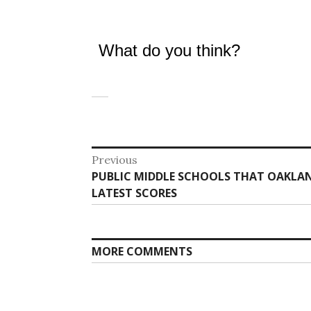
What do you think?
Post
Previous
Previous
PUBLIC MIDDLE SCHOOLS THAT OAKLAN
navigation
post:
LATEST SCORES
MORE COMMENTS