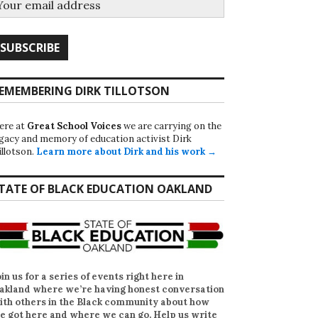
EMEMBERING DIRK TILLOTSON
ere at
Great School Voices
we are carrying on the
egacy and memory of education activist Dirk
illotson.
Learn more about Dirk and his work →
TATE OF BLACK EDUCATION OAKLAND
oin us for a series of events right here in
akland where we’re having honest conversation
ith others in the Black community about how
e got here and where we can go. Help us write