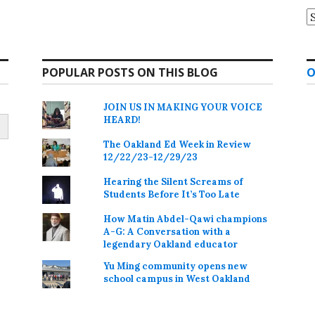
A
POPULAR POSTS ON THIS BLOG
O
JOIN US IN MAKING YOUR VOICE
HEARD!
The Oakland Ed Week in Review
12/22/23-12/29/23
Hearing the Silent Screams of
Students Before It’s Too Late
How Matin Abdel-Qawi champions
A-G: A Conversation with a
legendary Oakland educator
Yu Ming community opens new
school campus in West Oakland