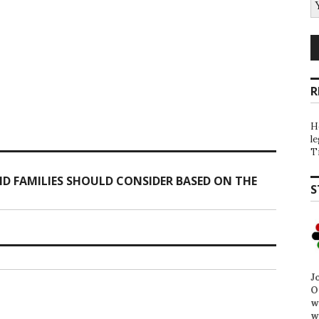
R
H
l
T
D FAMILIES SHOULD CONSIDER BASED ON THE
S
J
O
w
w