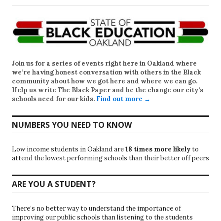
Join us for a series of events right here in Oakland where
we’re having honest conversation with others in the Black
community about how we got here and where we can go.
Help us write
The Black Paper
and be the change our city’s
schools need for our kids.
Find out more →
NUMBERS YOU NEED TO KNOW
Low income students in Oakland are
18 times more likely
to
attend the lowest performing schools than their better off peers
ARE YOU A STUDENT?
There’s no better way to understand the importance of
improving our public schools than listening to the students