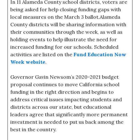
In 11 Alameda County school districts, voters are
being asked for help closing funding gaps with
local measures on the March 3 ballot.Alameda
County districts will be sharing information with
their communities through the week, as well as
holding events to help illustrate the need for
increased funding for our schools. Scheduled
activities are listed on the
Fund Education Now
Week website
.
Governor Gavin Newsom’s 2020-2021 budget
proposal continues to move California school
funding in the right direction and begins to
address critical issues impacting students and
districts across our state, but educational
leaders agree that significantly more permanent
investment is needed to put us back among the
best in the country.