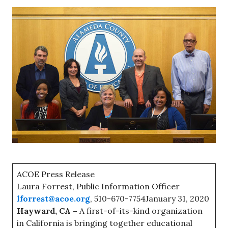
ACOE Press Release
Laura Forrest, Public Information Officer
lforrest@acoe.org
, 510-670-7754January 31, 2020
Hayward, CA –
A first-of-its-kind organization
in California is bringing together educational