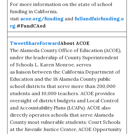
For more information on the state of school
funding in California,
visit
acoe.org/funding
and
fullandfairfunding.o
rg
.
#FundCAed
Tweet
Share
Forward
About ACOE
The Alameda County Office of Education (ACOE),
under the leadership of County Superintendent
of Schools L. Karen Monroe, serves
as liaison between the California Department of
Education and the 18 Alameda County public
school districts that serve more than 200,000
students and 10,000 teachers. ACOE provides
oversight of district budgets and Local Control
and Accountability Plans (LCAPs). ACOE also
directly operates schools that serve Alameda
County most vulnerable students: Court Schools
at the Juvenile Justice Center, ACOE Opportunity