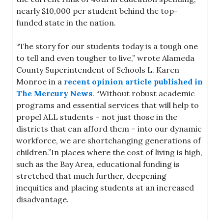
nearly $10,000 per student behind the top-
funded state in the nation.
“The story for our students today is a tough one
to tell and even tougher to live,” wrote Alameda
County Superintendent of Schools L. Karen
Monroe in a
recent opinion article published in
The Mercury News
. “Without robust academic
programs and essential services that will help to
propel ALL students – not just those in the
districts that can afford them – into our dynamic
workforce, we are shortchanging generations of
children.”In places where the cost of living is high,
such as the Bay Area, educational funding is
stretched that much further, deepening
inequities and placing students at an increased
disadvantage.