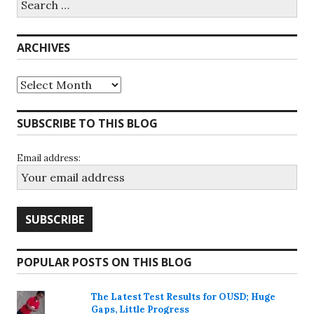
for:
ARCHIVES
Archives
SUBSCRIBE TO THIS BLOG
Email address:
POPULAR POSTS ON THIS BLOG
The Latest Test Results for OUSD; Huge
Gaps, Little Progress