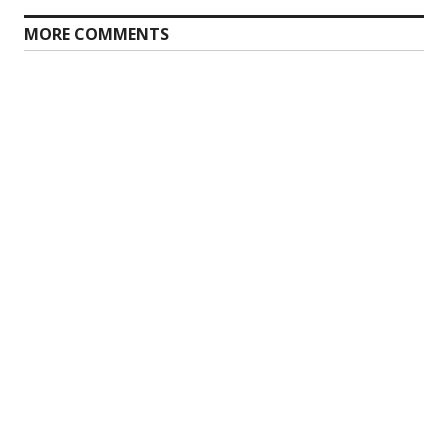
MORE COMMENTS