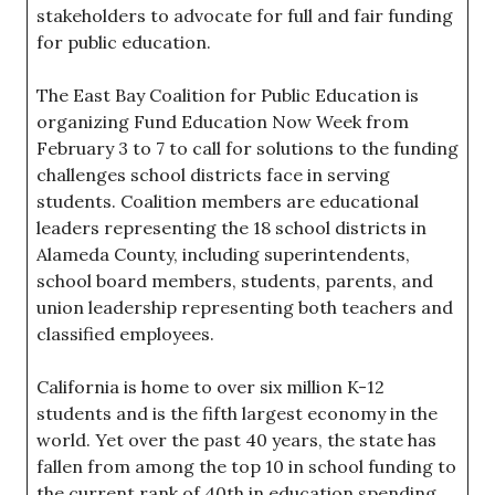
stakeholders to advocate for full and fair funding
for public education.
The East Bay Coalition for Public Education is
organizing Fund Education Now Week from
February 3 to 7 to call for solutions to the funding
challenges school districts face in serving
students. Coalition members are educational
leaders representing the 18 school districts in
Alameda County, including superintendents,
school board members, students, parents, and
union leadership representing both teachers and
classified employees.
California is home to over six million K-12
students and is the fifth largest economy in the
world. Yet over the past 40 years, the state has
fallen from among the top 10 in school funding to
the current rank of 40th in education spending,