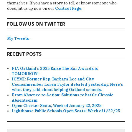
themselves. If you have a story to tell, or know someone who
does, hit us up now on our
Contact Page
.
FOLLOW US ON TWITTER
My Tweets
RECENT POSTS
FIA Oakland’s 2025 Raise The Bar Awards is
TOMORROW!
ICYMI: Former Rep. Barbara Lee and City
Councilmember Loren Taylor debated yesterday. Here’s
what they said about helping Oakland schools.
From Absence to Action: Solutions to battle Chronic
Absenteeism
Open Charter Seats, Week of January 22, 2025
Lighthouse Public Schools Open Seats: Week of 1/22/25
Search