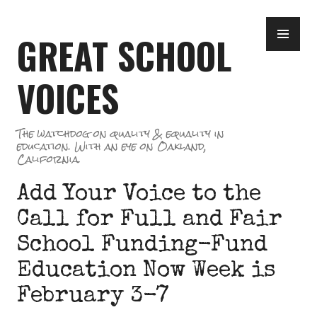
Skip
PR
to
GREAT SCHOOL
ME
content
VOICES
The watchdog on quality & equality in
education. With an eye on Oakland,
California.
Add Your Voice to the
Call for Full and Fair
School Funding-Fund
Education Now Week is
February 3-7