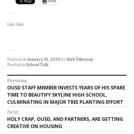
Print
Like this:
Posted on
January 31, 2020
by
Dirk Tillotson
Posted in
School Talk
Post
Previous
Previous
OUSD STAFF MEMBER INVESTS YEARS OF HIS SPARE
navigation
post:
TIME TO BEAUTIFY SKYLINE HIGH SCHOOL,
CULMINATING IN MAJOR TREE PLANTING EFFORT
Next
Next
HOLY CRAP, OUSD, AND PARTNERS, ARE GETTING
post:
CREATIVE ON HOUSING