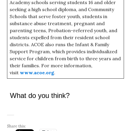
Academy schools serving students 16 and older
seeking a high school diploma, and Community
Schools that serve foster youth, students in
substance abuse treatment, pregnant and
parenting teens, Probation-referred youth, and
students expelled from their resident school
districts. ACOE also runs the Infant & Family
Support Program, which provides individualized
service for children from birth to three years and
their families. For more information,
visit
www.acoe.org
.
What do you think?
Share this: