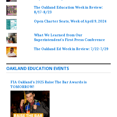
The Oakland Education Week in Review:
8/17-8/23
Open Charter Seats, Week of April 9, 2024
What We Learned from Our
Superintendent's First Press Conference
The Oakland Ed Week in Review: 7/22-7/29
OAKLAND EDUCATION EVENTS
FIA Oakland’s 2025 Raise The Bar Awards is
TOMORROW!