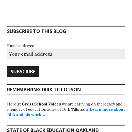
SUBSCRIBE TO THIS BLOG
Email address:
REMEMBERING DIRK TILLOTSON
Here at
Great School Voices
we are carrying on the legacy and
memory of education activist Dirk Tillotson.
Learn more about
Dirk and his work →
STATE OF BLACK EDUCATION OAKLAND