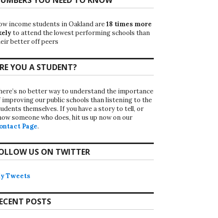
ow income students in Oakland are
18 times more
kely
to attend the lowest performing schools than
eir better off peers
RE YOU A STUDENT?
here’s no better way to understand the importance
f improving our public schools than listening to the
udents themselves. If you have a story to tell, or
now someone who does, hit us up now on our
ontact Page
.
OLLOW US ON TWITTER
y Tweets
ECENT POSTS