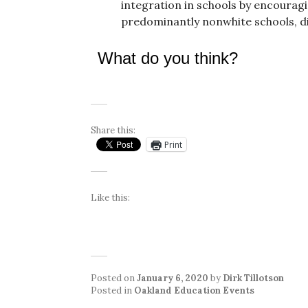
integration in schools by encouragi
predominantly nonwhite schools, die
What do you think?
Share this:
Print
Like this:
Posted on
January 6, 2020
by
Dirk Tillotson
Posted in
Oakland Education Events