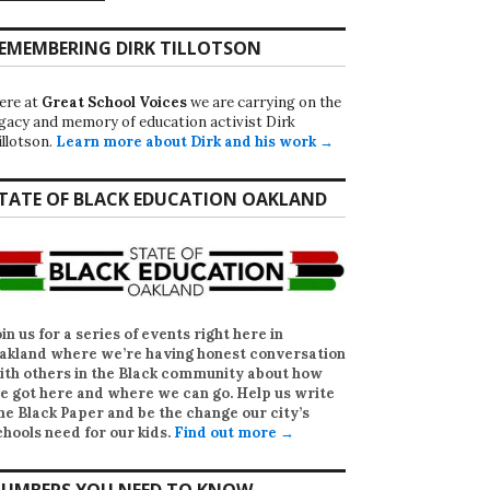
EMEMBERING DIRK TILLOTSON
ere at
Great School Voices
we are carrying on the
egacy and memory of education activist Dirk
illotson.
Learn more about Dirk and his work →
TATE OF BLACK EDUCATION OAKLAND
oin us for a series of events right here in
akland where we’re having honest conversation
ith others in the Black community about how
e got here and where we can go. Help us write
he Black Paper
and be the change our city’s
chools need for our kids.
Find out more →
UMBERS YOU NEED TO KNOW