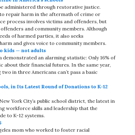
 be administered through restorative justice.
y to repair harm in the aftermath of crime or
ice process involves victims and offenders, but
ms, offenders and community members. Although
needs of harmed parties, it also seeks
e harm and gives voice to community members.
o kids — not adults
ca demonstrated an alarming statistic: Only 16% of
c about their financial futures. In the same year,
g two in three Americans can’t pass a basic
ls, in Its Latest Round of Donations to K-12
ew York City’s public school district, the latest in
ng workforce skills and leadership that the
e to K-12 systems.
6
geles mom who worked to foster racial