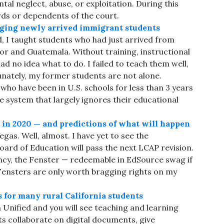
tal neglect, abuse, or exploitation. During this
rds or dependents of the court.
nging newly arrived immigrant students
, I taught students who had just arrived from
dor and Guatemala. Without training, instructional
had no idea what to do. I failed to teach them well,
unately, my former students are not alone.
o have been in U.S. schools for less than 3 years
te system that largely ignores their educational
h in 2020 — and predictions of what will happen
gas. Well, almost. I have yet to see the
ard of Education will pass the next LCAP revision.
ncy, the Fenster — redeemable in EdSource swag if
Fensters are only worth bragging rights on my
 for many rural California students
Unified and you will see teaching and learning
ts collaborate on digital documents, give