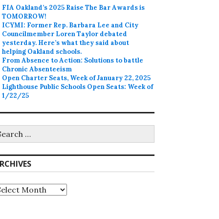
FIA Oakland’s 2025 Raise The Bar Awards is
TOMORROW!
ICYMI: Former Rep. Barbara Lee and City
Councilmember Loren Taylor debated
yesterday. Here’s what they said about
helping Oakland schools.
From Absence to Action: Solutions to battle
Chronic Absenteeism
Open Charter Seats, Week of January 22, 2025
Lighthouse Public Schools Open Seats: Week of
1/22/25
earch
r:
RCHIVES
rchives