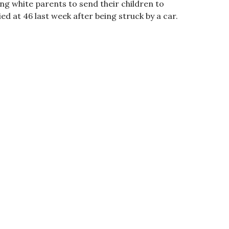
ng white parents to send their children to
d at 46 last week after being struck by a car.