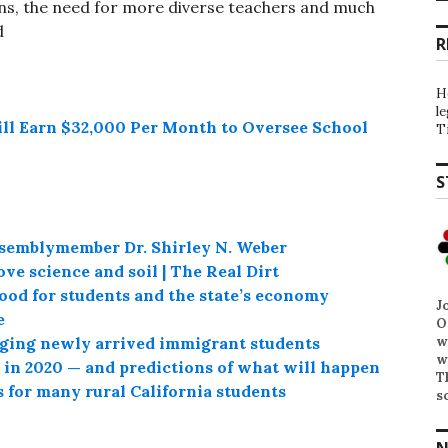
ns, the need for more diverse teachers and much
d
R
H
l
ill Earn $32,000 Per Month to Oversee School
T
S
emblymember Dr. Shirley N. Weber
ve science and soil | The Real Dirt
od for students and the state’s economy
J
e
O
w
nging newly arrived immigrant students
w
h in 2020 — and predictions of what will happen
T
 for many rural California students
s
N