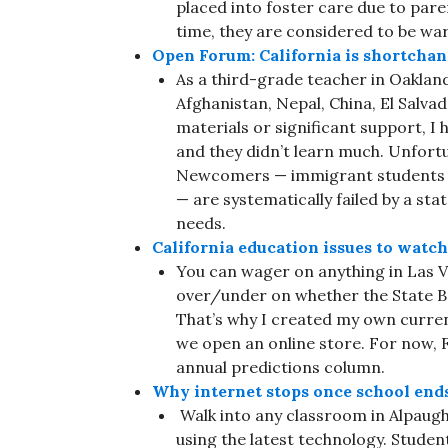
placed into foster care due to paren
time, they are considered to be wa
Open Forum: California is shortcha
As a third-grade teacher in Oakland
Afghanistan, Nepal, China, El Salva
materials or significant support, I 
and they didn’t learn much. Unfort
Newcomers — immigrant students wh
— are systematically failed by a sta
needs.
California education issues to watc
You can wager on anything in Las Ve
over/under on whether the State Bo
That’s why I created my own curre
we open an online store. For now, 
annual predictions column.
Why internet stops once school ends
Walk into any classroom in Alpaugh 
using the latest technology. Studen