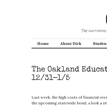
Skip
to
content
The watchdog 
Home
About Dirk
Studen
The Oakland Educat
12/31-1/5
Last week, the high costs of financial ove
the upcoming statewide bond, a look a st