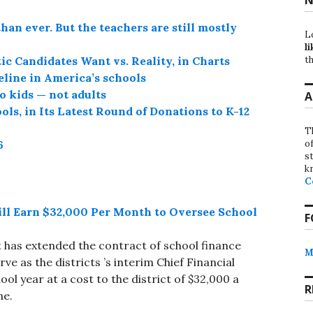
han ever. But the teachers are still mostly
L
li
th
 Candidates Want vs. Reality, in Charts
eline in America’s schools
o kids — not adults
A
ls, in Its Latest Round of Donations to K-12
T
o
6
st
k
C
ill Earn $32,000 Per Month to Oversee School
F
t has extended the contract of school finance
M
ve as the districts ’s interim Chief Financial
ool year at a cost to the district of $32,000 a
R
ne.