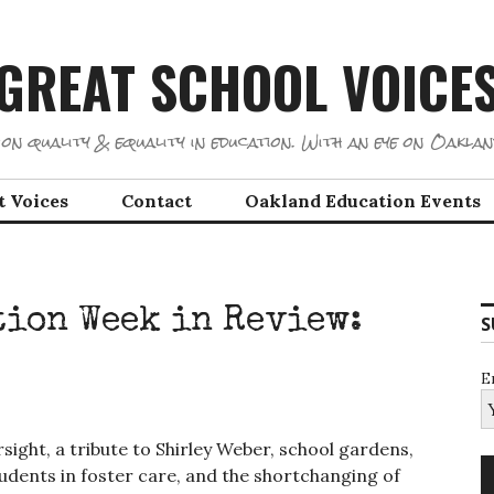
GREAT SCHOOL VOICE
on quality & equality in education. With an eye on Oaklan
t Voices
Contact
Oakland Education Events
ion Week in Review:
S
E
rsight, a tribute to Shirley Weber, school gardens,
udents in foster care, and the shortchanging of