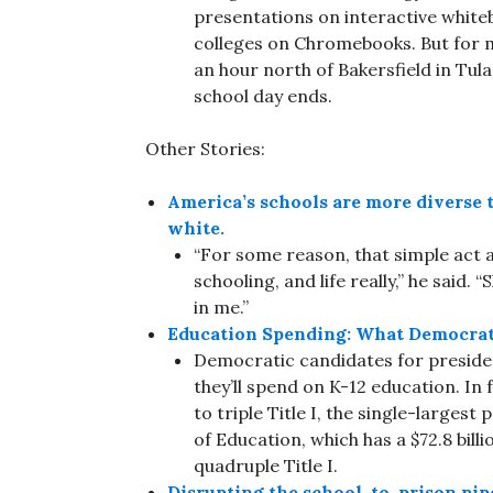
presentations on interactive white
colleges on Chromebooks. But for m
an hour north of Bakersfield in Tul
school day ends.
Other Stories:
America’s schools are more diverse t
white.
“For some reason, that simple act 
schooling, and life really,” he said
in me.”
Education Spending: What Democratic
Democratic candidates for preside
they’ll spend on K-12 education. In
to triple Title I, the single-larges
of Education, which has a $72.8 bil
quadruple Title I.
Disrupting the school-to-prison pip