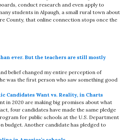
boards, conduct research and even apply to
any students in Alpaugh, a small rural town about
are County, that online connection stops once the
han ever. But the teachers are still mostly
and belief changed my entire perception of
. “She was the first person who saw something good
 Candidates Want vs. Reality, in Charts
nt in 2020 are making big promises about what
 fact, four candidates have made the same pledge
t program for public schools at the U.S. Department
lion budget. Another candidate has pledged to
eline in America’s schools