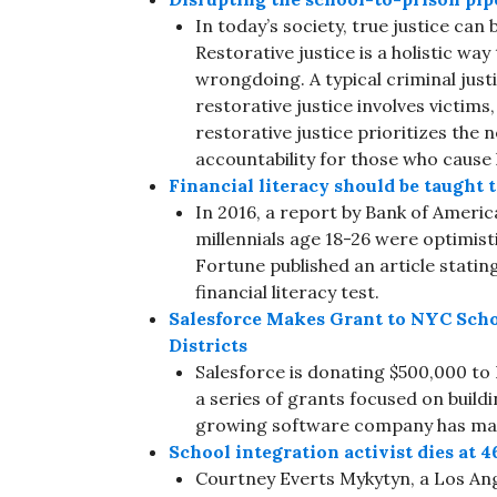
In today’s society, true justice can
Restorative justice is a holistic wa
wrongdoing. A typical criminal just
restorative justice involves victi
restorative justice prioritizes the 
accountability for those who caus
Financial literacy should be taught t
In 2016, a report by Bank of Ameri
millennials age 18-26 were optimisti
Fortune published an article statin
financial literacy test.
Salesforce Makes Grant to NYC Schoo
Districts
Salesforce is donating $500,000 to N
a series of grants focused on buildi
growing software company has mad
School integration activist dies at 4
Courtney Everts Mykytyn, a Los An