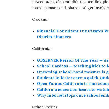
newcomers, also candidate spending pla
more, please read, share and get involve
Oakland:
Financial Consultant Luz Cazares W
District Finances
California:
OBSERVER Person Of The Year — Ass
School Gardens — teaching kids to lo
Upcoming school-bond measure is go
Students in foster care: a quick guid
Open Forum: California is shortcha
California education issues to watc
Why internet stops once school ends
Other Stories: