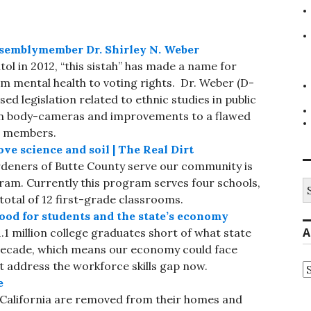
emblymember Dr. Shirley N. Weber
itol in 2012, “this sistah” has made a name for
om mental health to voting rights. Dr. Weber (D-
sed legislation related to ethnic studies in public
worn body-cameras and improvements to a flawed
g members.
ve science and soil | The Real Dirt
deners of Butte County serve our community is
am. Currently this program serves four schools,
S
fo
total of 12 first-grade classrooms.
od for students and the state’s economy
A
1.1 million college graduates short of what state
 decade, which means our economy could face
 address the workforce skills gap now.
A
e
n California are removed from their homes and