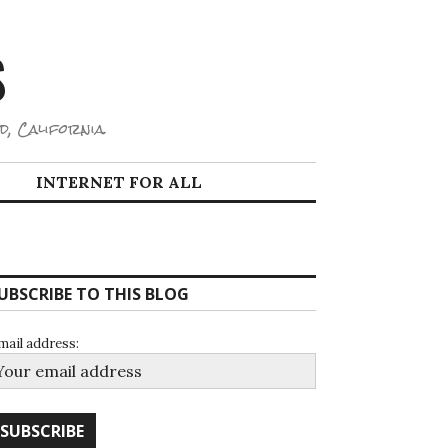
S
d, California.
INTERNET FOR ALL
UBSCRIBE TO THIS BLOG
mail address: