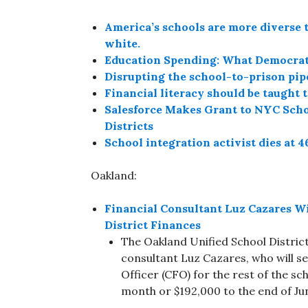
America’s schools are more diverse t
white.
Education Spending: What Democratic
Disrupting the school-to-prison pip
Financial literacy should be taught t
Salesforce Makes Grant to NYC Schoo
Districts
School integration activist dies at 4
Oakland:
Financial Consultant Luz Cazares W
District Finances
The Oakland Unified School Distric
consultant Luz Cazares, who will ser
Officer (CFO) for the rest of the sch
month or $192,000 to the end of Ju