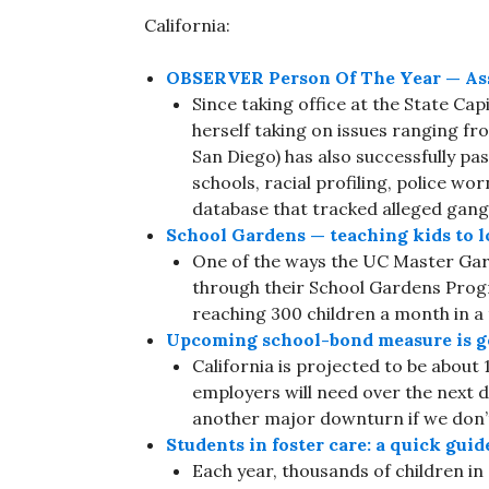
California:
OBSERVER Person Of The Year — Ass
Since taking office at the State Cap
herself taking on issues ranging fr
San Diego) has also successfully pas
schools, racial profiling, police 
database that tracked alleged gan
School Gardens — teaching kids to lo
One of the ways the UC Master Gar
through their School Gardens Progr
reaching 300 children a month in a 
Upcoming school-bond measure is go
California is projected to be about 
employers will need over the next
another major downturn if we don’t
Students in foster care: a quick guid
Each year, thousands of children i