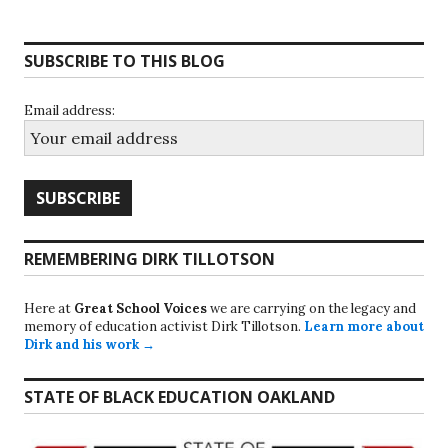
SUBSCRIBE TO THIS BLOG
Email address:
REMEMBERING DIRK TILLOTSON
Here at
Great School Voices
we are carrying on the legacy and
memory of education activist Dirk Tillotson.
Learn more about
Dirk and his work →
STATE OF BLACK EDUCATION OAKLAND