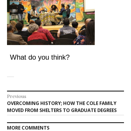
What do you think?
Post
Previous
Previous
OVERCOMING HISTORY; HOW THE COLE FAMILY
navigation
post:
MOVED FROM SHELTERS TO GRADUATE DEGREES
MORE COMMENTS