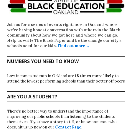
Join us for a series of events right here in Oakland where
we’re having honest conversation with others in the Black
community about how we got here and where we can go.
Help us write
The Black Paper
and be the change our city’s
schools need for our kids.
Find out more →
NUMBERS YOU NEED TO KNOW
Low income students in Oakland are
18 times more likely
to
attend the lowest performing schools than their better off peers
ARE YOU A STUDENT?
There’s no better way to understand the importance of
improving our public schools than listening to the students
themselves. If you have a story to tell, or know someone who
does, hit us up now on our
Contact Page
.