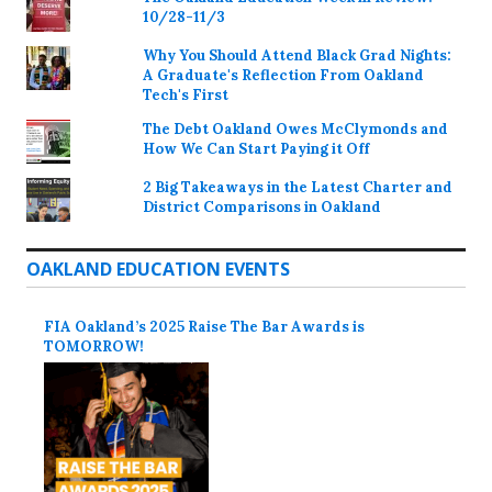
10/28-11/3
Why You Should Attend Black Grad Nights:
A Graduate's Reflection From Oakland
Tech's First
The Debt Oakland Owes McClymonds and
How We Can Start Paying it Off
2 Big Takeaways in the Latest Charter and
District Comparisons in Oakland
OAKLAND EDUCATION EVENTS
FIA Oakland’s 2025 Raise The Bar Awards is
TOMORROW!