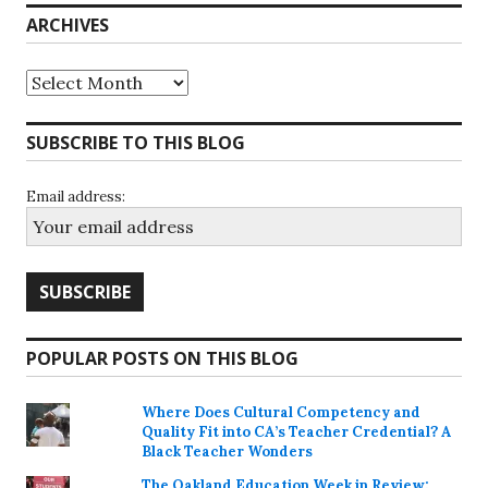
ARCHIVES
Archives
SUBSCRIBE TO THIS BLOG
Email address:
POPULAR POSTS ON THIS BLOG
Where Does Cultural Competency and
Quality Fit into CA’s Teacher Credential? A
Black Teacher Wonders
The Oakland Education Week in Review: