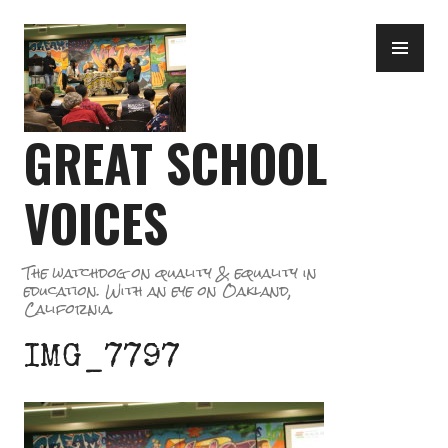
Skip
PR
to
ME
content
GREAT SCHOOL
VOICES
The watchdog on quality & equality in
education. With an eye on Oakland,
California.
IMG_7797