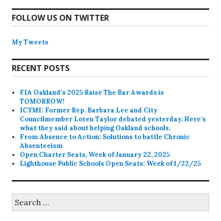
FOLLOW US ON TWITTER
My Tweets
RECENT POSTS
FIA Oakland’s 2025 Raise The Bar Awards is
TOMORROW!
ICYMI: Former Rep. Barbara Lee and City
Councilmember Loren Taylor debated yesterday. Here’s
what they said about helping Oakland schools.
From Absence to Action: Solutions to battle Chronic
Absenteeism
Open Charter Seats, Week of January 22, 2025
Lighthouse Public Schools Open Seats: Week of 1/22/25
Search
for: