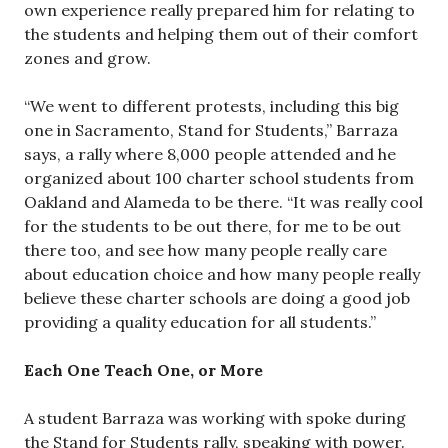
own experience really prepared him for relating to
the students and helping them out of their comfort
zones and grow.
“We went to different protests, including this big
one in Sacramento, Stand for Students,” Barraza
says, a rally where 8,000 people attended and he
organized about 100 charter school students from
Oakland and Alameda to be there. “It was really cool
for the students to be out there, for me to be out
there too, and see how many people really care
about education choice and how many people really
believe these charter schools are doing a good job
providing a quality education for all students.”
Each One Teach One, or More
A student Barraza was working with spoke during
the Stand for Students rally, speaking with power.