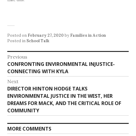
Posted on
February 27, 2020
by
Families in Action
Posted in
School Talk
Post
Previous
Previous
CONFRONTING ENVIRONMENTAL INJUSTICE-
navigation
post:
CONNECTING WITH KYLA
Next
Next
DIRECTOR HINTON HODGE TALKS
post:
ENVIRONMENTAL JUSTICE IN THE WEST, HER
DREAMS FOR MACK, AND THE CRITICAL ROLE OF
COMMUNITY
MORE COMMENTS