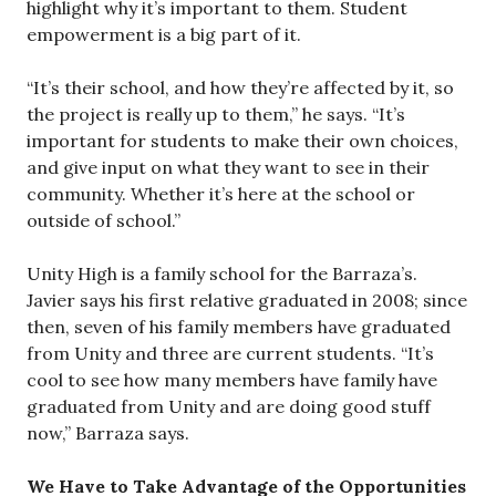
highlight why it’s important to them. Student
empowerment is a big part of it.
“It’s their school, and how they’re affected by it, so
the project is really up to them,” he says. “It’s
important for students to make their own choices,
and give input on what they want to see in their
community. Whether it’s here at the school or
outside of school.”
Unity High is a family school for the Barraza’s.
Javier says his first relative graduated in 2008; since
then, seven of his family members have graduated
from Unity and three are current students. “It’s
cool to see how many members have family have
graduated from Unity and are doing good stuff
now,” Barraza says.
We Have to Take Advantage of the Opportunities