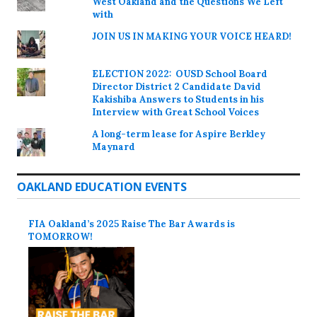
West Oakland and the Questions We Left
with
JOIN US IN MAKING YOUR VOICE HEARD!
ELECTION 2022: OUSD School Board
Director District 2 Candidate David
Kakishiba Answers to Students in his
Interview with Great School Voices
A long-term lease for Aspire Berkley
Maynard
OAKLAND EDUCATION EVENTS
FIA Oakland’s 2025 Raise The Bar Awards is
TOMORROW!