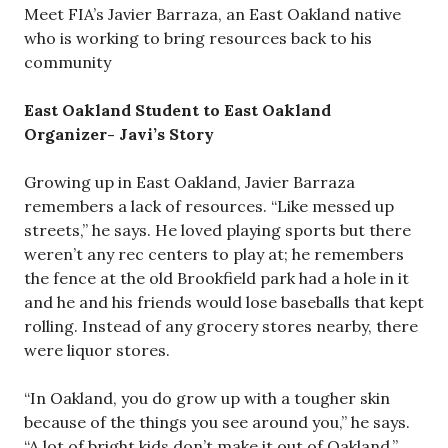
Meet FIA’s Javier Barraza, an East Oakland native
who is working to bring resources back to his
community
East Oakland Student to East Oakland
Organizer- Javi’s Story
Growing up in East Oakland, Javier Barraza
remembers a lack of resources. “Like messed up
streets,” he says. He loved playing sports but there
weren’t any rec centers to play at; he remembers
the fence at the old Brookfield park had a hole in it
and he and his friends would lose baseballs that kept
rolling. Instead of any grocery stores nearby, there
were liquor stores.
“In Oakland, you do grow up with a tougher skin
because of the things you see around you,” he says.
“A lot of bright kids don’t make it out of Oakland.”