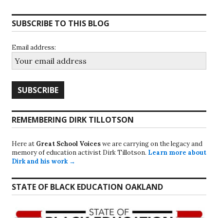
SUBSCRIBE TO THIS BLOG
Email address:
REMEMBERING DIRK TILLOTSON
Here at
Great School Voices
we are carrying on the legacy and
memory of education activist Dirk Tillotson.
Learn more about
Dirk and his work →
STATE OF BLACK EDUCATION OAKLAND