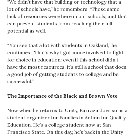
“We didn’t have that building or technology that a
lot of schools have,” he remembers. “Those same
lack of resources were here in our schools, and that
can prevent students from reaching their full
potential as well.
“You see that a lot with students in Oakland,” he
continues. “That’s why I got more involved to fight
for choice in education: even if this school didn’t
have the most resources, it’s still a school that does
a good job of getting students to college and be
successful.”
The Importance of the Black and Brown Vote
Now when he returns to Unity, Barraza does so as a
student organizer for Families in Action for Quality
Education. He’s a college student now at San
Francisco State. On this day, he’s back in the Unity