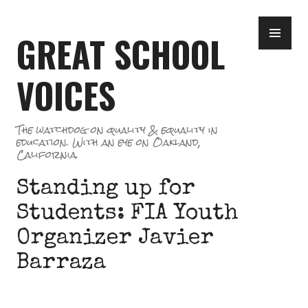
Skip
PR
to
GREAT SCHOOL
ME
content
VOICES
The watchdog on quality & equality in
education. With an eye on Oakland,
California.
Standing up for
Students: FIA Youth
Organizer Javier
Barraza