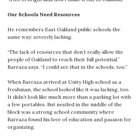
Our Schools Need Resources
He remembers East Oakland public schools the
same way: severely lacking.
“The lack of resources that don’t really allow the
people of Oakland to reach their full potential,”
Barraza says. “I could see that in the schools, too.”
When Barraza arrived at Unity High school as a
freshman, the school looked like it was lacking, too.
It didn’t look like much more than a parking lot with
a few portables. But nestled in the middle of the
block was a strong school community where
Barraza found his love of education and passion for
organizing.