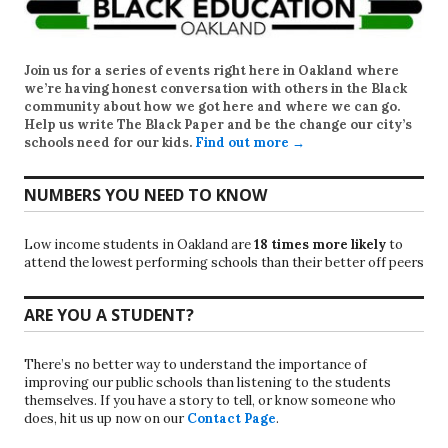
Join us for a series of events right here in Oakland where
we’re having honest conversation with others in the Black
community about how we got here and where we can go.
Help us write
The Black Paper
and be the change our city’s
schools need for our kids.
Find out more →
NUMBERS YOU NEED TO KNOW
Low income students in Oakland are
18 times more likely
to
attend the lowest performing schools than their better off peers
ARE YOU A STUDENT?
There’s no better way to understand the importance of
improving our public schools than listening to the students
themselves. If you have a story to tell, or know someone who
does, hit us up now on our
Contact Page
.