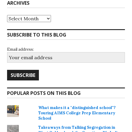
ARCHIVES
Archives
SUBSCRIBE TO THIS BLOG
Email address:
POPULAR POSTS ON THIS BLOG
What makes it a "distinguished school"?
Touring AIMS College Prep Elementary
School
Takeaways from Talking Segregation in