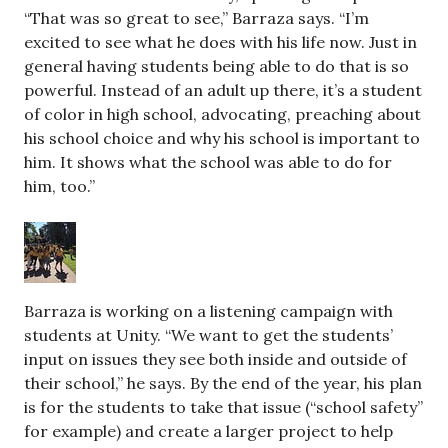
“That was so great to see,” Barraza says. “I’m
excited to see what he does with his life now. Just in
general having students being able to do that is so
powerful. Instead of an adult up there, it’s a student
of color in high school, advocating, preaching about
his school choice and why his school is important to
him. It shows what the school was able to do for
him, too.”
Barraza is working on a listening campaign with
students at Unity. “We want to get the students’
input on issues they see both inside and outside of
their school,” he says. By the end of the year, his plan
is for the students to take that issue (“school safety”
for example) and create a larger project to help