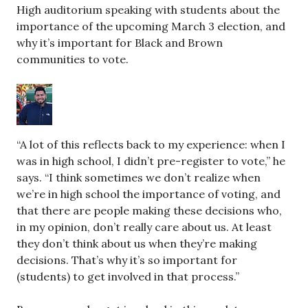
High auditorium speaking with students about the
importance of the upcoming March 3 election, and
why it’s important for Black and Brown
communities to vote.
“A lot of this reflects back to my experience: when I
was in high school, I didn’t pre-register to vote,” he
says. “I think sometimes we don’t realize when
we’re in high school the importance of voting, and
that there are people making these decisions who,
in my opinion, don’t really care about us. At least
they don’t think about us when they’re making
decisions. That’s why it’s so important for
(students) to get involved in that process.”