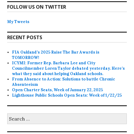
FOLLOW US ON TWITTER
My Tweets
RECENT POSTS
FIA Oakland’s 2025 Raise The Bar Awards is
TOMORROW!
ICYMI: Former Rep. Barbara Lee and City
Councilmember Loren Taylor debated yesterday. Here’s
what they said about helping Oakland schools.
From Absence to Action: Solutions to battle Chronic
Absenteeism
Open Charter Seats, Week of January 22, 2025
Lighthouse Public Schools Open Seats: Week of 1/22/25
Search
for: