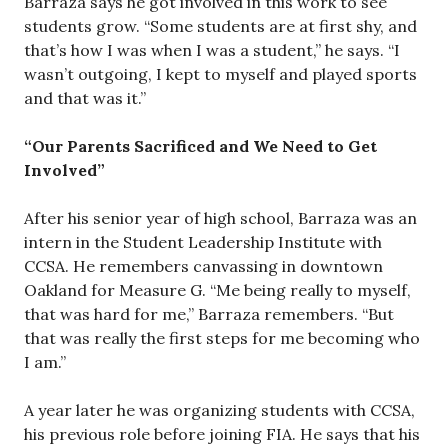
Barraza says he got involved in this work to see
students grow. “Some students are at first shy, and
that’s how I was when I was a student,” he says. “I
wasn’t outgoing, I kept to myself and played sports
and that was it.”
“Our Parents Sacrificed and We Need to Get
Involved”
After his senior year of high school, Barraza was an
intern in the Student Leadership Institute with
CCSA. He remembers canvassing in downtown
Oakland for Measure G. “Me being really to myself,
that was hard for me,” Barraza remembers. “But
that was really the first steps for me becoming who
I am.”
A year later he was organizing students with CCSA,
his previous role before joining FIA. He says that his