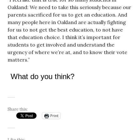
Oakland: We need to take this seriously because our
parents sacrificed for us to get an education. And
many people here in Oakland are actually fighting
for us to not get the best education, to not have
that education choice. I think it’s important for
students to get involved and understand the
urgency of where we’re at, and to know their vote
matters.”
What do you think?
Share this:
Print
Like this: