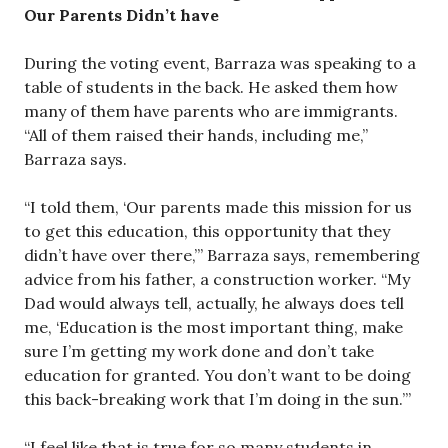
Our Parents Didn’t have
During the voting event, Barraza was speaking to a
table of students in the back. He asked them how
many of them have parents who are immigrants.
“All of them raised their hands, including me,”
Barraza says.
“I told them, ‘Our parents made this mission for us
to get this education, this opportunity that they
didn’t have over there,’” Barraza says, remembering
advice from his father, a construction worker. “My
Dad would always tell, actually, he always does tell
me, ‘Education is the most important thing, make
sure I’m getting my work done and don’t take
education for granted. You don’t want to be doing
this back-breaking work that I’m doing in the sun.’”
“I feel like that is true for so many students in