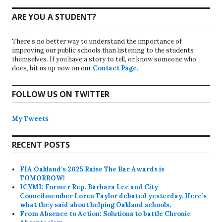
ARE YOU A STUDENT?
There’s no better way to understand the importance of
improving our public schools than listening to the students
themselves. If you have a story to tell, or know someone who
does, hit us up now on our
Contact Page
.
FOLLOW US ON TWITTER
My Tweets
RECENT POSTS
FIA Oakland’s 2025 Raise The Bar Awards is
TOMORROW!
ICYMI: Former Rep. Barbara Lee and City
Councilmember Loren Taylor debated yesterday. Here’s
what they said about helping Oakland schools.
From Absence to Action: Solutions to battle Chronic