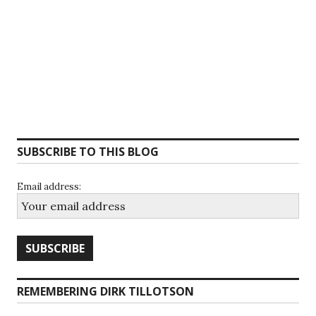
SUBSCRIBE TO THIS BLOG
Email address:
REMEMBERING DIRK TILLOTSON