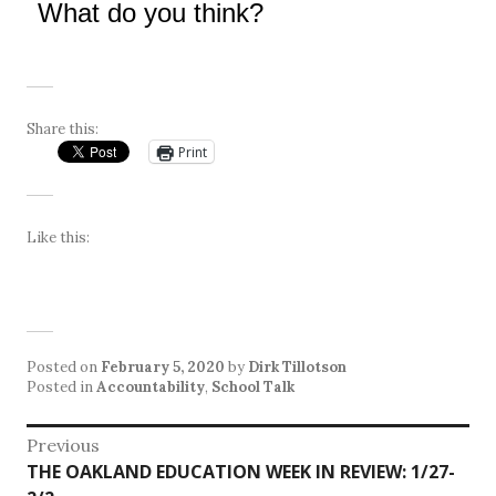
What do you think?
Share this:
Print
Like this:
Posted on
February 5, 2020
by
Dirk Tillotson
Posted in
Accountability
,
School Talk
Post
Previous
Previous
THE OAKLAND EDUCATION WEEK IN REVIEW: 1/27-
navigation