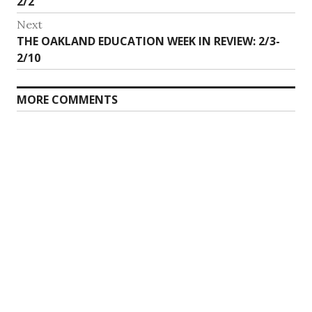
post:
2/2
Next
Next
THE OAKLAND EDUCATION WEEK IN REVIEW: 2/3-
post:
2/10
MORE COMMENTS