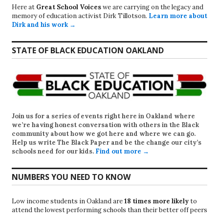
Here at
Great School Voices
we are carrying on the legacy and
memory of education activist Dirk Tillotson.
Learn more about
Dirk and his work →
STATE OF BLACK EDUCATION OAKLAND
Join us for a series of events right here in Oakland where
we’re having honest conversation with others in the Black
community about how we got here and where we can go.
Help us write
The Black Paper
and be the change our city’s
schools need for our kids.
Find out more →
NUMBERS YOU NEED TO KNOW
Low income students in Oakland are
18 times more likely
to
attend the lowest performing schools than their better off peers