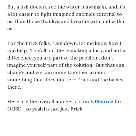
But a fish doesn’t see the water it swims in, and it’s
a lot easier to fight imagined enemies external to
us, than those that live and breathe with and within
us.
For the Frick folks, I am down, let me know how I
can help. To y’all out there making a fuss and not a
difference, you are part of the problem, don’t
imagine yourself part of the solution. But that can
change and we can come together around
something that does matter- Frick and the babies
there.
Here are the overall numbers from
EdSource
for
OUSD– so yeah its not just Frick