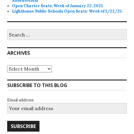
Absenteeism
Open Charter Seats, Week of January 22, 2025
Lighthouse Public Schools Open Seats: Week of 1/22/25
Search
for:
ARCHIVES
Archives
SUBSCRIBE TO THIS BLOG
Email address: