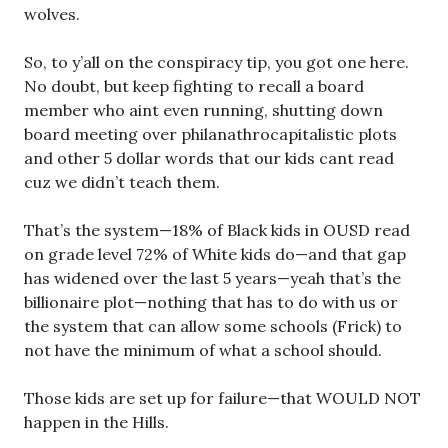
wolves.
So, to y’all on the conspiracy tip, you got one here.
No doubt, but keep fighting to recall a board
member who aint even running, shutting down
board meeting over philanathrocapitalistic plots
and other 5 dollar words that our kids cant read
cuz we didn’t teach them.
That’s the system—18% of Black kids in OUSD read
on grade level 72% of White kids do—and that gap
has widened over the last 5 years—yeah that’s the
billionaire plot—nothing that has to do with us or
the system that can allow some schools (Frick) to
not have the minimum of what a school should.
Those kids are set up for failure—that WOULD NOT
happen in the Hills.