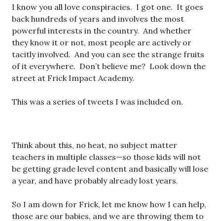
I know you all love conspiracies. I got one. It goes
back hundreds of years and involves the most
powerful interests in the country. And whether
they know it or not, most people are actively or
tacitly involved. And you can see the strange fruits
of it everywhere. Don’t believe me? Look down the
street at Frick Impact Academy.
This was a series of tweets I was included on.
Think about this, no heat, no subject matter
teachers in multiple classes—so those kids will not
be getting grade level content and basically will lose
a year, and have probably already lost years.
So I am down for Frick, let me know how I can help,
those are our babies, and we are throwing them to