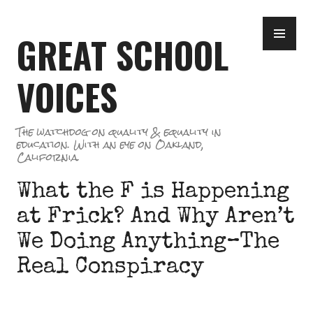
Skip
PR
to
GREAT SCHOOL
ME
content
VOICES
The watchdog on quality & equality in
education. With an eye on Oakland,
California.
What the F is Happening
at Frick? And Why Aren’t
We Doing Anything–The
Real Conspiracy