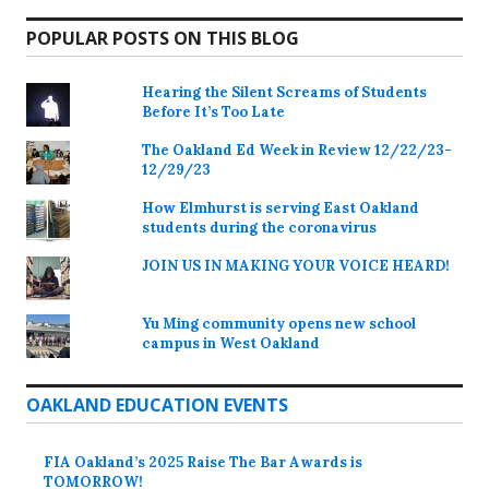
POPULAR POSTS ON THIS BLOG
Hearing the Silent Screams of Students
Before It’s Too Late
The Oakland Ed Week in Review 12/22/23-
12/29/23
How Elmhurst is serving East Oakland
students during the coronavirus
JOIN US IN MAKING YOUR VOICE HEARD!
Yu Ming community opens new school
campus in West Oakland
OAKLAND EDUCATION EVENTS
FIA Oakland’s 2025 Raise The Bar Awards is
TOMORROW!