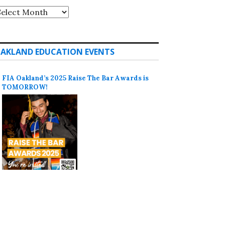
rchives
AKLAND EDUCATION EVENTS
FIA Oakland’s 2025 Raise The Bar Awards is
TOMORROW!