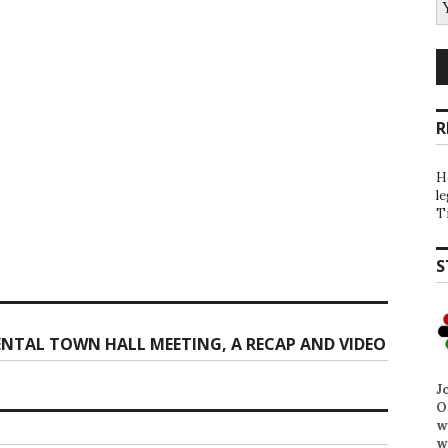
R
H
l
T
S
NTAL TOWN HALL MEETING, A RECAP AND VIDEO
J
O
w
w