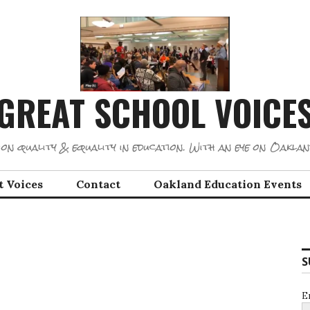
GREAT SCHOOL VOICE
on quality & equality in education. With an eye on Oaklan
t Voices
Contact
Oakland Education Events
S
E