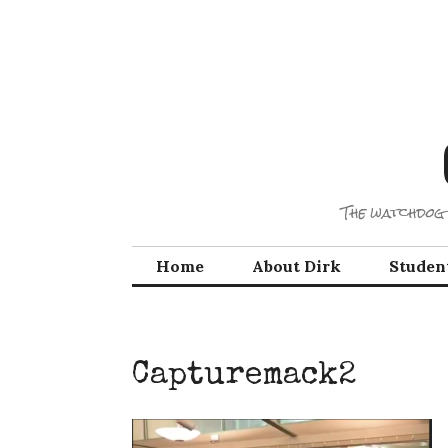
Skip
to
content
The watchdog 
Home
About Dirk
Studen
Capturemack2