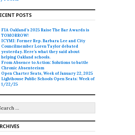
ECENT POSTS
FIA Oakland’s 2025 Raise The Bar Awards is
TOMORROW!
ICYMI: Former Rep. Barbara Lee and City
Councilmember Loren Taylor debated
yesterday. Here’s what they said about
helping Oakland schools.
From Absence to Action: Solutions to battle
Chronic Absenteeism
Open Charter Seats, Week of January 22, 2025
Lighthouse Public Schools Open Seats: Week of
1/22/25
earch
r:
RCHIVES