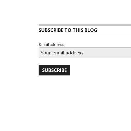
SUBSCRIBE TO THIS BLOG
Email address: