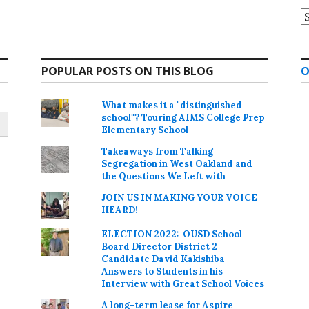
A
POPULAR POSTS ON THIS BLOG
O
What makes it a "distinguished
school"? Touring AIMS College Prep
Elementary School
Takeaways from Talking
Segregation in West Oakland and
the Questions We Left with
JOIN US IN MAKING YOUR VOICE
HEARD!
ELECTION 2022: OUSD School
Board Director District 2
Candidate David Kakishiba
Answers to Students in his
Interview with Great School Voices
A long-term lease for Aspire