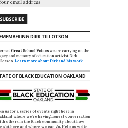
EMEMBERING DIRK TILLOTSON
ere at
Great School Voices
we are carrying on the
egacy and memory of education activist Dirk
illotson.
Learn more about Dirk and his work →
TATE OF BLACK EDUCATION OAKLAND
oin us for a series of events right here in
akland where we’re having honest conversation
ith others in the Black community about how
e got here and where we can go. Help us write