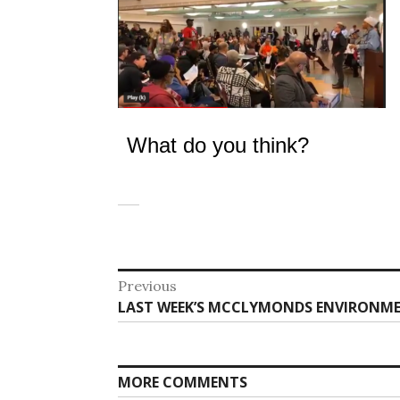
What do you think?
Post
Previous
Previous
LAST WEEK’S MCCLYMONDS ENVIRONME
navigation
post:
MORE COMMENTS