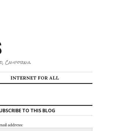
S
d, California.
INTERNET FOR ALL
UBSCRIBE TO THIS BLOG
mail address: