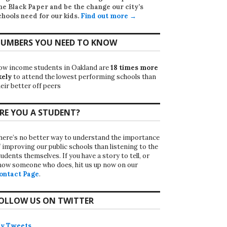
he Black Paper
and be the change our city’s
chools need for our kids.
Find out more →
UMBERS YOU NEED TO KNOW
ow income students in Oakland are
18 times more
kely
to attend the lowest performing schools than
eir better off peers
RE YOU A STUDENT?
here’s no better way to understand the importance
f improving our public schools than listening to the
udents themselves. If you have a story to tell, or
now someone who does, hit us up now on our
ontact Page
.
OLLOW US ON TWITTER
y Tweets