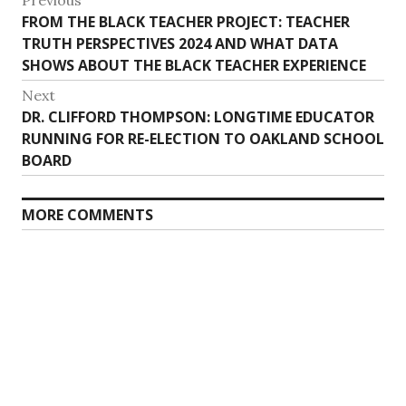
Post
Previous
Previous
FROM THE BLACK TEACHER PROJECT: TEACHER
navigation
post:
TRUTH PERSPECTIVES 2024 AND WHAT DATA
SHOWS ABOUT THE BLACK TEACHER EXPERIENCE
Next
Next
DR. CLIFFORD THOMPSON: LONGTIME EDUCATOR
post:
RUNNING FOR RE-ELECTION TO OAKLAND SCHOOL
BOARD
MORE COMMENTS