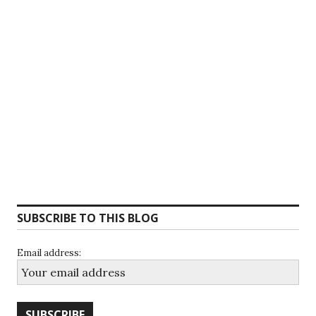
SUBSCRIBE TO THIS BLOG
Email address: