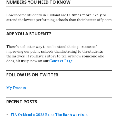
NUMBERS YOU NEED TO KNOW
Low income students in Oakland are
18 times more likely
to
attend the lowest performing schools than their better off peers
ARE YOU A STUDENT?
There’s no better way to understand the importance of
improving our public schools than listening to the students
themselves. If you have a story to tell, or know someone who
does, hit us up now on our
Contact Page
.
FOLLOW US ON TWITTER
My Tweets
RECENT POSTS
FIA Oakland’s 2025 Raise The Bar Awards is