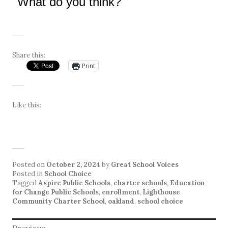
What do you think?
Share this:
Print
Like this:
Posted on
October 2, 2024
by
Great School Voices
Posted in
School Choice
Tagged
Aspire Public Schools
,
charter schools
,
Education
for Change Public Schools
,
enrollment
,
Lighthouse
Community Charter School
,
oakland
,
school choice