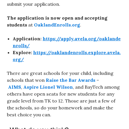
submit your application.
The application is now open and accepting
students
at
OaklandEnrolls.org
.
Application:
https://apply.avela.org/oaklande
nrolls/
Explore:
https://oaklandenrolls.explore.avela.
org/
There are great schools for your child, including
schools that won
Raise the Bar Awards
–
AIMS
,
Aspire Lionel Wilson
, and BayTech among
others have open seats for new students for any
grade level from TK to 12. Those are just a few of
the schools, so do your homework and make the
best choice you can.