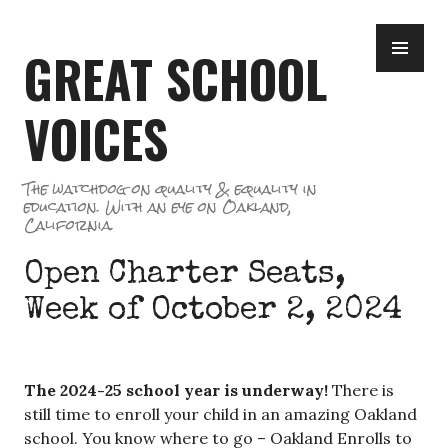
Skip
PR
to
GREAT SCHOOL
ME
content
VOICES
The watchdog on quality & equality in
education. With an eye on Oakland,
California.
Open Charter Seats,
Week of October 2, 2024
The 2024-25 school year is underway!
There is
still time to enroll your child in an amazing Oakland
school. You know where to go – Oakland Enrolls to