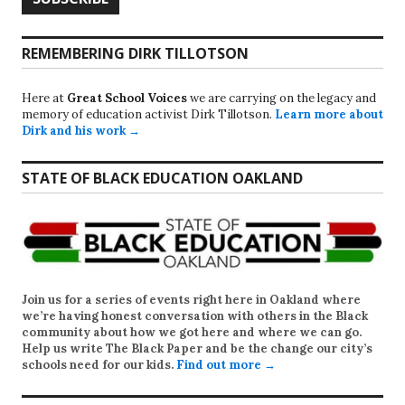
REMEMBERING DIRK TILLOTSON
Here at
Great School Voices
we are carrying on the legacy and
memory of education activist Dirk Tillotson.
Learn more about
Dirk and his work →
STATE OF BLACK EDUCATION OAKLAND
Join us for a series of events right here in Oakland where
we’re having honest conversation with others in the Black
community about how we got here and where we can go.
Help us write
The Black Paper
and be the change our city’s
schools need for our kids.
Find out more →