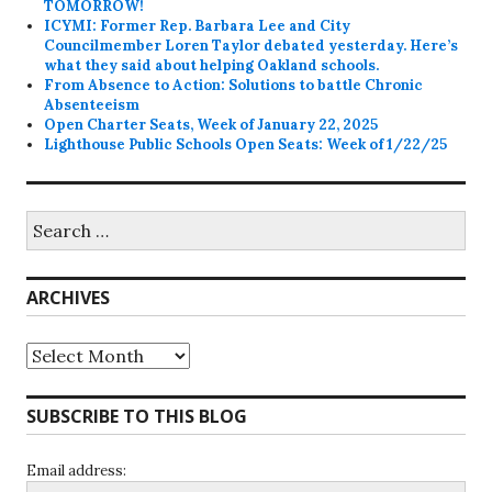
TOMORROW!
ICYMI: Former Rep. Barbara Lee and City
Councilmember Loren Taylor debated yesterday. Here’s
what they said about helping Oakland schools.
From Absence to Action: Solutions to battle Chronic
Absenteeism
Open Charter Seats, Week of January 22, 2025
Lighthouse Public Schools Open Seats: Week of 1/22/25
Search
for:
ARCHIVES
Archives
SUBSCRIBE TO THIS BLOG
Email address: