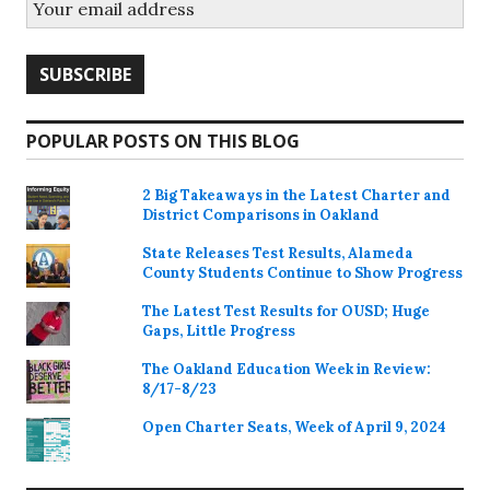
POPULAR POSTS ON THIS BLOG
2 Big Takeaways in the Latest Charter and
District Comparisons in Oakland
State Releases Test Results, Alameda
County Students Continue to Show Progress
The Latest Test Results for OUSD; Huge
Gaps, Little Progress
The Oakland Education Week in Review:
8/17-8/23
Open Charter Seats, Week of April 9, 2024