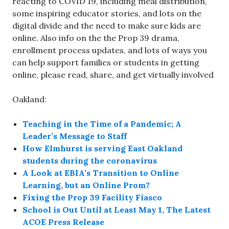
reacting to COVID 19, including meal distribution,
some inspiring educator stories, and lots on the
digital divide and the need to make sure kids are
online. Also info on the the Prop 39 drama,
enrollment process updates, and lots of ways you
can help support families or students in getting
online, please read, share, and get virtually involved
Oakland:
Teaching in the Time of a Pandemic; A
Leader’s Message to Staff
How Elmhurst is serving East Oakland
students during the coronavirus
A Look at EBIA’s Transition to Online
Learning, but an Online Prom?
Fixing the Prop 39 Facility Fiasco
School is Out Until at Least May 1, The Latest
ACOE Press Release