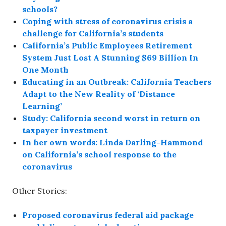
schools?
Coping with stress of coronavirus crisis a
challenge for California’s students
California’s Public Employees Retirement
System Just Lost A Stunning $69 Billion In
One Month
Educating in an Outbreak: California Teachers
Adapt to the New Reality of ‘Distance
Learning’
Study: California second worst in return on
taxpayer investment
In her own words: Linda Darling-Hammond
on California’s school response to the
coronavirus
Other Stories:
Proposed coronavirus federal aid package