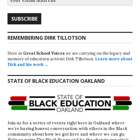
REMEMBERING DIRK TILLOTSON
Here at
Great School Voices
we are carrying on the legacy and
memory of education activist Dirk Tillotson.
Learn more about
Dirk and his work →
STATE OF BLACK EDUCATION OAKLAND
Join us for a series of events right here in Oakland where
we’re having honest conversation with others in the Black
community about how we got here and where we can go.
Help us write
The Black Paper
and be the change our city’s