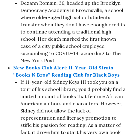
Dezann Romain, 36, headed up the Brooklyn
Democracy Academy in Brownsville, a school
where older-aged high school students
transfer when they don’t have enough credits
to continue attending a traditional high
school. Her death marked the first known
case of a city public school employee
succumbing to COVID-19, according to The
New York Post.
New Books Club Alert: 11-Year-Old Strats
“Books N Bros” Reading Club for Black Boys
If 11-year-old Sidney Keys III took you on a
tour of his school library, you’d probably find a
limited amount of books that feature African
American authors and characters. However,
Sidney did not allow the lack of
representation and literacy promotion to
stifle his passion for reading. As a matter of
fact, it drove him to start his very own book