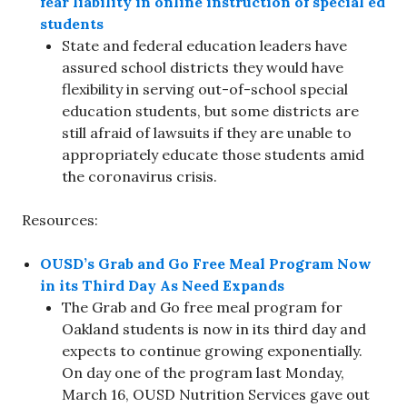
fear liability in online instruction of special ed
students
State and federal education leaders have
assured school districts they would have
flexibility in serving out-of-school special
education students, but some districts are
still afraid of lawsuits if they are unable to
appropriately educate those students amid
the coronavirus crisis.
Resources:
OUSD’s Grab and Go Free Meal Program Now
in its Third Day As Need Expands
The Grab and Go free meal program for
Oakland students is now in its third day and
expects to continue growing exponentially.
On day one of the program last Monday,
March 16, OUSD Nutrition Services gave out