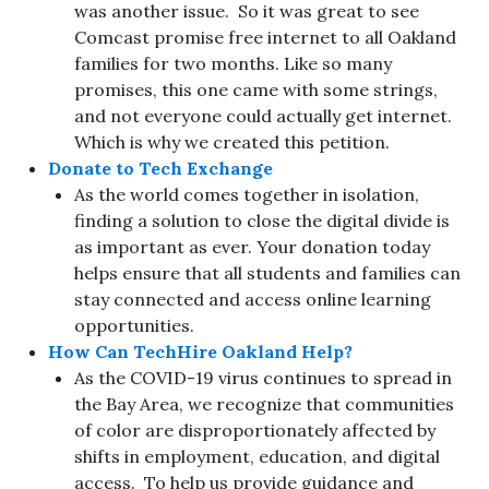
was another issue. So it was great to see
Comcast promise free internet to all Oakland
families for two months. Like so many
promises, this one came with some strings,
and not everyone could actually get internet.
Which is why we created this petition.
Donate to Tech Exchange
As the world comes together in isolation,
finding a solution to close the digital divide is
as important as ever. Your donation today
helps ensure that all students and families can
stay connected and access online learning
opportunities.
How Can TechHire Oakland Help?
As the COVID-19 virus continues to spread in
the Bay Area, we recognize that communities
of color are disproportionately affected by
shifts in employment, education, and digital
access. To help us provide guidance and