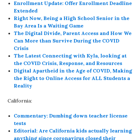
Enrollment Update: Offer Enrollment Deadline
Extended
Right Now, Being a High School Senior in the
Bay Area Is a Waiting Game
The Digital Divide, Parent Access and How We
Can More than Survive During the COVID
Crisis
The Latest Connecting with Kyla, looking at
the COVID Crisis, Response, and Resources
Digital Apartheid in the Age of COVID, Making
the Right to Online Access for ALL Students a
Reality
California:
Commentary: Dumbing down teacher license
tests
Editorial: Are California kids actually learning
anything since coronavirus closed their