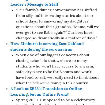
Leader’s Message to Staff
“Our family’s dinner conversation has shifted
from silly and interesting stories about our
school days, to answering my daughters’
questions about their grandpa, “Mama, will we
ever get to see Baba again?” Our lives have
changed so dramatically in a matter of days.”
How Elmhurst is serving East Oakland
students during the coronavirus
When one of our biggest concerns about
closing schools is that we have so many
students who won’t have access to a warm,
safe, dry place to be for 8 hours and won’t
have food to eat, we really need to think about
what the hell we’re doing in this country.
A Look at EBIA’s Transition to Online
Learning, but an Online Prom?
Spring 2020 is supposed to be a celebratory