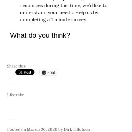
resources during this time, we’d like to
understand your needs. Help us by
completing a 1 minute survey.
What do you think?
Share this:
Print
Like this:
Posted on
March 30, 2020
by
Dirk Tillotson