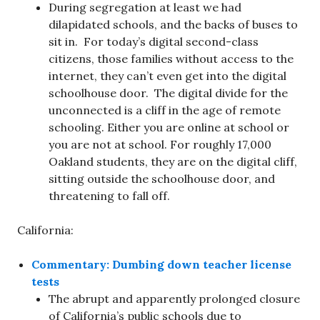
During segregation at least we had
dilapidated schools, and the backs of buses to
sit in. For today’s digital second-class
citizens, those families without access to the
internet, they can’t even get into the digital
schoolhouse door. The digital divide for the
unconnected is a cliff in the age of remote
schooling. Either you are online at school or
you are not at school. For roughly 17,000
Oakland students, they are on the digital cliff,
sitting outside the schoolhouse door, and
threatening to fall off.
California:
Commentary: Dumbing down teacher license
tests
The abrupt and apparently prolonged closure
of California’s public schools due to