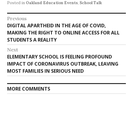
Posted in
Oakland Education Events
,
School Talk
Post
Previous
Previous
DIGITAL APARTHEID IN THE AGE OF COVID,
navigation
post:
MAKING THE RIGHT TO ONLINE ACCESS FOR ALL
STUDENTS A REALITY
Next
Next
ELEMENTARY SCHOOL IS FEELING PROFOUND
post:
IMPACT OF CORONAVIRUS OUTBREAK, LEAVING
MOST FAMILIES IN SERIOUS NEED
MORE COMMENTS