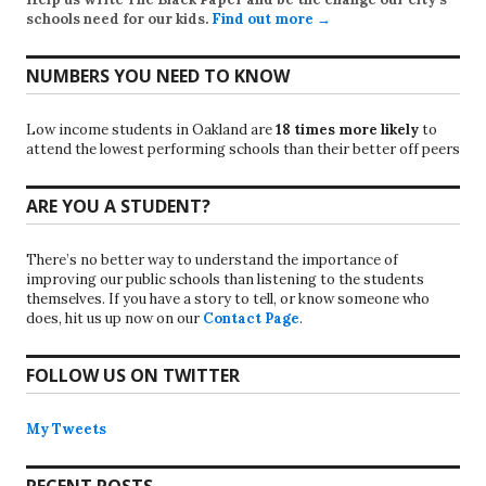
schools need for our kids.
Find out more →
NUMBERS YOU NEED TO KNOW
Low income students in Oakland are
18 times more likely
to
attend the lowest performing schools than their better off peers
ARE YOU A STUDENT?
There’s no better way to understand the importance of
improving our public schools than listening to the students
themselves. If you have a story to tell, or know someone who
does, hit us up now on our
Contact Page
.
FOLLOW US ON TWITTER
My Tweets
RECENT POSTS