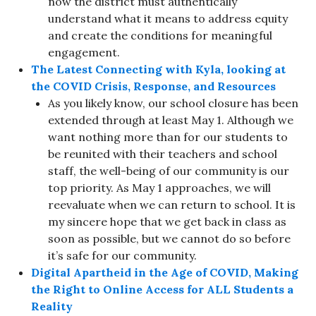
now the district must authentically
understand what it means to address equity
and create the conditions for meaningful
engagement.
The Latest Connecting with Kyla, looking at
the COVID Crisis, Response, and Resources
As you likely know, our school closure has been
extended through at least May 1. Although we
want nothing more than for our students to
be reunited with their teachers and school
staff, the well-being of our community is our
top priority. As May 1 approaches, we will
reevaluate when we can return to school. It is
my sincere hope that we get back in class as
soon as possible, but we cannot do so before
it’s safe for our community.
Digital Apartheid in the Age of COVID, Making
the Right to Online Access for ALL Students a
Reality