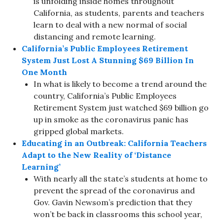
is unfolding inside homes throughout
California, as students, parents and teachers
learn to deal with a new normal of social
distancing and remote learning.
California’s Public Employees Retirement
System Just Lost A Stunning $69 Billion In
One Month
In what is likely to become a trend around the
country, California’s Public Employees
Retirement System just watched $69 billion go
up in smoke as the coronavirus panic has
gripped global markets.
Educating in an Outbreak: California Teachers
Adapt to the New Reality of ‘Distance
Learning’
With nearly all the state’s students at home to
prevent the spread of the coronavirus and
Gov. Gavin Newsom’s prediction that they
won’t be back in classrooms this school year,