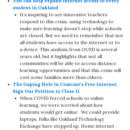
You can help expand internet access to every
student in Oakland
It’s inspiring to see innovative teachers
respond to this crisis, using technology to
make sure learning doesn’t stop while schools
are closed. But we need to remember that not
all students have access to the internet or to
a device. This analysis from OUSD is several
years old, but it highlights that not all
communities will be able to access distance
learning opportunities and that this crisis will
cost some families more than others.
The Gaping Hole in Comcast’s Free Internet,
Sign Our Petition to Close It
When COVID forced schools to online
learning, we were worried about how
students would get online. We could provide
laptops, folks like Oakland Technology
Exchange have stepped up. Home internet