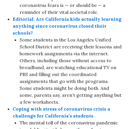
coronavirus fears is — or should be — a
reminder of their vital societal role.
Editorial: Are California kids actually learning
anything since coronavirus closed their
schools?
Some students in the Los Angeles Unified
School District are receiving their lessons and
homework assignments via the internet.
Others, including those without access to
broadband, are watching educational TV on
PBS and filling out the coordinated
assignments that go with the programs.
Some students might be doing both. And
some, parents say, aren’t getting anything but
a few worksheets.
Coping with stress of coronavirus crisis a
challenge for California’s students
The mental toll of the coronavirus pandemic