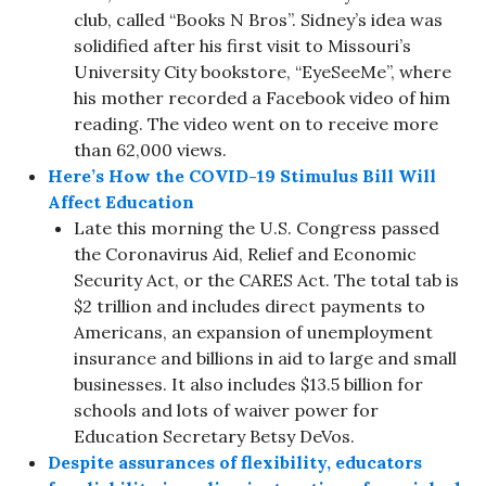
club, called “Books N Bros”. Sidney’s idea was
solidified after his first visit to Missouri’s
University City bookstore, “EyeSeeMe”, where
his mother recorded a Facebook video of him
reading. The video went on to receive more
than 62,000 views.
Here’s How the COVID-19 Stimulus Bill Will
Affect Education
Late this morning the U.S. Congress passed
the Coronavirus Aid, Relief and Economic
Security Act, or the CARES Act. The total tab is
$2 trillion and includes direct payments to
Americans, an expansion of unemployment
insurance and billions in aid to large and small
businesses. It also includes $13.5 billion for
schools and lots of waiver power for
Education Secretary Betsy DeVos.
Despite assurances of flexibility, educators