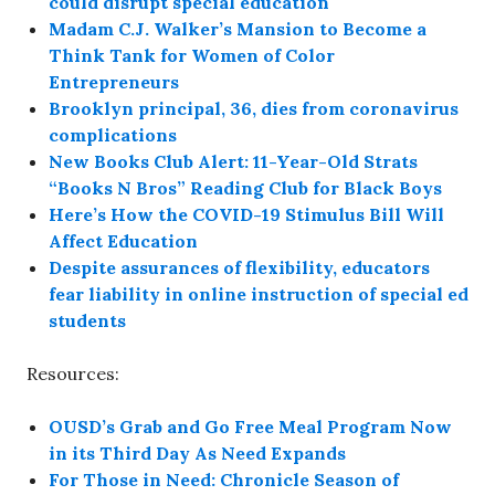
could disrupt special education
Madam C.J. Walker’s Mansion to Become a
Think Tank for Women of Color
Entrepreneurs
Brooklyn principal, 36, dies from coronavirus
complications
New Books Club Alert: 11-Year-Old Strats
“Books N Bros” Reading Club for Black Boys
Here’s How the COVID-19 Stimulus Bill Will
Affect Education
Despite assurances of flexibility, educators
fear liability in online instruction of special ed
students
Resources:
OUSD’s Grab and Go Free Meal Program Now
in its Third Day As Need Expands
For Those in Need: Chronicle Season of