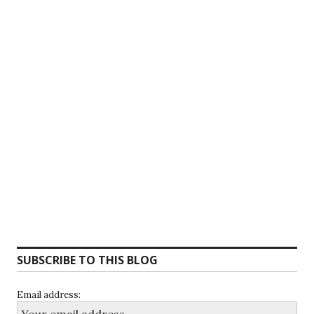
SUBSCRIBE TO THIS BLOG
Email address: