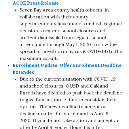
ACOE Press Release
Seven Bay Area county health officers, in
collaboration with their county
superintendents have made a unified, regional
decision to extend school closures and
student dismissals from regular school
attendance through May 1, 2020 to slow the
spread of novel coronavirus (COVID-19) to the
maximum extent.
Enrollment Update: Offer Enrollment Deadline
Extended
Due to the current situation with COVID-19
and school closures, OUSD and Oakland
Enrolls have decided to push back the deadline
to give families more time to consider their
options. The new deadline to accept or
decline an offer for enrollment is April 9,
2020. If you do not take action and accept an
offer by April 9, you will lose this offer.