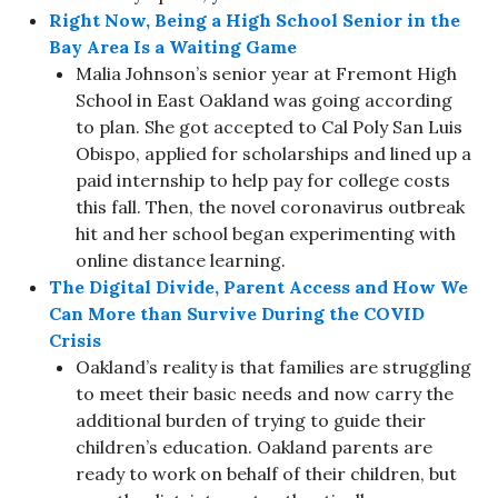
Right Now, Being a High School Senior in the
Bay Area Is a Waiting Game
Malia Johnson’s senior year at Fremont High
School in East Oakland was going according
to plan. She got accepted to Cal Poly San Luis
Obispo, applied for scholarships and lined up a
paid internship to help pay for college costs
this fall. Then, the novel coronavirus outbreak
hit and her school began experimenting with
online distance learning.
The Digital Divide, Parent Access and How We
Can More than Survive During the COVID
Crisis
Oakland’s reality is that families are struggling
to meet their basic needs and now carry the
additional burden of trying to guide their
children’s education. Oakland parents are
ready to work on behalf of their children, but