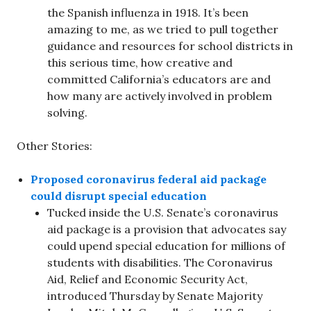
the Spanish influenza in 1918. It’s been
amazing to me, as we tried to pull together
guidance and resources for school districts in
this serious time, how creative and
committed California’s educators are and
how many are actively involved in problem
solving.
Other Stories:
Proposed coronavirus federal aid package
could disrupt special education
Tucked inside the U.S. Senate’s coronavirus
aid package is a provision that advocates say
could upend special education for millions of
students with disabilities. The Coronavirus
Aid, Relief and Economic Security Act,
introduced Thursday by Senate Majority