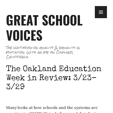
Skip
PR
to
GREAT SCHOOL
ME
content
VOICES
The watchdog on quality & equality in
education. With an eye on Oakland,
California.
The Oakland Education
Week in Review: 3/23-
3/29
Many looks at how schools and the systems are