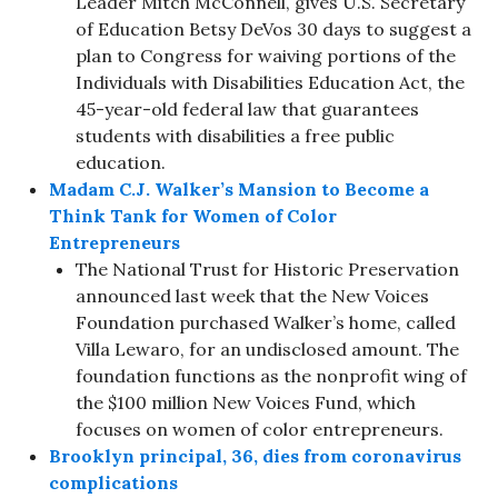
Leader Mitch McConnell, gives U.S. Secretary
of Education Betsy DeVos 30 days to suggest a
plan to Congress for waiving portions of the
Individuals with Disabilities Education Act, the
45-year-old federal law that guarantees
students with disabilities a free public
education.
Madam C.J. Walker’s Mansion to Become a
Think Tank for Women of Color
Entrepreneurs
The National Trust for Historic Preservation
announced last week that the New Voices
Foundation purchased Walker’s home, called
Villa Lewaro, for an undisclosed amount. The
foundation functions as the nonprofit wing of
the $100 million New Voices Fund, which
focuses on women of color entrepreneurs.
Brooklyn principal, 36, dies from coronavirus
complications