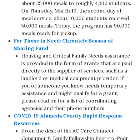
about 25,000 meals to roughly 4,100 students.
On Thursday, March 19, the second day of
meal service, about 10,000 students received
50,000 meals. Today, the program has 90,000
meals ready for pickup.
For Those in Need: Chronicle Season of
Sharing Fund
Housing and Critical Family Needs assistance
is provided in the form of grants that are paid
directly to the supplier of services, such as a
landlord or medical equipment provider. If
you or someone you know needs temporary
assistance and might qualify for a grant,
please read on for a list of coordinating
agencies and their phone numbers.
COVID-19 Alameda County Rapid Response
Resources
From the desk of the AC Care Connect
Consumer & Family Fellowship Peer-to-Peer