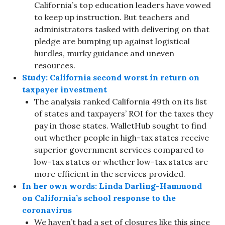
California’s top education leaders have vowed
to keep up instruction. But teachers and
administrators tasked with delivering on that
pledge are bumping up against logistical
hurdles, murky guidance and uneven
resources.
Study: California second worst in return on
taxpayer investment
The analysis ranked California 49th on its list
of states and taxpayers’ ROI for the taxes they
pay in those states. WalletHub sought to find
out whether people in high-tax states receive
superior government services compared to
low-tax states or whether low-tax states are
more efficient in the services provided.
In her own words: Linda Darling-Hammond
on California’s school response to the
coronavirus
We haven’t had a set of closures like this since