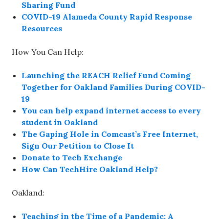
Sharing Fund
COVID-19 Alameda County Rapid Response
Resources
How You Can Help:
Launching the REACH Relief Fund Coming
Together for Oakland Families During COVID-
19
You can help expand internet access to every
student in Oakland
The Gaping Hole in Comcast’s Free Internet,
Sign Our Petition to Close It
Donate to Tech Exchange
How Can TechHire Oakland Help?
Oakland:
Teaching in the Time of a Pandemic; A