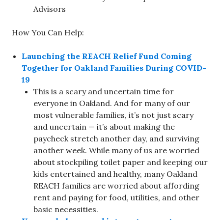
Advisors
How You Can Help:
Launching the REACH Relief Fund Coming
Together for Oakland Families During COVID-
19
This is a scary and uncertain time for
everyone in Oakland. And for many of our
most vulnerable families, it’s not just scary
and uncertain — it’s about making the
paycheck stretch another day, and surviving
another week. While many of us are worried
about stockpiling toilet paper and keeping our
kids entertained and healthy, many Oakland
REACH families are worried about affording
rent and paying for food, utilities, and other
basic necessities.