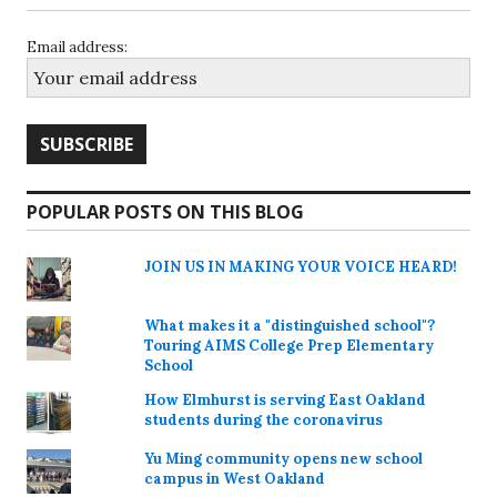
Email address:
POPULAR POSTS ON THIS BLOG
JOIN US IN MAKING YOUR VOICE HEARD!
What makes it a "distinguished school"?
Touring AIMS College Prep Elementary
School
How Elmhurst is serving East Oakland
students during the coronavirus
Yu Ming community opens new school
campus in West Oakland