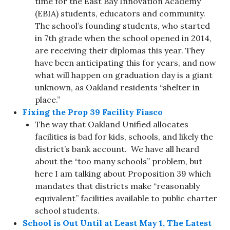
time for the East Bay Innovation Academy
(EBIA) students, educators and community.
The school’s founding students, who started
in 7th grade when the school opened in 2014,
are receiving their diplomas this year. They
have been anticipating this for years, and now
what will happen on graduation day is a giant
unknown, as Oakland residents “shelter in
place.”
Fixing the Prop 39 Facility Fiasco
The way that Oakland Unified allocates
facilities is bad for kids, schools, and likely the
district’s bank account. We have all heard
about the “too many schools” problem, but
here I am talking about Proposition 39 which
mandates that districts make “reasonably
equivalent” facilities available to public charter
school students.
School is Out Until at Least May 1, The Latest