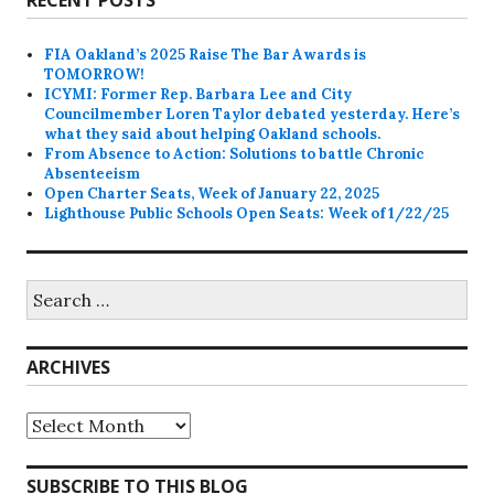
FIA Oakland’s 2025 Raise The Bar Awards is
TOMORROW!
ICYMI: Former Rep. Barbara Lee and City
Councilmember Loren Taylor debated yesterday. Here’s
what they said about helping Oakland schools.
From Absence to Action: Solutions to battle Chronic
Absenteeism
Open Charter Seats, Week of January 22, 2025
Lighthouse Public Schools Open Seats: Week of 1/22/25
Search
for:
ARCHIVES
Archives
SUBSCRIBE TO THIS BLOG